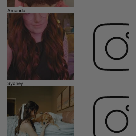
Amanda
Sydney