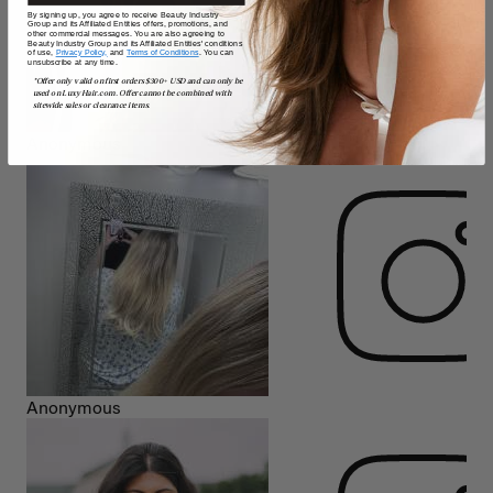
By signing up, you agree to receive Beauty Industry
Group and its Affiliated Entities offers, promotions, and
other commercial messages. You are also agreeing to
Beauty Industry Group and its Affiliated Entities' conditions
of use,
Privacy Policy,
and
Terms of Conditions
. You can
unsubscribe at any time.
*Offer only valid on first orders $300+ USD and can only be
used on LuxyHair.com. Offer cannot be combined with
sitewide sales or clearance items.
Anonymous
Anonymous