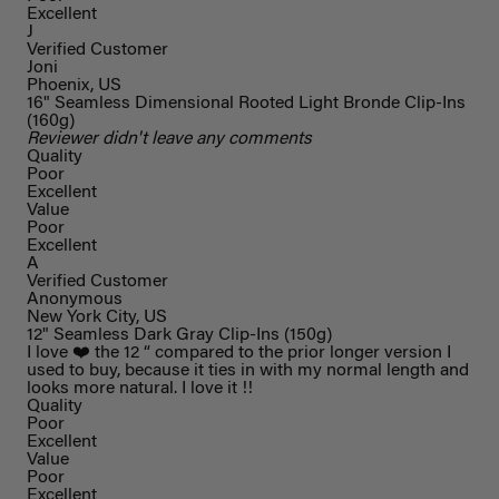
Excellent
J
Verified Customer
Joni
Phoenix, US
16" Seamless Dimensional Rooted Light Bronde Clip-Ins
(160g)
Reviewer didn't leave any comments
Quality
Poor
Excellent
Value
Poor
Excellent
A
Verified Customer
Anonymous
New York City, US
12" Seamless Dark Gray Clip-Ins (150g)
I love ❤️ the 12 “ compared to the prior longer version I
used to buy, because it ties in with my normal length and
looks more natural. I love it !!
Quality
Poor
Excellent
Value
Poor
Excellent