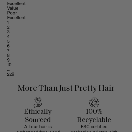
Excellent
Value
Poor
Excellent
1
2
3
4
5
6
7
8
9
10
...
229
More Than Just Pretty Hair
Ethically
100%
Sourced
Recyclable
All our hair is
FSC certified