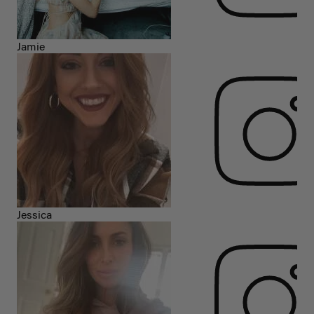
Jamie
Jessica