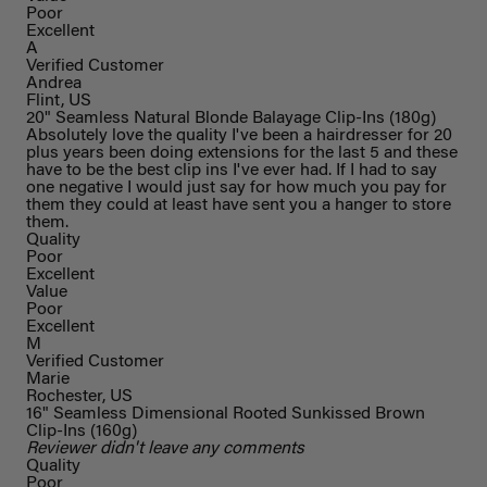
Poor
Excellent
A
Verified Customer
Andrea
Flint, US
20" Seamless Natural Blonde Balayage Clip-Ins (180g)
Absolutely love the quality I've been a hairdresser for 20
plus years been doing extensions for the last 5 and these
have to be the best clip ins I've ever had. If I had to say
one negative I would just say for how much you pay for
them they could at least have sent you a hanger to store
them.
Quality
Poor
Excellent
Value
Poor
Excellent
M
Verified Customer
Marie
Rochester, US
16" Seamless Dimensional Rooted Sunkissed Brown
Clip-Ins (160g)
Reviewer didn't leave any comments
Quality
Poor