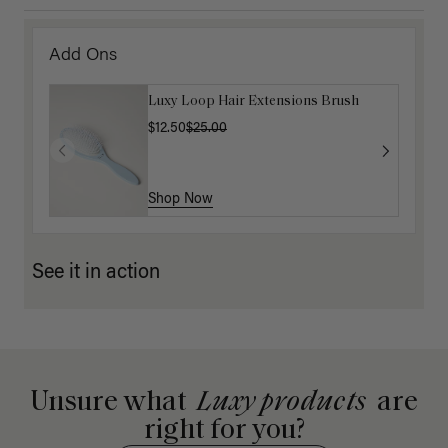
Add Ons
Luxy Loop Hair Extensions Brush
$12.50
$25.00
Shop Now
See it in action
Unsure what
Luxy products
are
right for you?