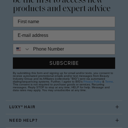
be the first to access new
products and expert advice
Phone Number
SUBSCRIBE
By submitting this form and signing up for email and/or texts, you consent to
receive automated promotional emails and/or text messages from Beauty
Industry Group and its Affiliates (collectively "BIG") sent via automated
dialing/sequencing systems. Further, I agree to BIG's
Privacy Policy
&
Terms
.
This consent is not required to purchase goods or services. Recurring
messages. Reply STOP to stop at any time; HELP for help. Message and
data rates may apply. You may unsubscribe at any time.
LUXY® HAIR
NEED HELP?