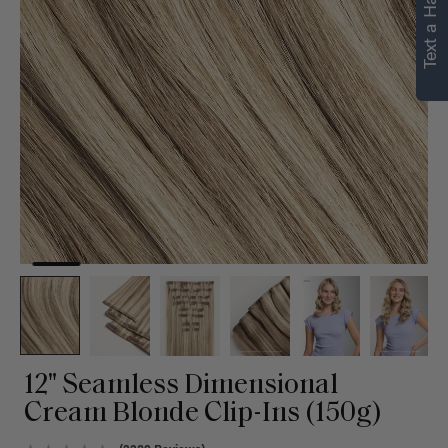
Text a Hair Stylist
12" Seamless Dimensional
Cream Blonde Clip-Ins (150g)