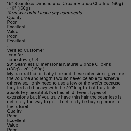
16" Seamless Dimensional Cream Blonde Clip-Ins (160g)
- 16" (160g)
Reviewer didn't leave any comments
Quality
Poor
Excellent
Value
Poor
Excellent
J
Verified Customer
Jennifer
Jamestown, US
20" Seamless Dimensional Natural Blonde Clip-Ins
(180g) - 20" (180g)
My natural hair is baby fine and these extensions give me
the volume and length I would never be able to achieve
otherwise. I only need to use a few of the wefts because
they feel a bit heavy with the 20” length, but they look
absolutely beautiful. I’ve had all different types of
extensions but if you truly have thin hair the seamless is
definitely the way to go. I’ll definitely be buying more in
the future!
Quality
Poor
Excellent
Value
Poor