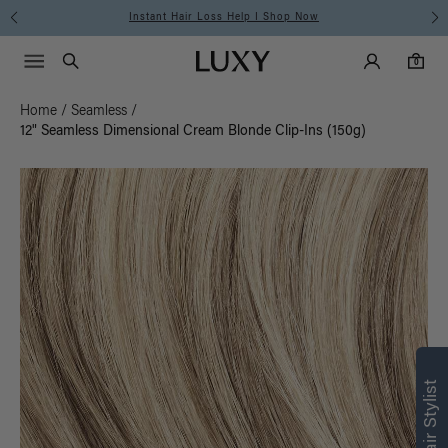
Instant Hair Loss Help I Shop Now
Main Navigati
Luxy Accounts
Menu icon
Luxy homepage
0 items in cart
Search
0
Home
/
Seamless
/
12" Seamless Dimensional Cream Blonde Clip-Ins (150g)