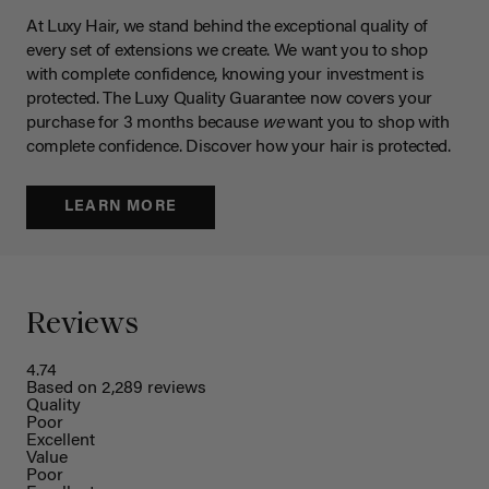
At Luxy Hair, we stand behind the exceptional quality of
every set of extensions we create. We want you to shop
with complete confidence, knowing your investment is
protected. The Luxy Quality Guarantee now covers your
purchase for 3 months because
we
want you to shop with
complete confidence. Discover how your hair is protected.
LEARN MORE
Reviews
4.74
Based on 2,289 reviews
Quality
Poor
Excellent
Value
Poor