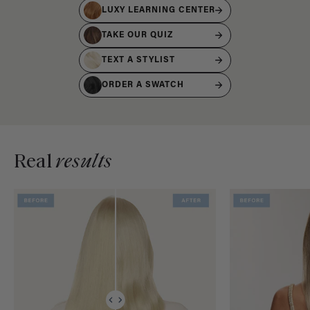
LUXY LEARNING CENTER
TAKE OUR QUIZ
TEXT A STYLIST
ORDER A SWATCH
Real
results