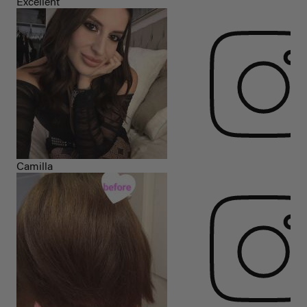
Excellent
Camilla