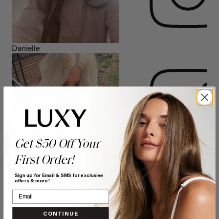
Danielle
Get $50 Off Your
First Order!
Isabelle h
Sign up for Email & SMS for exclusive
offers & more!
CONTINUE