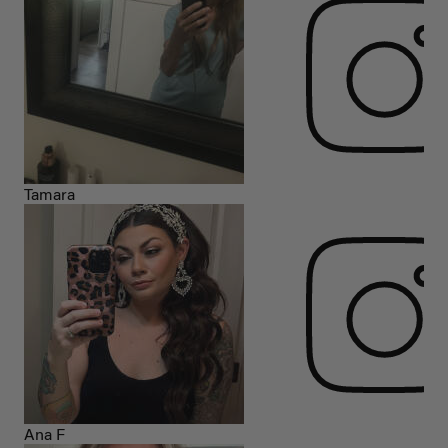
Tamara
Ana F