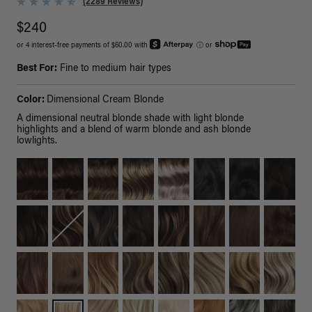
(2289 Reviews)
$240
or 4 interest-free payments of $60.00 with
ⓘ
or
Best For:
Fine to medium hair types
Color:
Dimensional Cream Blonde
A dimensional neutral blonde shade with light blonde
highlights and a blend of warm blonde and ash blonde
lowlights.