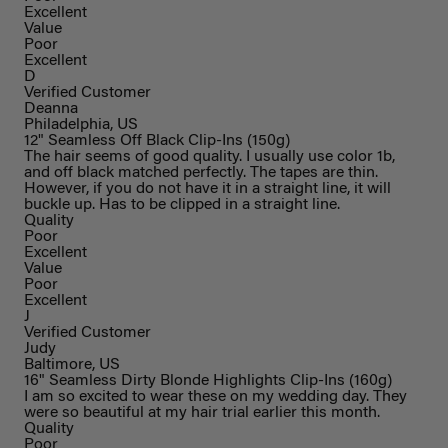
Excellent
Value
Poor
Excellent
D
Verified Customer
Deanna
Philadelphia, US
12" Seamless Off Black Clip-Ins (150g)
The hair seems of good quality. I usually use color 1b,
and off black matched perfectly. The tapes are thin.
However, if you do not have it in a straight line, it will
buckle up. Has to be clipped in a straight line.
Quality
Poor
Excellent
Value
Poor
Excellent
J
Verified Customer
Judy
Baltimore, US
16" Seamless Dirty Blonde Highlights Clip-Ins (160g)
I am so excited to wear these on my wedding day. They
were so beautiful at my hair trial earlier this month.
Quality
Poor