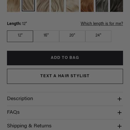
Length:
12"
Which length is for me?
12"
16"
20"
24"
ADD TO BAG
TEXT A HAIR STYLIST
Description
FAQs
Shipping & Returns