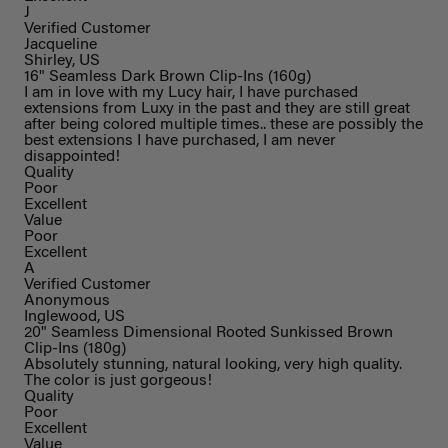
J
Verified Customer
Jacqueline
Shirley, US
16" Seamless Dark Brown Clip-Ins (160g)
I am in love with my Lucy hair, I have purchased
extensions from Luxy in the past and they are still great
after being colored multiple times.. these are possibly the
best extensions I have purchased, I am never
disappointed!
Quality
Poor
Excellent
Value
Poor
Excellent
A
Verified Customer
Anonymous
Inglewood, US
20" Seamless Dimensional Rooted Sunkissed Brown
Clip-Ins (180g)
Absolutely stunning, natural looking, very high quality.
The color is just gorgeous!
Quality
Poor
Excellent
Value