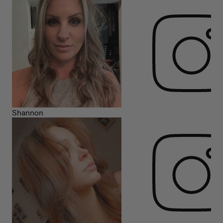
Shannon