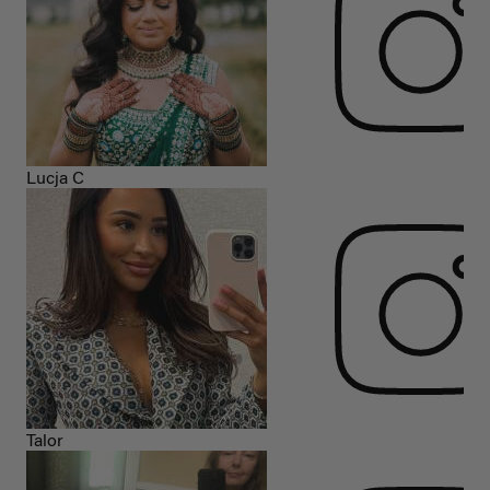
Lucja C
Talor