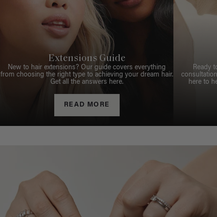
Extensions Guide
New to hair extensions? Our guide covers everything
Ready t
from choosing the right type to achieving your dream hair.
consultation
Get all the answers here.
here to h
READ MORE