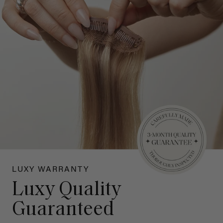
LUXY WARRANTY
Luxy Quality
Guaranteed