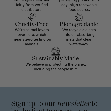
exchanged freely and
packaging printed with
fairly from verified
soy ink, a renewable
distributors.
food source.
Cruelty-Free
Biodegradable
We're animal lovers
We recycle old sets
over here, which
into oil-absorbing
means zero testing on
mats that clean
animals.
waterways.
Sustainably Made
We believe in protecting the planet,
including the people in it.
Sign up to our
newsletter
to