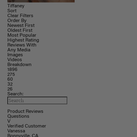
Tiffaney
Sort
Clear Filters
Order By
Newest First
Oldest First
Most Popular
Highest Rating
Reviews With
Any Media
Images
Videos
Breakdown
1896
275
60
32
26
Search:
Product Reviews
Questions
V
Verified Customer
Vanessa
Bonnyville, CA