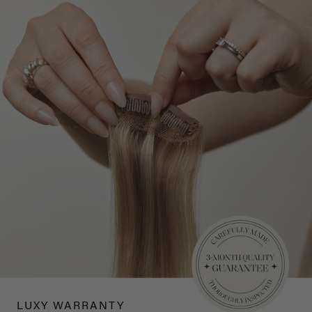
LUXY WARRANTY