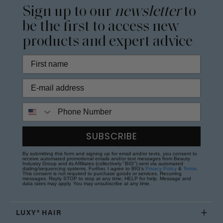
Sign up to our
newsletter
to
be the first to access new
products and expert advice
Phone Number
SUBSCRIBE
By submitting this form and signing up for email and/or texts, you consent to
receive automated promotional emails and/or text messages from Beauty
Industry Group and its Affiliates (collectively "BIG") sent via automated
dialing/sequencing systems. Further, I agree to BIG's
Privacy Policy
&
Terms
.
This consent is not required to purchase goods or services. Recurring
messages. Reply STOP to stop at any time; HELP for help. Message and
data rates may apply. You may unsubscribe at any time.
LUXY® HAIR