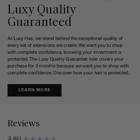
Luxy Quality
Guaranteed
At Luxy Hair, we stand behind the exceptional quality of
every set of extensions we create. We want you to shop
with complete confidence, knowing your investment is
protected. The Luxy Quality Guarantee now covers your
purchase for 3 months because
we
want you to shop with
complete confidence. Discover how your hair is protected.
LEARN MORE
Reviews
4.80