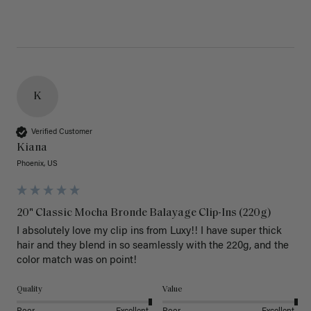
K
Verified Customer
Kiana
Phoenix, US
20" Classic Mocha Bronde Balayage Clip-Ins (220g)
I absolutely love my clip ins from Luxy!! I have super thick 
hair and they blend in so seamlessly with the 220g, and the 
color match was on point! 
Quality
Value