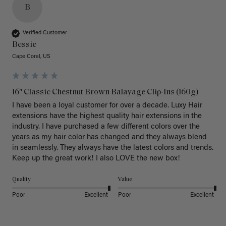
B
Verified Customer
Bessie
Cape Coral, US
16" Classic Chestnut Brown Balayage Clip-Ins (160g)
I have been a loyal customer for over a decade. Luxy Hair 
extensions have the highest quality hair extensions in the 
industry. I have purchased a few different colors over the 
years as my hair color has changed and they always blend 
in seamlessly. They always have the latest colors and trends. 
Keep up the great work! I also LOVE the new box! 
Quality
Value
Poor
Excellent
Poor
Excellent