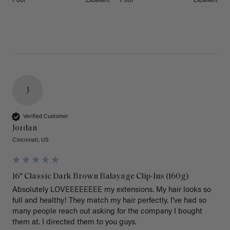
Poor
Excellent
Poor
Excellent
J
Verified Customer
Jordan
Cincinnati, US
16" Classic Dark Brown Balayage Clip-Ins (160g)
Absolutely LOVEEEEEEEE my extensions. My hair looks so 
full and healthy! They match my hair perfectly. I’ve had so 
many people reach out asking for the company I bought 
them at. I directed them to you guys. 