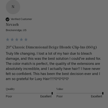
N
Verified Customer
Nevaeh
Breckenridge, US
20" Classic Dimensional Beige Blonde Clip-Ins (160g)
Truly life changing. I lost a lot of my hair due to bleach 
damage, and this was the best solution I could’ve asked for. 
The color match is perfect, the quality of the extensions are 
absolutely incredible, and I actually have hair!! I have never 
felt so confident. This has been the best decision ever and I 
am so grateful for Luxy Hair!!!!🩷🩷🩷🩷
Quality
Value
Poor
Excellent
Poor
Excellent