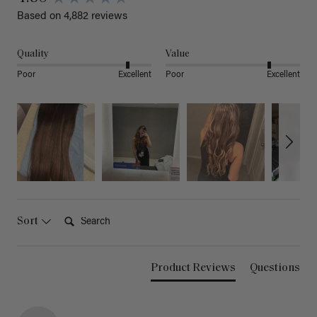
Based on 4,882 reviews
Quality
Value
Poor
Excellent
Poor
Excellent
Search:
Sort
Product Reviews
Questions