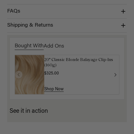
FAQs
Shipping & Returns
Bought With
Add Ons
20" Classic Blonde Balayage Clip-Ins
Dirty Blonde Clip-In Curtain Bangs
(160g)
$87.50
$175.00
$325.00
Shop Now
Shop Now
See it in action