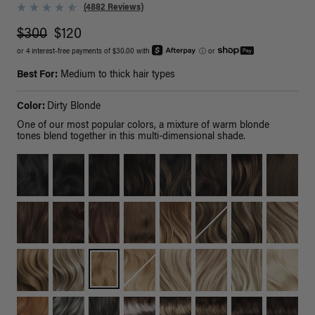
(4882 Reviews)
$300
$120
or 4 interest-free payments of $30.00 with
ⓘ
or
Best For:
Medium to thick hair types
Color:
Dirty Blonde
One of our most popular colors, a mixture of warm blonde
tones blend together in this multi-dimensional shade.