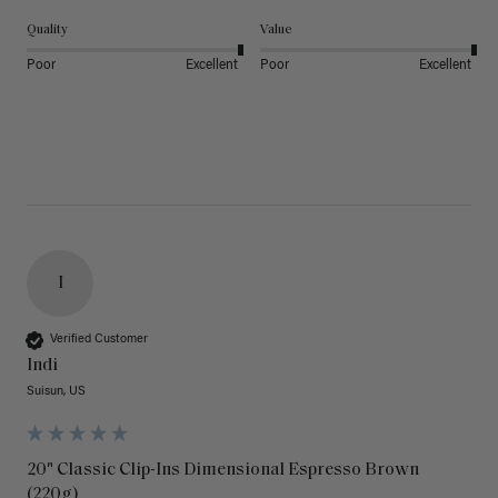
Quality
Value
Poor
Excellent
Poor
Excellent
I
Verified Customer
Indi
Suisun, US
20" Classic Clip-Ins Dimensional Espresso Brown
(220g)