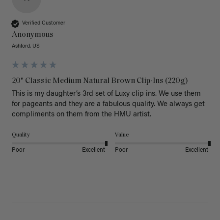
Verified Customer
Anonymous
Ashford, US
20" Classic Medium Natural Brown Clip-Ins (220g)
This is my daughter’s 3rd set of Luxy clip ins. We use them 
for pageants and they are a fabulous quality. We always get 
Quality
Value
Poor
Excellent
Poor
Excellent