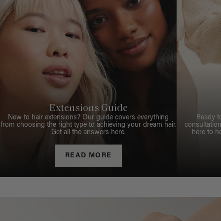
Extensions Guide
New to hair extensions? Our guide covers everything
Ready t
from choosing the right type to achieving your dream hair.
consultation
Get all the answers here.
here to h
READ MORE