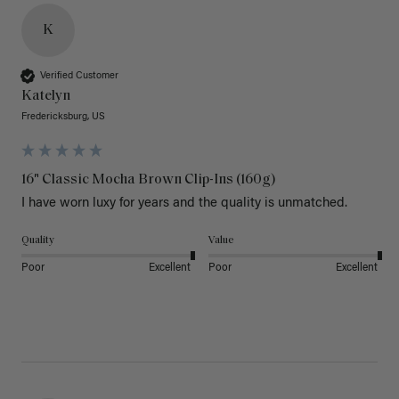
K
Verified Customer
Katelyn
Fredericksburg, US
16" Classic Mocha Brown Clip-Ins (160g)
I have worn luxy for years and the quality is unmatched. 
Quality
Value
Poor
Excellent
Poor
Excellent