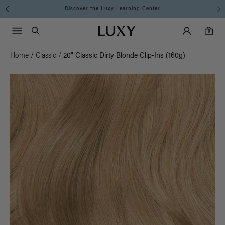
Discover the Luxy Learning Center
Main Navigati
Luxy Accounts
Menu icon
Luxy homepage
0 items in cart
Search
0
Home
/
Classic
/
20" Classic Dirty Blonde Clip-Ins (160g)