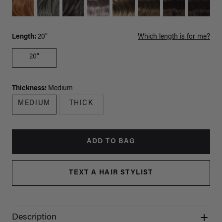
Length:
20"
Which length is for me?
20"
Thickness:
Medium
MEDIUM
THICK
ADD TO BAG
TEXT A HAIR STYLIST
Description