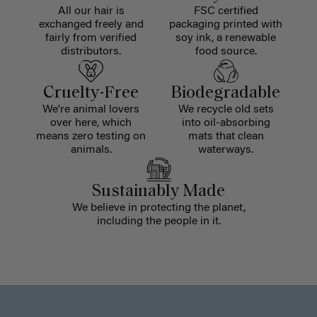
All our hair is
FSC certified
exchanged freely and
packaging printed with
fairly from verified
soy ink, a renewable
distributors.
food source.
Cruelty-Free
Biodegradable
We're animal lovers
We recycle old sets
over here, which
into oil-absorbing
means zero testing on
mats that clean
animals.
waterways.
Sustainably Made
We believe in protecting the planet,
including the people in it.