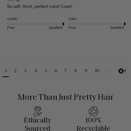
So soft, thick, perfect color! Love!
Quality
Value
Poor
Excellent
Poor
Excellent
1
2
3
4
5
6
7
8
9
10
...
488
More Than Just Pretty Hair
Ethically
100%
Sourced
Recyclable