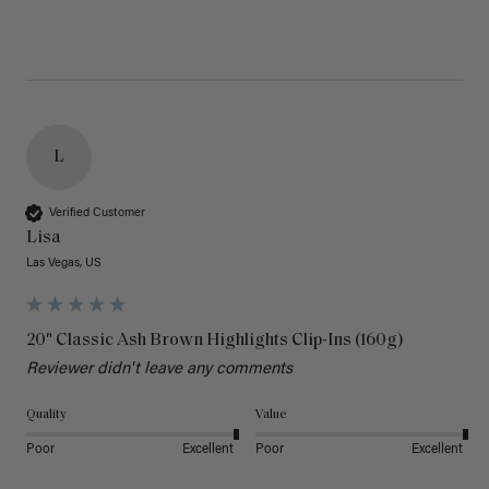
L
Verified Customer
Lisa
Las Vegas, US
20" Classic Ash Brown Highlights Clip-Ins (160g)
Reviewer didn't leave any comments
Quality
Value
Poor
Excellent
Poor
Excellent