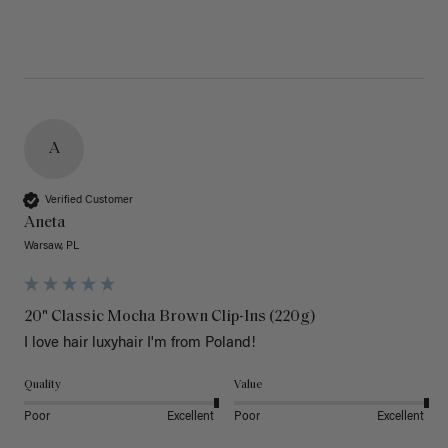
A
Verified Customer
Aneta
Warsaw, PL
20" Classic Mocha Brown Clip-Ins (220g)
I love hair luxyhair I'm from Poland!
Quality
Value
Poor
Excellent
Poor
Excellent