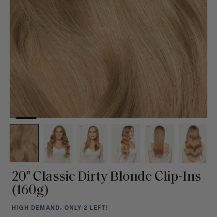
20" Classic Dirty Blonde Clip-Ins
(160g)
HIGH DEMAND, ONLY 2 LEFT!