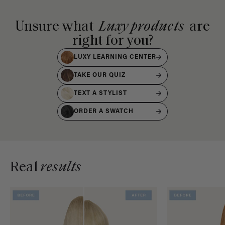
Unsure what
Luxy products
are
right for you?
LUXY LEARNING CENTER
TAKE OUR QUIZ
TEXT A STYLIST
ORDER A SWATCH
Real
results