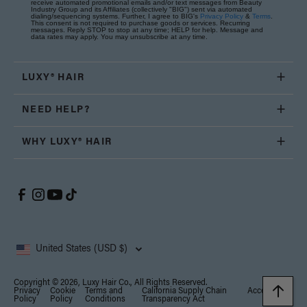
receive automated promotional emails and/or text messages from Beauty
Industry Group and its Affiliates (collectively "BIG") sent via automated
dialing/sequencing systems. Further, I agree to BIG's
Privacy Policy
&
Terms
.
This consent is not required to purchase goods or services. Recurring
messages. Reply STOP to stop at any time; HELP for help. Message and
data rates may apply. You may unsubscribe at any time.
LUXY® HAIR
NEED HELP?
WHY LUXY® HAIR
United States (USD $)
Copyright © 2026, Luxy Hair Co., All Rights Reserved.
Privacy
Cookie
Terms and
California Supply Chain
Accessibility
Policy
Policy
Conditions
Transparency Act