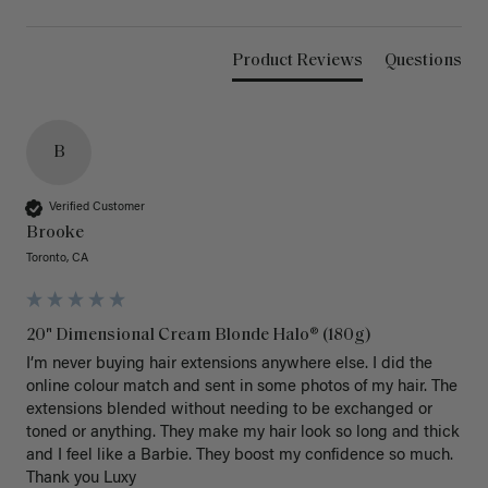
Product Reviews
Questions
B
Verified Customer
Brooke
Toronto, CA
20" Dimensional Cream Blonde Halo® (180g)
I’m never buying hair extensions anywhere else. I did the 
online colour match and sent in some photos of my hair. The 
extensions blended without needing to be exchanged or 
toned or anything. They make my hair look so long and thick 
and I feel like a Barbie. They boost my confidence so much. 
Thank you Luxy 