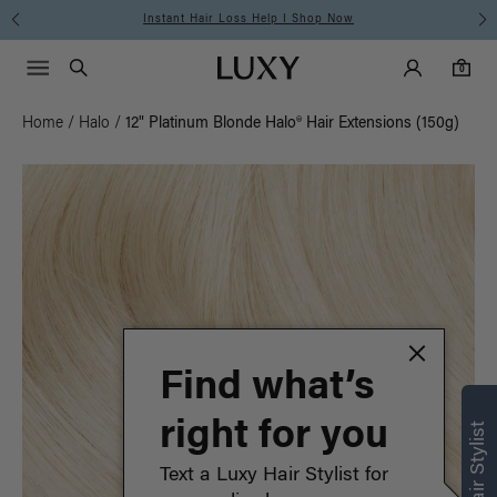
Instant Hair Loss Help I Shop Now
Main Navigati
Luxy Accounts
Menu icon
Luxy homepage
0 items in cart
Search
0
Home
/
Halo
/
12" Platinum Blonde Halo® Hair Extensions (150g)
Find what’s
right for you
Text a Luxy Hair Stylist for