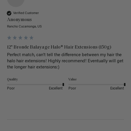
Verified Customer
Anonymous
Rancho Cucamonga, US
12" Bronde Balayage Halo® Hair Extensions (150g)
Perfect match, can’t tell the difference between my hair the 
halo hair extensions! Highly recommend! Eventually will get 
the longer hair extensions:)
Quality
Value
Poor
Excellent
Poor
Excellent