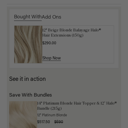
Bought With
Add Ons
12" Beige Blonde Balayage Halo®
Luxy Hair Extensions Carrier
Hair Extensions (150g)
$40.00
$290.00
Shop Now
Shop Now
See it in action
Save With Bundles
14" Platinum Blonde Hair Topper & 12” Halo®
Bundle (215g)
12" Platinum Blonde
$517.50
$690