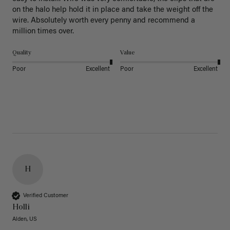
on the halo help hold it in place and take the weight off the 
wire. Absolutely worth every penny and recommend a 
million times over. 
Quality
Value
Poor
Excellent
Poor
Excellent
H
Verified Customer
Holli
Alden, US