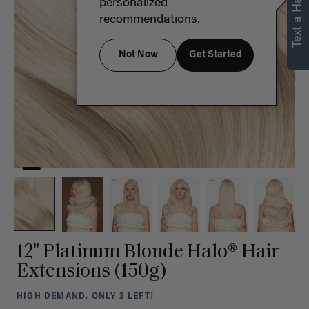
Text a Hair Stylist
personalized
recommendations.
Not Now
Get Started
12" Platinum Blonde Halo® Hair
Extensions (150g)
HIGH DEMAND, ONLY 2 LEFT!