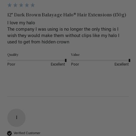
12" Dark Brown Balayage Halo® Hair Extensions (150g)
I love my halo

The company I was using is no longer the only thing is I 
wish they would make them without clips like my halo I 
used to get from hidden crown 
Quality
Value
Poor
Excellent
Poor
Excellent
I
Verified Customer