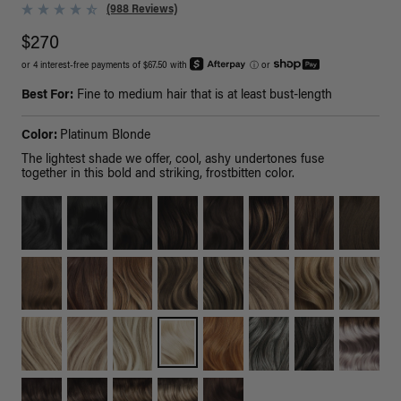
(988 Reviews)
$270
or 4 interest-free payments of $67.50 with
ⓘ
or
Best For:
Fine to medium hair that is at least bust-length
Color:
Platinum Blonde
The lightest shade we offer, cool, ashy undertones fuse
together in this bold and striking, frostbitten color.