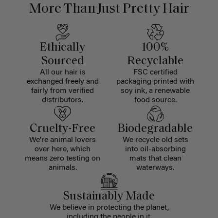
More Than Just Pretty Hair
Ethically
100%
Sourced
Recyclable
All our hair is
FSC certified
exchanged freely and
packaging printed with
fairly from verified
soy ink, a renewable
distributors.
food source.
Cruelty-Free
Biodegradable
We're animal lovers
We recycle old sets
over here, which
into oil-absorbing
means zero testing on
mats that clean
animals.
waterways.
Sustainably Made
We believe in protecting the planet,
including the people in it.