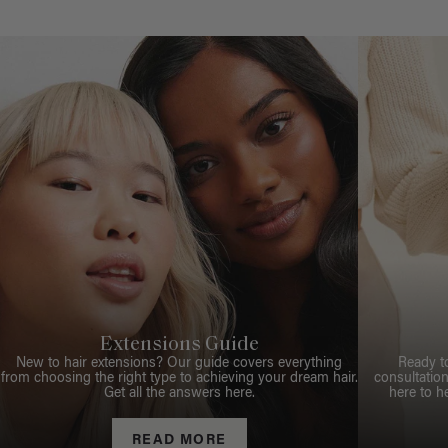
Extensions Guide
New to hair extensions? Our guide covers everything
Ready t
from choosing the right type to achieving your dream hair.
consultation
Get all the answers here.
here to h
READ MORE