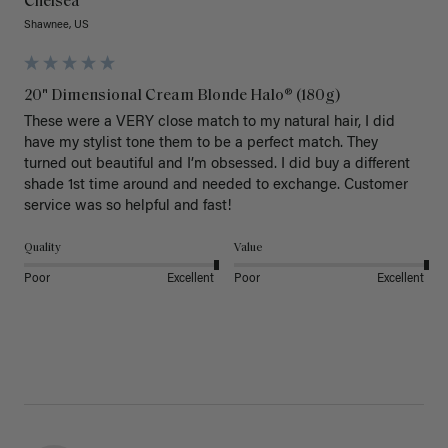
Chelsea
Shawnee, US
20" Dimensional Cream Blonde Halo® (180g)
These were a VERY close match to my natural hair, I did 
have my stylist tone them to be a perfect match. They 
turned out beautiful and I’m obsessed. I did buy a different 
shade 1st time around and needed to exchange. Customer 
service was so helpful and fast! 
Quality
Value
Poor
Excellent
Poor
Excellent