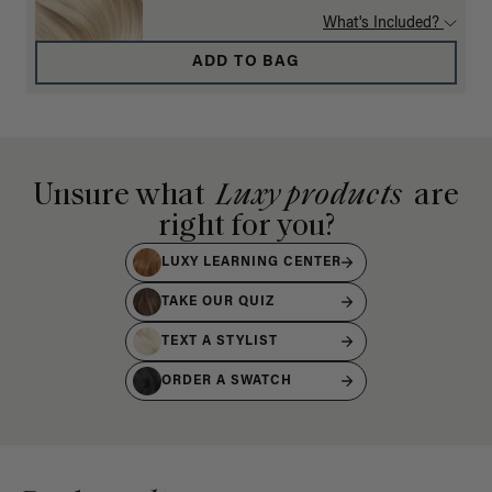
What's Included?
ADD TO BAG
Unsure what
Luxy products
are
right for you?
LUXY LEARNING CENTER
TAKE OUR QUIZ
TEXT A STYLIST
ORDER A SWATCH