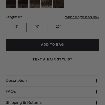
Length:
12"
Which length is for me?
12"
16"
20"
ADD TO BAG
TEXT A HAIR STYLIST
Description
FAQs
Shipping & Returns