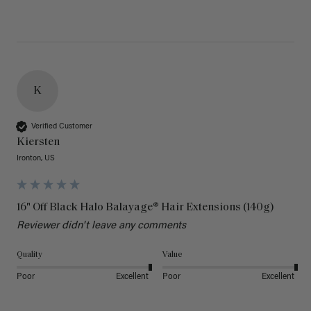
K
Verified Customer
Kiersten
Ironton, US
16" Off Black Halo Balayage® Hair Extensions (140g)
Reviewer didn't leave any comments
Quality
Value
Poor
Excellent
Poor
Excellent