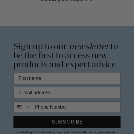
Sign up to our
newsletter
to
be the first to access new
products and expert advice
Phone Number
SUBSCRIBE
By submitting this form and signing up for email and/or texts, you consent to