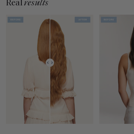
Real
results