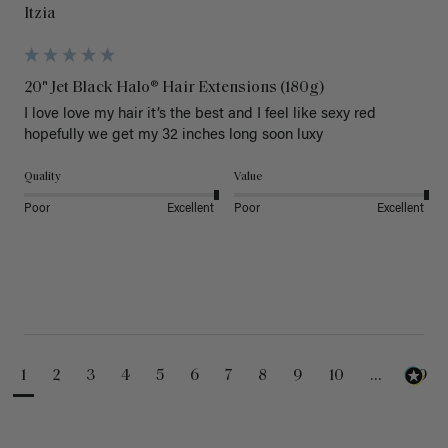
Itzia
20" Jet Black Halo® Hair Extensions (180g)
I love love my hair it’s the best and I feel like sexy red 
hopefully we get my 32 inches long soon luxy 
Quality
Value
Poor
Excellent
Poor
Excellent
1
2
3
4
5
6
7
8
9
10
...
99