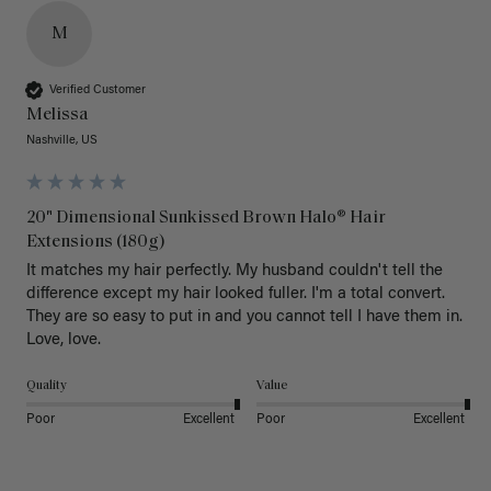
M
Verified Customer
Melissa
Nashville, US
20" Dimensional Sunkissed Brown Halo® Hair
Extensions (180g)
It matches my hair perfectly. My husband couldn't tell the 
difference except my hair looked fuller. I'm a total convert. 
They are so easy to put in and you cannot tell I have them in. 
Love, love.
Quality
Value
Poor
Excellent
Poor
Excellent