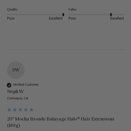
Quality
Value
Poor
Excellent
Poor
Excellent
SW
Verified Customer
Steph W
Chilliwack, CA
20" Mocha Bronde Balayage Halo® Hair Extensions
(180g)