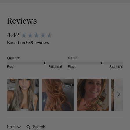
Reviews
4.42
Based on 988 reviews
Quality
Value
Poor
Excellent
Poor
Excellent
Search:
Sort