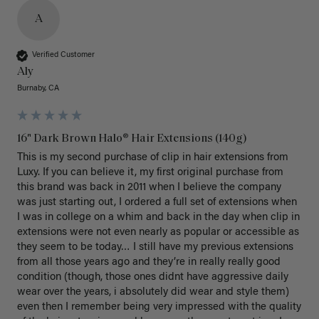
A
Verified Customer
Aly
Burnaby, CA
16" Dark Brown Halo® Hair Extensions (140g)
This is my second purchase of clip in hair extensions from 
Luxy. If you can believe it, my first original purchase from 
this brand was back in 2011 when I believe the company 
was just starting out, I ordered a full set of extensions when 
I was in college on a whim and back in the day when clip in 
extensions were not even nearly as popular or accessible as 
they seem to be today… I still have my previous extensions 
from all those years ago and they’re in really really good 
condition (though, those ones didnt have aggressive daily 
wear over the years, i absolutely did wear and style them) 
even then I remember being very impressed with the quality 