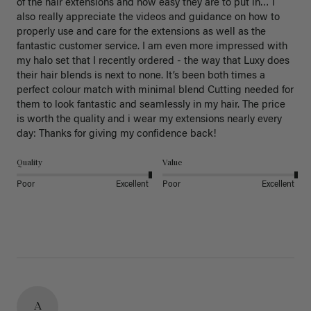
of the hair extensions and how easy they are to put in… I 
also really appreciate the videos and guidance on how to 
properly use and care for the extensions as well as the 
fantastic customer service. I am even more impressed with 
my halo set that I recently ordered - the way that Luxy does 
their hair blends is next to none. It’s been both times a 
perfect colour match with minimal blend Cutting needed for 
them to look fantastic and seamlessly in my hair. The price 
is worth the quality and i wear my extensions nearly every 
day: Thanks for giving my confidence back!
Quality
Value
Poor
Excellent
Poor
Excellent
A