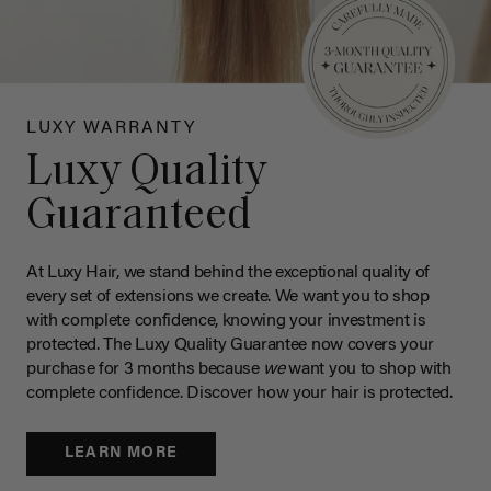
LUXY WARRANTY
Luxy Quality
Guaranteed
At Luxy Hair, we stand behind the exceptional quality of
every set of extensions we create. We want you to shop
with complete confidence, knowing your investment is
protected. The Luxy Quality Guarantee now covers your
purchase for 3 months because
we
want you to shop with
complete confidence. Discover how your hair is protected.
LEARN MORE