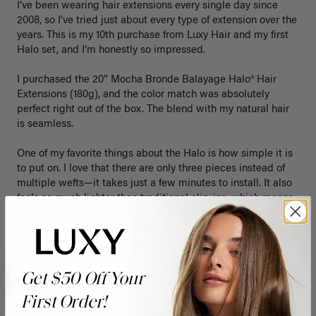
I’ve been wearing hair extensions every single day since 
2008, so I’ve tried just about every type of extension over the 
years. This is my 10th purchase from Luxy Hair and my first 
Halo set, and I’m honestly so impressed.

I purchased the 20” Mocha Bronde Balayage Halo® Hair 
Extensions (180g), and the color match was absolutely 
perfect right out of the box. The blend with my natural hair 
is seamless.

One of my favorite things about the Halo is how simple it is 
to put on. I love that there are only three pieces instead of 
multiple wefts—it takes just a few minutes to install. It also 
feels so much lighter than traditional clip-ins, which means 
less weight and less tension on my natural hair while still 
giving me amazing length and fullness.

After wearing extensions daily for so many years, comfort is 
really important to me, and this Halo has exceeded my 
Get $50 Off Your
expectations. If you’re looking for something that’s quick to 
First Order!
apply, comfortable enough for everyday wear, and gives a 