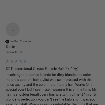
K
Verified Customer
Katie
Zanesville, US
12" Dimensional Cream Blonde Halo® (150g)
I exchanged creamed blonde for dirty blonde, the color 
match is spot on, hair stylist was so impressed with this 
halos quality and the color match to my hair. Works for a 
special event but I see myself wearing this all the time. My 
hair is shoulder length, very fine, pretty thin. The 12” in dirty 
blonde is perfection, you can’t see the halo and it was soo 
easy to install. Wire was very comfortable, the clips that are 