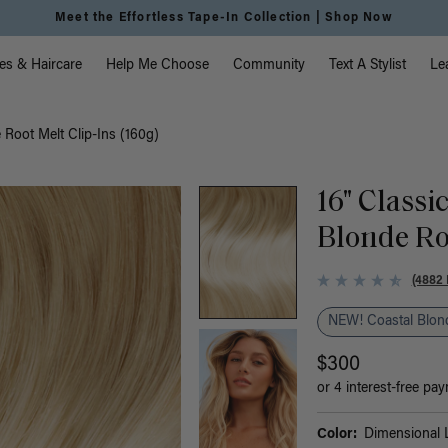
Discover the Luxy Learning Center
vigation
es & Haircare
Help Me Choose
Community
Text A Stylist
Le
 Root Melt Clip-Ins (160g)
16" Class
Blonde Ro
(4882 
NEW! Coastal Blond
$300
or 4 interest-free pa
Color:
Dimensional L