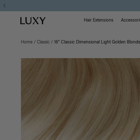
Main Na
Luxy homepage
Hair Extensions
Accessori
Home
/
Classic
/
16" Classic Dimensional Light Golden Blonde