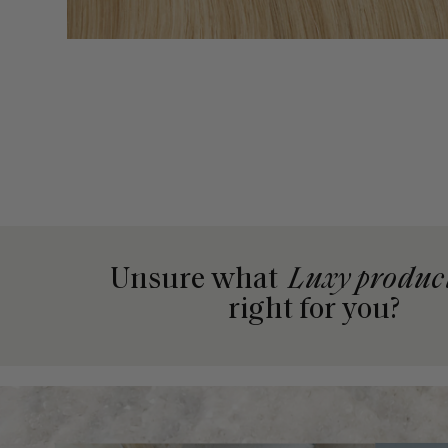
Unsure what
Luxy produc
right for you?