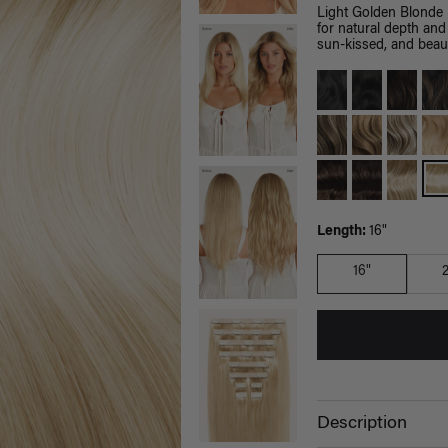
Light Golden Blonde 
for natural depth and
sun-kissed, and beaut
Length:
16"
16"
Description