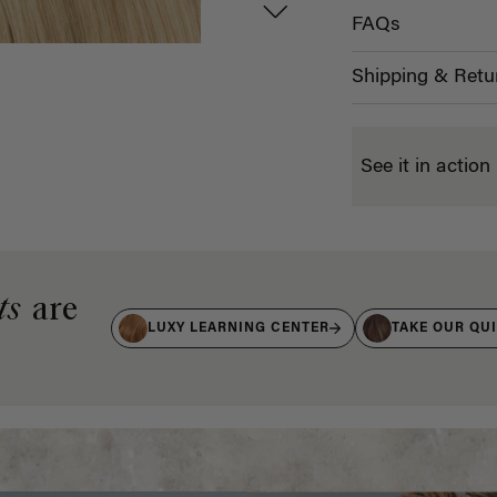
FAQs
Shipping & Retu
See it in action
ts
are
LUXY LEARNING CENTER
TAKE OUR QU