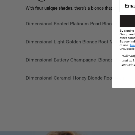
With
four unique shades
, there’s a blonde that matches yo
Dimensional Rooted Platinum Pearl Blonde
By signing
Group and i
other comm
Dimensional Light Golden Blonde Root Melt
Beauty Indu
of use,
Pri
unsubscrib
*Offer onl
Dimensional Buttery Champagne Blonde Root Mel
used on L
sitewide s
Dimensional Caramel Honey Blonde Root Melt