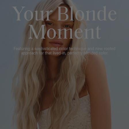
Your Blonde
Moment
Featuring a sophisticated color technique and new rooted
approach for that lived-in, perfectly blended color.