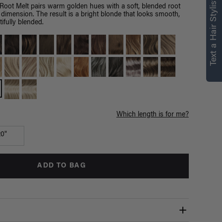
right for you
Text a Hair Stylist
Root Melt pairs warm golden hues with a soft, blended root
 dimension. The result is a bright blonde that looks smooth,
Text a Luxy Hair Stylist for
ifully blended.
personalized
recommendations.
Not Now
Get Started
Which length is for me?
20"
ADD TO BAG