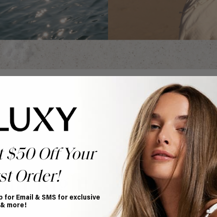
t $50 Off Your
st Order!
our Right
p for Email & SMS for exclusive
 & more!