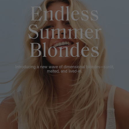
Endless
Summer
Blondes
Introducing a new wave of dimensional blondes—sunlit,
melted, and lived-in.