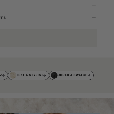
rns
IZ
TEXT A STYLIST
ORDER A SWATCH