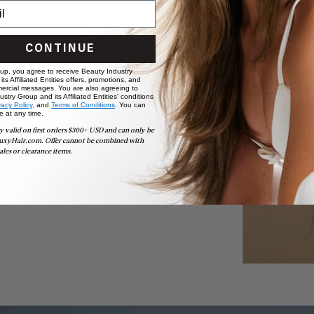
ur current color.
CONTINUE
 up, you agree to receive Beauty Industry
ts Affiliated Entities offers, promotions, and
ercial messages. You are also agreeing to
stry Group and its Affiliated Entities' conditions
vacy Policy,
and
Terms of Conditions
. You can
e at any time.
y valid on first orders $300+ USD and can only be
t
uxyHair.com. Offer cannot be combined with
ales or clearance items.