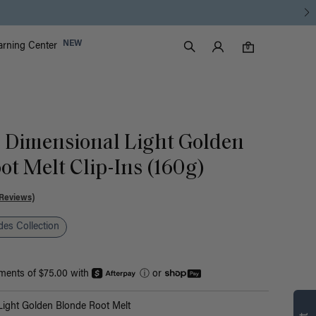
Luxy Accounts
NEW
arning Center
0 items in cart
Search
0
ic Dimensional Light Golden
ot Melt Clip-Ins (160g)
Reviews)
es Collection
yments of $75.00 with
ⓘ
or
Find what’s
ight Golden Blonde Root Melt