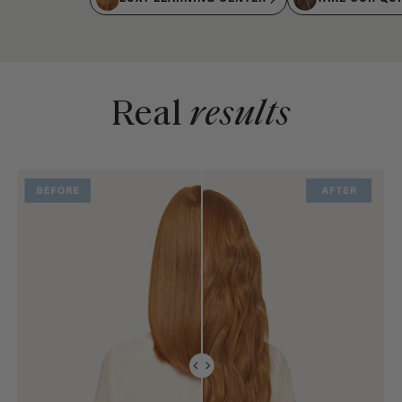
Real
results