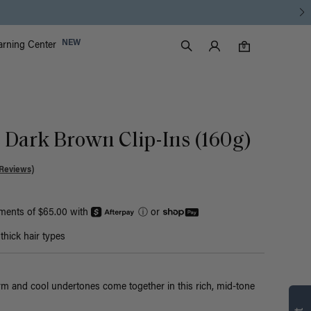
Luxy Accounts
NEW
arning Center
0 items in cart
Search
0
c Dark Brown Clip-Ins (160g)
Reviews)
yments of $65.00 with
ⓘ
or
hick hair types
m and cool undertones come together in this rich, mid-tone