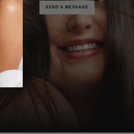
SEND A MESSAGE