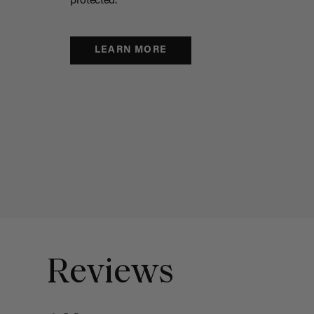
protected.
LEARN MORE
Reviews