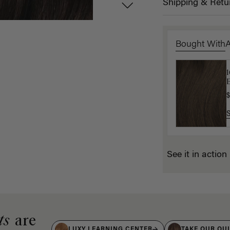
Shipping & Retu
Bought With
B
E
$
$
See it in action
ts
are
LUXY LEARNING CENTER
TAKE OUR QU