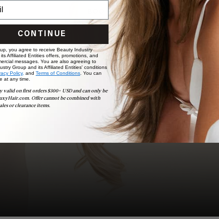
BOOK NOW
CONTINUE
 up, you agree to receive Beauty Industry
ts Affiliated Entities offers, promotions, and
ercial messages. You are also agreeing to
stry Group and its Affiliated Entities' conditions
vacy Policy,
and
Terms of Conditions
. You can
e at any time.
y valid on first orders $300+ USD and can only be
uxyHair.com. Offer cannot be combined with
ales or clearance items.