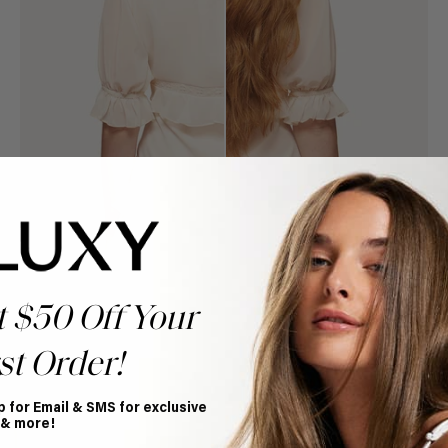
t $50 Off Your
st Order!
Book Appointment
Ready to find your perfect match? From color consultations
p for Email & SMS for exclusive
to bridal party sessions, our experts are here to help you
 & more!
choose the ideal shade and set.