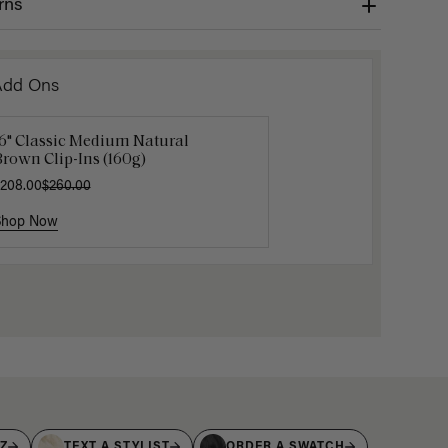
rns
Add Ons
16" Classic Medium Natural
16" Dark Brown Ponytail
Luxy Velc
rown Clip-Ins (160g)
xtension (100g)
Velcro Ro
Storage 
208.00
175.00
$260.00
$17.50
$35
Shop Now
Shop Now
Shop No
IZ
TEXT A STYLIST
ORDER A SWATCH