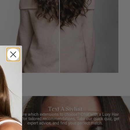
Text A Stylist
Not sure which extensions to choose? Chat with a Luxy Hair
Stylist for tailored recommendations. Take our quick quiz, get
expert advice, and find your perfect match.