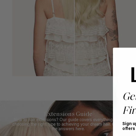
Ge
Fir
Extensions Guide
New to hair extensions? Our guide covers everything from
Sign u
choosing the right type to achieving your dream hair. Get all
offers
the answers here.