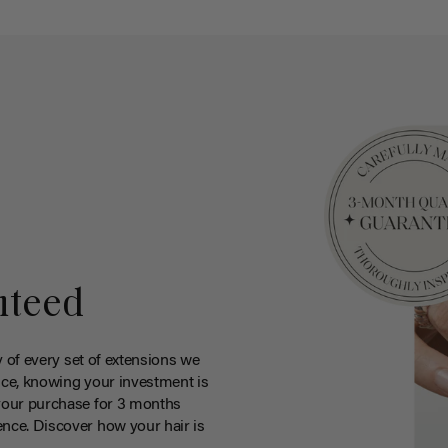
nteed
y of every set of extensions we
ce, knowing your investment is
your purchase for 3 months
nce. Discover how your hair is