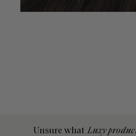
Unsure what
Luxy produc