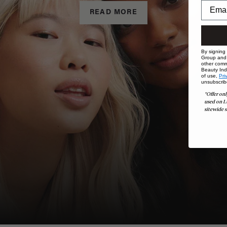
READ MORE
By signing
Group and i
other comm
Beauty Indu
of use,
Pri
unsubscrib
*Offer onl
used on L
sitewide s