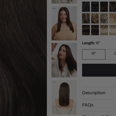
Length:
16"
16"
Description
FAQs