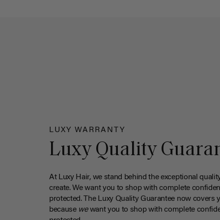
LUXY WARRANTY
Luxy Quality Guara
At Luxy Hair, we stand behind the exceptional qualit
create. We want you to shop with complete confiden
protected. The Luxy Quality Guarantee now covers 
because
we
want you to shop with complete confide