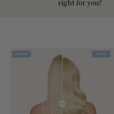
right for you?