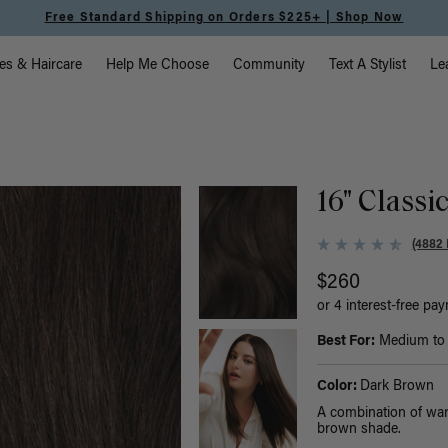
Meet the Effortless Tape-In Collection |
Shop Now
vigation
es & Haircare
Help Me Choose
Community
Text A Stylist
Le
16" Classi
(4882 
$260
or 4 interest-free pa
Best For:
Medium to t
Color:
Dark Brown
A combination of war
brown shade.