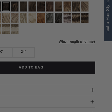
Text a Hair Stylist
Which length is for me?
20"
24"
ADD TO BAG