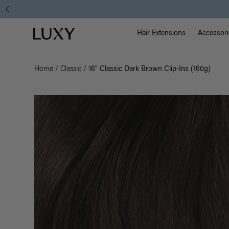
Main Na
Luxy homepage
Hair Extensions
Accessori
Home
/
Classic
/
16" Classic Dark Brown Clip-Ins (160g)