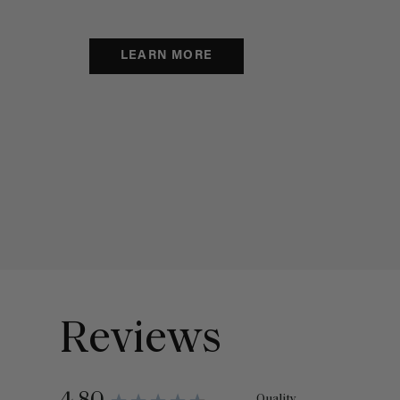
LEARN MORE
Reviews
Quality