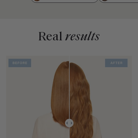
Real
results