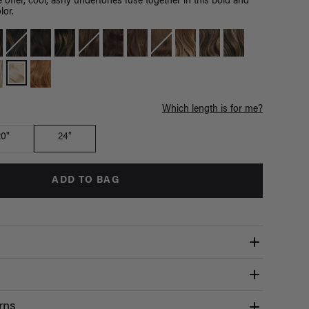
 offer, cool, ashy undertones fuse together in this bold and
lor.
Which length is for me?
20"
24"
ADD TO BAG
rns