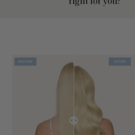
right for you?