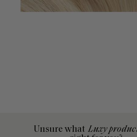
Unsure what
Luxy produc