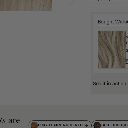
Bought With
2
C
E
$
$
See it in action
ts
are
LUXY LEARNING CENTER
TAKE OUR QU