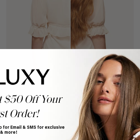
t $50 Off Your
st Order!
Book Appointment
Ready to find your perfect match? From color consultations
to bridal party sessions, our experts are here to help you
p for Email & SMS for exclusive
choose the ideal shade and set.
 & more!