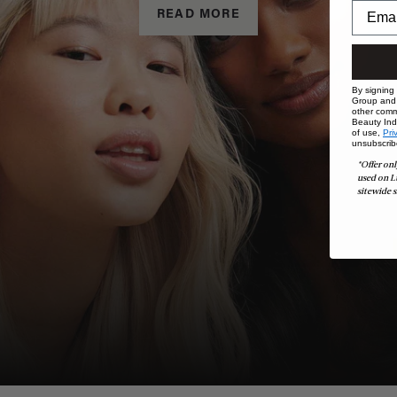
READ MORE
By signing
Group and i
other comm
Beauty Indu
of use,
Pri
unsubscrib
*Offer onl
used on L
sitewide s