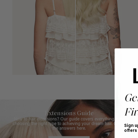
Ge
Fir
Extensions Guide
New to hair extensions? Our guide covers everything from
choosing the right type to achieving your dream hair. Get all
Sign u
the answers here.
offers