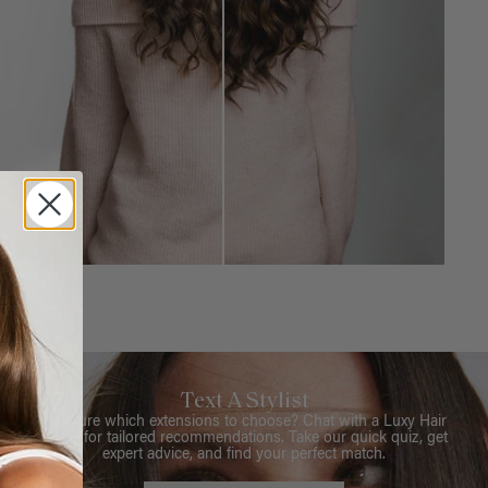
Text A Stylist
Not sure which extensions to choose? Chat with a Luxy Hair
Stylist for tailored recommendations. Take our quick quiz, get
expert advice, and find your perfect match.