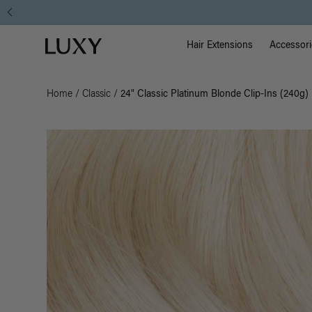
Main Na
Luxy homepage
Hair Extensions
Accessori
Home
/
Classic
/
24" Classic Platinum Blonde Clip-Ins (240g)