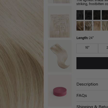
The lightest shade we
striking, frostbitten co
Length:
24"
16"
Description
FAQs
Shipping & Retu