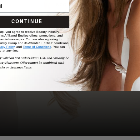
BOOK NOW
CONTINUE
 up, you agree to receive Beauty Industry
ts Affiliated Entities offers, promotions, and
ercial messages. You are also agreeing to
stry Group and its Affiliated Entities' conditions
vacy Policy,
and
Terms of Conditions
. You can
e at any time.
y valid on first orders $300+ USD and can only be
uxyHair.com. Offer cannot be combined with
ales or clearance items.