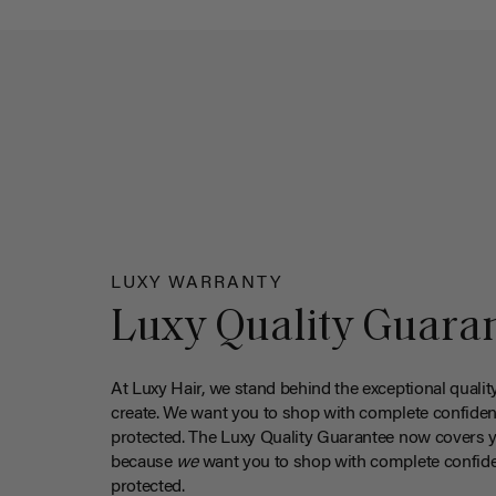
LUXY WARRANTY
Luxy Quality Guara
At Luxy Hair, we stand behind the exceptional qualit
create. We want you to shop with complete confiden
protected. The Luxy Quality Guarantee now covers 
because
we
want you to shop with complete confide
protected.