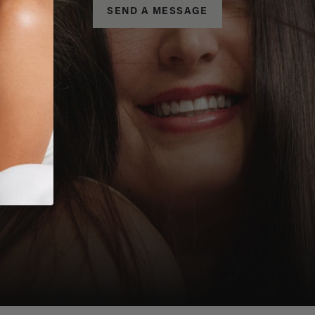
SEND A MESSAGE