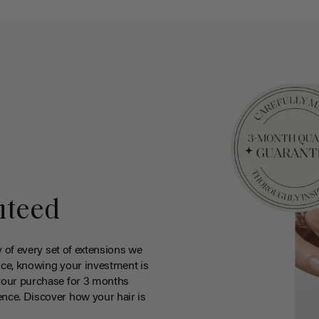
nteed
y of every set of extensions we
ce, knowing your investment is
your purchase for 3 months
nce. Discover how your hair is