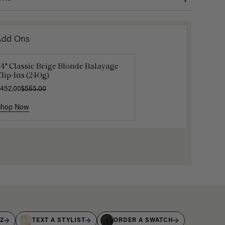
Add Ons
4" Classic Beige Blonde Balayage
16" Platinum Blonde Ponytail
Platinum
lip-Ins (240g)
xtension (100g)
Bangs
452.00
200.00
$565.00
$105.00
$1
Shop Now
Shop Now
Shop No
IZ
TEXT A STYLIST
ORDER A SWATCH