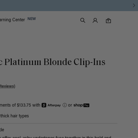
Luxy Accounts
NEW
arning Center
0 items in cart
Search
0
c Platinum Blonde Clip-Ins
Reviews)
yments of $133.75 with
ⓘ
or
hick hair types
de