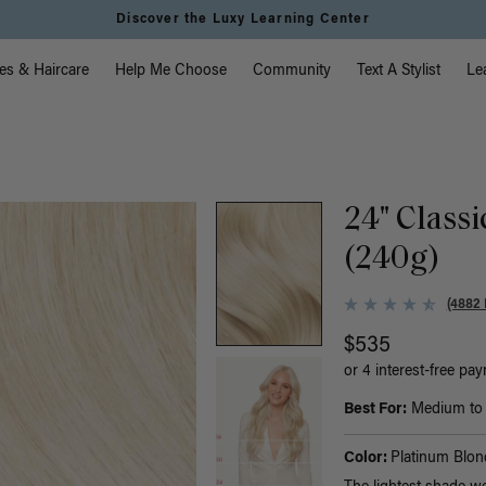
Discover the Luxy Learning Center
vigation
es & Haircare
Help Me Choose
Community
Text A Stylist
Le
24" Classi
(240g)
(4882 
$535
or 4 interest-free pa
Best For:
Medium to t
Color:
Platinum Blon