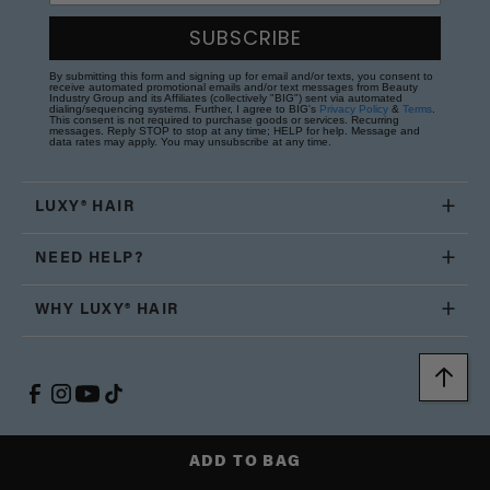
SUBSCRIBE
By submitting this form and signing up for email and/or texts, you consent to
receive automated promotional emails and/or text messages from Beauty
Industry Group and its Affiliates (collectively "BIG") sent via automated
dialing/sequencing systems. Further, I agree to BIG's
Privacy Policy
&
Terms
.
This consent is not required to purchase goods or services. Recurring
messages. Reply STOP to stop at any time; HELP for help. Message and
data rates may apply. You may unsubscribe at any time.
LUXY® HAIR
NEED HELP?
WHY LUXY® HAIR
ADD TO BAG
United States (USD $)