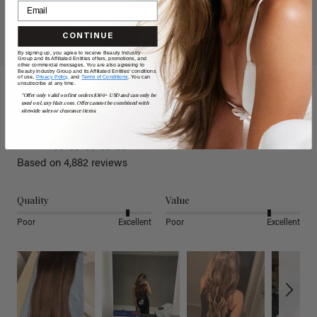
LEARN MORE
CONTINUE
By signing up, you agree to receive Beauty Industry
Group and its Affiliated Entities offers, promotions, and
other commercial messages. You are also agreeing to
Beauty Industry Group and its Affiliated Entities' conditions
of use,
Privacy Policy,
and
Terms of Conditions
. You can
unsubscribe at any time.
*Offer only valid on first orders $300+ USD and can only be
used on LuxyHair.com. Offer cannot be combined with
Reviews
sitewide sales or clearance items.
4.80
Based on 4,882 reviews
Quality
Value
Poor
Excellent
Poor
Excellent