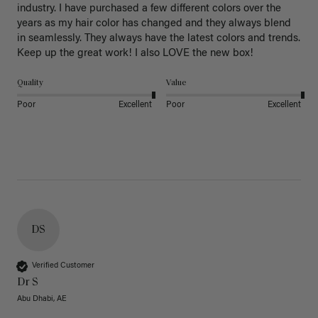
industry. I have purchased a few different colors over the 
years as my hair color has changed and they always blend 
in seamlessly. They always have the latest colors and trends. 
Keep up the great work! I also LOVE the new box! 
Quality
Value
Poor
Excellent
Poor
Excellent
DS
Verified Customer
Dr S
Abu Dhabi, AE