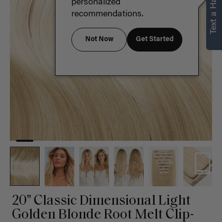
Text a Hair Stylist
personalized
recommendations.
Not Now
Get Started
20" Classic Dimensional Light
Golden Blonde Root Melt Clip-