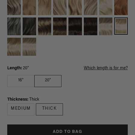
Length:
20"
Which length is for me?
16"
20"
Thickness:
Thick
MEDIUM
THICK
ADD TO BAG