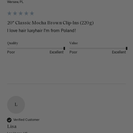
Warsaw, PL
20" Classic Mocha Brown Clip-Ins (220g)
I love hair luxyhair I'm from Poland!
Quality
Value
Poor
Excellent
Poor
Excellent
L
Verified Customer
Lisa