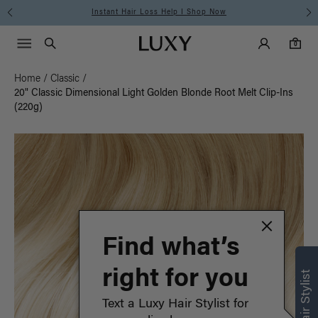
Instant Hair Loss Help I Shop Now
Main Navigati
Luxy Accounts
Menu icon
Luxy homepage
0 items in cart
Search
0
Home
/
Classic
/
20" Classic Dimensional Light Golden Blonde Root Melt Clip-Ins
(220g)
Find what’s
right for you
Text a Luxy Hair Stylist for