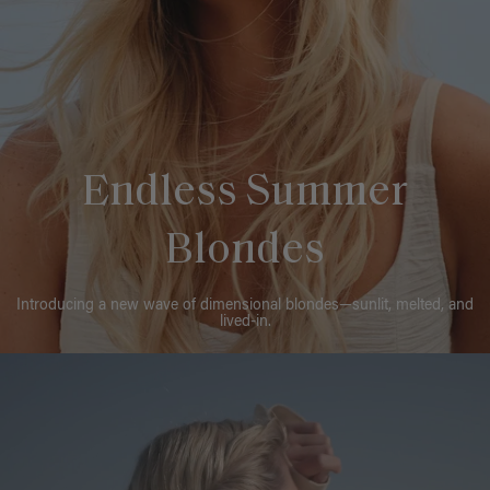
Endless Summer
Blondes
Introducing a new wave of dimensional blondes—sunlit, melted, and
lived-in.