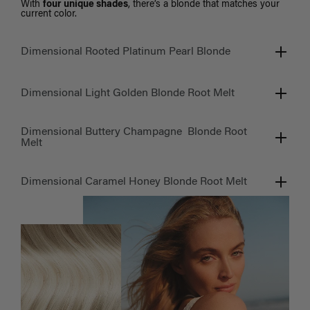
With
four unique shades
, there’s a blonde that matches your
current color.
Dimensional Rooted Platinum Pearl Blonde
Dimensional Light Golden Blonde Root Melt
Dimensional Buttery Champagne Blonde Root
Melt
Dimensional Caramel Honey Blonde Root Melt