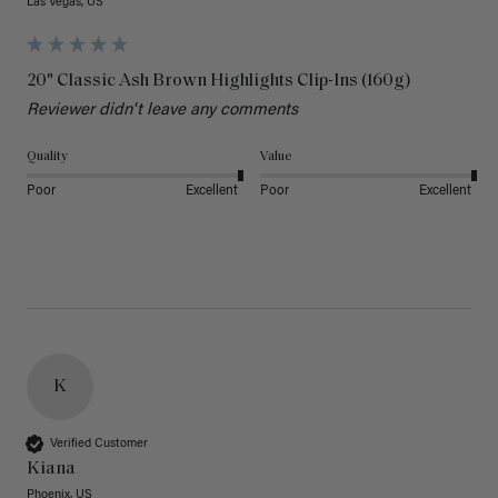
Las Vegas, US
20" Classic Ash Brown Highlights Clip-Ins (160g)
Reviewer didn't leave any comments
Quality
Value
Poor
Excellent
Poor
Excellent
K
Verified Customer
Kiana
Phoenix, US