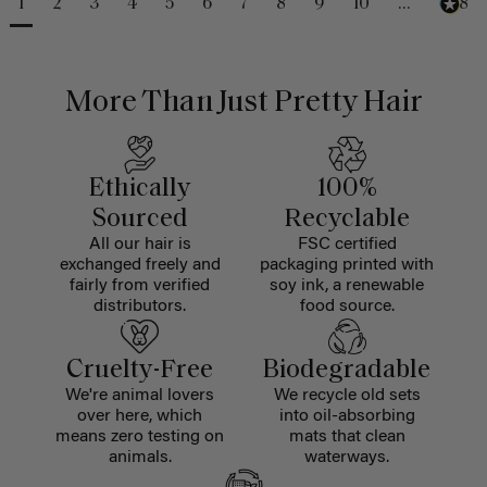
1
2
3
4
5
6
7
8
9
10
...
488
More Than Just Pretty Hair
Ethically
100%
Sourced
Recyclable
All our hair is
FSC certified
exchanged freely and
packaging printed with
fairly from verified
soy ink, a renewable
distributors.
food source.
Cruelty-Free
Biodegradable
We're animal lovers
We recycle old sets
over here, which
into oil-absorbing
means zero testing on
mats that clean
animals.
waterways.