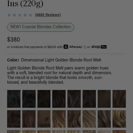
Ins (220g)
(4882 Reviews)
NEW! Coastal Blondes Collection
$380
or 4 interest-free payments of $95.00 with
ⓘ
or
Color:
Dimensional Light Golden Blonde Root Melt
Light Golden Blonde Root Melt pairs warm golden hues
with a soft, blended root for natural depth and dimension.
The result is a bright blonde that looks smooth, sun-
kissed, and beautifully blended.