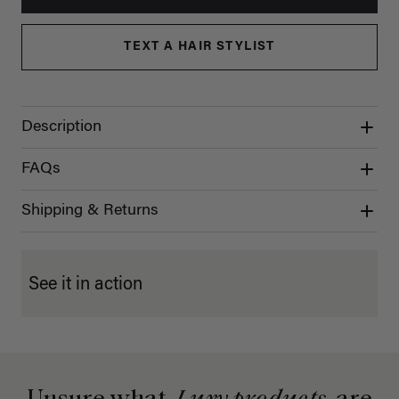
TEXT A HAIR STYLIST
Description
FAQs
Shipping & Returns
See it in action