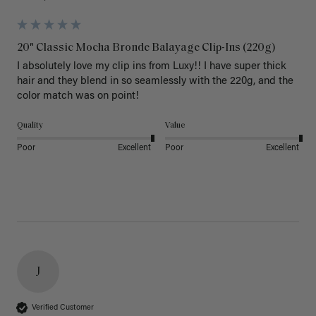
20" Classic Mocha Bronde Balayage Clip-Ins (220g)
I absolutely love my clip ins from Luxy!! I have super thick 
hair and they blend in so seamlessly with the 220g, and the 
color match was on point! 
Quality
Value
Poor
Excellent
Poor
Excellent
J
Verified Customer