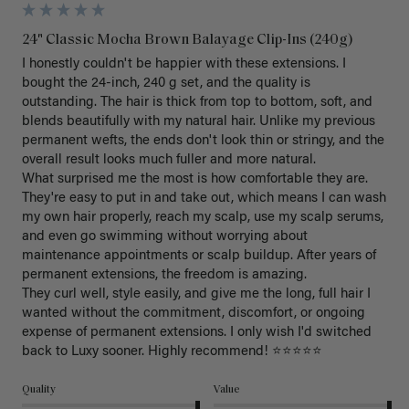
24" Classic Mocha Brown Balayage Clip-Ins (240g)
I honestly couldn't be happier with these extensions. I 
bought the 24-inch, 240 g set, and the quality is 
outstanding. The hair is thick from top to bottom, soft, and 
blends beautifully with my natural hair. Unlike my previous 
permanent wefts, the ends don't look thin or stringy, and the 
overall result looks much fuller and more natural.

What surprised me the most is how comfortable they are. 
They're easy to put in and take out, which means I can wash 
my own hair properly, reach my scalp, use my scalp serums, 
and even go swimming without worrying about 
maintenance appointments or scalp buildup. After years of 
permanent extensions, the freedom is amazing.

They curl well, style easily, and give me the long, full hair I 
wanted without the commitment, discomfort, or ongoing 
expense of permanent extensions. I only wish I'd switched 
back to Luxy sooner. Highly recommend! ⭐⭐⭐⭐⭐
Quality
Value