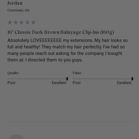
Jordan
Cincinnati, US
16" Classic Dark Brown Balayage Clip-Ins (160g)
Absolutely LOVEEEEEEEE my extensions. My hair looks so 
full and healthy! They match my hair perfectly. I’ve had so 
many people reach out asking for the company I bought 
them at. I directed them to you guys. 
Quality
Value
Poor
Excellent
Poor
Excellent