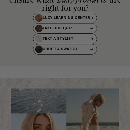
Unsure what
Luxy products
are
right for you?
LUXY LEARNING CENTER
TAKE OUR QUIZ
TEXT A STYLIST
ORDER A SWATCH