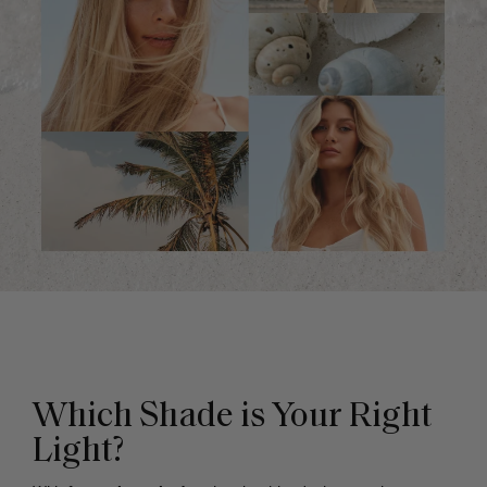
Which Shade is Your Right
Light?