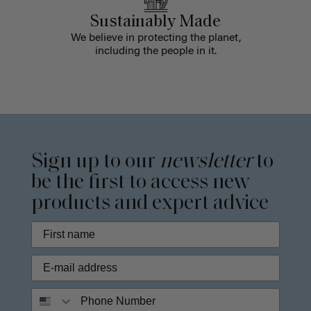
Sustainably Made
We believe in protecting the planet,
including the people in it.
Sign up to our
newsletter
to
be the first to access new
products and expert advice
Phone Number