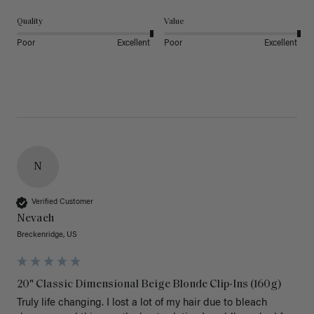
Quality
Value
Poor
Excellent
Poor
Excellent
N
Verified Customer
Nevaeh
Breckenridge, US
20" Classic Dimensional Beige Blonde Clip-Ins (160g)
Truly life changing. I lost a lot of my hair due to bleach 