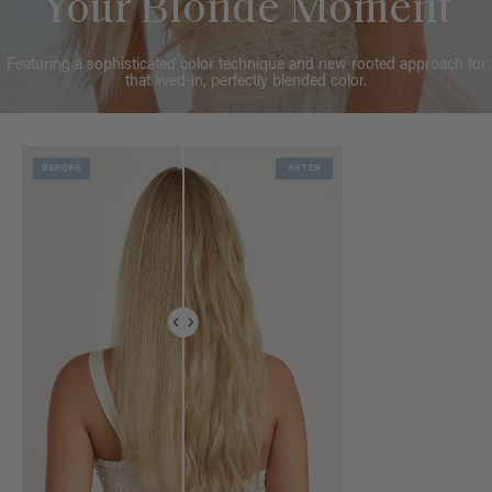
Your Blonde Moment
Featuring a sophisticated color technique and new rooted approach for
that lived-in, perfectly blended color.