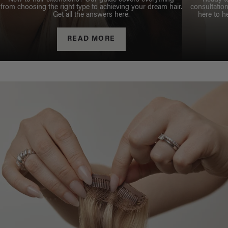
from choosing the right type to achieving your dream hair.
consultation
Get all the answers here.
here to h
READ MORE