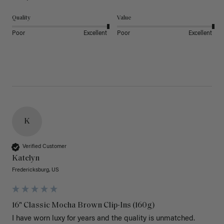
Quality
Value
Poor
Excellent
Poor
Excellent
K
Verified Customer
Katelyn
Fredericksburg, US
16" Classic Mocha Brown Clip-Ins (160g)
I have worn luxy for years and the quality is unmatched. 