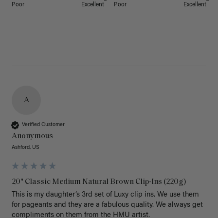
Poor
Excellent
Poor
Excellent
A
Verified Customer
Anonymous
Ashford, US
20" Classic Medium Natural Brown Clip-Ins (220g)
This is my daughter’s 3rd set of Luxy clip ins. We use them 
for pageants and they are a fabulous quality. We always get 