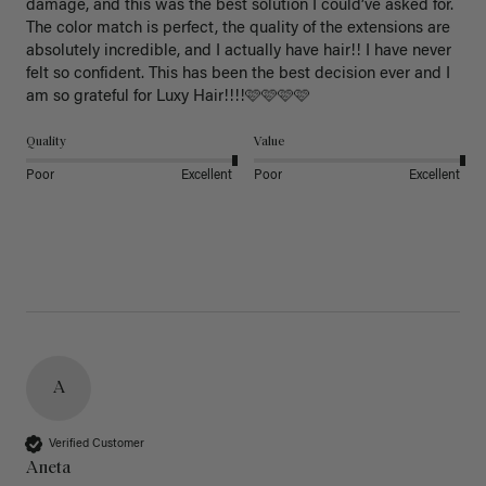
damage, and this was the best solution I could’ve asked for. 
The color match is perfect, the quality of the extensions are 
absolutely incredible, and I actually have hair!! I have never 
felt so confident. This has been the best decision ever and I 
am so grateful for Luxy Hair!!!!🩷🩷🩷🩷
Quality
Value
Poor
Excellent
Poor
Excellent
A
Verified Customer
Aneta