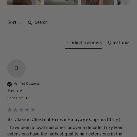
Search:
Sort
Product Reviews
Questions
B
Verified Customer
Bessie
Cape Coral, US
16" Classic Chestnut Brown Balayage Clip-Ins (160g)
I have been a loyal customer for over a decade. Luxy Hair 
extensions have the highest quality hair extensions in the 