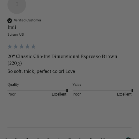
I
Verified Customer
Indi
Suisun, US
20" Classic Clip-Ins Dimensional Espresso Brown
(220g)
So soft, thick, perfect color! Love!
Quality
Value
Poor
Excellent
Poor
Excellent