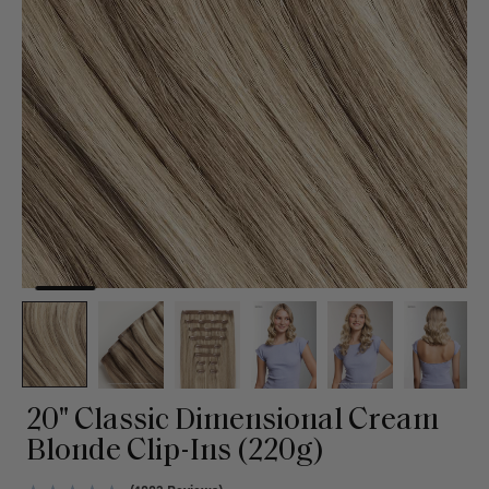
20" Classic Dimensional Cream
Blonde Clip-Ins (220g)