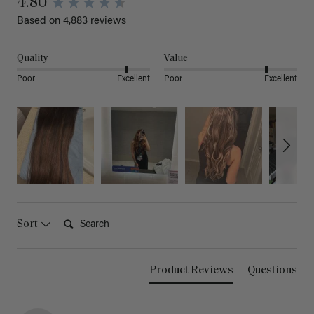
4.80
Based on 4,883 reviews
Quality
Value
Poor
Excellent
Poor
Excellent
Search:
Sort
Product Reviews
Questions