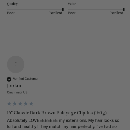
Quality
Value
Poor
Excellent
Poor
Excellent
J
Verified Customer
Jordan
Cincinnati, US
16" Classic Dark Brown Balayage Clip-Ins (160g)
Absolutely LOVEEEEEEEE my extensions. My hair looks so 
full and healthy! They match my hair perfectly. I’ve had so 