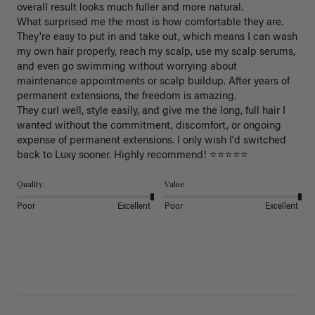
overall result looks much fuller and more natural.

What surprised me the most is how comfortable they are. 
They're easy to put in and take out, which means I can wash 
my own hair properly, reach my scalp, use my scalp serums, 
and even go swimming without worrying about 
maintenance appointments or scalp buildup. After years of 
permanent extensions, the freedom is amazing.

They curl well, style easily, and give me the long, full hair I 
wanted without the commitment, discomfort, or ongoing 
expense of permanent extensions. I only wish I'd switched 
back to Luxy sooner. Highly recommend! ⭐⭐⭐⭐⭐
Quality
Value
Poor
Excellent
Poor
Excellent