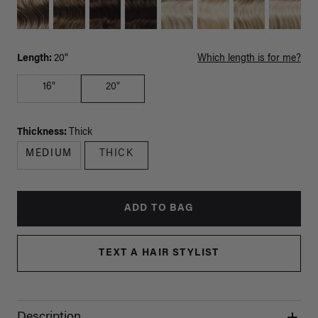
Length:
20"
Which length is for me?
16"
20"
Thickness:
Thick
MEDIUM
THICK
ADD TO BAG
TEXT A HAIR STYLIST
Description