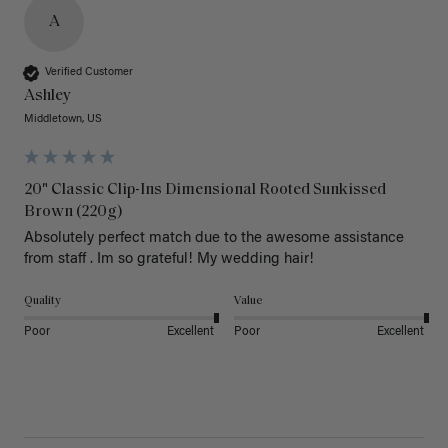
A
Verified Customer
Ashley
Middletown, US
20" Classic Clip-Ins Dimensional Rooted Sunkissed
Brown (220g)
Absolutely perfect match due to the awesome assistance 
from staff . Im so grateful! My wedding hair! 
Quality
Value
Poor
Excellent
Poor
Excellent