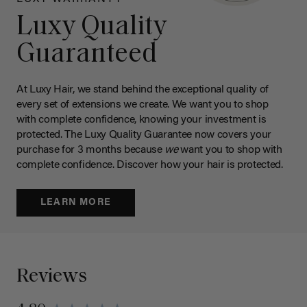
Luxy Quality
Guaranteed
At Luxy Hair, we stand behind the exceptional quality of
every set of extensions we create. We want you to shop
with complete confidence, knowing your investment is
protected. The Luxy Quality Guarantee now covers your
purchase for 3 months because
we
want you to shop with
complete confidence. Discover how your hair is protected.
LEARN MORE
Reviews