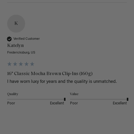
K
Verified Customer
Katelyn
Fredericksburg, US
16" Classic Mocha Brown Clip-Ins (160g)
I have worn luxy for years and the quality is unmatched. 
Quality
Value
Poor
Excellent
Poor
Excellent