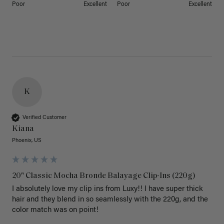
Poor
Excellent
Poor
Excellent
K
Verified Customer
Kiana
Phoenix, US
20" Classic Mocha Bronde Balayage Clip-Ins (220g)
I absolutely love my clip ins from Luxy!! I have super thick 
hair and they blend in so seamlessly with the 220g, and the 
color match was on point! 