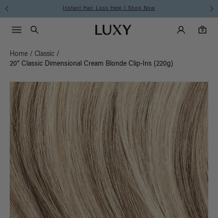
Instant Hair Loss Help I Shop Now
Main Navigati
Luxy Accounts
Menu icon
Luxy homepage
0 items in cart
Search
0
Home
/
Classic
/
20" Classic Dimensional Cream Blonde Clip-Ins (220g)