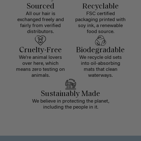
Sourced
Recyclable
All our hair is
FSC certified
exchanged freely and
packaging printed with
fairly from verified
soy ink, a renewable
distributors.
food source.
Cruelty-Free
Biodegradable
We're animal lovers
We recycle old sets
over here, which
into oil-absorbing
means zero testing on
mats that clean
animals.
waterways.
Sustainably Made
We believe in protecting the planet,
including the people in it.