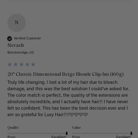
N
Verified Customer
Nevaeh
Breckenridge, US
20" Classic Dimensional Beige Blonde Clip-Ins (160g)
Truly life changing. I lost a lot of my hair due to bleach 
damage, and this was the best solution I could’ve asked for. 
The color match is perfect, the quality of the extensions are 
absolutely incredible, and I actually have hair!! I have never 
felt so confident. This has been the best decision ever and I 
am so grateful for Luxy Hair!!!!🩷🩷🩷🩷
Quality
Value
Poor
Excellent
Poor
Excellent