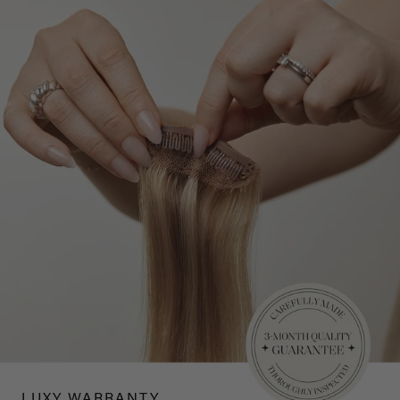
LUXY WARRANTY