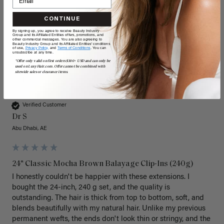
CONTINUE
By signing up, you agree to receive Beauty Industry
Group and its Affiliated Entities offers, promotions, and
other commercial messages. You are also agreeing to
Beauty Industry Group and its Affiliated Entities' conditions
of use,
Privacy Policy,
and
Terms of Conditions
. You can
unsubscribe at any time.
*Offer only valid on first orders $300+ USD and can only be
used on LuxyHair.com. Offer cannot be combined with
sitewide sales or clearance items.
DS
Verified Customer
Dr S
Abu Dhabi, AE
24" Classic Mocha Brown Balayage Clip-Ins (240g)
I honestly couldn't be happier with these extensions. I 
bought the 24-inch, 240 g set, and the quality is 
outstanding. The hair is thick from top to bottom, soft, and 
blends beautifully with my natural hair. Unlike my previous 
permanent wefts, the ends don't look thin or stringy, and the 