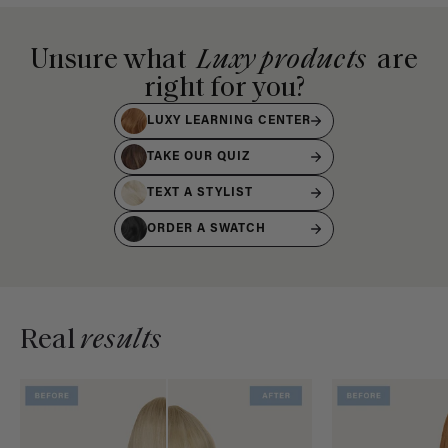
Unsure what
Luxy products
are
right for you?
LUXY LEARNING CENTER
TAKE OUR QUIZ
TEXT A STYLIST
ORDER A SWATCH
Real
results