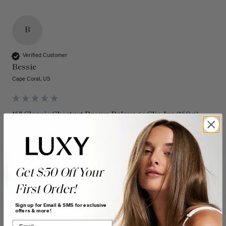
B
Verified Customer
Bessie
Cape Coral, US
16" Classic Chestnut Brown Balayage Clip-Ins (160g)
I have been a loyal customer for over a decade. Luxy Hair 
extensions have the highest quality hair extensions in the 
industry. I have purchased a few different colors over the 
years as my hair color has changed and they always blend 
in seamlessly. They always have the latest colors and trends. 
Get $50 Off Your
Keep up the great work! I also LOVE the new box! 
First Order!
Quality
Value
Sign up for Email & SMS for exclusive
offers & more!
Poor
Excellent
Poor
Excellent