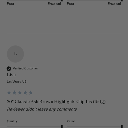
Poor
Excellent
Poor
Excellent
L
Verified Customer
Lisa
Las Vegas, US
20" Classic Ash Brown Highlights Clip-Ins (160g)
Reviewer didn't leave any comments
Quality
Value