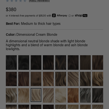
(4883 Reviews)
$380
or 4 interest-free payments of $95.00 with
ⓘ
or
Best For:
Medium to thick hair types
Color:
Dimensional Cream Blonde
A dimensional neutral blonde shade with light blonde
highlights and a blend of warm blonde and ash blonde
lowlights.