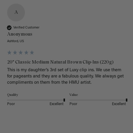
A
Verified Customer
Anonymous
Ashford, US
20" Classic Medium Natural Brown Clip-Ins (220g)
This is my daughter’s 3rd set of Luxy clip ins. We use them 
for pageants and they are a fabulous quality. We always get 
Quality
Value
Poor
Excellent
Poor
Excellent