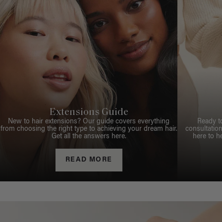
Extensions Guide
New to hair extensions? Our guide covers everything
Ready t
from choosing the right type to achieving your dream hair.
consultation
Get all the answers here.
here to h
READ MORE