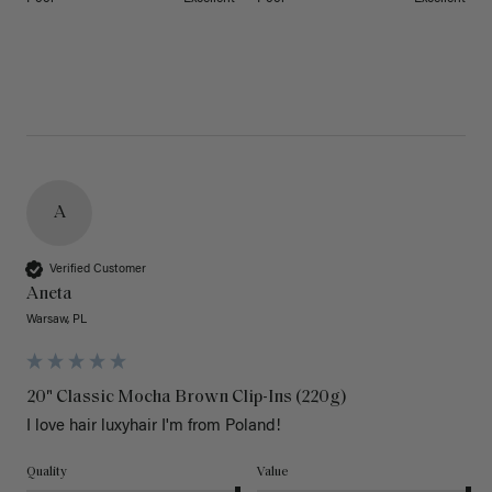
A
Verified Customer
Aneta
Warsaw, PL
20" Classic Mocha Brown Clip-Ins (220g)
I love hair luxyhair I'm from Poland!
Quality
Value