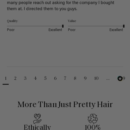
many people reach out asking for the company I bought 
them at. I directed them to you guys. 
Quality
Value
Poor
Excellent
Poor
Excellent
1
2
3
4
5
6
7
8
9
10
...
489
More Than Just Pretty Hair
Ethically
100%