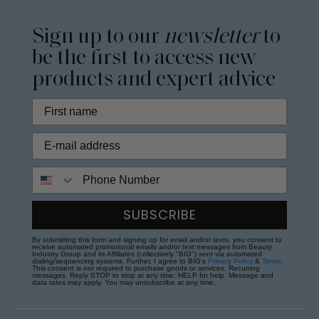
Sign up to our
newsletter
to
be the first to access new
products and expert advice
Phone Number
SUBSCRIBE
By submitting this form and signing up for email and/or texts, you consent to
receive automated promotional emails and/or text messages from Beauty
Industry Group and its Affiliates (collectively "BIG") sent via automated
dialing/sequencing systems. Further, I agree to BIG's
Privacy Policy
&
Terms
.
This consent is not required to purchase goods or services. Recurring
messages. Reply STOP to stop at any time; HELP for help. Message and
data rates may apply. You may unsubscribe at any time.