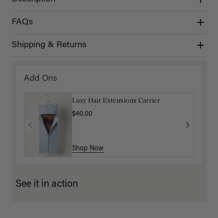
FAQs
Shipping & Returns
Add Ons
Luxy Hair Extensions Carrier
$40.00
Shop Now
See it in action