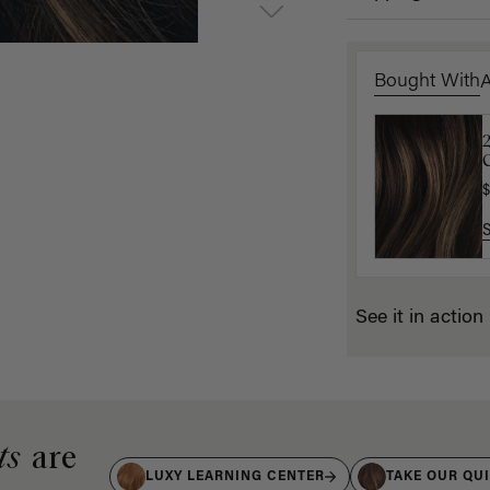
Bought With
L
C
$
$
See it in action
ts
are
LUXY LEARNING CENTER
TAKE OUR QU