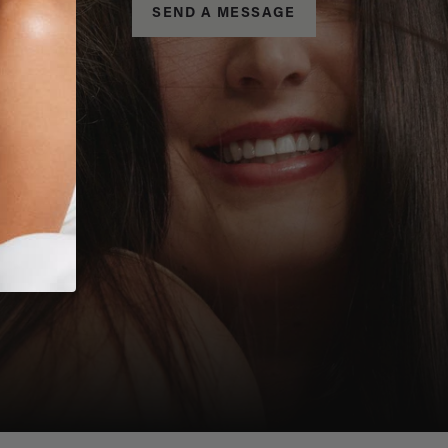
SEND A MESSAGE