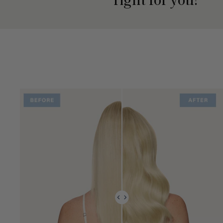
right for you?