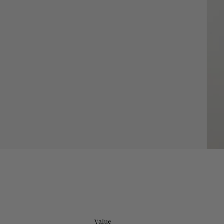
Value