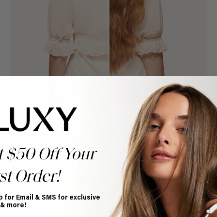
t $50 Off Your
st Order!
Book Appointment
Ready to find your perfect match? From color consultations
to bridal party sessions, our experts are here to help you
p for Email & SMS for exclusive
choose the ideal shade and set.
 & more!