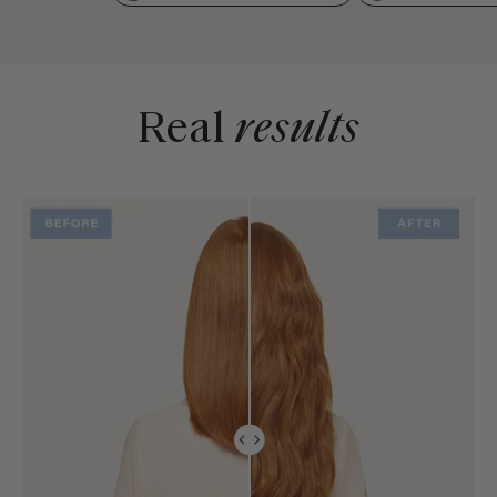
Real
results