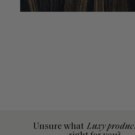
Unsure what
Luxy produc