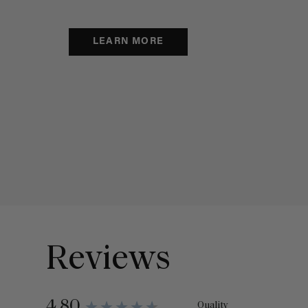
LEARN MORE
Reviews
4.80
Quality