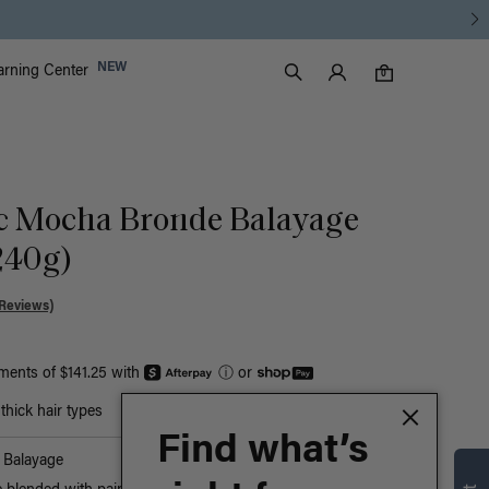
Luxy Accounts
NEW
arning Center
0 items in cart
Search
0
ic Mocha Bronde Balayage
240g)
Reviews)
yments of $141.25 with
ⓘ
or
hick hair types
Find what’s
Balayage