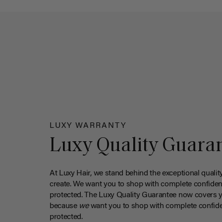
LUXY WARRANTY
Luxy Quality Guara
At Luxy Hair, we stand behind the exceptional qualit
create. We want you to shop with complete confiden
protected. The Luxy Quality Guarantee now covers 
because
we
want you to shop with complete confide
protected.