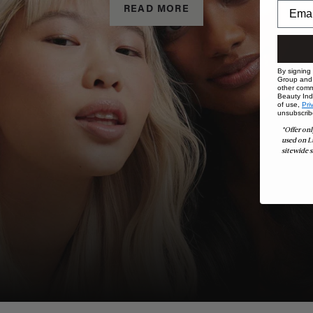
READ MORE
By signing
Group and i
other comm
Beauty Indu
of use,
Pri
unsubscrib
*Offer onl
used on L
sitewide s