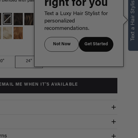
right for you
Text a Hair Stylist
lended with painted Bronde highlights, warm hues create a
Text a Luxy Hair Stylist for
personalized
recommendations.
Not Now
Get Started
Which length is for me?
20"
24"
EMAIL ME WHEN IT'S AVAILABLE
rns