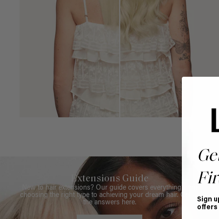
Ge
Fir
Extensions Guide
New to hair extensions? Our guide covers everything from
choosing the right type to achieving your dream hair. Get all
Sign u
the answers here.
offers