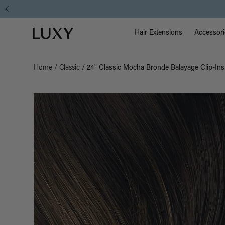
Main Na
Luxy homepage
Hair Extensions
Accessori
Home
/
Classic
/
24" Classic Mocha Bronde Balayage Clip-Ins