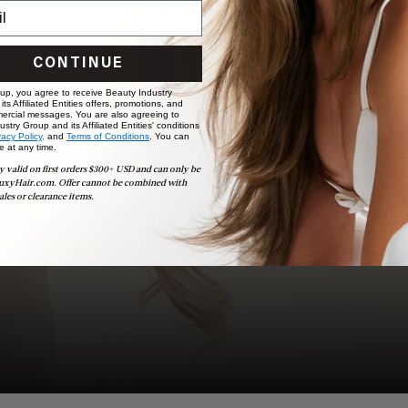
BOOK NOW
CONTINUE
 up, you agree to receive Beauty Industry
ts Affiliated Entities offers, promotions, and
ercial messages. You are also agreeing to
stry Group and its Affiliated Entities' conditions
vacy Policy,
and
Terms of Conditions
. You can
e at any time.
y valid on first orders $300+ USD and can only be
uxyHair.com. Offer cannot be combined with
ales or clearance items.