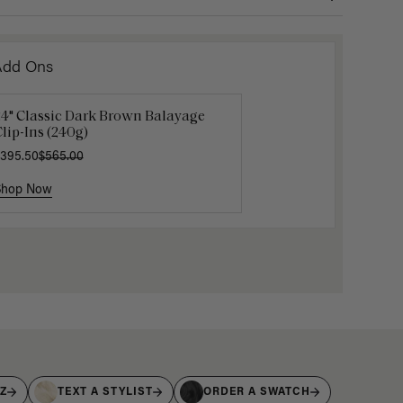
Add Ons
24" Classic Dark Brown Balayage
uxy Hair Extensions Carrier
Mocha M
lip-Ins (240g)
40.00
$6.00
$20.
395.50
$565.00
Shop Now
Shop Now
Shop No
IZ
TEXT A STYLIST
ORDER A SWATCH