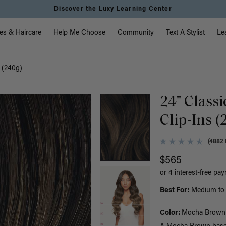
Discover the Luxy Learning Center
vigation
es & Haircare
Help Me Choose
Community
Text A Stylist
Le
 (240g)
24" Class
Clip-Ins (
(4882 
$565
or 4 interest-free pa
Best For:
Medium to t
Color:
Mocha Brown 