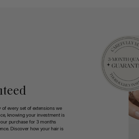
nteed
y of every set of extensions we
ce, knowing your investment is
your purchase for 3 months
nce. Discover how your hair is