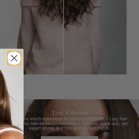
Text A Stylist
Not sure which extensions to choose? Chat with a Luxy Hair
Stylist for tailored recommendations. Take our quick quiz, get
expert advice, and find your perfect match.