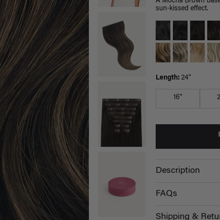
A Mocha Brown base b
sun-kissed effect.
Length:
24"
16"
Description
FAQs
Shipping & Retu