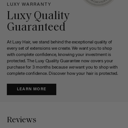
LUXY WARRANTY
Luxy Quality
Guaranteed
At Luxy Hair, we stand behind the exceptional quality of
every set of extensions we create. We want you to shop
with complete confidence, knowing your investment is
protected. The Luxy Quality Guarantee now covers your
purchase for 3 months because
we
want you to shop with
complete confidence. Discover how your hair is protected.
LEARN MORE
Reviews