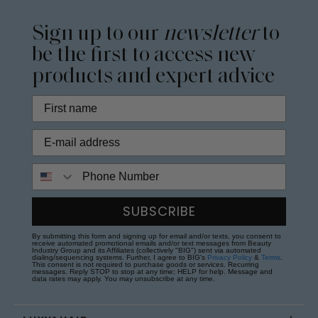
Sign up to our
newsletter
to
be the first to access new
products and expert advice
Phone Number
SUBSCRIBE
By submitting this form and signing up for email and/or texts, you consent to
receive automated promotional emails and/or text messages from Beauty
Industry Group and its Affiliates (collectively "BIG") sent via automated
dialing/sequencing systems. Further, I agree to BIG's
Privacy Policy
&
Terms
.
This consent is not required to purchase goods or services. Recurring
messages. Reply STOP to stop at any time; HELP for help. Message and
data rates may apply. You may unsubscribe at any time.