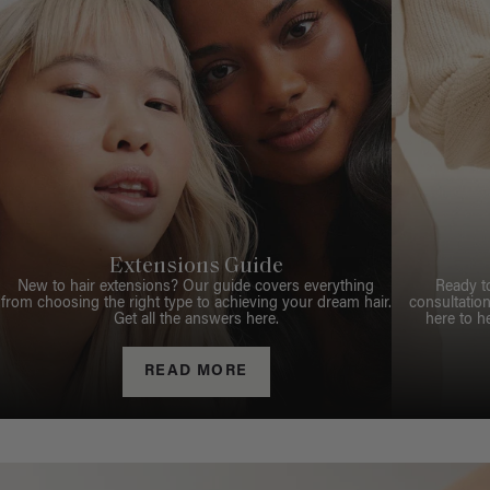
Extensions Guide
New to hair extensions? Our guide covers everything
Ready t
from choosing the right type to achieving your dream hair.
consultation
Get all the answers here.
here to h
READ MORE