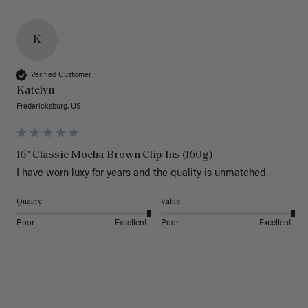
K
Verified Customer
Katelyn
Fredericksburg, US
16" Classic Mocha Brown Clip-Ins (160g)
I have worn luxy for years and the quality is unmatched. 
Quality
Value
Poor
Excellent
Poor
Excellent