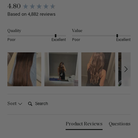
4.80
Based on 4,882 reviews
Quality
Value
Poor
Excellent
Poor
Excellent
Search:
Sort
Product Reviews
Questions