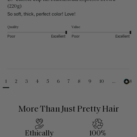
(220g)
So soft, thick, perfect color! Love!
Quality
Value
Poor
Excellent
Poor
Excellent
1
2
3
4
5
6
7
8
9
10
...
488
More Than Just Pretty Hair
Ethically
100%