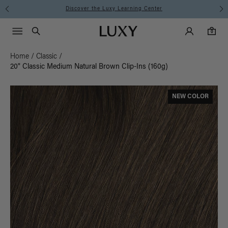
Instant Hair Loss Help I Shop Now
Main Navigati
Luxy Accounts
Menu icon
Luxy homepage
0 items in cart
Search
0
Home
/
Classic
/
20" Classic Medium Natural Brown Clip-Ins (160g)
NEW COLOR