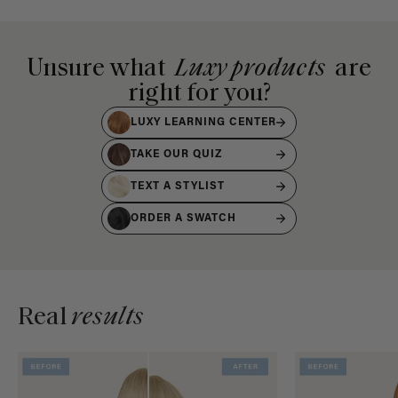
Unsure what
Luxy products
are
right for you?
LUXY LEARNING CENTER
TAKE OUR QUIZ
TEXT A STYLIST
ORDER A SWATCH
Real
results