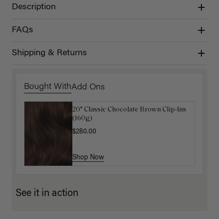
Description
FAQs
Shipping & Returns
Bought With
Add Ons
20" Classic Chocolate Brown Clip-Ins
Luxy Hair Extensions Carrier
(160g)
$40.00
$280.00
Shop Now
Shop Now
See it in action