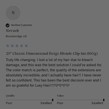
N
Verified Customer
Nevaeh
Breckenridge, US
20" Classic Dimensional Beige Blonde Clip-Ins (160g)
Truly life changing. I lost a lot of my hair due to bleach 
damage, and this was the best solution I could’ve asked for. 
The color match is perfect, the quality of the extensions are 
absolutely incredible, and I actually have hair!! I have never 
felt so confident. This has been the best decision ever and I 
am so grateful for Luxy Hair!!!!🩷🩷🩷🩷
Quality
Value
Poor
Excellent
Poor
Excellent