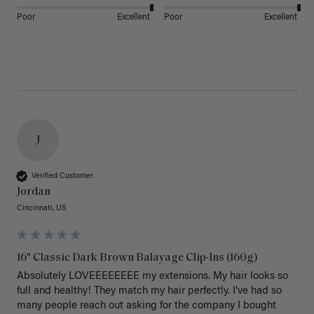
Poor
Excellent
Poor
Excellent
J
Verified Customer
Jordan
Cincinnati, US
16" Classic Dark Brown Balayage Clip-Ins (160g)
Absolutely LOVEEEEEEEE my extensions. My hair looks so 
full and healthy! They match my hair perfectly. I’ve had so 
many people reach out asking for the company I bought 