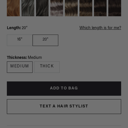
Length:
20"
Which length is for me?
16"
20"
Thickness:
Medium
MEDIUM
THICK
ADD TO BAG
TEXT A HAIR STYLIST