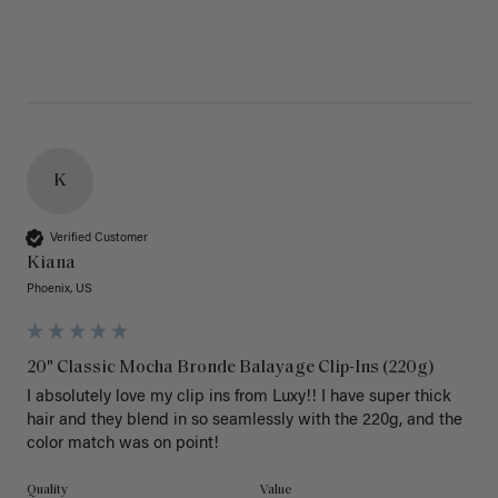
K
Verified Customer
Kiana
Phoenix, US
20" Classic Mocha Bronde Balayage Clip-Ins (220g)
I absolutely love my clip ins from Luxy!! I have super thick 
hair and they blend in so seamlessly with the 220g, and the 
color match was on point! 
Quality
Value