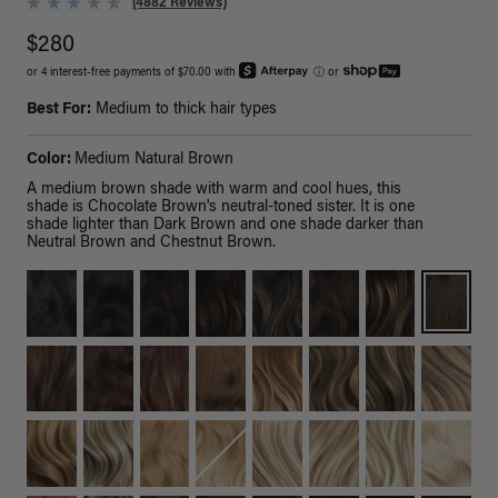
(4882 Reviews)
$280
or 4 interest-free payments of $70.00 with
ⓘ
or
Best For:
Medium to thick hair types
Color:
Medium Natural Brown
A medium brown shade with warm and cool hues, this
shade is Chocolate Brown's neutral-toned sister. It is one
shade lighter than Dark Brown and one shade darker than
Neutral Brown and Chestnut Brown.