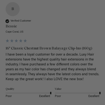
B
Verified Customer
Bessie
Cape Coral, US
16" Classic Chestnut Brown Balayage Clip-Ins (160g)
I have been a loyal customer for over a decade. Luxy Hair 
extensions have the highest quality hair extensions in the 
industry. I have purchased a few different colors over the 
years as my hair color has changed and they always blend 
in seamlessly. They always have the latest colors and trends. 
Keep up the great work! I also LOVE the new box! 
Quality
Value
Poor
Excellent
Poor
Excellent