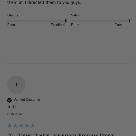
them at. I directed them to you guys. 
Quality
Value
Poor
Excellent
Poor
Excellent
I
Verified Customer
Indi
Suisun, US
20" Classic Clip-Ins Dimensional Espresso Brown