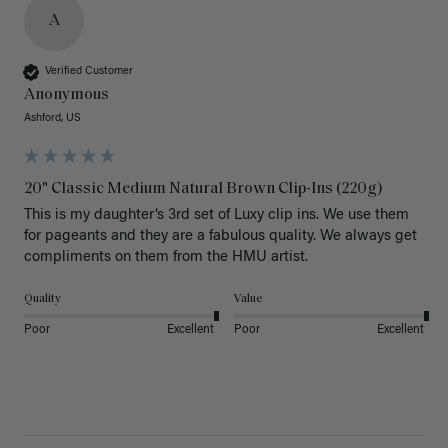
A
Verified Customer
Anonymous
Ashford, US
20" Classic Medium Natural Brown Clip-Ins (220g)
This is my daughter’s 3rd set of Luxy clip ins. We use them 
for pageants and they are a fabulous quality. We always get 
Quality
Value
Poor
Excellent
Poor
Excellent