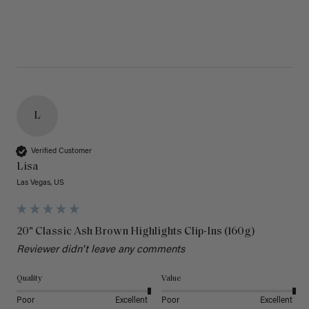
L
Verified Customer
Lisa
Las Vegas, US
20" Classic Ash Brown Highlights Clip-Ins (160g)
Reviewer didn't leave any comments
Quality
Value
Poor
Excellent
Poor
Excellent