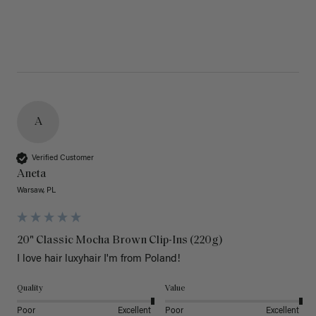
A
Verified Customer
Aneta
Warsaw, PL
20" Classic Mocha Brown Clip-Ins (220g)
I love hair luxyhair I'm from Poland!
Quality
Value
Poor
Excellent
Poor
Excellent