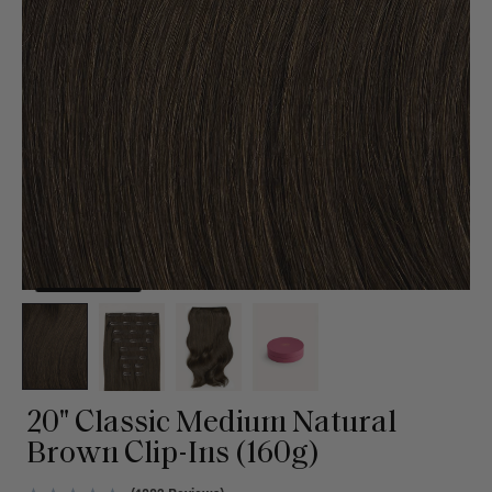
20" Classic Medium Natural
Brown Clip-Ins (160g)