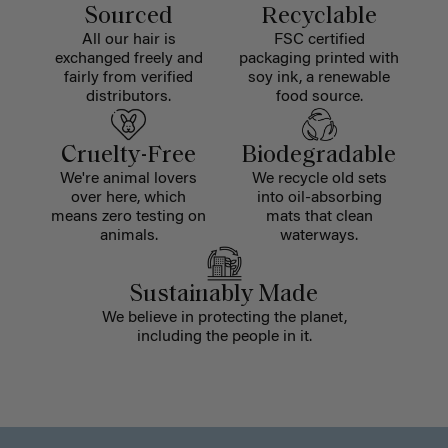
Sourced
Recyclable
All our hair is
FSC certified
exchanged freely and
packaging printed with
fairly from verified
soy ink, a renewable
distributors.
food source.
Cruelty-Free
Biodegradable
We're animal lovers
We recycle old sets
over here, which
into oil-absorbing
means zero testing on
mats that clean
animals.
waterways.
Sustainably Made
We believe in protecting the planet,
including the people in it.