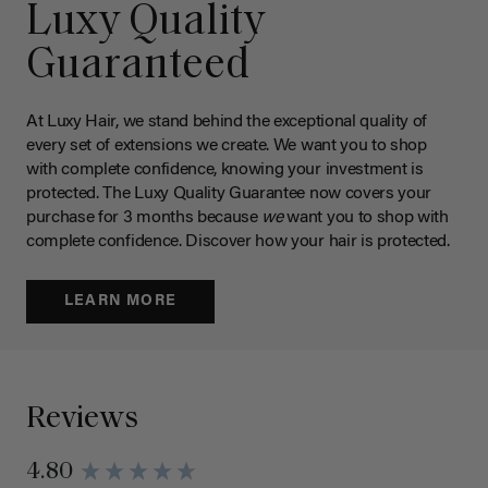
Luxy Quality
Guaranteed
At Luxy Hair, we stand behind the exceptional quality of
every set of extensions we create. We want you to shop
with complete confidence, knowing your investment is
protected. The Luxy Quality Guarantee now covers your
purchase for 3 months because
we
want you to shop with
complete confidence. Discover how your hair is protected.
LEARN MORE
Reviews
4.80