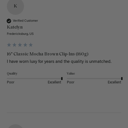
K
Verified Customer
Katelyn
Fredericksburg, US
16" Classic Mocha Brown Clip-Ins (160g)
I have worn luxy for years and the quality is unmatched. 
Quality
Value
Poor
Excellent
Poor
Excellent