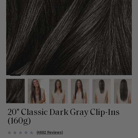
20" Classic Dark Gray Clip-Ins
(160g)
(4882 Reviews)