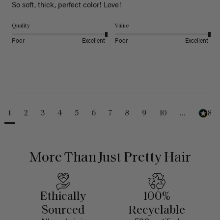
So soft, thick, perfect color! Love!
Quality
Value
Poor
Excellent
Poor
Excellent
1
2
3
4
5
6
7
8
9
10
...
488
More Than Just Pretty Hair
Ethically
100%
Sourced
Recyclable