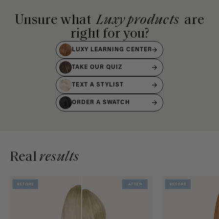
Unsure what
Luxy products
are
right for you?
LUXY LEARNING CENTER
TAKE OUR QUIZ
TEXT A STYLIST
ORDER A SWATCH
Real
results