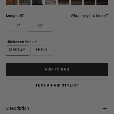
Length:
20"
Which length is for me?
16"
20"
Thickness:
Medium
MEDIUM
THICK
ADD TO BAG
TEXT A HAIR STYLIST
Description