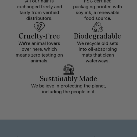
All our hair is
FSC certified
exchanged freely and
packaging printed with
fairly from verified
soy ink, a renewable
distributors.
food source.
Cruelty-Free
Biodegradable
We're animal lovers
We recycle old sets
over here, which
into oil-absorbing
means zero testing on
mats that clean
animals.
waterways.
Sustainably Made
We believe in protecting the planet,
including the people in it.