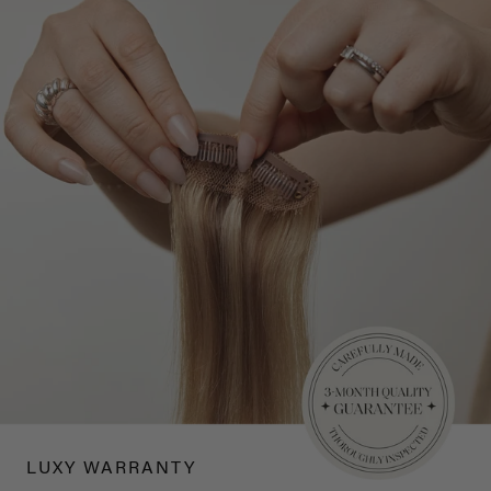
LUXY WARRANTY