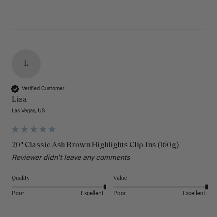
L
Verified Customer
Lisa
Las Vegas, US
20" Classic Ash Brown Highlights Clip-Ins (160g)
Reviewer didn't leave any comments
Quality
Value
Poor
Excellent
Poor
Excellent