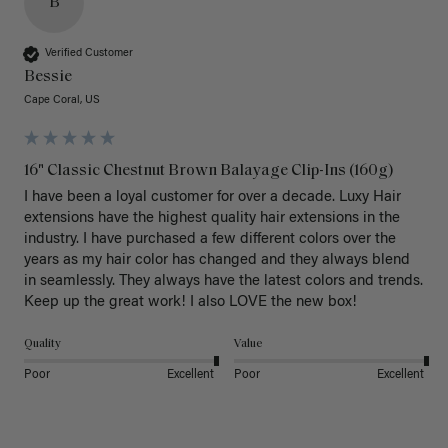
B
Verified Customer
Bessie
Cape Coral, US
16" Classic Chestnut Brown Balayage Clip-Ins (160g)
I have been a loyal customer for over a decade. Luxy Hair 
extensions have the highest quality hair extensions in the 
industry. I have purchased a few different colors over the 
years as my hair color has changed and they always blend 
in seamlessly. They always have the latest colors and trends. 
Keep up the great work! I also LOVE the new box! 
Quality
Value
Poor
Excellent
Poor
Excellent