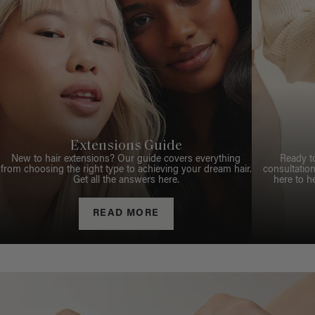
Extensions Guide
New to hair extensions? Our guide covers everything
Ready t
from choosing the right type to achieving your dream hair.
consultation
Get all the answers here.
here to h
READ MORE