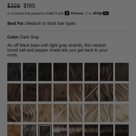
$325
$195
or 4 interest-free payments of $48.75 with
ⓘ
or
Best For:
Medium to thick hair types
Color:
Dark Gray
An off black base with light gray strands, this neutral-
toned salt and pepper shade lets you get back to your
roots.