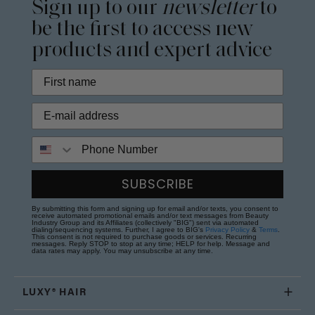
Sign up to our
newsletter
to
be the first to access new
products and expert advice
Phone Number
SUBSCRIBE
By submitting this form and signing up for email and/or texts, you consent to
receive automated promotional emails and/or text messages from Beauty
Industry Group and its Affiliates (collectively "BIG") sent via automated
dialing/sequencing systems. Further, I agree to BIG's
Privacy Policy
&
Terms
.
This consent is not required to purchase goods or services. Recurring
messages. Reply STOP to stop at any time; HELP for help. Message and
data rates may apply. You may unsubscribe at any time.
LUXY® HAIR