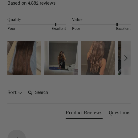
Based on 4,882 reviews
Quality
Value
Poor
Excellent
Poor
Excellent
Search:
Sort
Product Reviews
Questions