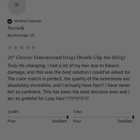
N
Verified Customer
Nevaeh
Breckenridge, US
20" Classic Dimensional Beige Blonde Clip-Ins (160g)
Truly life changing. I lost a lot of my hair due to bleach 
damage, and this was the best solution I could’ve asked for. 
The color match is perfect, the quality of the extensions are 
absolutely incredible, and I actually have hair!! I have never 
felt so confident. This has been the best decision ever and I 
am so grateful for Luxy Hair!!!!🩷🩷🩷🩷
Quality
Value
Poor
Excellent
Poor
Excellent