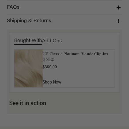
FAQs
Shipping & Returns
Bought With
Add Ons
20" Classic Platinum Blonde Clip-Ins
16" Dark Gray Ponytail Extension
(160g)
(100g)
$300.00
$220.00
Shop Now
Shop Now
See it in action