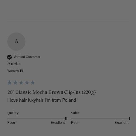
A
Verified Customer
Aneta
Warsaw, PL
20" Classic Mocha Brown Clip-Ins (220g)
I love hair luxyhair I'm from Poland!
Quality
Value
Poor
Excellent
Poor
Excellent