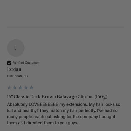
J
Verified Customer
Jordan
Cincinnati, US
16" Classic Dark Brown Balayage Clip-Ins (160g)
Absolutely LOVEEEEEEEE my extensions. My hair looks so 
full and healthy! They match my hair perfectly. I’ve had so 
many people reach out asking for the company I bought 
them at. I directed them to you guys. 