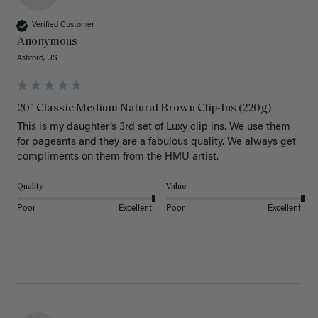
Verified Customer
Anonymous
Ashford, US
20" Classic Medium Natural Brown Clip-Ins (220g)
This is my daughter’s 3rd set of Luxy clip ins. We use them 
for pageants and they are a fabulous quality. We always get 
Quality
Value
Poor
Excellent
Poor
Excellent