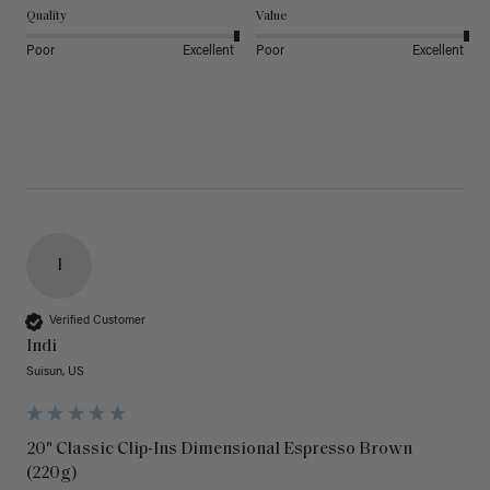
Quality
Value
Poor
Excellent
Poor
Excellent
I
Verified Customer
Indi
Suisun, US
20" Classic Clip-Ins Dimensional Espresso Brown
(220g)