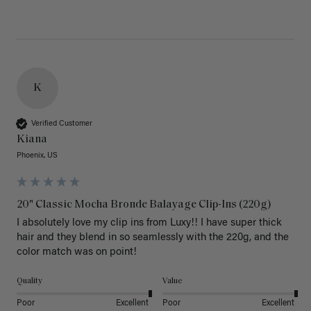
K
Verified Customer
Kiana
Phoenix, US
20" Classic Mocha Bronde Balayage Clip-Ins (220g)
I absolutely love my clip ins from Luxy!! I have super thick 
hair and they blend in so seamlessly with the 220g, and the 
color match was on point! 
Quality
Value
Poor
Excellent
Poor
Excellent