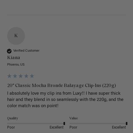
K
Verified Customer
Kiana
Phoenix, US
20" Classic Mocha Bronde Balayage Clip-Ins (220g)
I absolutely love my clip ins from Luxy!! I have super thick 
hair and they blend in so seamlessly with the 220g, and the 
color match was on point! 
Quality
Value
Poor
Excellent
Poor
Excellent