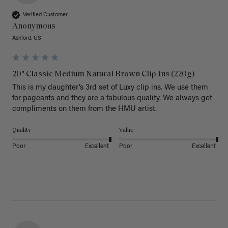
Verified Customer
Anonymous
Ashford, US
20" Classic Medium Natural Brown Clip-Ins (220g)
This is my daughter’s 3rd set of Luxy clip ins. We use them 
for pageants and they are a fabulous quality. We always get 
Quality
Value
Poor
Excellent
Poor
Excellent