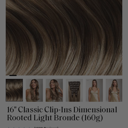
16" Classic Clip-Ins Dimensional
Rooted Light Bronde (160g)