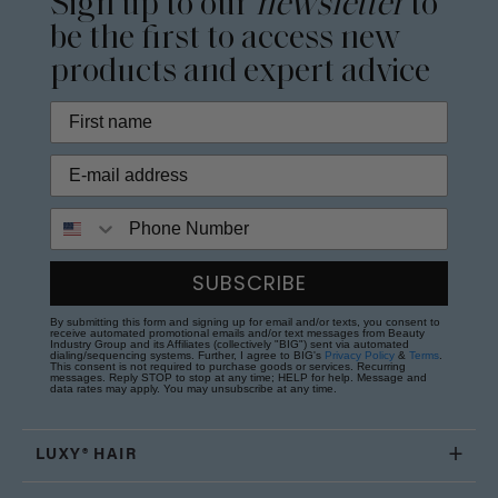
Sign up to our
newsletter
to
be the first to access new
products and expert advice
Phone Number
SUBSCRIBE
By submitting this form and signing up for email and/or texts, you consent to
receive automated promotional emails and/or text messages from Beauty
Industry Group and its Affiliates (collectively "BIG") sent via automated
dialing/sequencing systems. Further, I agree to BIG's
Privacy Policy
&
Terms
.
This consent is not required to purchase goods or services. Recurring
messages. Reply STOP to stop at any time; HELP for help. Message and
data rates may apply. You may unsubscribe at any time.
LUXY® HAIR