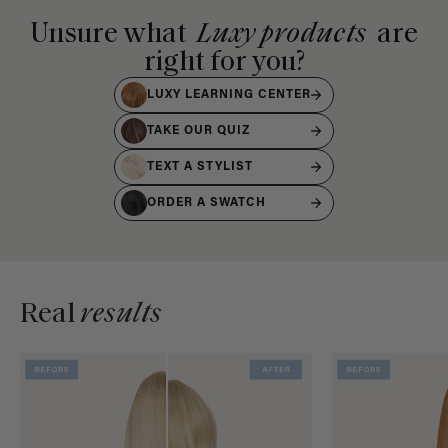
Unsure what
Luxy products
are
right for you?
LUXY LEARNING CENTER
TAKE OUR QUIZ
TEXT A STYLIST
ORDER A SWATCH
Real
results