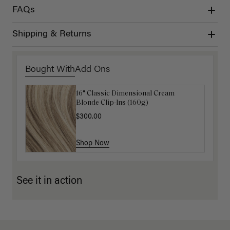
FAQs
Shipping & Returns
Bought With
Add Ons
16" Classic Dimensional Cream
Luxy Hair Extensions Carrier
Blonde Clip-Ins (160g)
$40.00
$300.00
Shop Now
Shop Now
See it in action