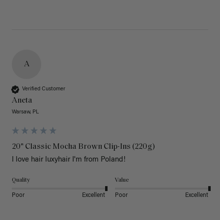
A
Verified Customer
Aneta
Warsaw, PL
20" Classic Mocha Brown Clip-Ins (220g)
I love hair luxyhair I'm from Poland!
Quality
Value
Poor
Excellent
Poor
Excellent