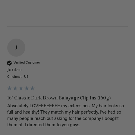
J
Verified Customer
Jordan
Cincinnati, US
16" Classic Dark Brown Balayage Clip-Ins (160g)
Absolutely LOVEEEEEEEE my extensions. My hair looks so 
full and healthy! They match my hair perfectly. I’ve had so 
many people reach out asking for the company I bought 
them at. I directed them to you guys. 