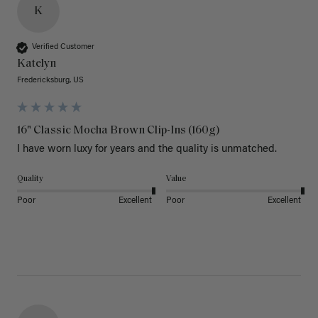
K
Verified Customer
Katelyn
Fredericksburg, US
16" Classic Mocha Brown Clip-Ins (160g)
I have worn luxy for years and the quality is unmatched. 
Quality
Value
Poor
Excellent
Poor
Excellent