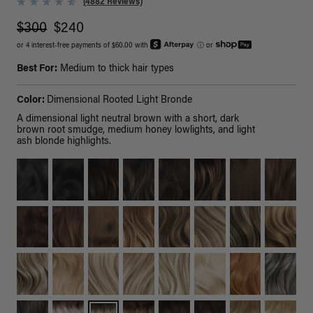
(4882 Reviews)
$300
$240
or 4 interest-free payments of $60.00 with
ⓘ
or
Best For:
Medium to thick hair types
Color:
Dimensional Rooted Light Bronde
A dimensional light neutral brown with a short, dark
brown root smudge, medium honey lowlights, and light
ash blonde highlights.