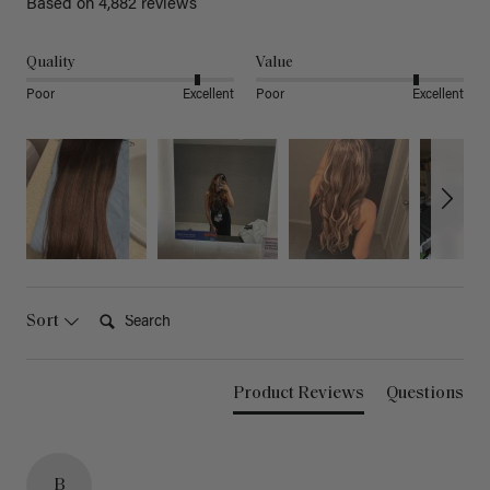
Based on 4,882 reviews
Quality
Value
Poor
Excellent
Poor
Excellent
Search:
Sort
Product Reviews
Questions
B