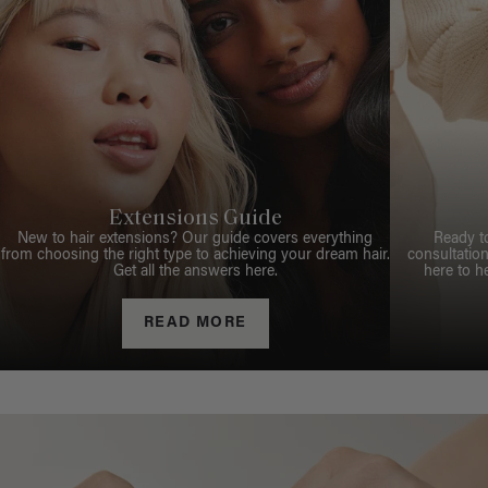
Extensions Guide
New to hair extensions? Our guide covers everything
Ready t
from choosing the right type to achieving your dream hair.
consultation
Get all the answers here.
here to h
READ MORE