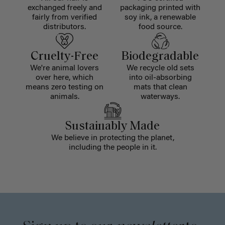
exchanged freely and
packaging printed with
fairly from verified
soy ink, a renewable
distributors.
food source.
Cruelty-Free
Biodegradable
We're animal lovers
We recycle old sets
over here, which
into oil-absorbing
means zero testing on
mats that clean
animals.
waterways.
Sustainably Made
We believe in protecting the planet,
including the people in it.