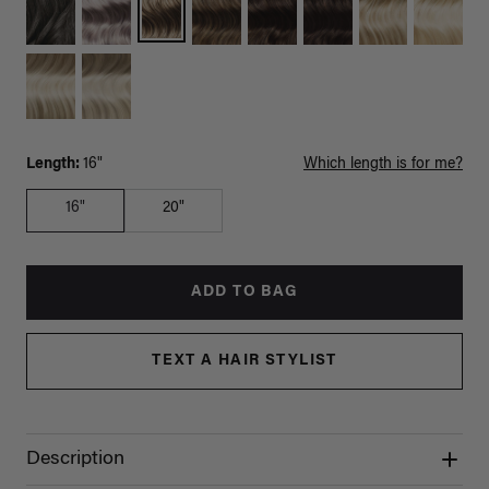
Length:
16"
Which length is for me?
16"
20"
ADD TO BAG
TEXT A HAIR STYLIST
Description