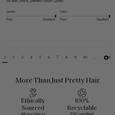
So soft, thick, perfect color! Love!
Quality
Value
Poor
Excellent
Poor
Excellent
1
2
3
4
5
6
7
8
9
10
...
488
More Than Just Pretty Hair
Ethically
100%
Sourced
Recyclable
All our hair is
FSC certified