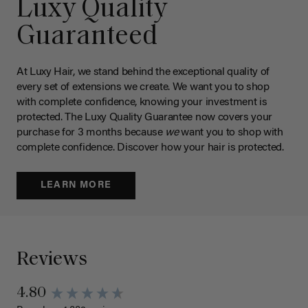
Luxy Quality
Guaranteed
At Luxy Hair, we stand behind the exceptional quality of
every set of extensions we create. We want you to shop
with complete confidence, knowing your investment is
protected. The Luxy Quality Guarantee now covers your
purchase for 3 months because
we
want you to shop with
complete confidence. Discover how your hair is protected.
LEARN MORE
Reviews
4.80