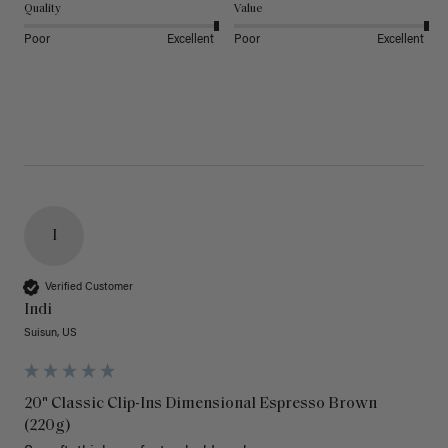
Quality
Value
Poor
Excellent
Poor
Excellent
I
Verified Customer
Indi
Suisun, US
20" Classic Clip-Ins Dimensional Espresso Brown
(220g)