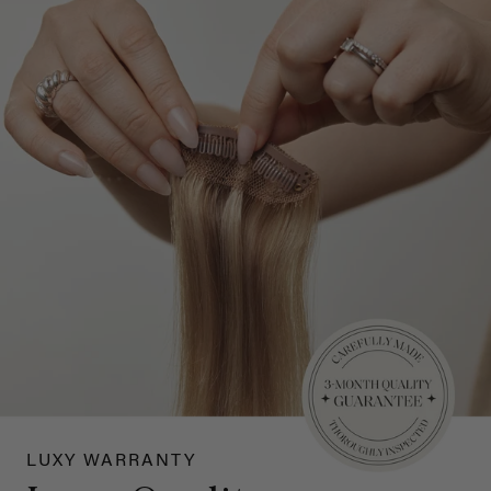
LUXY WARRANTY