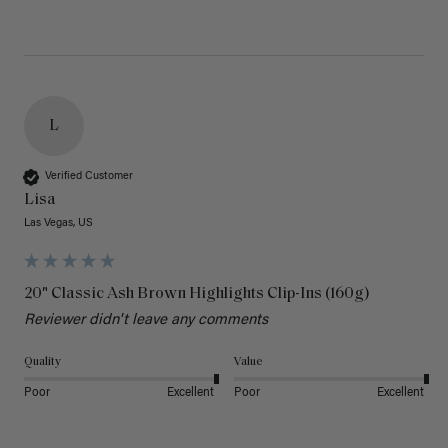
L
Verified Customer
Lisa
Las Vegas, US
20" Classic Ash Brown Highlights Clip-Ins (160g)
Reviewer didn't leave any comments
Quality
Value
Poor
Excellent
Poor
Excellent