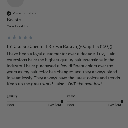
Verified Customer
Bessie
Cape Coral, US
16" Classic Chestnut Brown Balayage Clip-Ins (160g)
I have been a loyal customer for over a decade. Luxy Hair 
extensions have the highest quality hair extensions in the 
industry. I have purchased a few different colors over the 
years as my hair color has changed and they always blend 
in seamlessly. They always have the latest colors and trends. 
Keep up the great work! I also LOVE the new box! 
Quality
Value
Poor
Excellent
Poor
Excellent