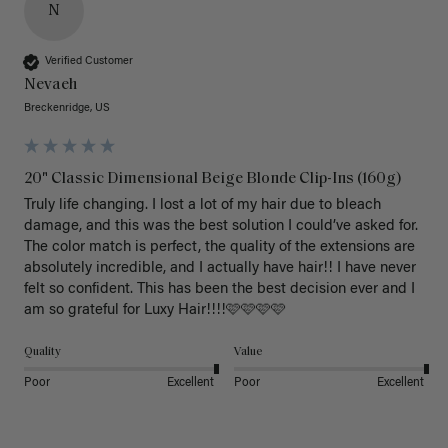
N
Verified Customer
Nevaeh
Breckenridge, US
20" Classic Dimensional Beige Blonde Clip-Ins (160g)
Truly life changing. I lost a lot of my hair due to bleach 
damage, and this was the best solution I could’ve asked for. 
The color match is perfect, the quality of the extensions are 
absolutely incredible, and I actually have hair!! I have never 
felt so confident. This has been the best decision ever and I 
am so grateful for Luxy Hair!!!!🩷🩷🩷🩷
Quality
Value
Poor
Excellent
Poor
Excellent