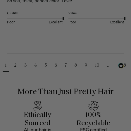
So soft, thick, perfect color! Love!
Quality
Value
Poor
Excellent
Poor
Excellent
1
2
3
4
5
6
7
8
9
10
...
488
More Than Just Pretty Hair
Ethically
100%
Sourced
Recyclable
All our hair is
FSC certified