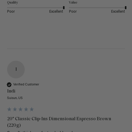
Quality
Value
Poor
Excellent
Poor
Excellent
I
Verified Customer
Indi
Suisun, US
20" Classic Clip-Ins Dimensional Espresso Brown
(220g)