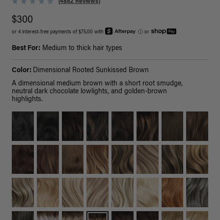
(4882 Reviews)
$300
or 4 interest-free payments of $75.00 with
ⓘ
or
Best For:
Medium to thick hair types
Color:
Dimensional Rooted Sunkissed Brown
A dimensional medium brown with a short root smudge,
neutral dark chocolate lowlights, and golden-brown
highlights.