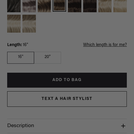
Length:
16"
Which length is for me?
16"
20"
ADD TO BAG
TEXT A HAIR STYLIST
Description