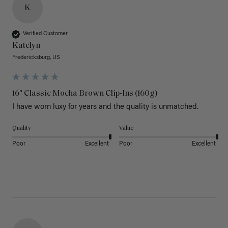
K
Verified Customer
Katelyn
Fredericksburg, US
16" Classic Mocha Brown Clip-Ins (160g)
I have worn luxy for years and the quality is unmatched. 
Quality
Value
Poor
Excellent
Poor
Excellent