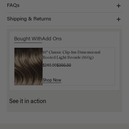
FAQs
Shipping & Returns
Bought With
Add Ons
16" Classic Clip-Ins Dimensional
Luxy Hair Extensions Carrier
Rooted Light Bronde (160g)
$40.00
$240.00
$300.00
Shop Now
Shop Now
See it in action