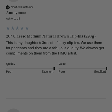
Verified Customer
Anonymous
Ashford, US
20" Classic Medium Natural Brown Clip-Ins (220g)
This is my daughter’s 3rd set of Luxy clip ins. We use them 
for pageants and they are a fabulous quality. We always get 
Quality
Value
Poor
Excellent
Poor
Excellent