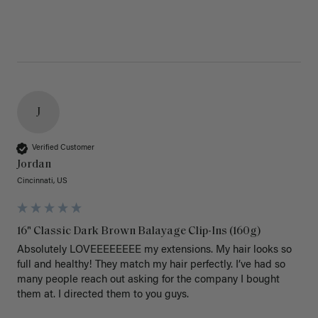
J
Verified Customer
Jordan
Cincinnati, US
16" Classic Dark Brown Balayage Clip-Ins (160g)
Absolutely LOVEEEEEEEE my extensions. My hair looks so 
full and healthy! They match my hair perfectly. I’ve had so 
many people reach out asking for the company I bought 
them at. I directed them to you guys. 