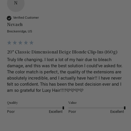
N
Verified Customer
Nevaeh
Breckenridge, US
20" Classic Dimensional Beige Blonde Clip-Ins (160g)
Truly life changing. I lost a lot of my hair due to bleach 
damage, and this was the best solution I could’ve asked for. 
The color match is perfect, the quality of the extensions are 
absolutely incredible, and I actually have hair!! I have never 
felt so confident. This has been the best decision ever and I 
am so grateful for Luxy Hair!!!!🩷🩷🩷🩷
Quality
Value
Poor
Excellent
Poor
Excellent