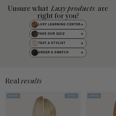
Unsure what
Luxy products
are
right for you?
LUXY LEARNING CENTER
TAKE OUR QUIZ
TEXT A STYLIST
ORDER A SWATCH
Real
results