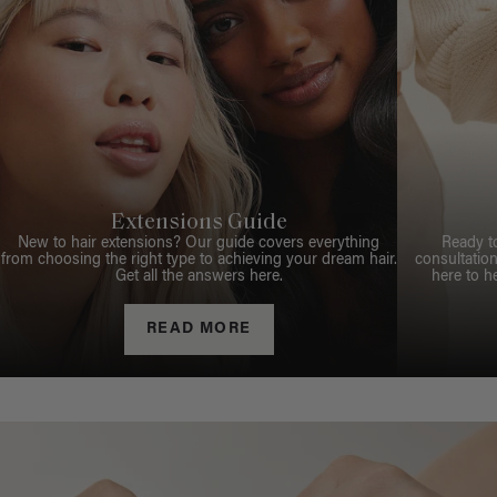
Extensions Guide
New to hair extensions? Our guide covers everything
Ready t
from choosing the right type to achieving your dream hair.
consultation
Get all the answers here.
here to h
READ MORE