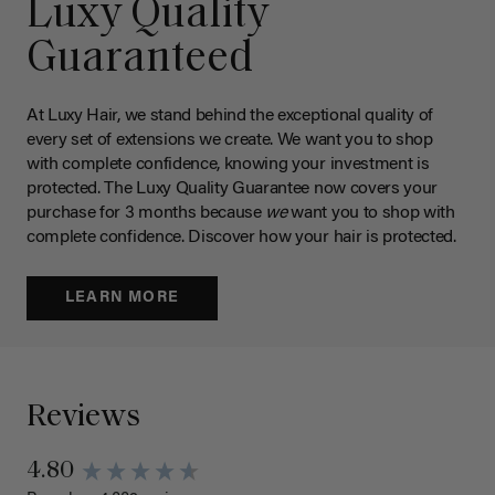
Luxy Quality
Guaranteed
At Luxy Hair, we stand behind the exceptional quality of
every set of extensions we create. We want you to shop
with complete confidence, knowing your investment is
protected. The Luxy Quality Guarantee now covers your
purchase for 3 months because
we
want you to shop with
complete confidence. Discover how your hair is protected.
LEARN MORE
Reviews
4.80