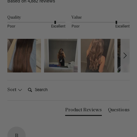
Based on 4,882 reviews
Quality
Value
Poor
Excellent
Poor
Excellent
Search:
Sort
Product Reviews
Questions
B