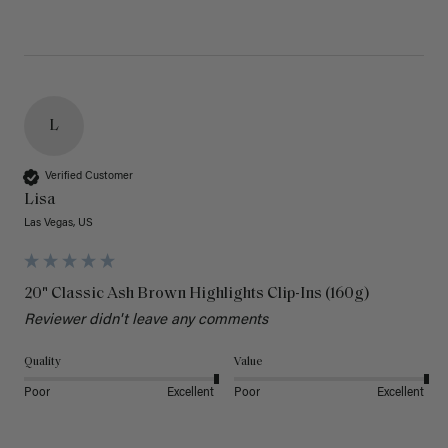
L
Verified Customer
Lisa
Las Vegas, US
20" Classic Ash Brown Highlights Clip-Ins (160g)
Reviewer didn't leave any comments
Quality
Value
Poor
Excellent
Poor
Excellent