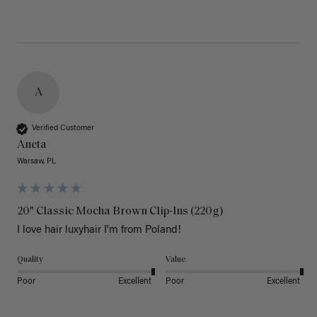
A
Verified Customer
Aneta
Warsaw, PL
20" Classic Mocha Brown Clip-Ins (220g)
I love hair luxyhair I'm from Poland!
Quality
Value
Poor
Excellent
Poor
Excellent