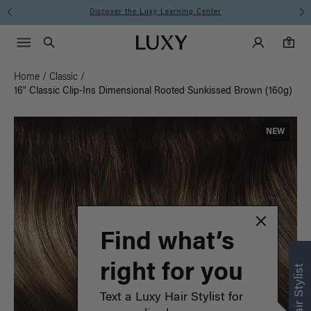
Instant Hair Loss Help I Shop Now
Main Navigati
Luxy Accounts
Menu icon
Luxy homepage
0 items in cart
Search
0
Home
/
Classic
/
16" Classic Clip-Ins Dimensional Rooted Sunkissed Brown (160g)
NEW
Find what’s
right for you
Text a Luxy Hair Stylist for