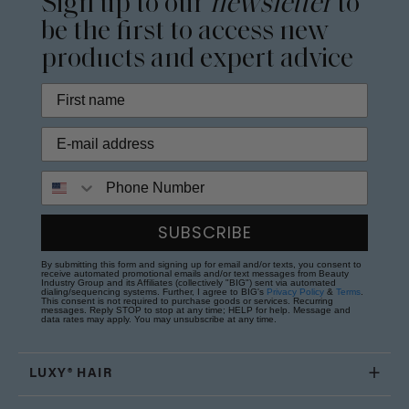
Sign up to our
newsletter
to
be the first to access new
products and expert advice
Phone Number
SUBSCRIBE
By submitting this form and signing up for email and/or texts, you consent to
receive automated promotional emails and/or text messages from Beauty
Industry Group and its Affiliates (collectively "BIG") sent via automated
dialing/sequencing systems. Further, I agree to BIG's
Privacy Policy
&
Terms
.
This consent is not required to purchase goods or services. Recurring
messages. Reply STOP to stop at any time; HELP for help. Message and
data rates may apply. You may unsubscribe at any time.
LUXY® HAIR