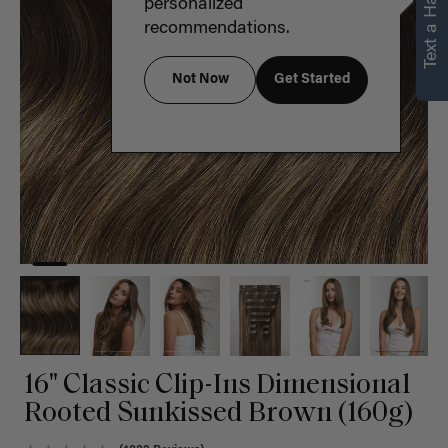
Text a Hair Stylist
personalized
recommendations.
Not Now
Get Started
16" Classic Clip-Ins Dimensional
Rooted Sunkissed Brown (160g)