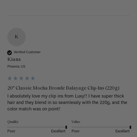
K
Verified Customer
Kiana
Phoenix, US
20" Classic Mocha Bronde Balayage Clip-Ins (220g)
I absolutely love my clip ins from Luxy!! I have super thick 
hair and they blend in so seamlessly with the 220g, and the 
color match was on point! 
Quality
Value
Poor
Excellent
Poor
Excellent