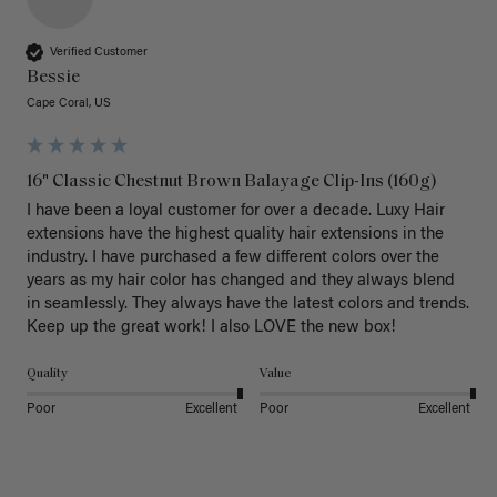
Verified Customer
Bessie
Cape Coral, US
16" Classic Chestnut Brown Balayage Clip-Ins (160g)
I have been a loyal customer for over a decade. Luxy Hair 
extensions have the highest quality hair extensions in the 
industry. I have purchased a few different colors over the 
years as my hair color has changed and they always blend 
in seamlessly. They always have the latest colors and trends. 
Keep up the great work! I also LOVE the new box! 
Quality
Value
Poor
Excellent
Poor
Excellent