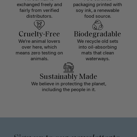
exchanged freely and
packaging printed with
fairly from verified
soy ink, a renewable
distributors.
food source.
Cruelty-Free
Biodegradable
We're animal lovers
We recycle old sets
over here, which
into oil-absorbing
means zero testing on
mats that clean
animals.
waterways.
Sustainably Made
We believe in protecting the planet,
including the people in it.