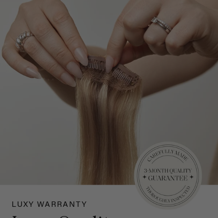
LUXY WARRANTY