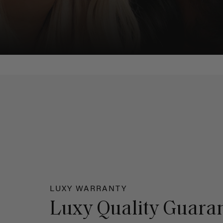
LUXY WARRANTY
Luxy Quality Guara