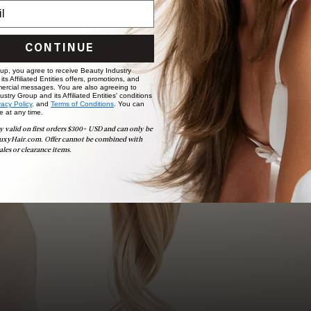
Book Appointment
Ready to find your perfect match? From color consultations
CONTINUE
to bridal party sessions, our experts are here to help you
choose the ideal shade and set.
 up, you agree to receive Beauty Industry
ts Affiliated Entities offers, promotions, and
ercial messages. You are also agreeing to
stry Group and its Affiliated Entities' conditions
BOOK NOW
vacy Policy,
and
Terms of Conditions
. You can
e at any time.
y valid on first orders $300+ USD and can only be
uxyHair.com. Offer cannot be combined with
ales or clearance items.