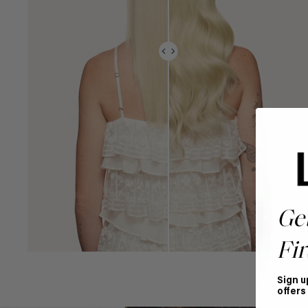
Ge
Fir
Sign u
offers