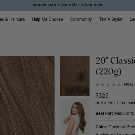
Free Standard Shipping on Orders $225+ | Shop Now
vigation
es & Haircare
Help Me Choose
Community
Text A Stylist
Le
20" Class
(220g)
(4882 
$325
or 4 interest-free pa
Best For:
Medium to t
Color:
Chestnut Bro