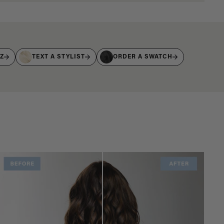
IZ
TEXT A STYLIST
ORDER A SWATCH