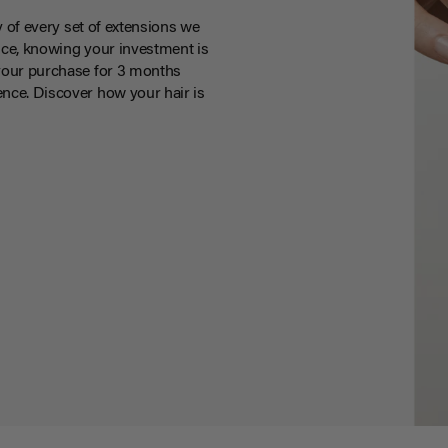
y of every set of extensions we
ce, knowing your investment is
your purchase for 3 months
nce. Discover how your hair is