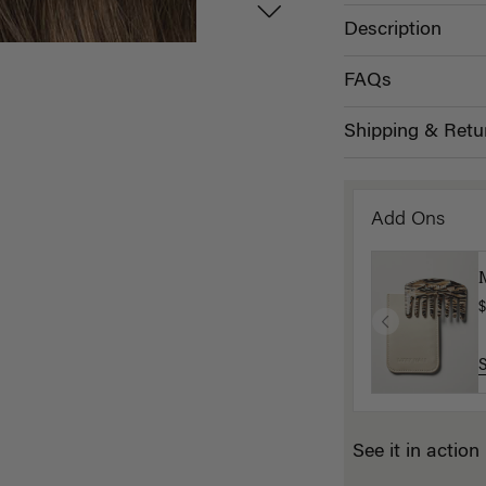
Description
FAQs
Shipping & Retu
Add Ons
$
See it in action