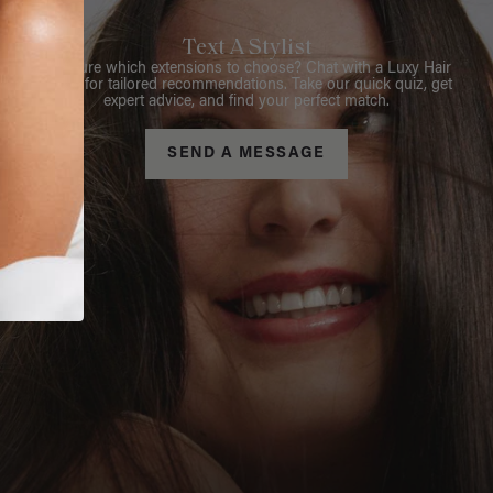
Text A Stylist
Not sure which extensions to choose? Chat with a Luxy Hair
Stylist for tailored recommendations. Take our quick quiz, get
expert advice, and find your perfect match.
SEND A MESSAGE