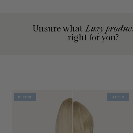
Unsure what
Luxy produc
right for you?