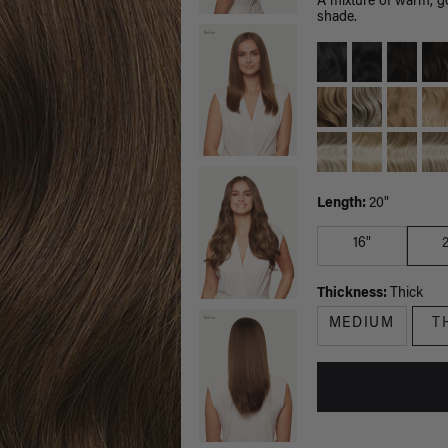
A mixture of warm, g
shade.
Length:
20"
16"
Thickness:
Thick
MEDIUM
T