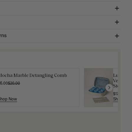
rns
Mocha Marble Detangling Comb
Luxy Velc
Velcro Ro
6.00
$20.00
Storage 
$17.50
$35
Shop Now
Shop No