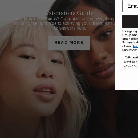
Extensions Guide
New to hair extensions? Our guide covers everything from
choosing the right type to achieving your dream hair. Get all
the answers here.
By signing
Group and i
other comm
Beauty Indu
READ MORE
of use,
Pri
unsubscrib
*Offer onl
used on L
sitewide s