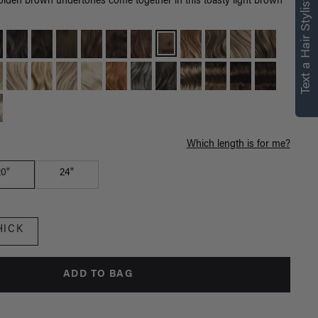
right for you
Text a Hair Stylist
olden brown undertones come together in this toasty light brown
Text a Luxy Hair Stylist for
personalized
recommendations.
Not Now
Get Started
Which length is for me?
20"
24"
HICK
ADD TO BAG