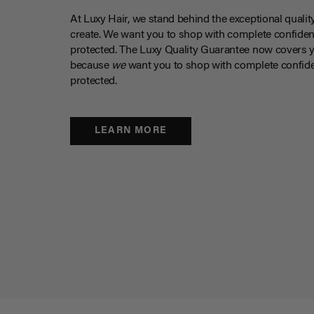
At Luxy Hair, we stand behind the exceptional qualit
create. We want you to shop with complete confiden
protected. The Luxy Quality Guarantee now covers 
because
we
want you to shop with complete confide
protected.
LEARN MORE