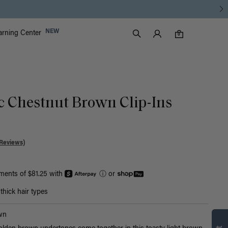
Luxy Accounts
NEW
arning Center
0 items in cart
Search
0
ic Chestnut Brown Clip-Ins
Reviews)
yments of $81.25 with
ⓘ
or
hick hair types
Find what’s
wn