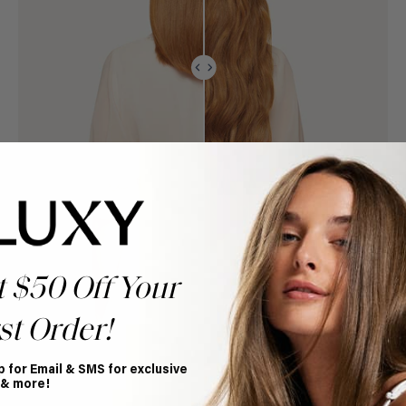
t $50 Off Your
st Order!
p for Email & SMS for exclusive
 & more!