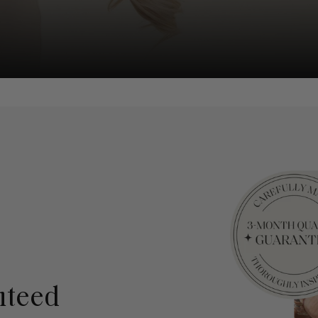
nteed