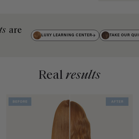
ts
are
LUXY LEARNING CENTER
TAKE OUR QU
Real
results