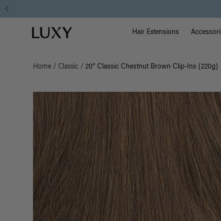
Main Na
Luxy homepage
Hair Extensions
Accessori
Home
/
Classic
/
20" Classic Chestnut Brown Clip-Ins (220g)