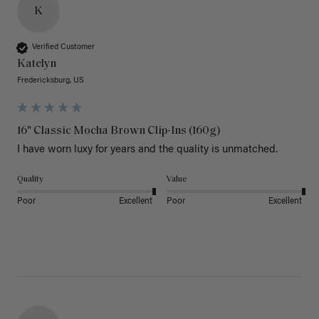
K
Verified Customer
Katelyn
Fredericksburg, US
16" Classic Mocha Brown Clip-Ins (160g)
I have worn luxy for years and the quality is unmatched. 
Quality
Value
Poor
Excellent
Poor
Excellent