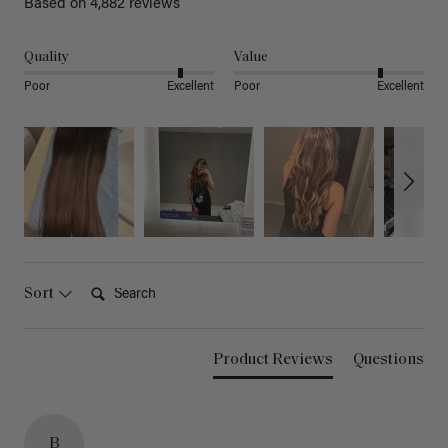
Based on 4,882 reviews
Quality
Value
Poor
Excellent
Poor
Excellent
Search:
Sort
Product Reviews
Questions
B