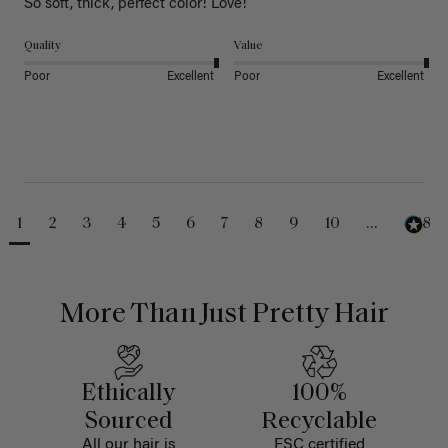
So soft, thick, perfect color! Love!
Quality
Value
Poor
Excellent
Poor
Excellent
1
2
3
4
5
6
7
8
9
10
...
488
More Than Just Pretty Hair
Ethically
100%
Sourced
Recyclable
All our hair is
FSC certified