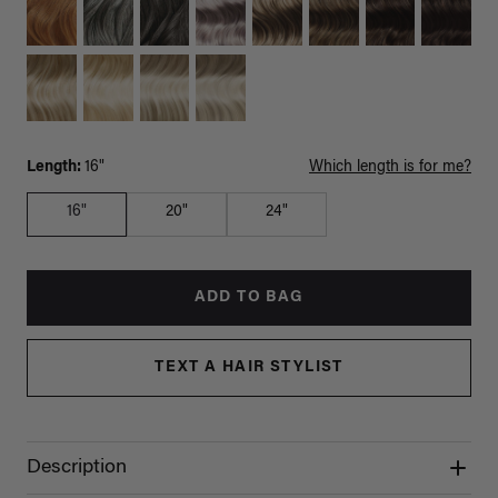
Length:
16"
Which length is for me?
16"
20"
24"
ADD TO BAG
TEXT A HAIR STYLIST
Description