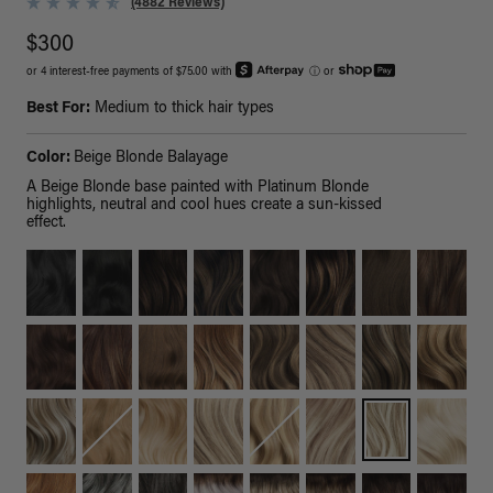
(4882 Reviews)
$300
or 4 interest-free payments of $75.00 with
ⓘ
or
Best For:
Medium to thick hair types
Color:
Beige Blonde Balayage
A Beige Blonde base painted with Platinum Blonde
highlights, neutral and cool hues create a sun-kissed
effect.