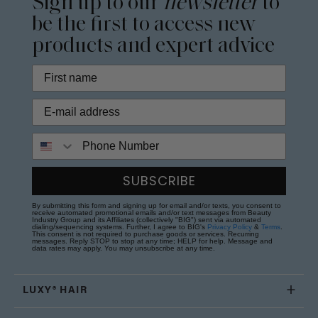
Sign up to our
newsletter
to
be the first to access new
products and expert advice
Phone Number
SUBSCRIBE
By submitting this form and signing up for email and/or texts, you consent to
receive automated promotional emails and/or text messages from Beauty
Industry Group and its Affiliates (collectively "BIG") sent via automated
dialing/sequencing systems. Further, I agree to BIG's
Privacy Policy
&
Terms
.
This consent is not required to purchase goods or services. Recurring
messages. Reply STOP to stop at any time; HELP for help. Message and
data rates may apply. You may unsubscribe at any time.
LUXY® HAIR