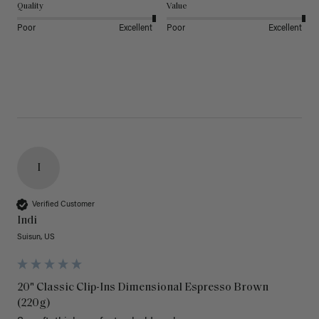
Quality
Value
Poor
Excellent
Poor
Excellent
I
Verified Customer
Indi
Suisun, US
20" Classic Clip-Ins Dimensional Espresso Brown
(220g)