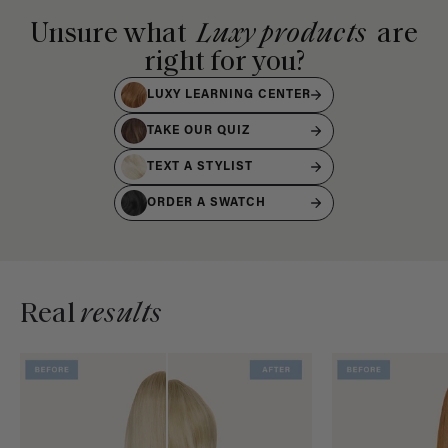
Unsure what
Luxy products
are
right for you?
LUXY LEARNING CENTER
TAKE OUR QUIZ
TEXT A STYLIST
ORDER A SWATCH
Real
results