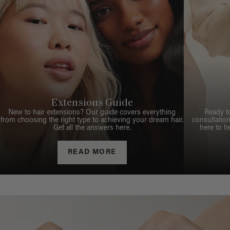
Extensions Guide
New to hair extensions? Our guide covers everything
Ready t
from choosing the right type to achieving your dream hair.
consultation
Get all the answers here.
here to h
READ MORE