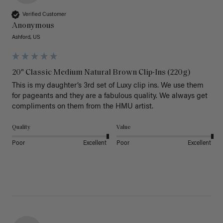
Verified Customer
Anonymous
Ashford, US
20" Classic Medium Natural Brown Clip-Ins (220g)
This is my daughter’s 3rd set of Luxy clip ins. We use them 
for pageants and they are a fabulous quality. We always get 
Quality
Value
Poor
Excellent
Poor
Excellent