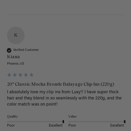
K
Verified Customer
Kiana
Phoenix, US
20" Classic Mocha Bronde Balayage Clip-Ins (220g)
I absolutely love my clip ins from Luxy!! I have super thick 
hair and they blend in so seamlessly with the 220g, and the 
color match was on point! 
Quality
Value
Poor
Excellent
Poor
Excellent