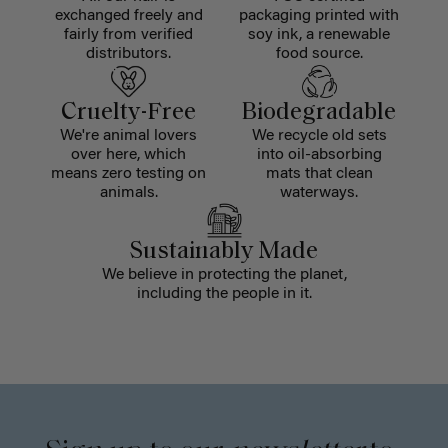
exchanged freely and
packaging printed with
fairly from verified
soy ink, a renewable
distributors.
food source.
Cruelty-Free
Biodegradable
We're animal lovers
We recycle old sets
over here, which
into oil-absorbing
means zero testing on
mats that clean
animals.
waterways.
Sustainably Made
We believe in protecting the planet,
including the people in it.