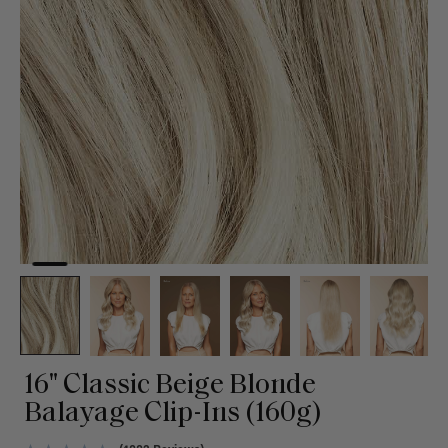
16" Classic Beige Blonde
Balayage Clip-Ins (160g)