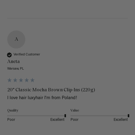
A
Verified Customer
Aneta
Warsaw, PL
20" Classic Mocha Brown Clip-Ins (220g)
I love hair luxyhair I'm from Poland!
Quality
Value
Poor
Excellent
Poor
Excellent