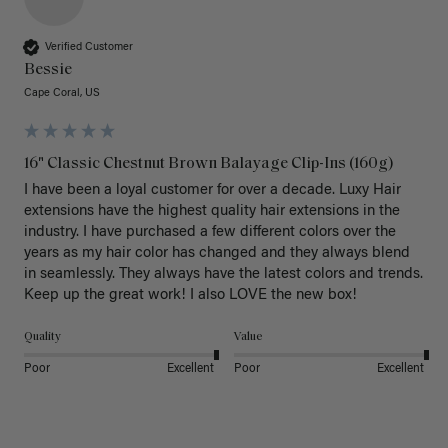
Verified Customer
Bessie
Cape Coral, US
16" Classic Chestnut Brown Balayage Clip-Ins (160g)
I have been a loyal customer for over a decade. Luxy Hair 
extensions have the highest quality hair extensions in the 
industry. I have purchased a few different colors over the 
years as my hair color has changed and they always blend 
in seamlessly. They always have the latest colors and trends. 
Keep up the great work! I also LOVE the new box! 
Quality
Value
Poor
Excellent
Poor
Excellent