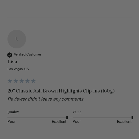
L
Verified Customer
Lisa
Las Vegas, US
20" Classic Ash Brown Highlights Clip-Ins (160g)
Reviewer didn't leave any comments
Quality
Value
Poor
Excellent
Poor
Excellent