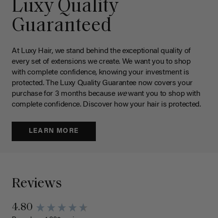
Luxy Quality
Guaranteed
At Luxy Hair, we stand behind the exceptional quality of
every set of extensions we create. We want you to shop
with complete confidence, knowing your investment is
protected. The Luxy Quality Guarantee now covers your
purchase for 3 months because
we
want you to shop with
complete confidence. Discover how your hair is protected.
LEARN MORE
Reviews
4.80