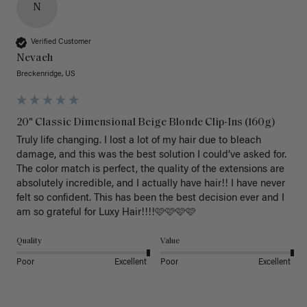
N
Verified Customer
Nevaeh
Breckenridge, US
20" Classic Dimensional Beige Blonde Clip-Ins (160g)
Truly life changing. I lost a lot of my hair due to bleach 
damage, and this was the best solution I could’ve asked for. 
The color match is perfect, the quality of the extensions are 
absolutely incredible, and I actually have hair!! I have never 
felt so confident. This has been the best decision ever and I 
am so grateful for Luxy Hair!!!!🩷🩷🩷🩷
Quality
Value
Poor
Excellent
Poor
Excellent