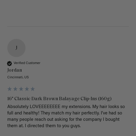
J
Verified Customer
Jordan
Cincinnati, US
16" Classic Dark Brown Balayage Clip-Ins (160g)
Absolutely LOVEEEEEEEE my extensions. My hair looks so 
full and healthy! They match my hair perfectly. I’ve had so 
many people reach out asking for the company I bought 
them at. I directed them to you guys. 