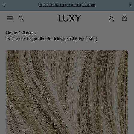
Discover the Luxy Learning Center
Main Navigati
Luxy Accounts
Menu icon
Luxy homepage
0 items in cart
Search
0
Home
/
Classic
/
16" Classic Beige Blonde Balayage Clip-Ins (160g)