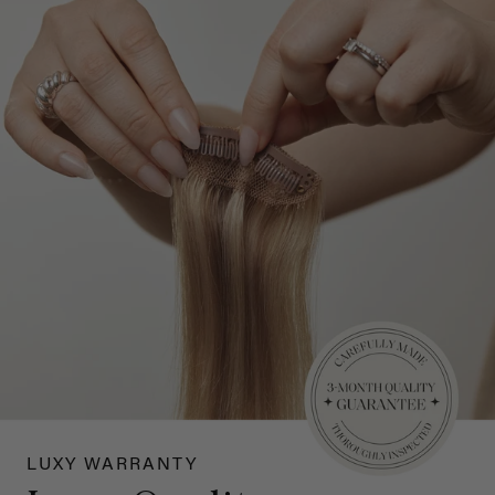
LUXY WARRANTY