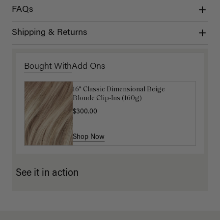
FAQs
Shipping & Returns
Bought With
Add Ons
16" Classic Dimensional Beige
16" Beige Blonde Balayage Ponytail
Blonde Clip-Ins (160g)
Extension (100g)
$300.00
$220.00
Shop Now
Shop Now
See it in action