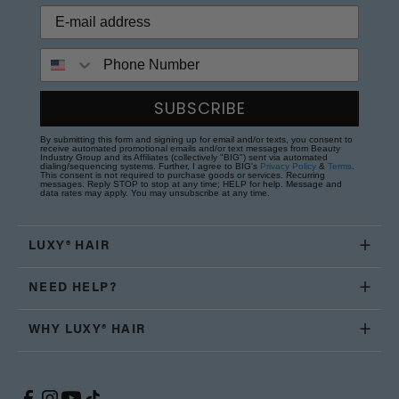
Phone Number
SUBSCRIBE
By submitting this form and signing up for email and/or texts, you consent to
receive automated promotional emails and/or text messages from Beauty
Industry Group and its Affiliates (collectively "BIG") sent via automated
dialing/sequencing systems. Further, I agree to BIG's
Privacy Policy
&
Terms
.
This consent is not required to purchase goods or services. Recurring
messages. Reply STOP to stop at any time; HELP for help. Message and
data rates may apply. You may unsubscribe at any time.
LUXY® HAIR
NEED HELP?
WHY LUXY® HAIR