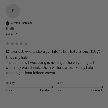
H
Verified Customer
Holli
Alden, US
12" Dark Brown Balayage Halo® Hair Extensions (150g)
I love my halo

The company I was using is no longer the only thing is I 
wish they would make them without clips like my halo I 
used to get from hidden crown 
Quality
Value
Poor
Excellent
Poor
Excellent