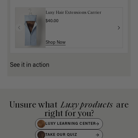
Luxy Hair Extensions Carrier
$40.00
Shop Now
See it in action
Unsure what
Luxy products
are
right for you?
LUXY LEARNING CENTER
TAKE OUR QUIZ