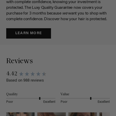
with complete confidence, knowing your investment is
protected. The Luxy Quality Guarantee now covers your
purchase for 3 months because
we
want you to shop with
complete confidence. Discover how your hair is protected.
LEARN MORE
Reviews
4.42
Based on 988 reviews
Quality
Value
Poor
Excellent
Poor
Excellent