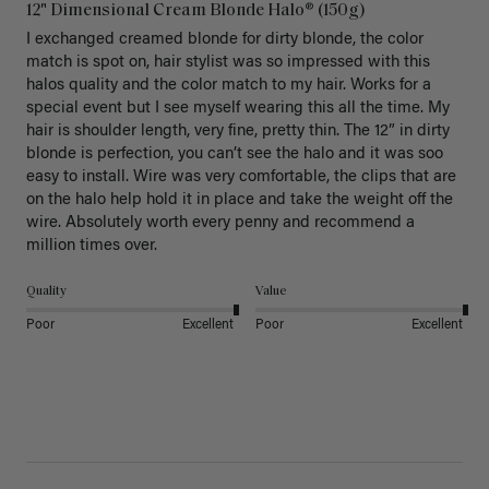
12" Dimensional Cream Blonde Halo® (150g)
I exchanged creamed blonde for dirty blonde, the color 
match is spot on, hair stylist was so impressed with this 
halos quality and the color match to my hair. Works for a 
special event but I see myself wearing this all the time. My 
hair is shoulder length, very fine, pretty thin. The 12” in dirty 
blonde is perfection, you can’t see the halo and it was soo 
easy to install. Wire was very comfortable, the clips that are 
on the halo help hold it in place and take the weight off the 
wire. Absolutely worth every penny and recommend a 
million times over. 
Quality
Value
Poor
Excellent
Poor
Excellent