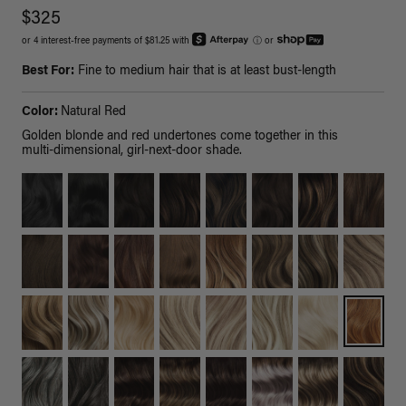
$325
or 4 interest-free payments of $81.25 with
ⓘ
or
Best For:
Fine to medium hair that is at least bust-length
Color:
Natural Red
Golden blonde and red undertones come together in this
multi-dimensional, girl-next-door shade.