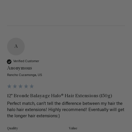
A
Verified Customer
Anonymous
Rancho Cucamonga, US
12" Bronde Balayage Halo® Hair Extensions (150g)
Perfect match, can’t tell the difference between my hair the 
halo hair extensions! Highly recommend! Eventually will get 
the longer hair extensions:)
Quality
Value