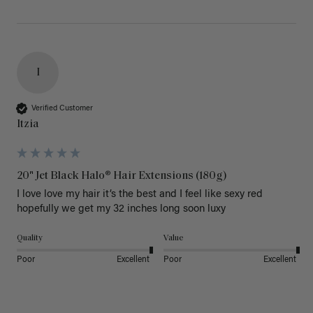
I
Verified Customer
Itzia
20" Jet Black Halo® Hair Extensions (180g)
I love love my hair it’s the best and I feel like sexy red 
hopefully we get my 32 inches long soon luxy 
Quality
Value
Poor
Excellent
Poor
Excellent