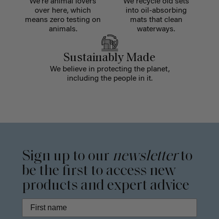
We're animal lovers
We recycle old sets
over here, which
into oil-absorbing
means zero testing on
mats that clean
animals.
waterways.
Sustainably Made
We believe in protecting the planet,
including the people in it.
Sign up to our
newsletter
to
be the first to access new
products and expert advice