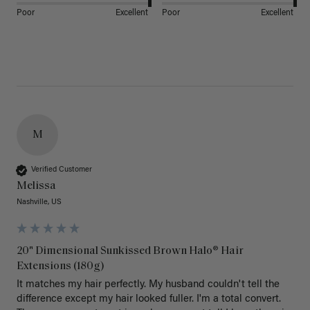
Poor
Excellent
Poor
Excellent
M
Verified Customer
Melissa
Nashville, US
20" Dimensional Sunkissed Brown Halo® Hair
Extensions (180g)
It matches my hair perfectly. My husband couldn't tell the 
difference except my hair looked fuller. I'm a total convert. 