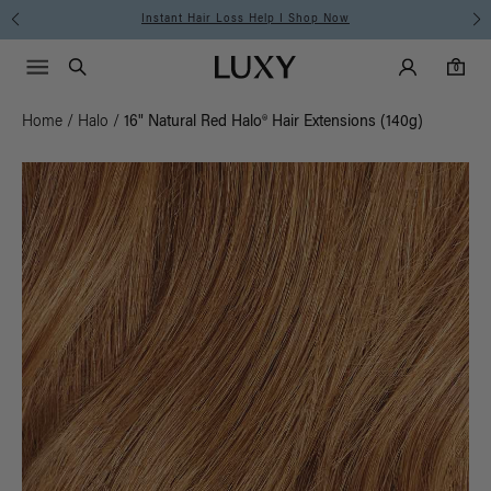
Free Standard Shipping on Orders $225+ | Shop Now
Main Navigati
Luxy Accounts
Menu icon
Luxy homepage
0 items in cart
Search
0
Home
/
Halo
/
16" Natural Red Halo® Hair Extensions (140g)