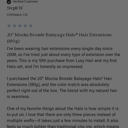
Verified Customer
Steph W
Chilliwack, CA
20" Mocha Bronde Balayage Halo® Hair Extensions
(180g)
I’ve been wearing hair extensions every single day since 
2008, so I’ve tried just about every type of extension over the 
years. This is my 10th purchase from Luxy Hair and my first 
Halo set, and I’m honestly so impressed.

I purchased the 20” Mocha Bronde Balayage Halo® Hair 
Extensions (180g), and the color match was absolutely 
perfect right out of the box. The blend with my natural hair 
is seamless.

One of my favorite things about the Halo is how simple it is 
to put on. I love that there are only three pieces instead of 
multiple wefts—it takes just a few minutes to install. It also 
feels so much lighter than traditional clip-ins, which means 