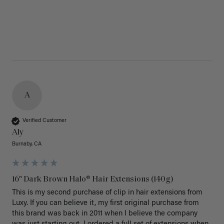
A
Verified Customer
Aly
Burnaby, CA
16" Dark Brown Halo® Hair Extensions (140g)
This is my second purchase of clip in hair extensions from 
Luxy. If you can believe it, my first original purchase from 
this brand was back in 2011 when I believe the company 