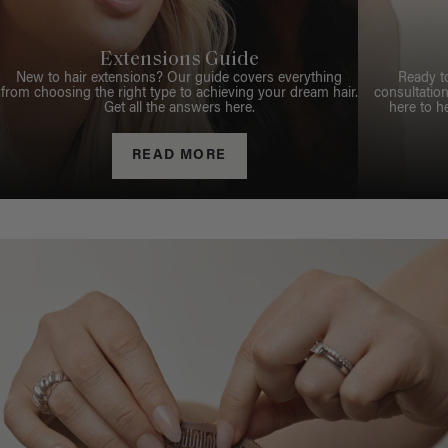
Extensions Guide
New to hair extensions? Our guide covers everything
Ready t
from choosing the right type to achieving your dream hair.
consultation
Get all the answers here.
here to h
READ MORE