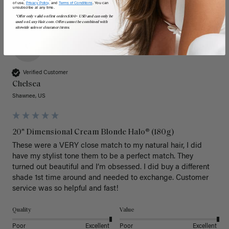
of use,
Privacy Policy,
and
Terms of Conditions
. You can
unsubscribe at any time.
*Offer only valid on first orders $300+ USD and can only be
used on LuxyHair.com. Offer cannot be combined with
sitewide sales or clearance items.
C
Verified Customer
Chelsea
Shawnee, US
20" Dimensional Cream Blonde Halo® (180g)
These were a VERY close match to my natural hair, I did 
have my stylist tone them to be a perfect match. They 
turned out beautiful and I’m obsessed. I did buy a different 
shade 1st time around and needed to exchange. Customer 
service was so helpful and fast! 
Quality
Value
Poor
Excellent
Poor
Excellent