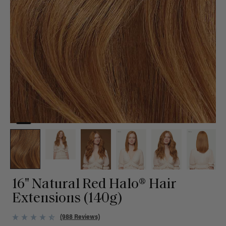
16" Natural Red Halo® Hair
Extensions (140g)
(988 Reviews)