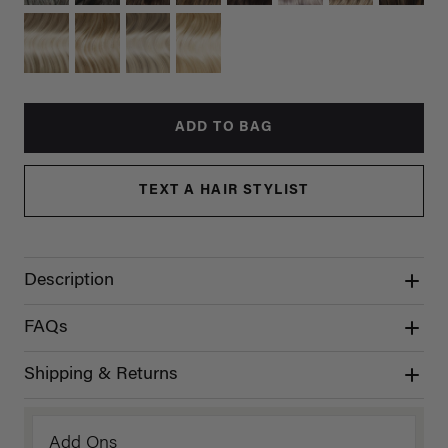
ADD TO BAG
TEXT A HAIR STYLIST
Description
FAQs
Shipping & Returns
Add Ons