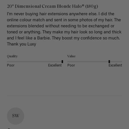
20" Dimensional Cream Blonde Halo® (180g)
I’m never buying hair extensions anywhere else. I did the 
online colour match and sent in some photos of my hair. The 
extensions blended without needing to be exchanged or 
toned or anything. They make my hair look so long and thick 
and I feel like a Barbie. They boost my confidence so much. 
Thank you Luxy 
Quality
Value
Poor
Excellent
Poor
Excellent
SW