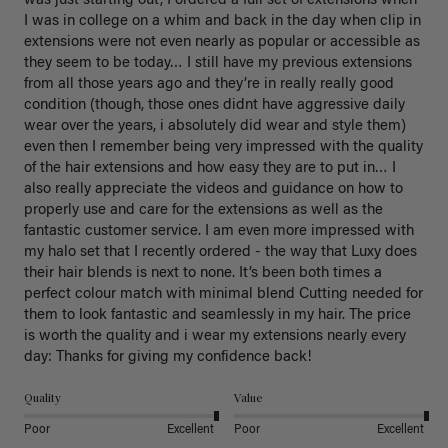
was just starting out, I ordered a full set of extensions when 
I was in college on a whim and back in the day when clip in 
extensions were not even nearly as popular or accessible as 
they seem to be today… I still have my previous extensions 
from all those years ago and they’re in really really good 
condition (though, those ones didnt have aggressive daily 
wear over the years, i absolutely did wear and style them) 
even then I remember being very impressed with the quality 
of the hair extensions and how easy they are to put in… I 
also really appreciate the videos and guidance on how to 
properly use and care for the extensions as well as the 
fantastic customer service. I am even more impressed with 
my halo set that I recently ordered - the way that Luxy does 
their hair blends is next to none. It’s been both times a 
perfect colour match with minimal blend Cutting needed for 
them to look fantastic and seamlessly in my hair. The price 
is worth the quality and i wear my extensions nearly every 
day: Thanks for giving my confidence back!
Quality
Value
Poor
Excellent
Poor
Excellent