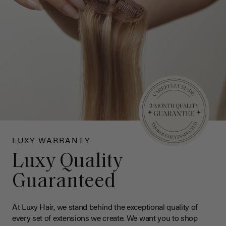
LUXY WARRANTY
Luxy Quality
Guaranteed
At Luxy Hair, we stand behind the exceptional quality of
every set of extensions we create. We want you to shop