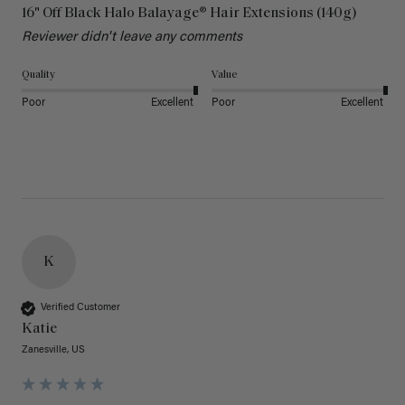
16" Off Black Halo Balayage® Hair Extensions (140g)
Reviewer didn't leave any comments
Quality
Value
Poor
Excellent
Poor
Excellent
K
Verified Customer
Katie
Zanesville, US