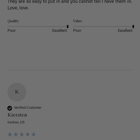
They are so easy to put in and you cannot tell I have them in. 
Love, love.
Quality
Value
Poor
Excellent
Poor
Excellent
K
Verified Customer
Kiersten
Ironton, US