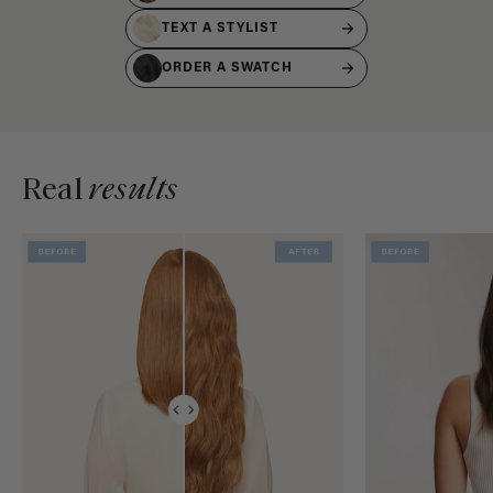
TEXT A STYLIST
ORDER A SWATCH
Real
results