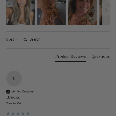
Search:
Sort
Product Reviews
Questions
B
Verified Customer
Brooke
Toronto, CA