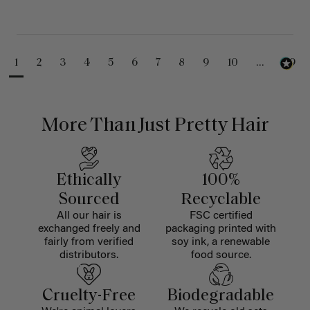
1
2
3
4
5
6
7
8
9
10
...
99
More Than Just Pretty Hair
Ethically
100%
Sourced
Recyclable
All our hair is
FSC certified
exchanged freely and
packaging printed with
fairly from verified
soy ink, a renewable
distributors.
food source.
Cruelty-Free
Biodegradable