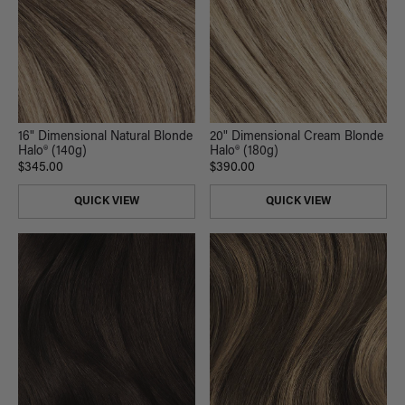
16" Dimensional Natural Blonde
20" Dimensional Cream Blonde
Halo® (140g)
Halo® (180g)
$345.00
$390.00
QUICK VIEW
QUICK VIEW