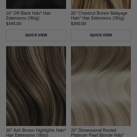
20" Off Black Halo® Hair
20" Chestnut Brown Balayage
Extensions (180g)
Halo® Hair Extensions (180g)
$345.00
$390.00
QUICK VIEW
QUICK VIEW
20" Ash Brown Highlights Halo®
20" Dimensional Rooted
Hair Extensions (180g)
Platinum Pearl Blonde Halo®