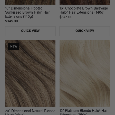
16" Chocolate Brown Balayage
16" Dimensional Rooted
Halo® Hair Extensions (140g)
Sunkissed Brown Halo® Hair
Extensions (140g)
$345.00
$345.00
QUICK VIEW
QUICK VIEW
NEW
12" Platinum Blonde Halo® Hair
20" Dimensional Natural Blonde