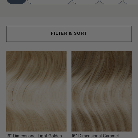
FILTER & SORT
16" Dimensional Light Golden
16" Dimensional Caramel