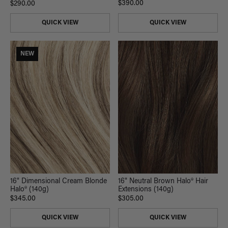
$390.00
$290.00
QUICK VIEW
QUICK VIEW
NEW
16" Neutral Brown Halo® Hair
16" Dimensional Cream Blonde
Extensions (140g)
Halo® (140g)
$305.00
$345.00
QUICK VIEW
QUICK VIEW