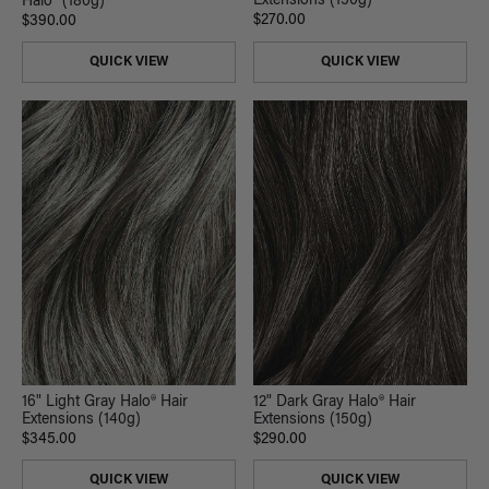
Extensions (150g)
Halo® (180g)
$270.00
$390.00
QUICK VIEW
QUICK VIEW
16" Light Gray Halo® Hair
12" Dark Gray Halo® Hair
Extensions (140g)
Extensions (150g)
$345.00
$290.00
QUICK VIEW
QUICK VIEW