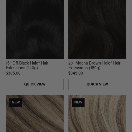
16" Off Black Halo® Hair
20" Mocha Brown Halo® Hair
Extensions (140g)
Extensions (180g)
$305.00
$345.00
QUICK VIEW
QUICK VIEW
NEW
NEW