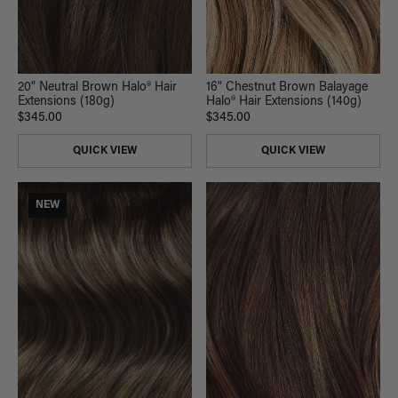
20" Neutral Brown Halo® Hair
16" Chestnut Brown Balayage
Extensions (180g)
Halo® Hair Extensions (140g)
$345.00
$345.00
QUICK VIEW
QUICK VIEW
NEW