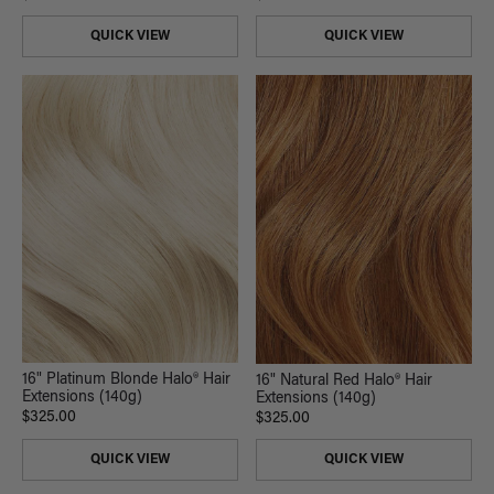
QUICK VIEW
QUICK VIEW
16" Platinum Blonde Halo® Hair
16" Natural Red Halo® Hair
Extensions (140g)
Extensions (140g)
$325.00
$325.00
QUICK VIEW
QUICK VIEW