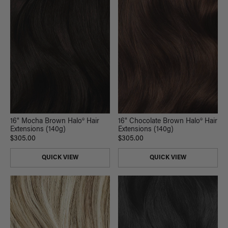
16" Mocha Brown Halo® Hair
16" Chocolate Brown Halo® Hair
Extensions (140g)
Extensions (140g)
$305.00
$305.00
QUICK VIEW
QUICK VIEW