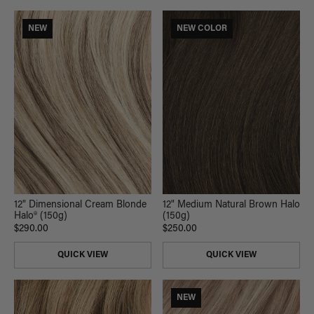
NEW
NEW COLOR
12" Dimensional Cream Blonde
12" Medium Natural Brown Halo
Halo® (150g)
(150g)
$290.00
$250.00
QUICK VIEW
QUICK VIEW
NEW