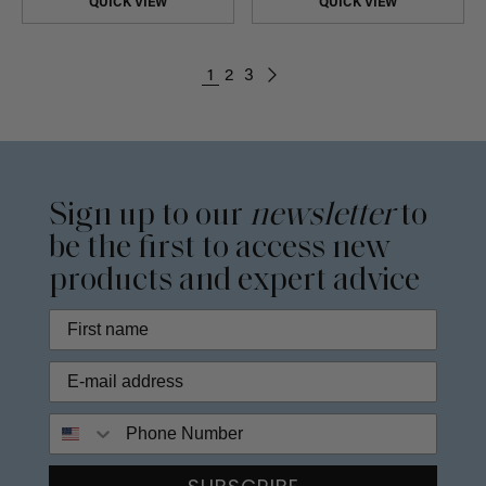
QUICK VIEW
QUICK VIEW
1
2
3
Sign up to our
newsletter
to
be the first to access new
products and expert advice
Phone Number