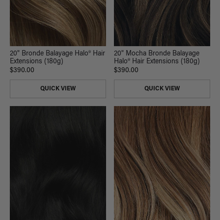
20" Mocha Bronde Balayage
20" Bronde Balayage Halo® Hair
Halo® Hair Extensions (180g)
Extensions (180g)
$390.00
$390.00
QUICK VIEW
QUICK VIEW