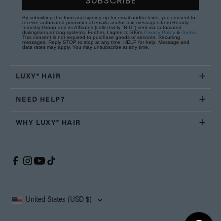
SUBSCRIBE
By submitting this form and signing up for email and/or texts, you consent to
receive automated promotional emails and/or text messages from Beauty
Industry Group and its Affiliates (collectively "BIG") sent via automated
dialing/sequencing systems. Further, I agree to BIG's
Privacy Policy
&
Terms
.
This consent is not required to purchase goods or services. Recurring
messages. Reply STOP to stop at any time; HELP for help. Message and
data rates may apply. You may unsubscribe at any time.
LUXY® HAIR
NEED HELP?
WHY LUXY® HAIR
United States (USD $)