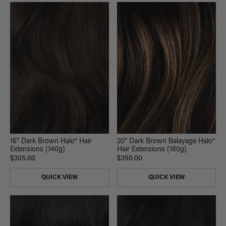
16" Dark Brown Halo® Hair
20" Dark Brown Balayage Halo®
Extensions (140g)
Hair Extensions (180g)
$305.00
$390.00
QUICK VIEW
QUICK VIEW