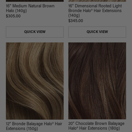
16" Medium Natural Brown
16" Dimensional Rooted Light
Halo (140g)
Bronde Halo® Hair Extensions
(140g)
$305.00
$345.00
QUICK VIEW
QUICK VIEW
20" Chocolate Brown Balayage
12" Bronde Balayage Halo® Hair
Halo® Hair Extensions (180g)
Extensions (150g)