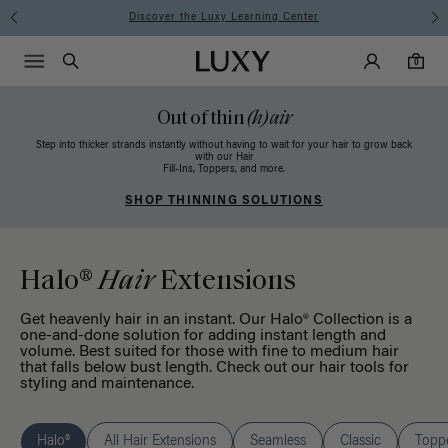
Instant Hair Loss Help I Shop Now
Main Navigati
Luxy Accounts
Menu icon
Luxy homepage
0 items in cart
Search
0
Out of thin
(h)air
Step into thicker strands instantly without having to wait for your hair to grow back
with our Hair
Fill-Ins, Toppers, and more.
SHOP THINNING SOLUTIONS
Halo®
Hair
Extensions
Get heavenly hair in an instant. Our Halo® Collection is a
one-and-done solution for adding instant length and
volume. Best suited for those with fine to medium hair
that falls below bust length. Check out our
hair tools
for
styling and maintenance.
Halo®
All Hair Extensions
Seamless
Classic
Topp