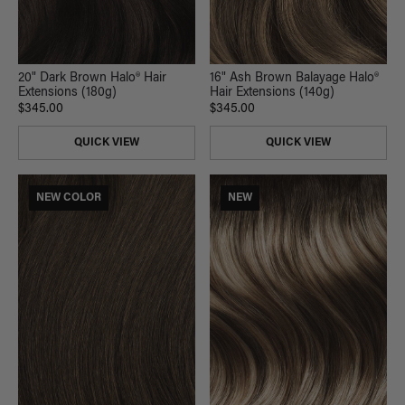
20" Dark Brown Halo® Hair
16" Ash Brown Balayage Halo®
Extensions (180g)
Hair Extensions (140g)
$345.00
$345.00
QUICK VIEW
QUICK VIEW
NEW COLOR
NEW