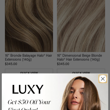
16" Dimensional Beige Blonde
16" Bronde Balayage Halo® Hair
Halo® Hair Extensions (140g)
Extensions (140g)
$345.00
$345.00
QUICK VIEW
QUICK VIEW
NEW
Get $50 Off Your