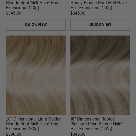
Blonde Root Melt Halo® Hair
Honey Blonde Root Melt Halo®
Extensions (140g)
Hair Extensions (140g)
$345.00
$345.00
QUICK VIEW
QUICK VIEW
20" Dimensional Light Golden
16" Dimensional Rooted
Blonde Root Melt Halo® Hair
Platinum Pearl Blonde Halo®
Extensions (180g)
Hair Extensions (140g)
$390.00
$345.00