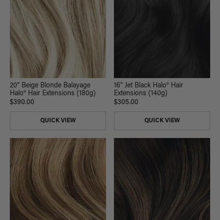
20" Beige Blonde Balayage
16" Jet Black Halo® Hair
Halo® Hair Extensions (180g)
Extensions (140g)
$390.00
$305.00
QUICK VIEW
QUICK VIEW