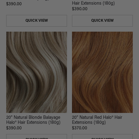
Hair Extensions (180g)
$390.00
$390.00
QUICK VIEW
QUICK VIEW
20" Natural Blonde Balayage
20" Natural Red Halo® Hair
Halo® Hair Extensions (180g)
Extensions (180g)
$390.00
$370.00