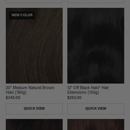
NEW COLOR
12" Off Black Halo® Hair
20" Medium Natural Brown
Extensions (150g)
Halo (180g)
$250.00
$345.00
QUICK VIEW
QUICK VIEW