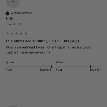
K
Verified Customer
Kelly
Honolulu, US
12" Natural Red Thinning Hair Fill-Ins (50g)
Wow as a redhead I was not anticipating such a good 
match ! These are awesome 
Quality
Value
Poor
Excellent
Poor
Excellent