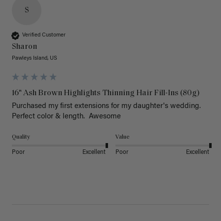
S
Verified Customer
Sharon
Pawleys Island, US
16" Ash Brown Highlights Thinning Hair Fill-Ins (80g)
Purchased my first extensions for my daughter's wedding. 
Perfect color & length.  Awesome
Quality
Value
Poor
Excellent
Poor
Excellent