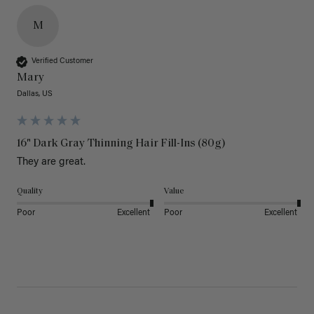
M
Verified Customer
Mary
Dallas, US
16" Dark Gray Thinning Hair Fill-Ins (80g)
They are great.
Quality
Value
Poor
Excellent
Poor
Excellent