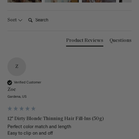
Search:
Sort
Product Reviews
Questions
Z
Verified Customer
Zoe
Gardena, US
12" Dirty Blonde Thinning Hair Fill-Ins (50g)
Perfect color match and length 

Easy to clip on and off 