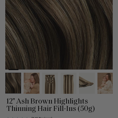
12" Ash Brown Highlights
Thinning Hair Fill-Ins (50g)