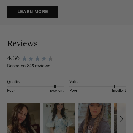
LEARN MORE
Reviews
4.36
Based on 245 reviews
Quality
Value
Poor
Excellent
Poor
Excellent