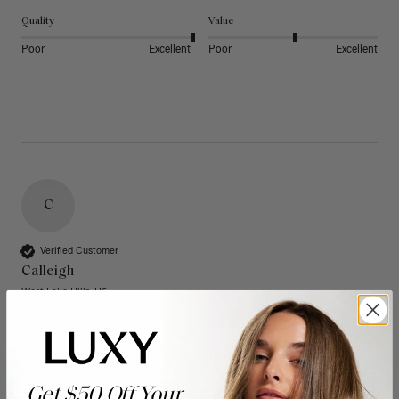
Quality
Value
Poor
Excellent
Poor
Excellent
C
Verified Customer
Calleigh
West Lake Hills, US
20" Dimensional Rooted Sunkissed Brown Thinning
Hair Fill-Ins (95g)
Get $50 Off Your
These have quickly become one of my favorite extension 