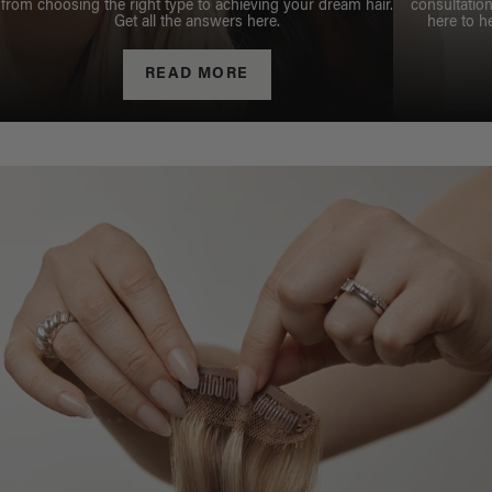
from choosing the right type to achieving your dream hair.
consultation
Get all the answers here.
here to h
READ MORE