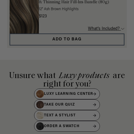
& Thinning Hair Fill-Ins Bundle (80g)
12" Ash Brown Highlights
$123
What's Included?
ADD TO BAG
Unsure what
Luxy products
are
right for you?
LUXY LEARNING CENTER
TAKE OUR QUIZ
TEXT A STYLIST
ORDER A SWATCH