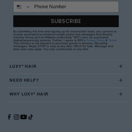
Phone Number
SUBSCRIBE
By submitting this form and signing up for email and/or texts, you consent to
receive automated promotional emails and/or text messages from Beauty
Industry Group and its Affiliates (collectively "BIG") sent via automated
dialing/sequencing systems. Further, I agree to BIG's
Privacy Policy
&
Terms
.
This consent is not required to purchase goods or services. Recurring
messages. Reply STOP to stop at any time; HELP for help. Message and
data rates may apply. You may unsubscribe at any time.
LUXY® HAIR
NEED HELP?
WHY LUXY® HAIR