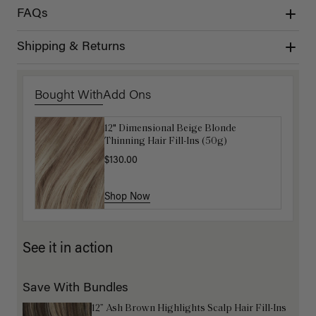
FAQs
Shipping & Returns
Bought With
Add Ons
12" Dimensional Beige Blonde
Get Ready with Me Application Kit
Thinning Hair Fill-Ins (50g)
$40.00
$130.00
Shop Now
Shop Now
See it in action
Save With Bundles
12” Ash Brown Highlights Scalp Hair Fill-Ins