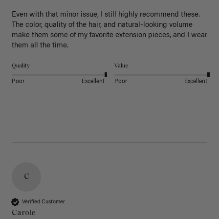
Even with that minor issue, I still highly recommend these. 
The color, quality of the hair, and natural-looking volume 
make them some of my favorite extension pieces, and I wear 
Quality
Value
Poor
Excellent
Poor
Excellent
C
Verified Customer
Carole