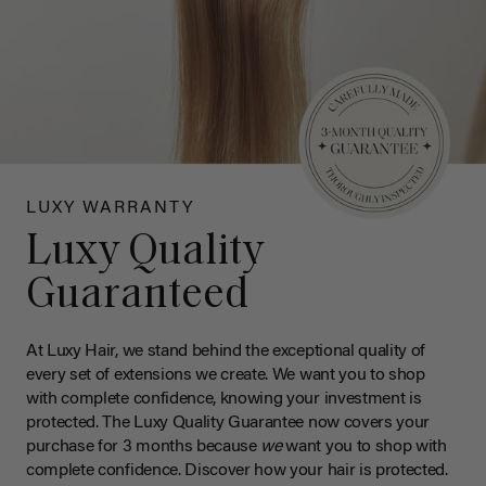
LUXY WARRANTY
Luxy Quality
Guaranteed
At Luxy Hair, we stand behind the exceptional quality of
every set of extensions we create. We want you to shop
with complete confidence, knowing your investment is
protected. The Luxy Quality Guarantee now covers your
purchase for 3 months because
we
want you to shop with
complete confidence. Discover how your hair is protected.