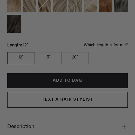
Length:
12"
Which length is for me?
12"
16"
20"
ADD TO BAG
TEXT A HAIR STYLIST
Description