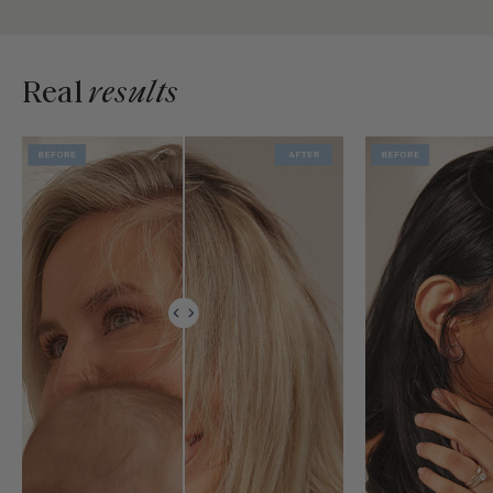
Real
results