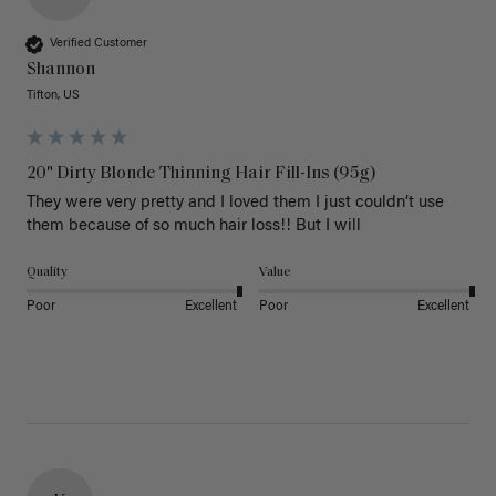
Verified Customer
Shannon
Tifton, US
20" Dirty Blonde Thinning Hair Fill-Ins (95g)
They were very pretty and I loved them I just couldn’t use 
them because of so much hair loss!! But I will
Quality
Value
Poor
Excellent
Poor
Excellent