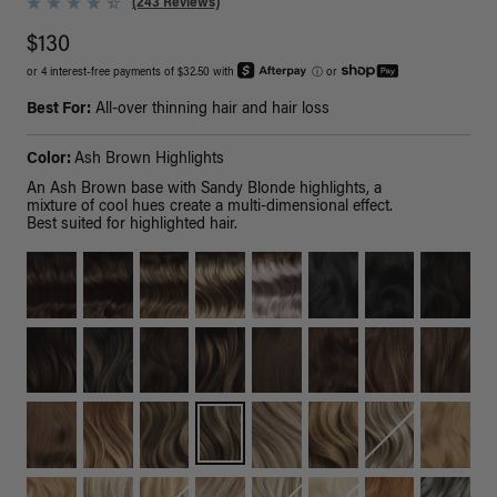
(243 Reviews)
$130
or 4 interest-free payments of $32.50 with
ⓘ
or
Best For:
All-over thinning hair and hair loss
Color:
Ash Brown Highlights
An Ash Brown base with Sandy Blonde highlights, a
mixture of cool hues create a multi-dimensional effect.
Best suited for highlighted hair.