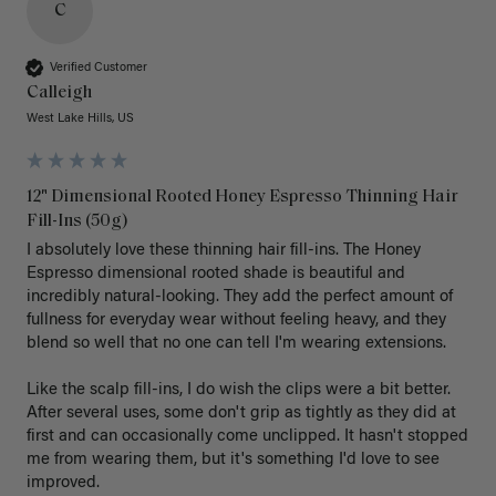
C
Verified Customer
Calleigh
West Lake Hills, US
12" Dimensional Rooted Honey Espresso Thinning Hair
Fill-Ins (50g)
I absolutely love these thinning hair fill-ins. The Honey 
Espresso dimensional rooted shade is beautiful and 
incredibly natural-looking. They add the perfect amount of 
fullness for everyday wear without feeling heavy, and they 
blend so well that no one can tell I'm wearing extensions.

Like the scalp fill-ins, I do wish the clips were a bit better. 
After several uses, some don't grip as tightly as they did at 
first and can occasionally come unclipped. It hasn't stopped 
me from wearing them, but it's something I'd love to see 
improved.
