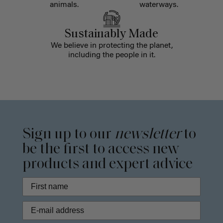
animals.
waterways.
Sustainably Made
We believe in protecting the planet,
including the people in it.
Sign up to our
newsletter
to
be the first to access new
products and expert advice