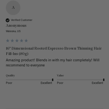
A
Verified Customer
Anonymous
Waleska, US
16" Dimensional Rooted Espresso Brown Thinning Hair
Fill-Ins (80g)
Amazing product! Blends in with my hair completely! Will 
recommend to everyone 
Quality
Value
Poor
Excellent
Poor
Excellent