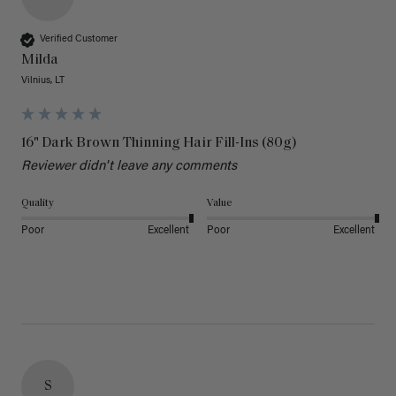
Verified Customer
Milda
Vilnius, LT
16" Dark Brown Thinning Hair Fill-Ins (80g)
Reviewer didn't leave any comments
Quality
Value
Poor
Excellent
Poor
Excellent
S