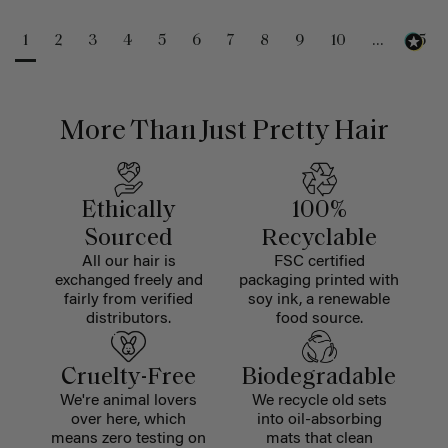
1
2
3
4
5
6
7
8
9
10
...
25
More Than Just Pretty Hair
Ethically
100%
Sourced
Recyclable
All our hair is
FSC certified
exchanged freely and
packaging printed with
fairly from verified
soy ink, a renewable
distributors.
food source.
Cruelty-Free
Biodegradable
We're animal lovers
We recycle old sets
over here, which
into oil-absorbing
means zero testing on
mats that clean