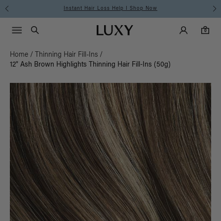
Free Standard Shipping on Orders $225+ | Shop Now
Main Navigati
Luxy Accounts
Menu icon
Luxy homepage
0 items in cart
Search
0
Home
/
Thinning Hair Fill-Ins
/
12" Ash Brown Highlights Thinning Hair Fill-Ins (50g)