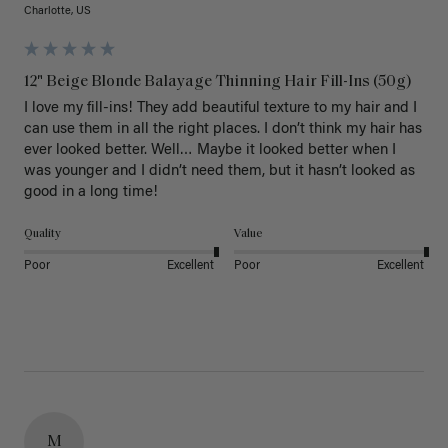
Charlotte, US
12" Beige Blonde Balayage Thinning Hair Fill-Ins (50g)
I love my fill-ins! They add beautiful texture to my hair and I 
can use them in all the right places. I don’t think my hair has 
ever looked better. Well… Maybe it looked better when I 
was younger and I didn’t need them, but it hasn’t looked as 
good in a long time!
Quality
Value
Poor
Excellent
Poor
Excellent
M