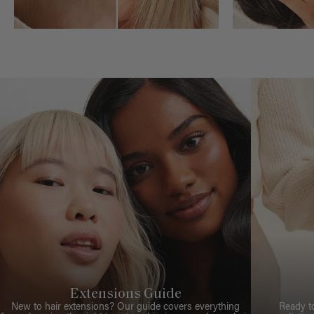
Extensions Guide
New to hair extensions? Our guide covers everything
Ready t