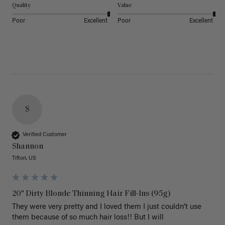
Quality
Value
Poor
Excellent
Poor
Excellent
S
Verified Customer
Shannon
Tifton, US
20" Dirty Blonde Thinning Hair Fill-Ins (95g)
They were very pretty and I loved them I just couldn’t use 
them because of so much hair loss!! But I will