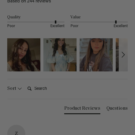
Based on 244 reviews
Quality
Value
Poor
Excellent
Poor
Excellent
Search:
Sort
Product Reviews
Questions
Z