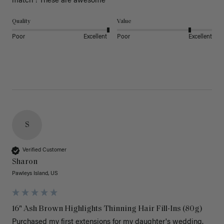
match ! These are awesome 
Quality
Value
Poor
Excellent
Poor
Excellent
S
Verified Customer
Sharon
Pawleys Island, US
16" Ash Brown Highlights Thinning Hair Fill-Ins (80g)
Purchased my first extensions for my daughter's wedding. 