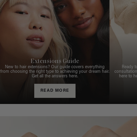
Extensions Guide
New to hair extensions? Our guide covers everything
Ready t
from choosing the right type to achieving your dream hair.
consultation
Get all the answers here.
here to h
READ MORE