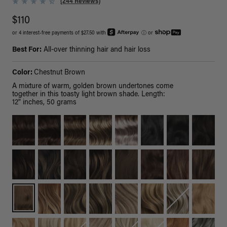
(244 Reviews)
$110
or 4 interest-free payments of $27.50 with
ⓘ
or
Best For:
All-over thinning hair and hair loss
Color:
Chestnut Brown
A mixture of warm, golden brown undertones come
together in this toasty light brown shade. Length:
12" inches, 50 grams