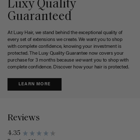
Luxy Quality
Guaranteed
At Luxy Hair, we stand behind the exceptional quality of
every set of extensions we create. We want you to shop
with complete confidence, knowing your investment is
protected. The Luxy Quality Guarantee now covers your
purchase for 3 months because
we
want you to shop with
complete confidence. Discover how your hair is protected.
LEARN MORE
Reviews
4.35