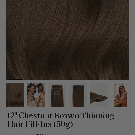
12" Chestnut Brown Thinning
Hair Fill-Ins (50g)