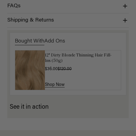
FAQs
Shipping & Returns
Bought With
Add Ons
12" Dirty Blonde Thinning Hair Fill-
Get Ready with Me Application Kit
Ins (50g)
$40.00
$36.00
$120.00
Shop Now
Shop Now
See it in action