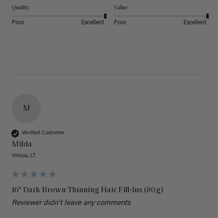
Quality
Value
Poor
Excellent
Poor
Excellent
M
Verified Customer
Milda
Vilnius, LT
16" Dark Brown Thinning Hair Fill-Ins (80g)
Reviewer didn't leave any comments