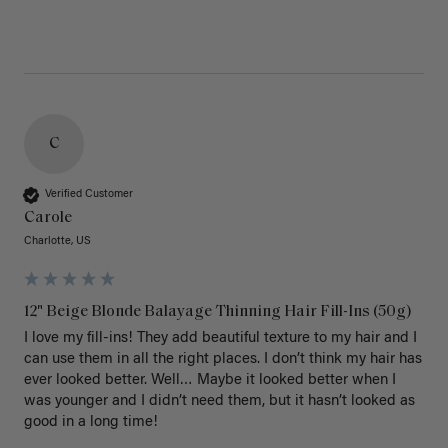
C
Verified Customer
Carole
Charlotte, US
12" Beige Blonde Balayage Thinning Hair Fill-Ins (50g)
I love my fill-ins! They add beautiful texture to my hair and I 
can use them in all the right places. I don’t think my hair has 
ever looked better. Well… Maybe it looked better when I 
was younger and I didn’t need them, but it hasn’t looked as 
good in a long time!