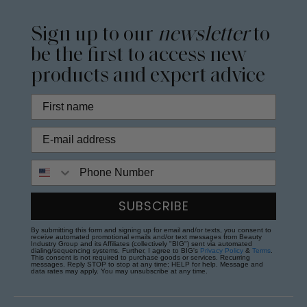
Sign up to our
newsletter
to
be the first to access new
products and expert advice
Phone Number
SUBSCRIBE
By submitting this form and signing up for email and/or texts, you consent to
receive automated promotional emails and/or text messages from Beauty
Industry Group and its Affiliates (collectively "BIG") sent via automated
dialing/sequencing systems. Further, I agree to BIG's
Privacy Policy
&
Terms
.
This consent is not required to purchase goods or services. Recurring
messages. Reply STOP to stop at any time; HELP for help. Message and
data rates may apply. You may unsubscribe at any time.