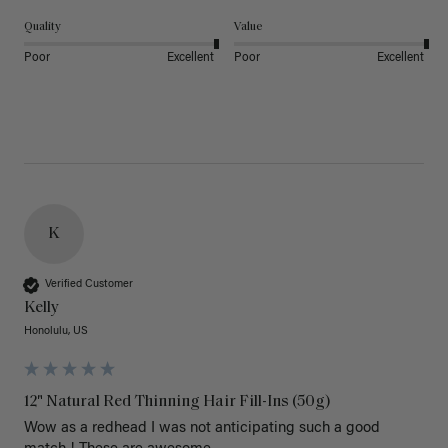
Quality
Value
Poor
Excellent
Poor
Excellent
K
Verified Customer
Kelly
Honolulu, US
12" Natural Red Thinning Hair Fill-Ins (50g)
Wow as a redhead I was not anticipating such a good 