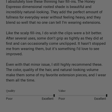
I absolutely love these thinning hair fill-ins. The Honey 
Espresso dimensional rooted shade is beautiful and 
incredibly natural-looking. They add the perfect amount of 
fullness for everyday wear without feeling heavy, and they 
blend so well that no one can tell I'm wearing extensions.

Like the scalp fill-ins, I do wish the clips were a bit better. 
After several uses, some don't grip as tightly as they did at 
first and can occasionally come unclipped. It hasn't stopped 
me from wearing them, but it's something I'd love to see 
improved.

Even with that minor issue, I still highly recommend these. 
The color, quality of the hair, and natural-looking volume 
make them some of my favorite extension pieces, and I wear 
Quality
Value
Poor
Excellent
Poor
Excellent