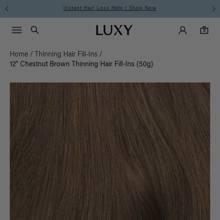
Free Standard Shipping on Orders $225+ | Shop Now
Main Navigati
Luxy Accounts
Menu icon
Luxy homepage
0 items in cart
Search
0
Home
/
Thinning Hair Fill-Ins
/
12" Chestnut Brown Thinning Hair Fill-Ins (50g)