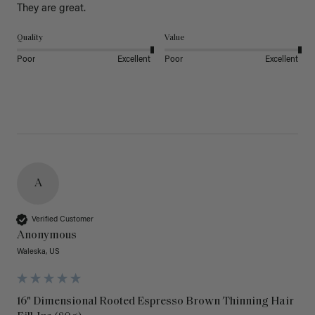
They are great.
Quality
Value
Poor
Excellent
Poor
Excellent
A
Verified Customer
Anonymous
Waleska, US
16" Dimensional Rooted Espresso Brown Thinning Hair