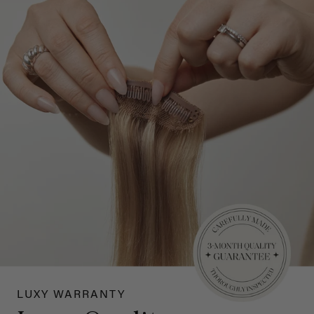
LUXY WARRANTY