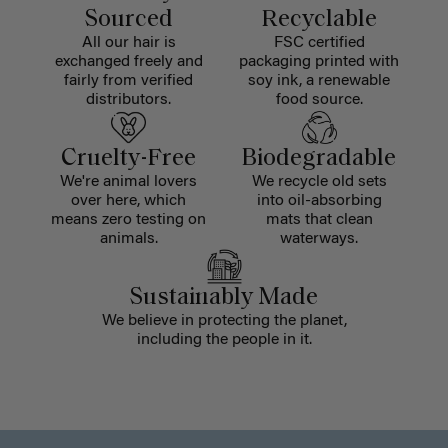
Sourced
Recyclable
All our hair is
FSC certified
exchanged freely and
packaging printed with
fairly from verified
soy ink, a renewable
distributors.
food source.
Cruelty-Free
Biodegradable
We're animal lovers
We recycle old sets
over here, which
into oil-absorbing
means zero testing on
mats that clean
animals.
waterways.
Sustainably Made
We believe in protecting the planet,
including the people in it.