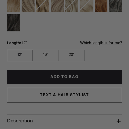
Length:
12"
Which length is for me?
12"
16"
20"
ADD TO BAG
TEXT A HAIR STYLIST
Description