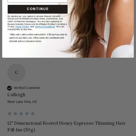
CONTINUE
Quality
Value
By signing up, you agree to receive Beauty Industry
Group and its Affiliated Entities offers, promotions, and
Poor
Excellent
Poor
Excellent
other commercial messages. You are also agreeing to
Beauty Industry Group and its Affiliated Entities' conditions
of use,
Privacy Policy,
and
Terms of Conditions
. You can
unsubscribe at any time.
*Offer only valid on first orders $300+ USD and can only be
used on LuxyHair.com. Offer cannot be combined with
sitewide sales or clearance items.
C
Verified Customer
Calleigh
West Lake Hills, US
12" Dimensional Rooted Honey Espresso Thinning Hair
Fill-Ins (50g)