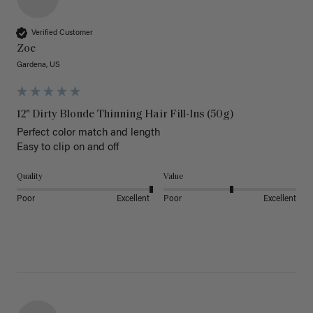
Verified Customer
Zoe
Gardena, US
12" Dirty Blonde Thinning Hair Fill-Ins (50g)
Perfect color match and length 

Easy to clip on and off 
Quality
Value
Poor
Excellent
Poor
Excellent