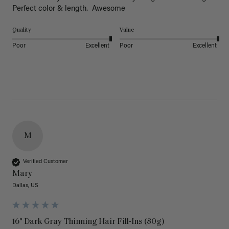
Perfect color & length.  Awesome
Quality
Value
Poor
Excellent
Poor
Excellent
M
Verified Customer
Mary
Dallas, US
16" Dark Gray Thinning Hair Fill-Ins (80g)