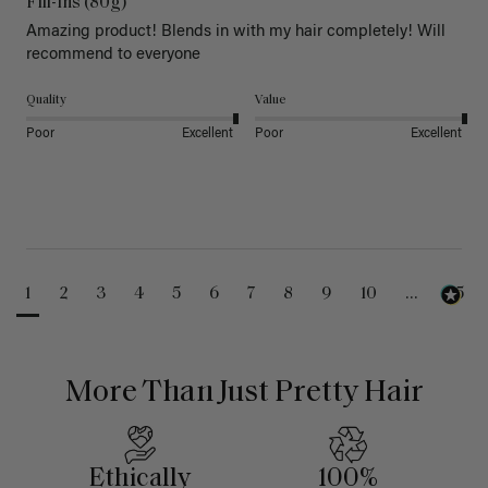
Fill-Ins (80g)
Amazing product! Blends in with my hair completely! Will 
recommend to everyone 
Quality
Value
Poor
Excellent
Poor
Excellent
1
2
3
4
5
6
7
8
9
10
...
25
More Than Just Pretty Hair
Ethically
100%