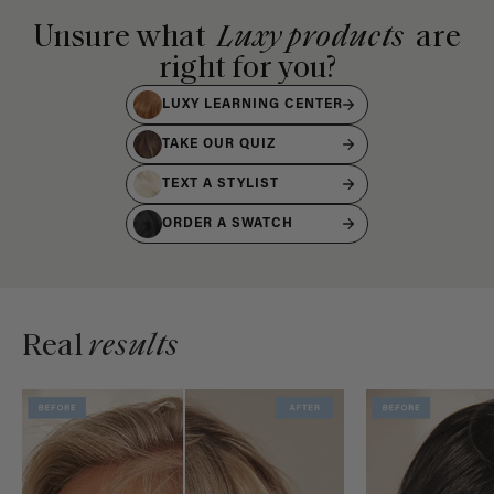
Unsure what
Luxy products
are
right for you?
LUXY LEARNING CENTER
TAKE OUR QUIZ
TEXT A STYLIST
ORDER A SWATCH
Real
results