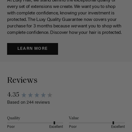
At Luxy Hair, we stand behind the exceptional quality of
every set of extensions we create. We want you to shop
with complete confidence, knowing your investment is
protected. The Luxy Quality Guarantee now covers your
purchase for 3 months because
we
want you to shop with
complete confidence. Discover how your hair is protected.
LEARN MORE
Reviews
4.35
Based on 244 reviews
Quality
Value
Poor
Excellent
Poor
Excellent