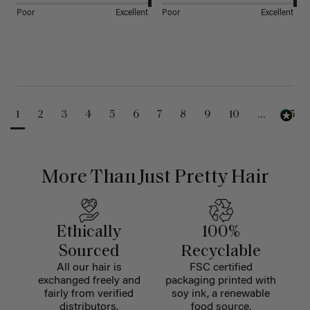
Poor
Excellent
Poor
Excellent
1
2
3
4
5
6
7
8
9
10
...
25
More Than Just Pretty Hair
Ethically
100%
Sourced
Recyclable
All our hair is
FSC certified
exchanged freely and
packaging printed with
fairly from verified
soy ink, a renewable
distributors.
food source.