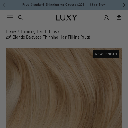
Free Standard Shipping on Orders $225+ | Shop Now
Main Navigati
Luxy Accounts
Menu icon
Luxy homepage
0 items in cart
Search
0
Home
/
Thinning Hair Fill-Ins
/
20" Blonde Balayage Thinning Hair Fill-Ins (95g)
NEW LENGTH