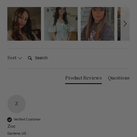
Search:
Sort
Product Reviews
Questions
Z
Verified Customer
Zoe
Gardena, US