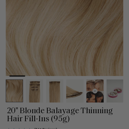
20" Blonde Balayage Thinning
Hair Fill-Ins (95g)