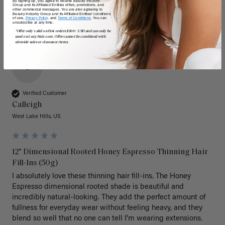
By signing up, you agree to receive Beauty Industry
Group and its Affiliated Entities offers, promotions, and
other commercial messages. You are also agreeing to
Beauty Industry Group and its Affiliated Entities' conditions
of use,
Privacy Policy,
and
Terms of Conditions
. You can
unsubscribe at any time.
*Offer only valid on first orders $300+ USD and can only be
used on LuxyHair.com. Offer cannot be combined with
sitewide sales or clearance items.
C
Verified Customer
Calleigh
West Lake Hills, US
12" Dimensional Rooted Honey Espresso Thinning Hair
Fill-Ins (50g)
I absolutely love these thinning hair fill-ins. The Honey 
Espresso dimensional rooted shade is beautiful and 
incredibly natural-looking. They add the perfect amount of 
fullness for everyday wear without feeling heavy, and they 
blend so well that no one can tell I'm wearing extensions.
