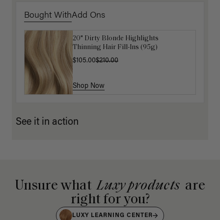
Bought With
Add Ons
20" Dirty Blonde Highlights
Get Ready with Me Application Kit
Thinning Hair Fill-Ins (95g)
$40.00
$105.00
$210.00
Shop Now
Shop Now
See it in action
Unsure what
Luxy products
are
right for you?
LUXY LEARNING CENTER