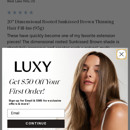
West Lake Hills, US
20" Dimensional Rooted Sunkissed Brown Thinning
Hair Fill-Ins (95g)
These have quickly become one of my favorite extension 
pieces! The dimensional rooted Sunkissed Brown shade is 
absolutely gorgeous and creates such a natural, multi-
dimensional look. The 20-inch length adds beautiful fullness 
and movement without feeling overly heavy.

I especially love how easy they are to blend with my natural 
hair, and the amount of volume they provide is perfect. The 
Get $50 Off Your
hair is soft, styles well, and holds curls beautifully. If you're 
First Order!
looking for a fuller, longer hairstyle while still keeping 
everything looking natural, these are definitely worth it.
Sign up for Email & SMS for exclusive
offers & more!
Quality
Value
Poor
Excellent
Poor
Excellent
CONTINUE