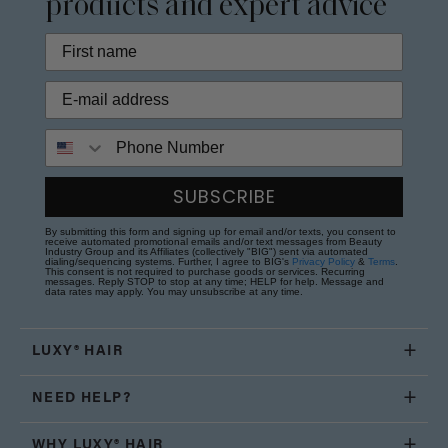
products and expert advice
Phone Number
SUBSCRIBE
By submitting this form and signing up for email and/or texts, you consent to
receive automated promotional emails and/or text messages from Beauty
Industry Group and its Affiliates (collectively "BIG") sent via automated
dialing/sequencing systems. Further, I agree to BIG's
Privacy Policy
&
Terms
.
This consent is not required to purchase goods or services. Recurring
messages. Reply STOP to stop at any time; HELP for help. Message and
data rates may apply. You may unsubscribe at any time.
LUXY® HAIR
NEED HELP?
WHY LUXY® HAIR