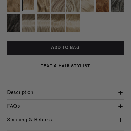
ADD TO BAG
TEXT A HAIR STYLIST
Description
FAQs
Shipping & Returns