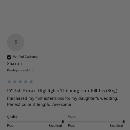
S
Verified Customer
Sharon
Pawleys Island, US
16" Ash Brown Highlights Thinning Hair Fill-Ins (80g)
Purchased my first extensions for my daughter's wedding. 
Perfect color & length.  Awesome
Quality
Value
Poor
Excellent
Poor
Excellent