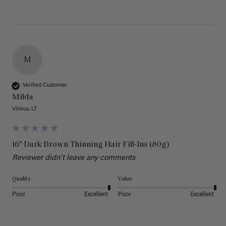
M
Verified Customer
Milda
Vilnius, LT
16" Dark Brown Thinning Hair Fill-Ins (80g)
Reviewer didn't leave any comments
Quality
Value
Poor
Excellent
Poor
Excellent