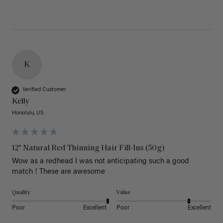
K
Verified Customer
Kelly
Honolulu, US
12" Natural Red Thinning Hair Fill-Ins (50g)
Wow as a redhead I was not anticipating such a good 
match ! These are awesome 
Quality
Value
Poor
Excellent
Poor
Excellent