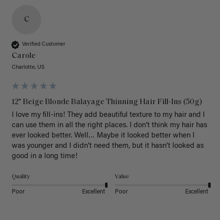
C
Verified Customer
Carole
Charlotte, US
12" Beige Blonde Balayage Thinning Hair Fill-Ins (50g)
I love my fill-ins! They add beautiful texture to my hair and I 
can use them in all the right places. I don’t think my hair has 
ever looked better. Well… Maybe it looked better when I 
was younger and I didn’t need them, but it hasn’t looked as 
good in a long time!
Quality
Value
Poor
Excellent
Poor
Excellent