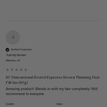
A
Verified Customer
Anonymous
Waleska, US
16" Dimensional Rooted Espresso Brown Thinning Hair
Fill-Ins (80g)
Amazing product! Blends in with my hair completely! Will 
recommend to everyone 
Quality
Value