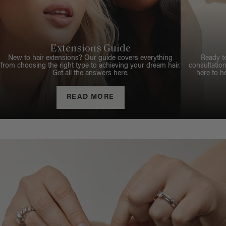
Extensions Guide
New to hair extensions? Our guide covers everything
Ready t
from choosing the right type to achieving your dream hair.
consultation
Get all the answers here.
here to h
READ MORE