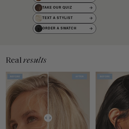
TAKE OUR QUIZ
TEXT A STYLIST
ORDER A SWATCH
Real
results