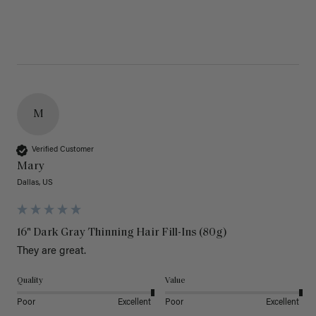
M
Verified Customer
Mary
Dallas, US
16" Dark Gray Thinning Hair Fill-Ins (80g)
They are great.
Quality
Value
Poor
Excellent
Poor
Excellent