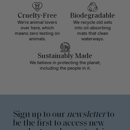
Cruelty-Free
Biodegradable
We're animal lovers
We recycle old sets
over here, which
into oil-absorbing
means zero testing on
mats that clean
animals.
waterways.
Sustainably Made
We believe in protecting the planet,
including the people in it.
Sign up to our
newsletter
to
be the first to access new