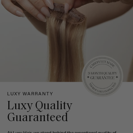
LUXY WARRANTY
Luxy Quality
Guaranteed