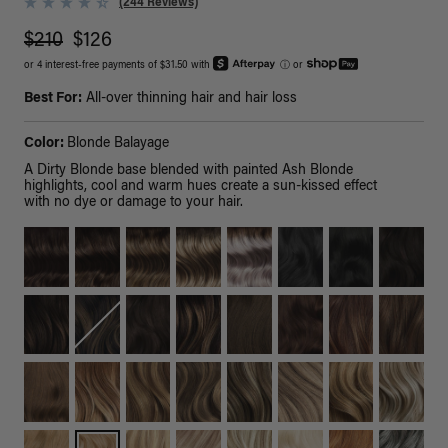
(244 Reviews)
$210
$126
or 4 interest-free payments of $31.50 with
ⓘ
or
Best For:
All-over thinning hair and hair loss
Color:
Blonde Balayage
A Dirty Blonde base blended with painted Ash Blonde
highlights, cool and warm hues create a sun-kissed effect
with no dye or damage to your hair.