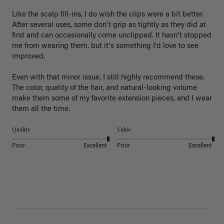
Like the scalp fill-ins, I do wish the clips were a bit better. 
After several uses, some don't grip as tightly as they did at 
first and can occasionally come unclipped. It hasn't stopped 
me from wearing them, but it's something I'd love to see 
improved.

Even with that minor issue, I still highly recommend these. 
The color, quality of the hair, and natural-looking volume 
make them some of my favorite extension pieces, and I wear 
Quality
Value
Poor
Excellent
Poor
Excellent