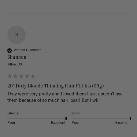
S
Verified Customer
Shannon
Tifton, US
20" Dirty Blonde Thinning Hair Fill-Ins (95g)
They were very pretty and I loved them I just couldn’t use 
them because of so much hair loss!! But I will
Quality
Value
Poor
Excellent
Poor
Excellent