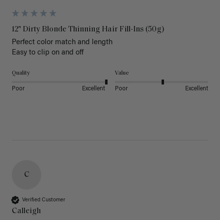
12" Dirty Blonde Thinning Hair Fill-Ins (50g)
Perfect color match and length 

Easy to clip on and off 
Quality
Value
Poor
Excellent
Poor
Excellent
C
Verified Customer
Calleigh