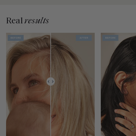
Real
results