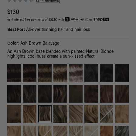
(244 Reviews)
$130
or 4 interest-free payments of $32.50 with
ⓘ
or
Best For:
All-over thinning hair and hair loss
Color:
Ash Brown Balayage
An Ash Brown base blended with painted Natural Blonde
highlights, cool hues create a sun-kissed effect.