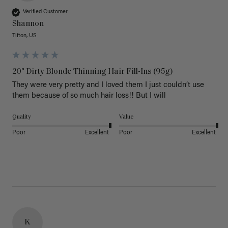
Verified Customer
Shannon
Tifton, US
20" Dirty Blonde Thinning Hair Fill-Ins (95g)
They were very pretty and I loved them I just couldn’t use 
them because of so much hair loss!! But I will
Quality
Value
Poor
Excellent
Poor
Excellent
K