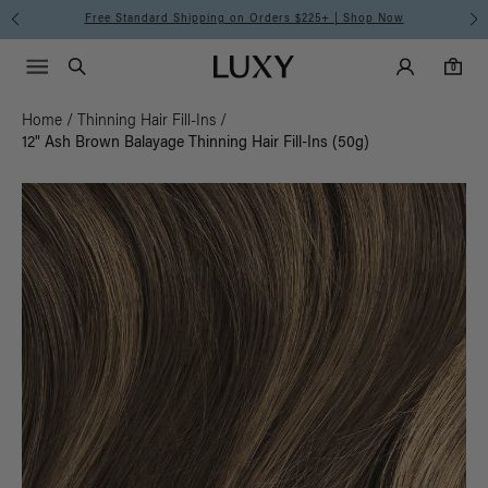
Free Standard Shipping on Orders $225+ | Shop Now
Main Navigati
Luxy Accounts
Menu icon
Luxy homepage
0 items in cart
Search
0
Home
/
Thinning Hair Fill-Ins
/
12" Ash Brown Balayage Thinning Hair Fill-Ins (50g)