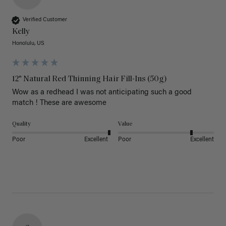
Verified Customer
Kelly
Honolulu, US
12" Natural Red Thinning Hair Fill-Ins (50g)
Wow as a redhead I was not anticipating such a good 
match ! These are awesome 
Quality
Value
Poor
Excellent
Poor
Excellent