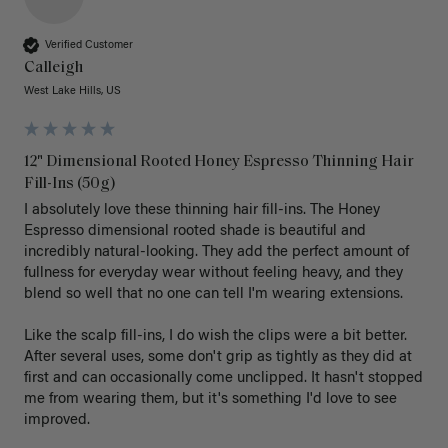
Verified Customer
Calleigh
West Lake Hills, US
12" Dimensional Rooted Honey Espresso Thinning Hair
Fill-Ins (50g)
I absolutely love these thinning hair fill-ins. The Honey 
Espresso dimensional rooted shade is beautiful and 
incredibly natural-looking. They add the perfect amount of 
fullness for everyday wear without feeling heavy, and they 
blend so well that no one can tell I'm wearing extensions.

Like the scalp fill-ins, I do wish the clips were a bit better. 
After several uses, some don't grip as tightly as they did at 
first and can occasionally come unclipped. It hasn't stopped 
me from wearing them, but it's something I'd love to see 
improved.
