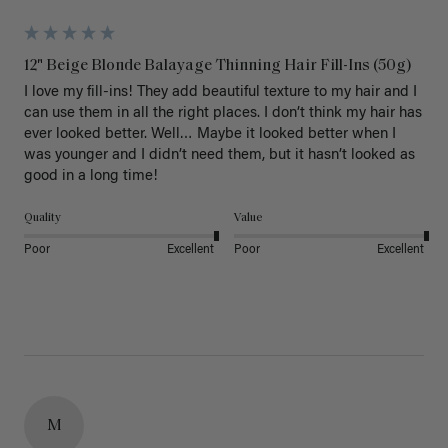
12" Beige Blonde Balayage Thinning Hair Fill-Ins (50g)
I love my fill-ins! They add beautiful texture to my hair and I 
can use them in all the right places. I don’t think my hair has 
ever looked better. Well… Maybe it looked better when I 
was younger and I didn’t need them, but it hasn’t looked as 
good in a long time!
Quality
Value
Poor
Excellent
Poor
Excellent
M