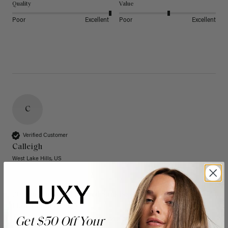
Quality
Value
Poor
Excellent
Poor
Excellent
C
Verified Customer
Calleigh
West Lake Hills, US
20" Dimensional Rooted Sunkissed Brown Thinning
Hair Fill-Ins (95g)
Get $50 Off Your
These have quickly become one of my favorite extension 