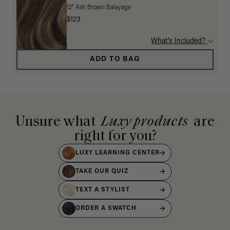
12" Ash Brown Balayage
$123
What's Included?
ADD TO BAG
Unsure what
Luxy products
are
right for you?
LUXY LEARNING CENTER
TAKE OUR QUIZ
TEXT A STYLIST
ORDER A SWATCH