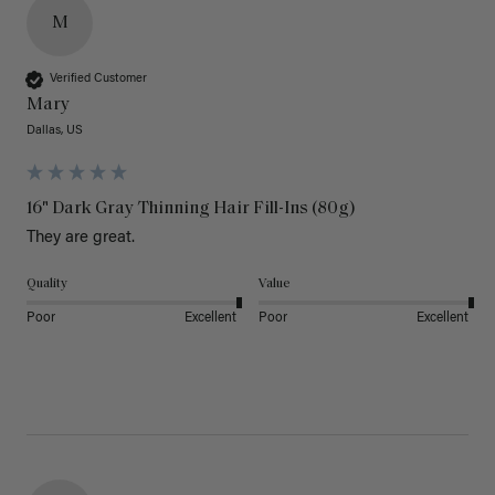
M
Verified Customer
Mary
Dallas, US
16" Dark Gray Thinning Hair Fill-Ins (80g)
They are great.
Quality
Value
Poor
Excellent
Poor
Excellent