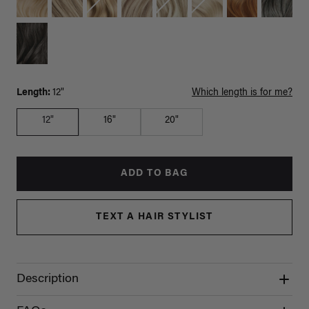
Length:
12"
Which length is for me?
12"
16"
20"
ADD TO BAG
TEXT A HAIR STYLIST
Description