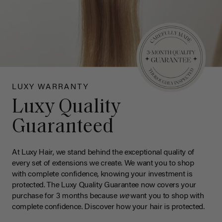
LUXY WARRANTY
Luxy Quality
Guaranteed
At Luxy Hair, we stand behind the exceptional quality of
every set of extensions we create. We want you to shop
with complete confidence, knowing your investment is
protected. The Luxy Quality Guarantee now covers your
purchase for 3 months because
we
want you to shop with
complete confidence. Discover how your hair is protected.