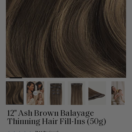
12" Ash Brown Balayage
Thinning Hair Fill-Ins (50g)