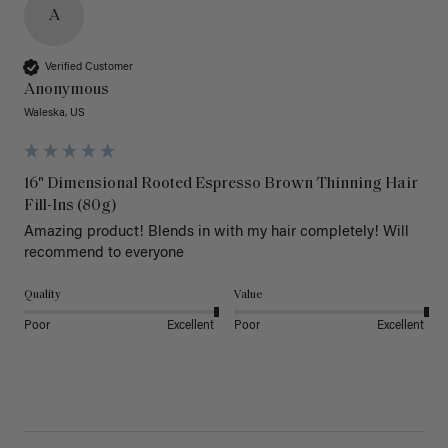
A
Verified Customer
Anonymous
Waleska, US
16" Dimensional Rooted Espresso Brown Thinning Hair
Fill-Ins (80g)
Amazing product! Blends in with my hair completely! Will 
recommend to everyone 
Quality
Value
Poor
Excellent
Poor
Excellent