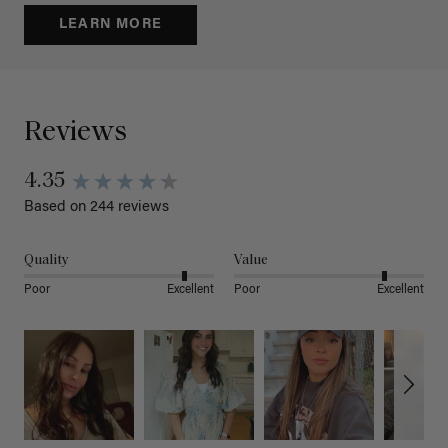
LEARN MORE
Reviews
4.35
Based on 244 reviews
Quality
Value
Poor
Excellent
Poor
Excellent