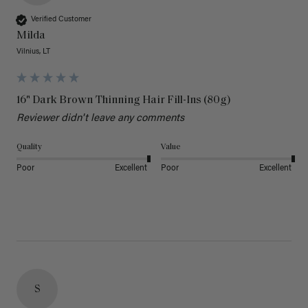
Verified Customer
Milda
Vilnius, LT
16" Dark Brown Thinning Hair Fill-Ins (80g)
Reviewer didn't leave any comments
Quality
Value
Poor
Excellent
Poor
Excellent
S