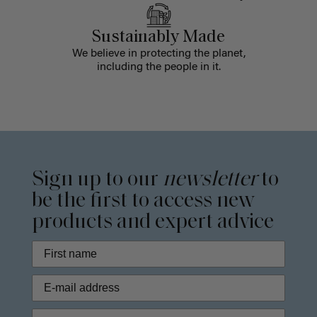
Sustainably Made
We believe in protecting the planet,
including the people in it.
Sign up to our
newsletter
to
be the first to access new
products and expert advice
Phone Number