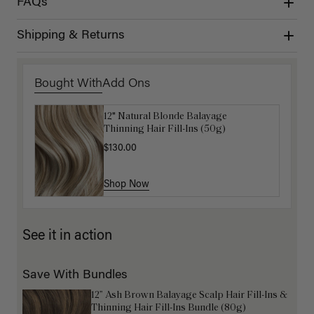
FAQs
Shipping & Returns
Bought With
Add Ons
12" Natural Blonde Balayage
Get Ready with Me Application Kit
Thinning Hair Fill-Ins (50g)
$40.00
$130.00
Shop Now
Shop Now
See it in action
Save With Bundles
12” Ash Brown Balayage Scalp Hair Fill-Ins &
Thinning Hair Fill-Ins Bundle (80g)