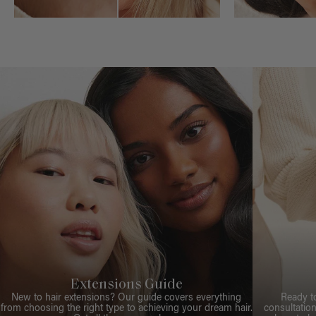
Extensions Guide
New to hair extensions? Our guide covers everything
Ready t
from choosing the right type to achieving your dream hair.
consultation