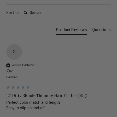
Search:
Sort
Product Reviews
Questions
Z
Verified Customer
Zoe
Gardena, US
12" Dirty Blonde Thinning Hair Fill-Ins (50g)
Perfect color match and length 

Easy to clip on and off 