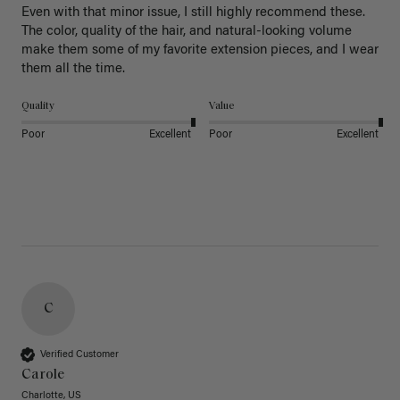
Even with that minor issue, I still highly recommend these. 
The color, quality of the hair, and natural-looking volume 
make them some of my favorite extension pieces, and I wear 
Quality
Value
Poor
Excellent
Poor
Excellent
C
Verified Customer
Carole
Charlotte, US