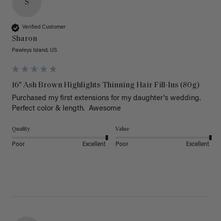
S
Verified Customer
Sharon
Pawleys Island, US
16" Ash Brown Highlights Thinning Hair Fill-Ins (80g)
Purchased my first extensions for my daughter's wedding. 
Perfect color & length.  Awesome
Quality
Value
Poor
Excellent
Poor
Excellent