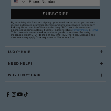
SUBSCRIBE
By submitting this form and signing up for email and/or texts, you consent to
receive automated promotional emails and/or text messages from Beauty
Industry Group and its Affiliates (collectively "BIG") sent via automated
dialing/sequencing systems. Further, I agree to BIG's
Privacy Policy
&
Terms
.
This consent is not required to purchase goods or services. Recurring
messages. Reply STOP to stop at any time; HELP for help. Message and
data rates may apply. You may unsubscribe at any time.
LUXY® HAIR
NEED HELP?
WHY LUXY® HAIR