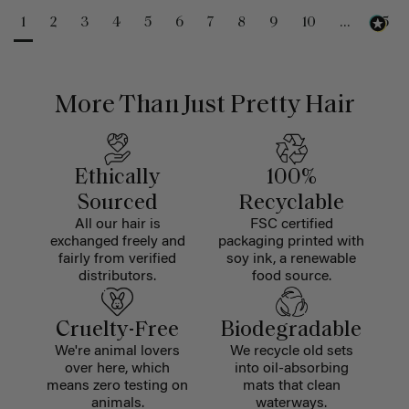
1
2
3
4
5
6
7
8
9
10
...
25
More Than Just Pretty Hair
Ethically
100%
Sourced
Recyclable
All our hair is
FSC certified
exchanged freely and
packaging printed with
fairly from verified
soy ink, a renewable
distributors.
food source.
Cruelty-Free
Biodegradable
We're animal lovers
We recycle old sets
over here, which
into oil-absorbing
means zero testing on
mats that clean
animals.
waterways.