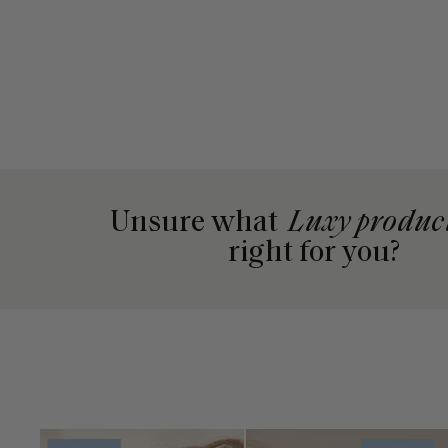
Unsure what
Luxy produc
right for you?