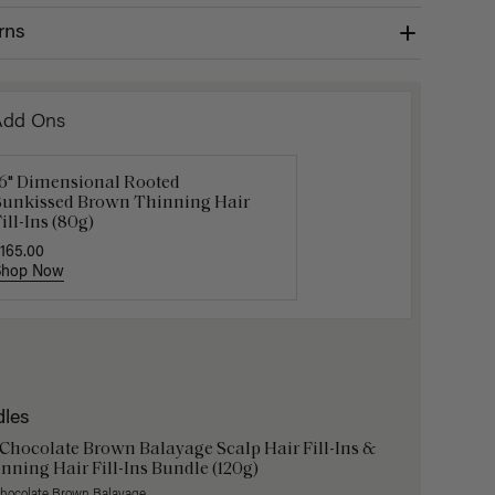
rns
Add Ons
16" Dimensional Rooted
Get Ready with Me Application
Gravity 
Sunkissed Brown Thinning Hair
it
$5.10
$17.0
ill-Ins (80g)
40.00
165.00
Shop Now
Shop Now
Shop No
dles
 Chocolate Brown Balayage Scalp Hair Fill-Ins &
nning Hair Fill-Ins Bundle (120g)