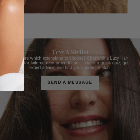
Text A Stylist
Not sure which extensions to choose? Chat with a Luxy Hair
Stylist for tailored recommendations. Take our quick quiz, get
expert advice, and find your perfect match.
SEND A MESSAGE