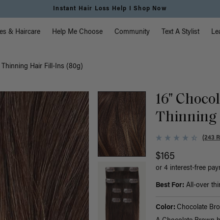
Instant Hair Loss Help I Shop Now
vigation
es & Haircare
Help Me Choose
Community
Text A Stylist
Le
hinning Hair Fill-Ins (80g)
16" Choco
Thinning H
(243 
$165
or 4 interest-free pa
Best For:
All-over thi
Color:
Chocolate Br