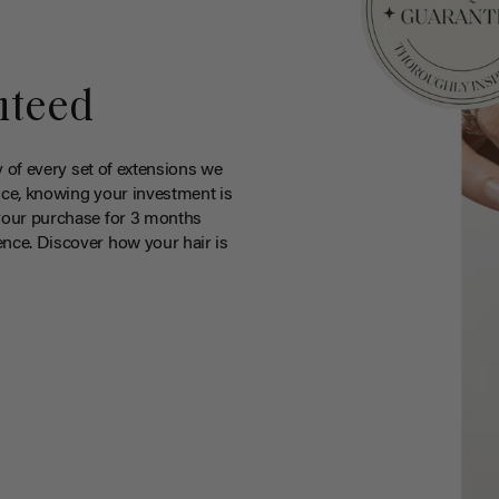
nteed
y of every set of extensions we
ce, knowing your investment is
your purchase for 3 months
nce. Discover how your hair is