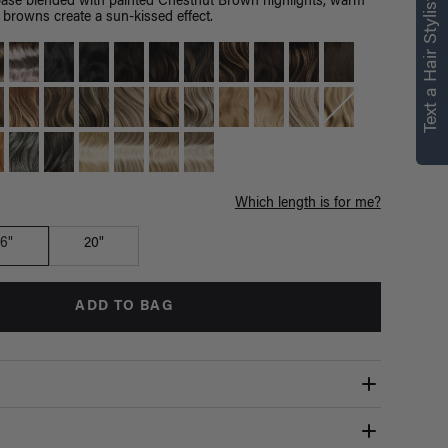
right for you
Text a Hair Stylist
ase blended with painted Chestnut Brown highlights, warm
browns create a sun-kissed effect.
Text a Luxy Hair Stylist for
personalized
recommendations.
Not Now
Get Started
Which length is for me?
16"
20"
ADD TO BAG