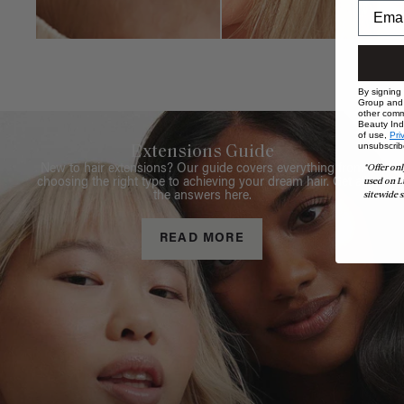
By signing
Group and i
other comm
Beauty Indu
of use,
Pri
unsubscrib
Extensions Guide
*Offer onl
New to hair extensions? Our guide covers everything from
used on L
choosing the right type to achieving your dream hair. Get all
sitewide s
the answers here.
READ MORE