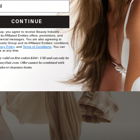
CONTINUE
 up, you agree to receive Beauty Industry
ts Affiliated Entities offers, promotions, and
ercial messages. You are also agreeing to
stry Group and its Affiliated Entities' conditions
vacy Policy,
and
Terms of Conditions
. You can
e at any time.
Book Appointment
y valid on first orders $300+ USD and can only be
Ready to find your perfect match? From color consultations
uxyHair.com. Offer cannot be combined with
to bridal party sessions, our experts are here to help you
ales or clearance items.
choose the ideal shade and set.
BOOK NOW