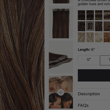
A Chocolate Brown b
golden hues and rich 
Length:
16"
12"
Description
FAQs