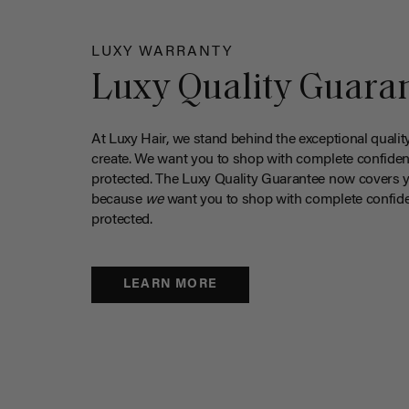
LUXY WARRANTY
Luxy Quality Guara
At Luxy Hair, we stand behind the exceptional qualit
create. We want you to shop with complete confiden
protected. The Luxy Quality Guarantee now covers 
because
we
want you to shop with complete confide
protected.
LEARN MORE