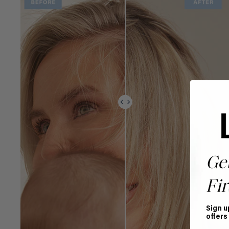
Ge
Fir
Sign u
offers