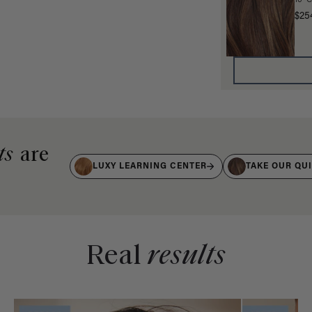
16" 
$25
ts
are
LUXY LEARNING CENTER
TAKE OUR QU
Real
results