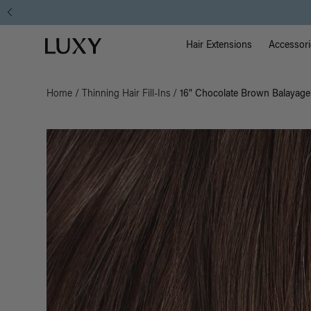
Main Na
Luxy homepage
Hair Extensions
Accessori
Home
/
Thinning Hair Fill-Ins
/
16" Chocolate Brown Balayage T