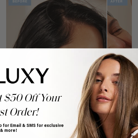
t $50 Off Your
st Order!
p for Email & SMS for exclusive
 & more!