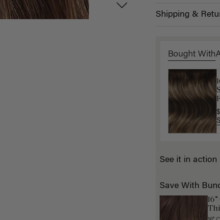
Shipping & Retu
Bought With
K
F
$
$
See it in action
Save With Bun
16”
Thi