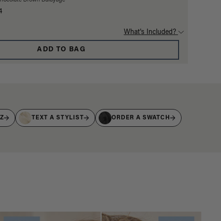
Chocolate Brown Balayage
4
What's Included?
ADD TO BAG
IZ
TEXT A STYLIST
ORDER A SWATCH