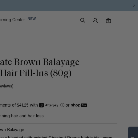
Luxy Accounts
NEW
arning Center
0 items in cart
Search
0
late Brown Balayage
air Fill-Ins (80g)
Reviews)
yments of $41.25 with
ⓘ
or
nning hair and hair loss
Find what’s
own Balayage