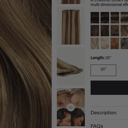
A Chestnut Brown bas
multi-dimensional effe
Length:
20"
20"
Description
FAQs