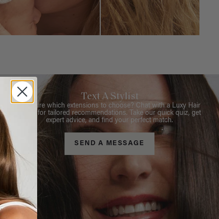
Text A Stylist
Not sure which extensions to choose? Chat with a Luxy Hair
Stylist for tailored recommendations. Take our quick quiz, get
expert advice, and find your perfect match.
SEND A MESSAGE