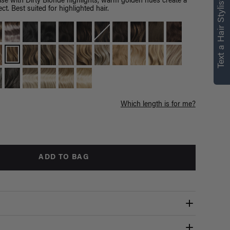
Text a Hair Stylist
e with Dirty Blonde highlights, warm golden hues create a
ct. Best suited for highlighted hair.
Which length is for me?
ADD TO BAG