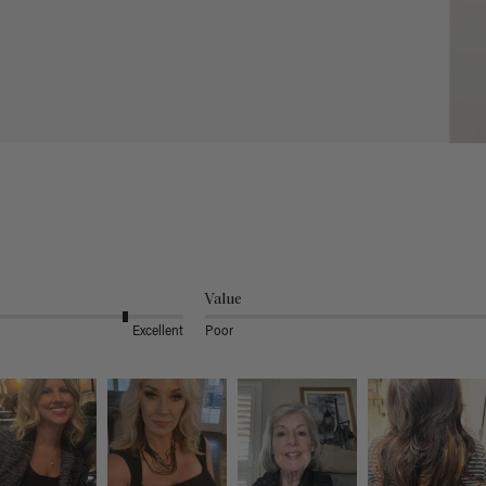
Value
Excellent
Poor