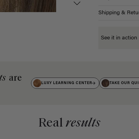
Shipping & Retu
See it in action
ts
are
LUXY LEARNING CENTER
TAKE OUR QU
Real
results