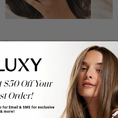
Book Appointment
Ready to find your perfect match? From color consultations
to bridal party sessions, our experts are here to help you
choose the ideal shade and set.
BOOK NOW
t $50 Off Your
st Order!
p for Email & SMS for exclusive
 & more!