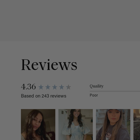
Reviews
4.36
Quality
Poor
Based on 243 reviews