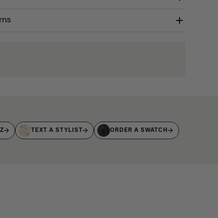
rns
IZ
TEXT A STYLIST
ORDER A SWATCH