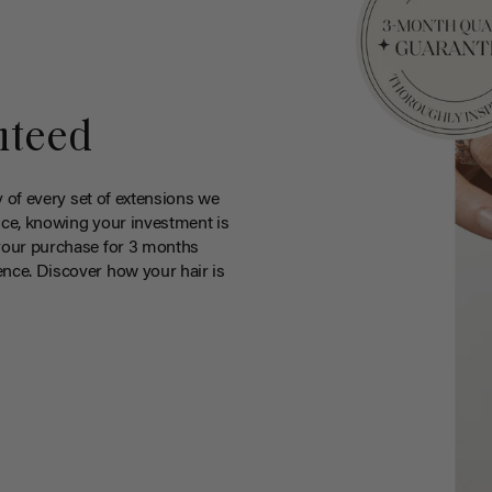
nteed
y of every set of extensions we
ce, knowing your investment is
your purchase for 3 months
nce. Discover how your hair is