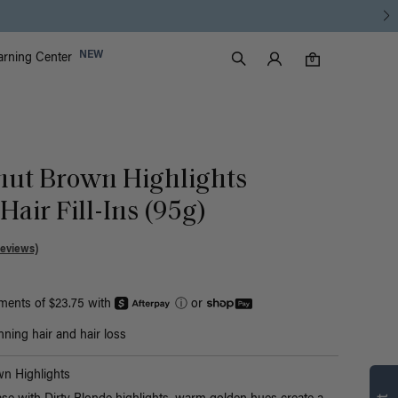
Luxy Accounts
NEW
arning Center
0 items in cart
Search
0
nut Brown Highlights
air Fill-Ins (95g)
Reviews)
yments of $23.75 with
ⓘ
or
nning hair and hair loss
n Highlights