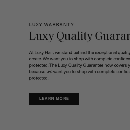
LUXY WARRANTY
Luxy Quality Guara
At Luxy Hair, we stand behind the exceptional qualit
create. We want you to shop with complete confiden
protected. The Luxy Quality Guarantee now covers 
because
we
want you to shop with complete confide
protected.
LEARN MORE