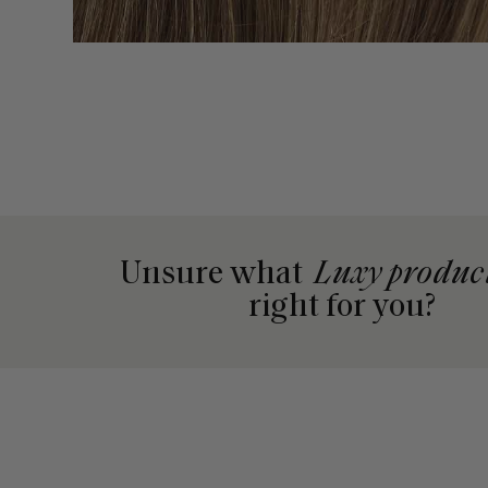
Unsure what
Luxy produc
right for you?