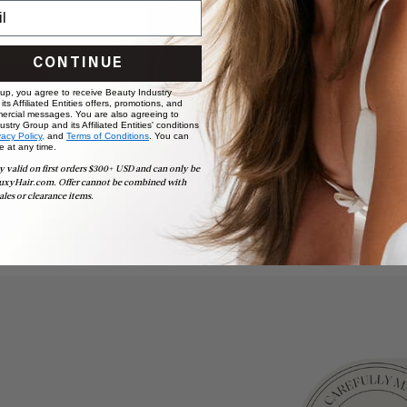
CONTINUE
 up, you agree to receive Beauty Industry
ts Affiliated Entities offers, promotions, and
ercial messages. You are also agreeing to
stry Group and its Affiliated Entities' conditions
vacy Policy,
and
Terms of Conditions
. You can
e at any time.
y valid on first orders $300+ USD and can only be
uxyHair.com. Offer cannot be combined with
ales or clearance items.