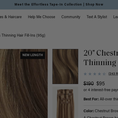
Meet the Effortless Tape-In Collection |
Shop Now
vigation
es & Haircare
Help Me Choose
Community
Text A Stylist
Le
Thinning Hair Fill-Ins (95g)
20" Chest
NEW LENGTH
Thinning H
(243 
$190
$95
or 4 interest-free pa
Best For:
All-over thi
Color:
Chestnut Brow