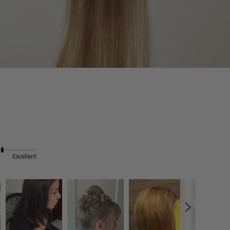
Excellent