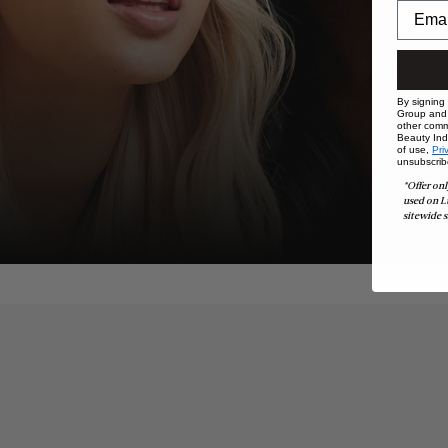
By signing
Group and i
other comm
Beauty Indu
of use,
Pri
unsubscrib
*Offer onl
used on L
sitewide s