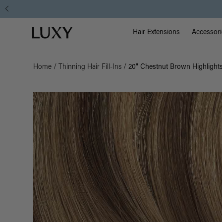
Main Na
Luxy homepage
Hair Extensions
Accessori
Home
/
Thinning Hair Fill-Ins
/
20" Chestnut Brown Highlights 