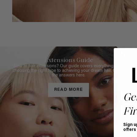
Extensions Guide
New to hair extensions? Our guide covers everything from
choosing the right type to achieving your dream hair. Get all
the answers here.
READ MORE
Ge
Fir
Sign u
offers