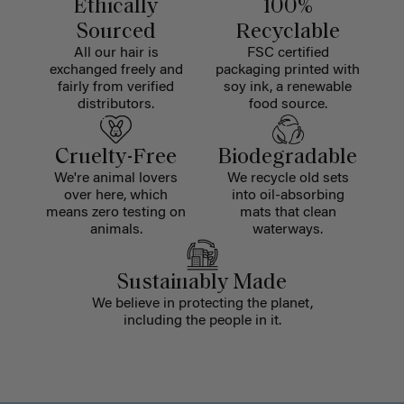
Ethically
100%
Sourced
Recyclable
All our hair is
FSC certified
exchanged freely and
packaging printed with
fairly from verified
soy ink, a renewable
distributors.
food source.
Cruelty-Free
Biodegradable
We're animal lovers
We recycle old sets
over here, which
into oil-absorbing
means zero testing on
mats that clean
animals.
waterways.
Sustainably Made
We believe in protecting the planet,
including the people in it.