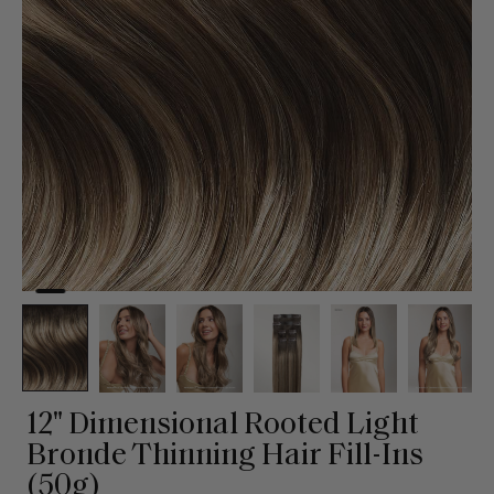
12" Dimensional Rooted Light
Bronde Thinning Hair Fill-Ins
(50g)