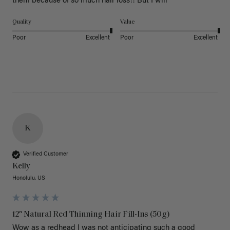
them because of so much hair loss!! But I will
Quality
Value
Poor
Excellent
Poor
Excellent
K
Verified Customer
Kelly
Honolulu, US
12" Natural Red Thinning Hair Fill-Ins (50g)
Wow as a redhead I was not anticipating such a good 