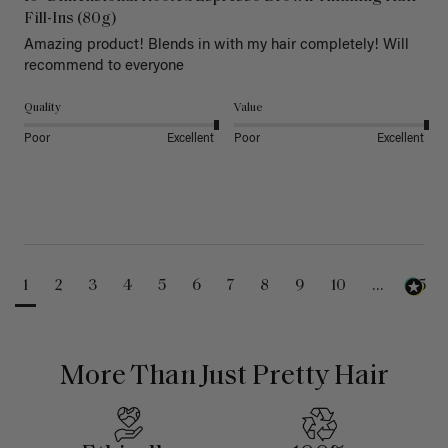
Fill-Ins (80g)
Amazing product! Blends in with my hair completely! Will 
recommend to everyone 
Quality
Value
Poor
Excellent
Poor
Excellent
1
2
3
4
5
6
7
8
9
10
...
25
More Than Just Pretty Hair