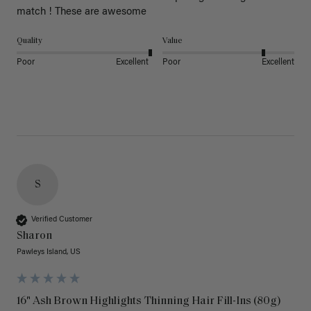
match ! These are awesome 
Quality
Value
Poor
Excellent
Poor
Excellent
S
Verified Customer
Sharon
Pawleys Island, US
16" Ash Brown Highlights Thinning Hair Fill-Ins (80g)