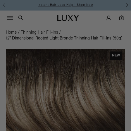
Instant Hair Loss Help I Shop Now
Main Navigati
Luxy Accounts
Menu icon
Luxy homepage
0 items in cart
Search
0
Home
/
Thinning Hair Fill-Ins
/
12" Dimensional Rooted Light Bronde Thinning Hair Fill-Ins (50g)
NEW