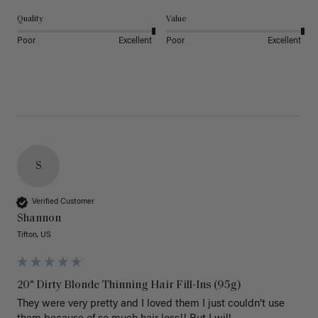
Quality
Value
Poor
Excellent
Poor
Excellent
S
Verified Customer
Shannon
Tifton, US
20" Dirty Blonde Thinning Hair Fill-Ins (95g)
They were very pretty and I loved them I just couldn’t use 