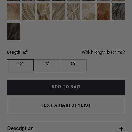
Length:
12"
Which length is for me?
12"
16"
20"
ADD TO BAG
TEXT A HAIR STYLIST
Description