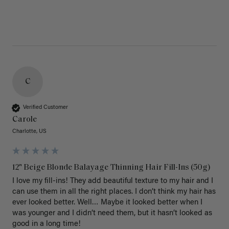
C
Verified Customer
Carole
Charlotte, US
12" Beige Blonde Balayage Thinning Hair Fill-Ins (50g)
I love my fill-ins! They add beautiful texture to my hair and I 
can use them in all the right places. I don’t think my hair has 
ever looked better. Well… Maybe it looked better when I 
was younger and I didn’t need them, but it hasn’t looked as 
good in a long time!