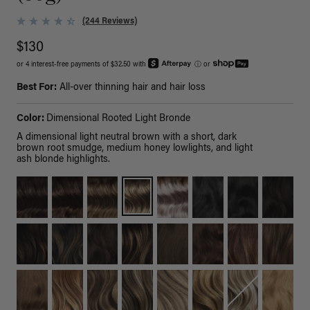
(244 Reviews)
$130
or 4 interest-free payments of $32.50 with
ⓘ
or
Best For:
All-over thinning hair and hair loss
Color:
Dimensional Rooted Light Bronde
A dimensional light neutral brown with a short, dark
brown root smudge, medium honey lowlights, and light
ash blonde highlights.