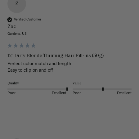
Z
Verified Customer
Zoe
Gardena, US
12" Dirty Blonde Thinning Hair Fill-Ins (50g)
Perfect color match and length 

Easy to clip on and off 
Quality
Value
Poor
Excellent
Poor
Excellent