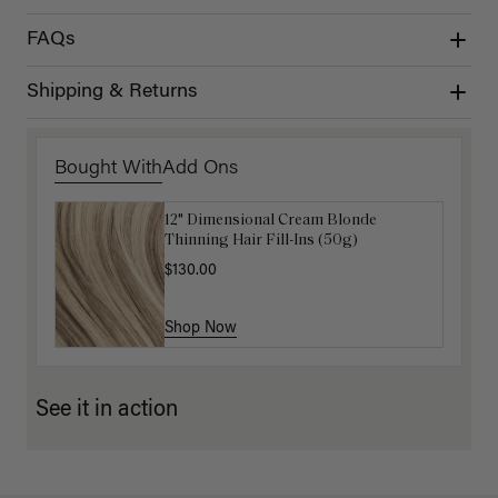
FAQs
Shipping & Returns
Bought With
Add Ons
12" Dimensional Cream Blonde
Get Ready with Me Application Kit
Thinning Hair Fill-Ins (50g)
$40.00
$130.00
Shop Now
Shop Now
See it in action