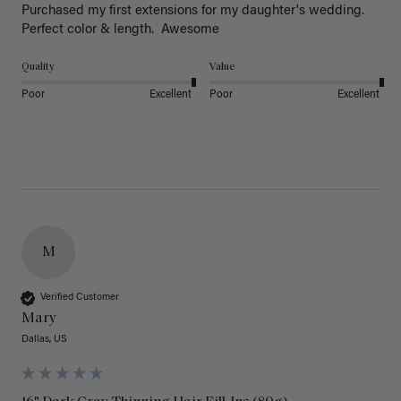
Purchased my first extensions for my daughter's wedding. 
Perfect color & length.  Awesome
Quality
Value
Poor
Excellent
Poor
Excellent
M
Verified Customer
Mary
Dallas, US