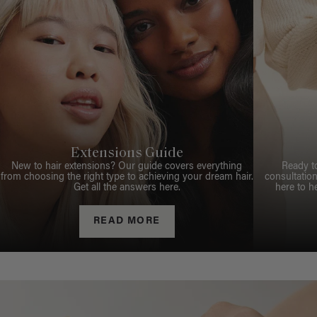
Extensions Guide
New to hair extensions? Our guide covers everything
Ready t
from choosing the right type to achieving your dream hair.
consultation
Get all the answers here.
here to h
READ MORE