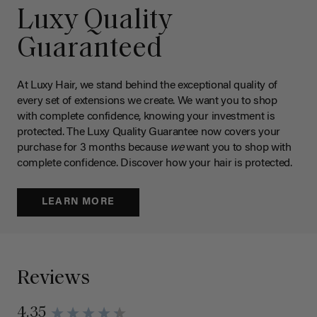
Luxy Quality
Guaranteed
At Luxy Hair, we stand behind the exceptional quality of
every set of extensions we create. We want you to shop
with complete confidence, knowing your investment is
protected. The Luxy Quality Guarantee now covers your
purchase for 3 months because
we
want you to shop with
complete confidence. Discover how your hair is protected.
LEARN MORE
Reviews
4.35