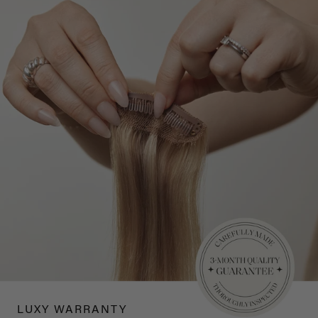
LUXY WARRANTY