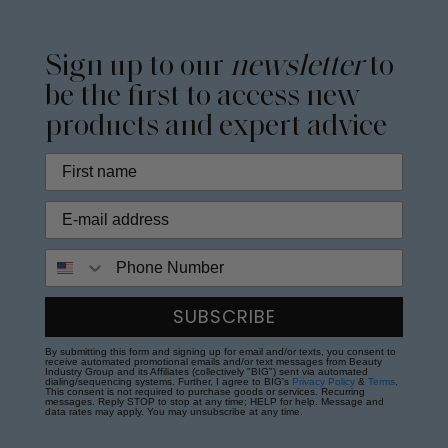
Sign up to our
newsletter
to
be the first to access new
products and expert advice
Phone Number
SUBSCRIBE
By submitting this form and signing up for email and/or texts, you consent to
receive automated promotional emails and/or text messages from Beauty
Industry Group and its Affiliates (collectively "BIG") sent via automated
dialing/sequencing systems. Further, I agree to BIG's
Privacy Policy
&
Terms
.
This consent is not required to purchase goods or services. Recurring
messages. Reply STOP to stop at any time; HELP for help. Message and
data rates may apply. You may unsubscribe at any time.