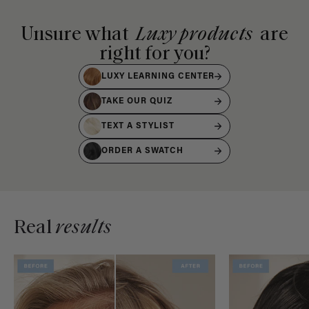
Unsure what
Luxy products
are
right for you?
LUXY LEARNING CENTER
TAKE OUR QUIZ
TEXT A STYLIST
ORDER A SWATCH
Real
results