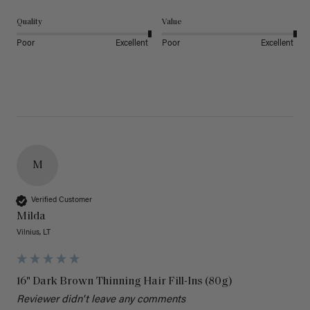
Quality
Value
Poor
Excellent
Poor
Excellent
M
Verified Customer
Milda
Vilnius, LT
16" Dark Brown Thinning Hair Fill-Ins (80g)
Reviewer didn't leave any comments