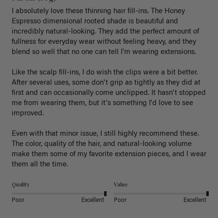
I absolutely love these thinning hair fill-ins. The Honey 
Espresso dimensional rooted shade is beautiful and 
incredibly natural-looking. They add the perfect amount of 
fullness for everyday wear without feeling heavy, and they 
blend so well that no one can tell I'm wearing extensions.

Like the scalp fill-ins, I do wish the clips were a bit better. 
After several uses, some don't grip as tightly as they did at 
first and can occasionally come unclipped. It hasn't stopped 
me from wearing them, but it's something I'd love to see 
improved.

Even with that minor issue, I still highly recommend these. 
The color, quality of the hair, and natural-looking volume 
make them some of my favorite extension pieces, and I wear 
Quality
Value
Poor
Excellent
Poor
Excellent