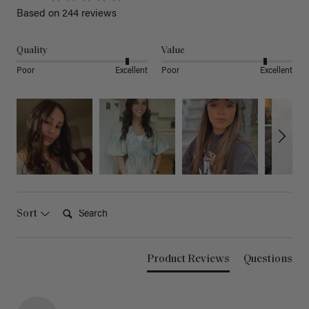
Based on 244 reviews
Quality
Value
Poor
Excellent
Poor
Excellent
Search:
Sort
Product Reviews
Questions