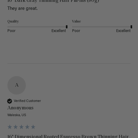
16" Dark Gray Thinning Hair Fill-Ins (80g)
They are great.
Quality
Value
Poor
Excellent
Poor
Excellent
A
Verified Customer
Anonymous
Waleska, US
16" Dimensional Rooted Espresso Brown Thinning Hair