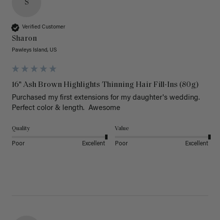
S
Verified Customer
Sharon
Pawleys Island, US
16" Ash Brown Highlights Thinning Hair Fill-Ins (80g)
Purchased my first extensions for my daughter's wedding. 
Perfect color & length.  Awesome
Quality
Value
Poor
Excellent
Poor
Excellent