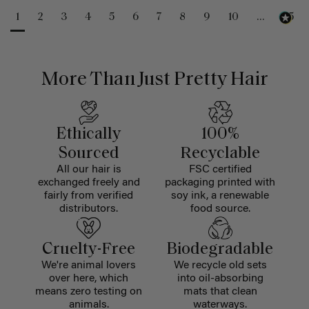
1
2
3
4
5
6
7
8
9
10
...
25
More Than Just Pretty Hair
Ethically
100%
Sourced
Recyclable
All our hair is
FSC certified
exchanged freely and
packaging printed with
fairly from verified
soy ink, a renewable
distributors.
food source.
Cruelty-Free
Biodegradable
We're animal lovers
We recycle old sets
over here, which
into oil-absorbing
means zero testing on
mats that clean
animals.
waterways.