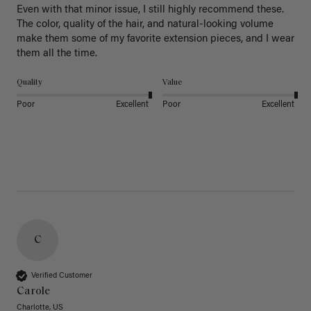
Even with that minor issue, I still highly recommend these. 
The color, quality of the hair, and natural-looking volume 
make them some of my favorite extension pieces, and I wear 
Quality
Value
Poor
Excellent
Poor
Excellent
C
Verified Customer
Carole
Charlotte, US