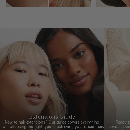
Extensions Guide
New to hair extensions? Our guide covers everything
Ready t
from choosing the right type to achieving your dream hair.
consultation