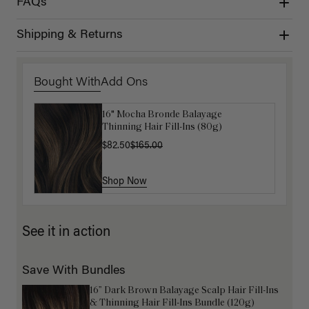
FAQs
Shipping & Returns
Bought With
Add Ons
16" Mocha Bronde Balayage
Get Ready with Me Application Kit
Thinning Hair Fill-Ins (80g)
$40.00
$82.50
$165.00
Shop Now
Shop Now
See it in action
Save With Bundles
16” Dark Brown Balayage Scalp Hair Fill-Ins
& Thinning Hair Fill-Ins Bundle (120g)