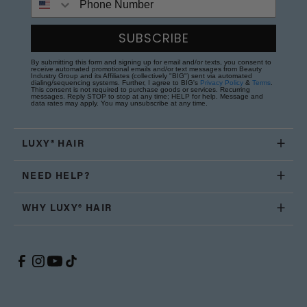
SUBSCRIBE
By submitting this form and signing up for email and/or texts, you consent to
receive automated promotional emails and/or text messages from Beauty
Industry Group and its Affiliates (collectively "BIG") sent via automated
dialing/sequencing systems. Further, I agree to BIG's
Privacy Policy
&
Terms
.
This consent is not required to purchase goods or services. Recurring
messages. Reply STOP to stop at any time; HELP for help. Message and
data rates may apply. You may unsubscribe at any time.
LUXY® HAIR
NEED HELP?
WHY LUXY® HAIR