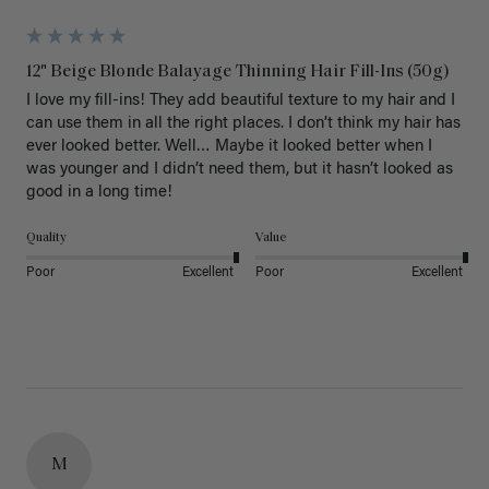
12" Beige Blonde Balayage Thinning Hair Fill-Ins (50g)
I love my fill-ins! They add beautiful texture to my hair and I 
can use them in all the right places. I don’t think my hair has 
ever looked better. Well… Maybe it looked better when I 
was younger and I didn’t need them, but it hasn’t looked as 
good in a long time!
Quality
Value
Poor
Excellent
Poor
Excellent
M