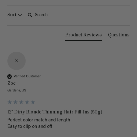
Search:
Sort
Product Reviews
Questions
Z
Verified Customer
Zoe
Gardena, US
12" Dirty Blonde Thinning Hair Fill-Ins (50g)
Perfect color match and length 

Easy to clip on and off 