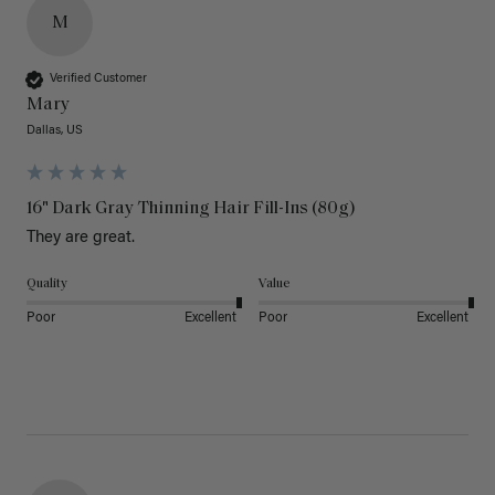
M
Verified Customer
Mary
Dallas, US
16" Dark Gray Thinning Hair Fill-Ins (80g)
They are great.
Quality
Value
Poor
Excellent
Poor
Excellent