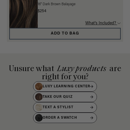
16" Dark Brown Balayage
$254
What's Included?
ADD TO BAG
Unsure what
Luxy products
are
right for you?
LUXY LEARNING CENTER
TAKE OUR QUIZ
TEXT A STYLIST
ORDER A SWATCH