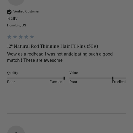
Verified Customer
Kelly
Honolulu, US
12" Natural Red Thinning Hair Fill-Ins (50g)
Wow as a redhead I was not anticipating such a good 
match ! These are awesome 
Quality
Value
Poor
Excellent
Poor
Excellent