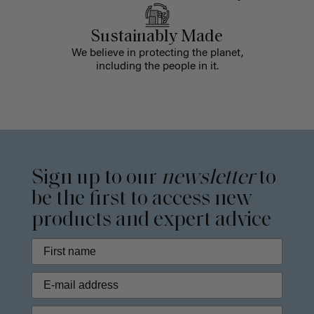
Sustainably Made
We believe in protecting the planet,
including the people in it.
Sign up to our
newsletter
to
be the first to access new
products and expert advice
Phone Number