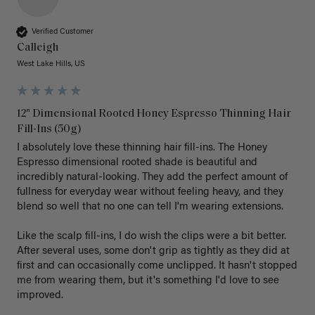
Verified Customer
Calleigh
West Lake Hills, US
12" Dimensional Rooted Honey Espresso Thinning Hair
Fill-Ins (50g)
I absolutely love these thinning hair fill-ins. The Honey 
Espresso dimensional rooted shade is beautiful and 
incredibly natural-looking. They add the perfect amount of 
fullness for everyday wear without feeling heavy, and they 
blend so well that no one can tell I'm wearing extensions.

Like the scalp fill-ins, I do wish the clips were a bit better. 
After several uses, some don't grip as tightly as they did at 
first and can occasionally come unclipped. It hasn't stopped 
me from wearing them, but it's something I'd love to see 
improved.
