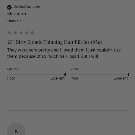
Verified Customer
Shannon
Tifton, US
20" Dirty Blonde Thinning Hair Fill-Ins (95g)
They were very pretty and I loved them I just couldn’t use 
them because of so much hair loss!! But I will
Quality
Value
Poor
Excellent
Poor
Excellent
K