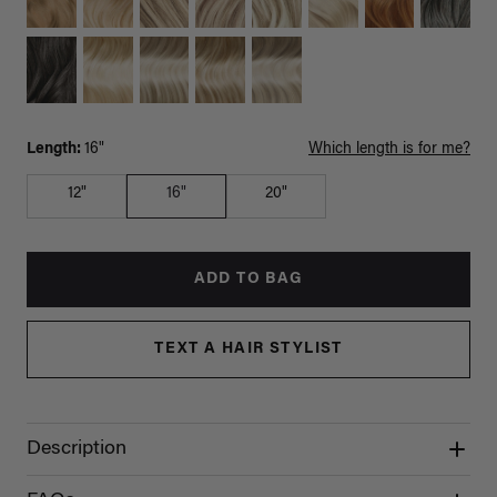
Length:
16"
Which length is for me?
12"
16"
20"
ADD TO BAG
TEXT A HAIR STYLIST
Description