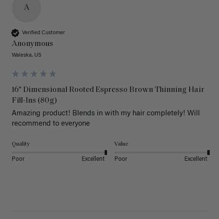
A
Verified Customer
Anonymous
Waleska, US
16" Dimensional Rooted Espresso Brown Thinning Hair
Fill-Ins (80g)
Amazing product! Blends in with my hair completely! Will 
recommend to everyone 
Quality
Value
Poor
Excellent
Poor
Excellent