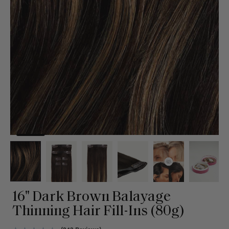
16" Dark Brown Balayage
Thinning Hair Fill-Ins (80g)