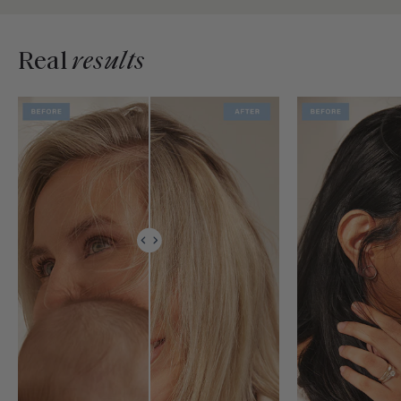
Real
results