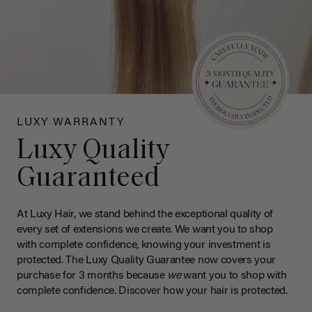
LUXY WARRANTY
Luxy Quality
Guaranteed
At Luxy Hair, we stand behind the exceptional quality of
every set of extensions we create. We want you to shop
with complete confidence, knowing your investment is
protected. The Luxy Quality Guarantee now covers your
purchase for 3 months because
we
want you to shop with
complete confidence. Discover how your hair is protected.