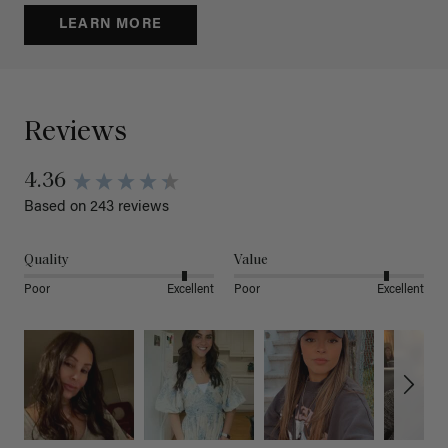
LEARN MORE
Reviews
4.36
Based on 243 reviews
Quality
Value
Poor
Excellent
Poor
Excellent