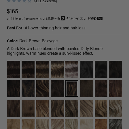
(243 Reviews)
$165
or 4 interest-free payments of $41.25 with
ⓘ
or
Best For:
All-over thinning hair and hair loss
Color:
Dark Brown Balayage
A Dark Brown base blended with painted Dirty Blonde
highlights, warm hues create a sun-kissed effect.