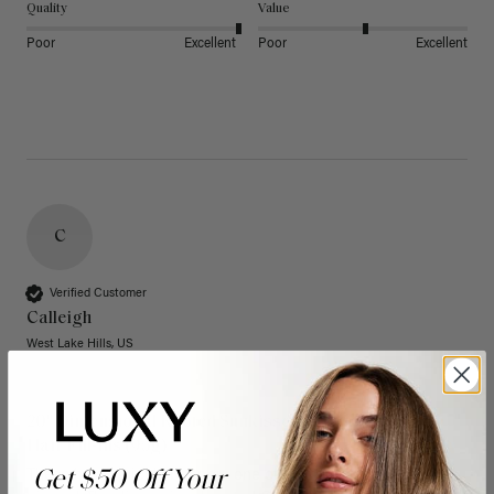
Quality
Value
Poor
Excellent
Poor
Excellent
C
Verified Customer
Calleigh
West Lake Hills, US
20" Dimensional Rooted Sunkissed Brown Thinning
Hair Fill-Ins (95g)
Get $50 Off Your
These have quickly become one of my favorite extension 