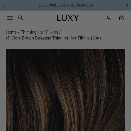
Instant Hair Loss Help I Shop Now
Main Navigati
Luxy Accounts
Menu icon
Luxy homepage
0 items in cart
Search
0
Home
/
Thinning Hair Fill-Ins
/
16" Dark Brown Balayage Thinning Hair Fill-Ins (80g)