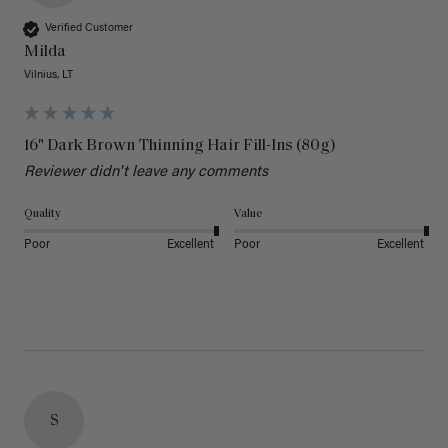
Verified Customer
Milda
Vilnius, LT
16" Dark Brown Thinning Hair Fill-Ins (80g)
Reviewer didn't leave any comments
Quality
Value
Poor
Excellent
Poor
Excellent
S