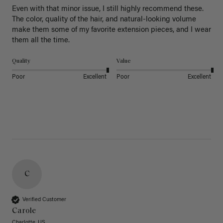
Even with that minor issue, I still highly recommend these. 
The color, quality of the hair, and natural-looking volume 
make them some of my favorite extension pieces, and I wear 
Quality
Value
Poor
Excellent
Poor
Excellent
C
Verified Customer
Carole
Charlotte, US