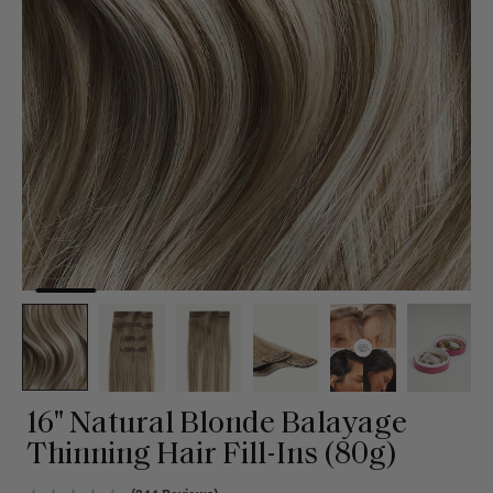
16" Natural Blonde Balayage
Thinning Hair Fill-Ins (80g)