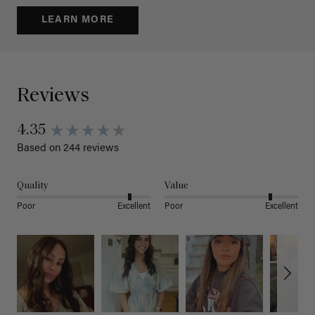
LEARN MORE
Reviews
4.35
Based on 244 reviews
Quality
Value
Poor
Excellent
Poor
Excellent