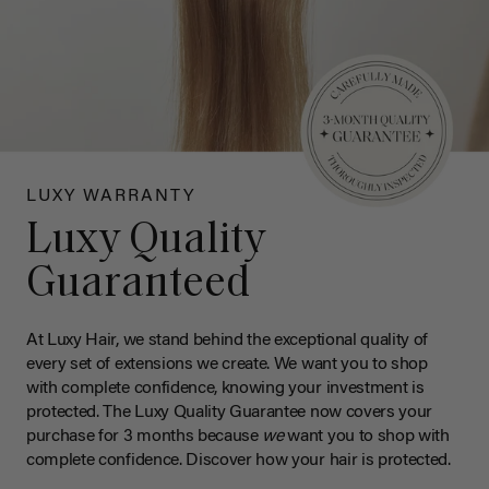
LUXY WARRANTY
Luxy Quality
Guaranteed
At Luxy Hair, we stand behind the exceptional quality of
every set of extensions we create. We want you to shop
with complete confidence, knowing your investment is
protected. The Luxy Quality Guarantee now covers your
purchase for 3 months because
we
want you to shop with
complete confidence. Discover how your hair is protected.