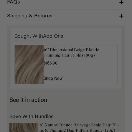
FAQs
Shipping & Returns
Bought With
Add Ons
16" Dimensional Beige Blonde
Get Ready with Me Application Kit
Thinning Hair Fill-Ins (80g)
$40.00
$165.00
Shop Now
Shop Now
See it in action
Save With Bundles
16” Natural Blonde Balayage Scalp Hair Fill-
Ins & Thinning Hair Fill-Ins Bundle (120g)