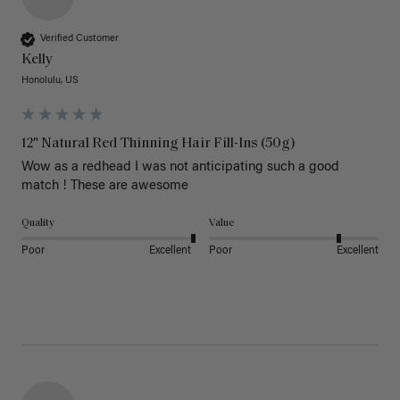
Verified Customer
Kelly
Honolulu, US
12" Natural Red Thinning Hair Fill-Ins (50g)
Wow as a redhead I was not anticipating such a good 
match ! These are awesome 
Quality
Value
Poor
Excellent
Poor
Excellent