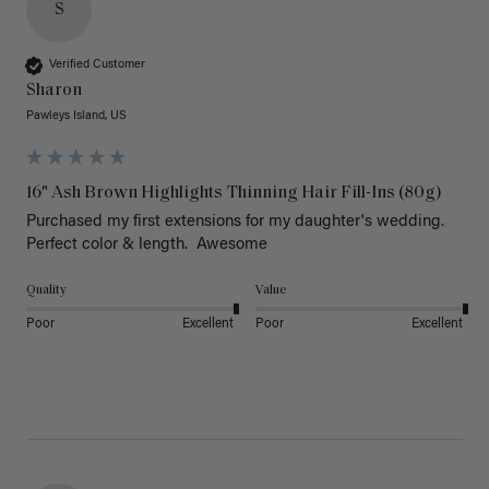
S
Verified Customer
Sharon
Pawleys Island, US
16" Ash Brown Highlights Thinning Hair Fill-Ins (80g)
Purchased my first extensions for my daughter's wedding. 
Perfect color & length.  Awesome
Quality
Value
Poor
Excellent
Poor
Excellent