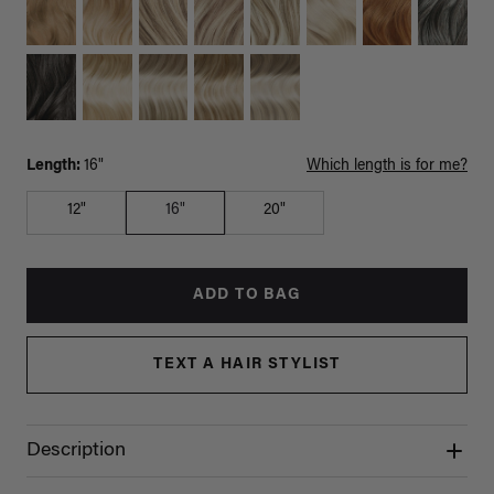
Length:
16"
Which length is for me?
12"
16"
20"
ADD TO BAG
TEXT A HAIR STYLIST
Description