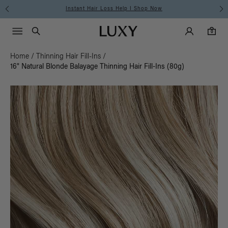
Instant Hair Loss Help I Shop Now
Main Navigati
Luxy Accounts
Menu icon
Luxy homepage
0 items in cart
Search
0
Home
/
Thinning Hair Fill-Ins
/
16" Natural Blonde Balayage Thinning Hair Fill-Ins (80g)