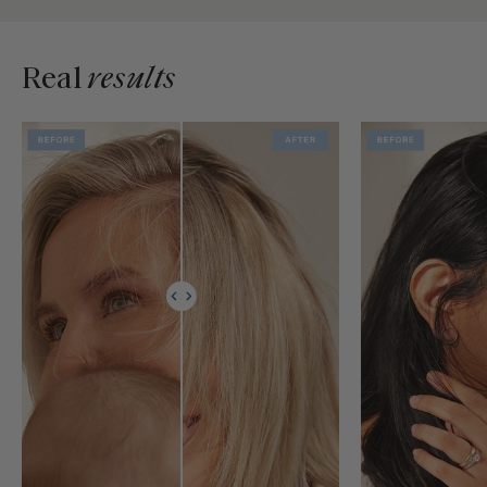
Real
results