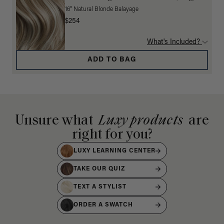
16" Natural Blonde Balayage
$254
What's Included?
ADD TO BAG
Unsure what
Luxy products
are
right for you?
LUXY LEARNING CENTER
TAKE OUR QUIZ
TEXT A STYLIST
ORDER A SWATCH