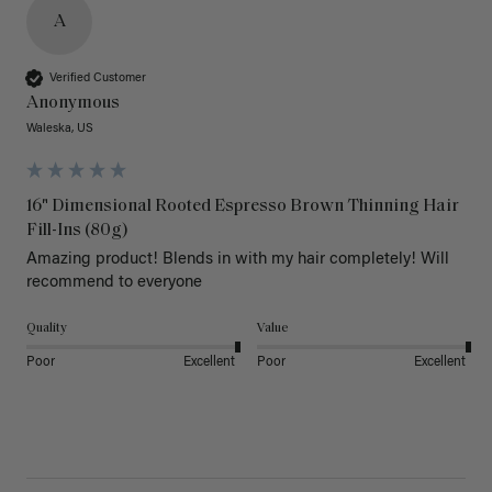
A
Verified Customer
Anonymous
Waleska, US
16" Dimensional Rooted Espresso Brown Thinning Hair
Fill-Ins (80g)
Amazing product! Blends in with my hair completely! Will 
recommend to everyone 
Quality
Value
Poor
Excellent
Poor
Excellent