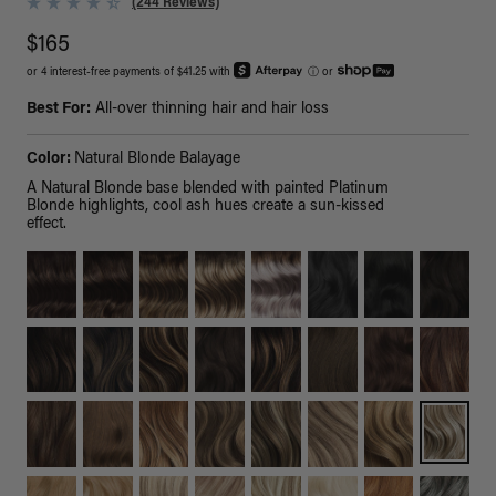
(244 Reviews)
$165
or 4 interest-free payments of $41.25 with
ⓘ
or
Best For:
All-over thinning hair and hair loss
Color:
Natural Blonde Balayage
A Natural Blonde base blended with painted Platinum
Blonde highlights, cool ash hues create a sun-kissed
effect.