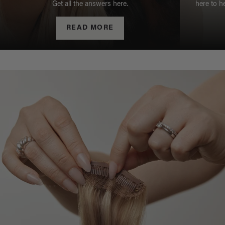
Get all the answers here.
here to h
READ MORE