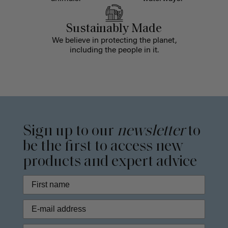
Sustainably Made
We believe in protecting the planet,
including the people in it.
Sign up to our
newsletter
to
be the first to access new
products and expert advice
Phone Number