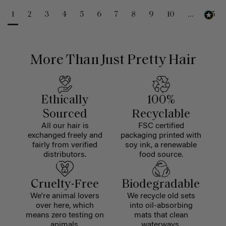
1
2
3
4
5
6
7
8
9
10
...
25
More Than Just Pretty Hair
Ethically
100%
Sourced
Recyclable
All our hair is
FSC certified
exchanged freely and
packaging printed with
fairly from verified
soy ink, a renewable
distributors.
food source.
Cruelty-Free
Biodegradable
We're animal lovers
We recycle old sets
over here, which
into oil-absorbing
means zero testing on
mats that clean
animals.
waterways.