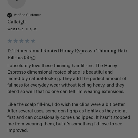
Verified Customer
Calleigh
West Lake Hills, US
12" Dimensional Rooted Honey Espresso Thinning Hair
Fill-Ins (50g)
I absolutely love these thinning hair fill-ins. The Honey 
Espresso dimensional rooted shade is beautiful and 
incredibly natural-looking. They add the perfect amount of 
fullness for everyday wear without feeling heavy, and they 
blend so well that no one can tell I'm wearing extensions.

Like the scalp fill-ins, I do wish the clips were a bit better. 
After several uses, some don't grip as tightly as they did at 
first and can occasionally come unclipped. It hasn't stopped 
me from wearing them, but it's something I'd love to see 
improved.
