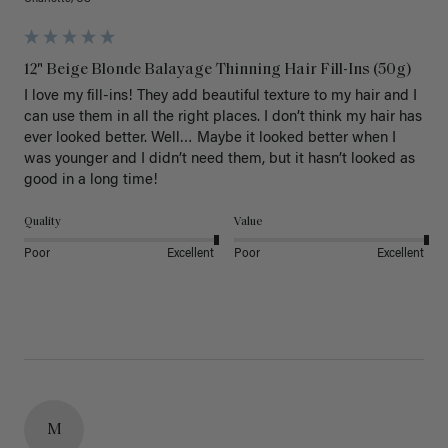
12" Beige Blonde Balayage Thinning Hair Fill-Ins (50g)
I love my fill-ins! They add beautiful texture to my hair and I 
can use them in all the right places. I don’t think my hair has 
ever looked better. Well… Maybe it looked better when I 
was younger and I didn’t need them, but it hasn’t looked as 
good in a long time!
Quality
Value
Poor
Excellent
Poor
Excellent
M