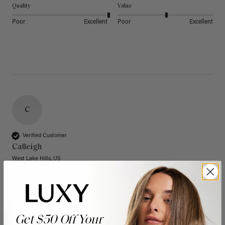
Quality
Value
Poor
Excellent
Poor
Excellent
C
Verified Customer
Calleigh
West Lake Hills, US
20" Dimensional Rooted Sunkissed Brown Thinning
Hair Fill-Ins (95g)
Get $50 Off Your
These have quickly become one of my favorite extension 