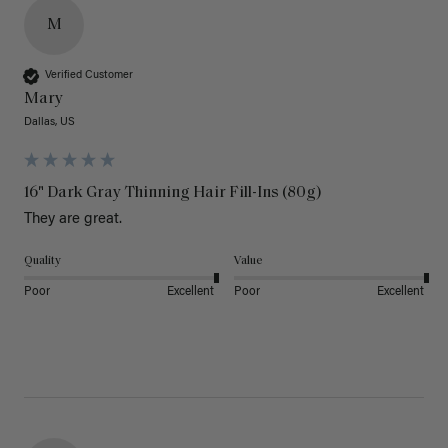
M
Verified Customer
Mary
Dallas, US
16" Dark Gray Thinning Hair Fill-Ins (80g)
They are great.
Quality
Value
Poor
Excellent
Poor
Excellent