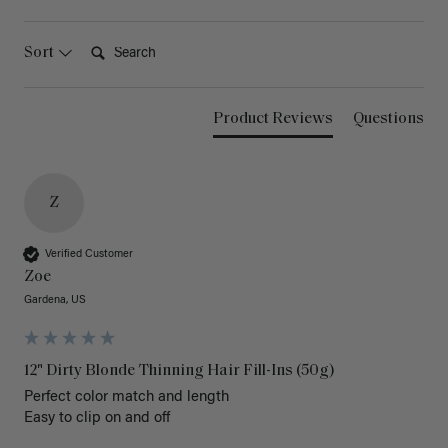
Search:
Sort
Product Reviews
Questions
Z
Verified Customer
Zoe
Gardena, US
12" Dirty Blonde Thinning Hair Fill-Ins (50g)
Perfect color match and length 

Easy to clip on and off 