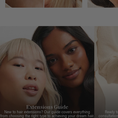
Extensions Guide
New to hair extensions? Our guide covers everything
Ready t
from choosing the right type to achieving your dream hair.
consultation