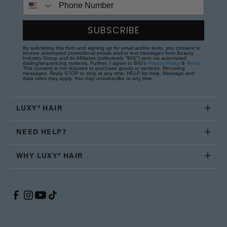
SUBSCRIBE
By submitting this form and signing up for email and/or texts, you consent to
receive automated promotional emails and/or text messages from Beauty
Industry Group and its Affiliates (collectively "BIG") sent via automated
dialing/sequencing systems. Further, I agree to BIG's
Privacy Policy
&
Terms
.
This consent is not required to purchase goods or services. Recurring
messages. Reply STOP to stop at any time; HELP for help. Message and
data rates may apply. You may unsubscribe at any time.
LUXY® HAIR
NEED HELP?
WHY LUXY® HAIR