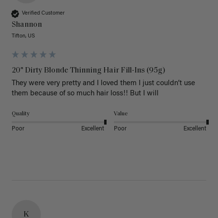
Verified Customer
Shannon
Tifton, US
20" Dirty Blonde Thinning Hair Fill-Ins (95g)
They were very pretty and I loved them I just couldn’t use 
them because of so much hair loss!! But I will
Quality
Value
Poor
Excellent
Poor
Excellent
K