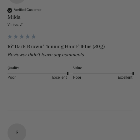
Verified Customer
Milda
Vilnius, LT
16" Dark Brown Thinning Hair Fill-Ins (80g)
Reviewer didn't leave any comments
Quality
Value
Poor
Excellent
Poor
Excellent
S