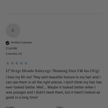
C
Verified Customer
Carole
Charlotte, US
12" Beige Blonde Balayage Thinning Hair Fill-Ins (50g)
I love my fill-ins! They add beautiful texture to my hair and I 
can use them in all the right places. I don’t think my hair has 
ever looked better. Well… Maybe it looked better when I 
was younger and I didn’t need them, but it hasn’t looked as 
good in a long time!
Quality
Value