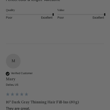
Perfect color & length.  Awesome
Quality
Value
Poor
Excellent
Poor
Excellent
M
Verified Customer
Mary
Dallas, US
16" Dark Gray Thinning Hair Fill-Ins (80g)
They are great.