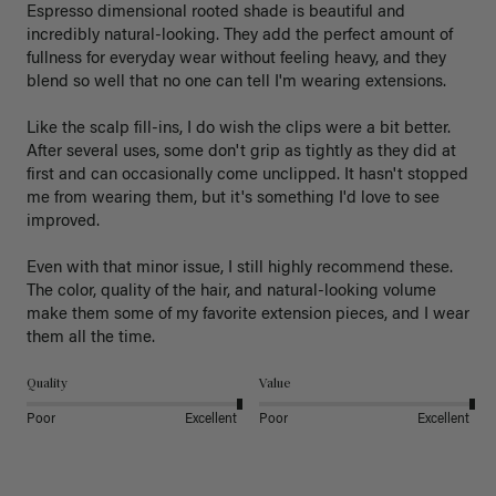
Espresso dimensional rooted shade is beautiful and 
incredibly natural-looking. They add the perfect amount of 
fullness for everyday wear without feeling heavy, and they 
blend so well that no one can tell I'm wearing extensions.

Like the scalp fill-ins, I do wish the clips were a bit better. 
After several uses, some don't grip as tightly as they did at 
first and can occasionally come unclipped. It hasn't stopped 
me from wearing them, but it's something I'd love to see 
improved.

Even with that minor issue, I still highly recommend these. 
The color, quality of the hair, and natural-looking volume 
make them some of my favorite extension pieces, and I wear 
Quality
Value
Poor
Excellent
Poor
Excellent