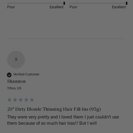
Poor
Excellent
Poor
Excellent
S
Verified Customer
Shannon
Tifton, US
20" Dirty Blonde Thinning Hair Fill-Ins (95g)
They were very pretty and I loved them I just couldn’t use 
them because of so much hair loss!! But I will