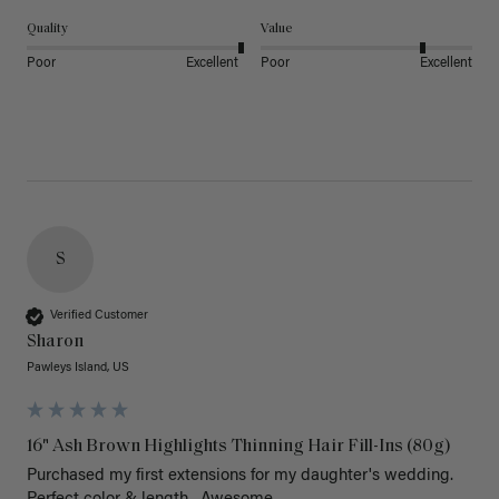
Quality
Value
Poor
Excellent
Poor
Excellent
S
Verified Customer
Sharon
Pawleys Island, US
16" Ash Brown Highlights Thinning Hair Fill-Ins (80g)
Purchased my first extensions for my daughter's wedding. 