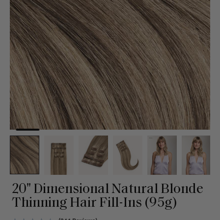
20" Dimensional Natural Blonde
Thinning Hair Fill-Ins (95g)