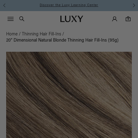
Discover the Luxy Learning Center
Main Navigati
Luxy Accounts
Menu icon
Luxy homepage
0 items in cart
Search
0
Home
/
Thinning Hair Fill-Ins
/
20" Dimensional Natural Blonde Thinning Hair Fill-Ins (95g)