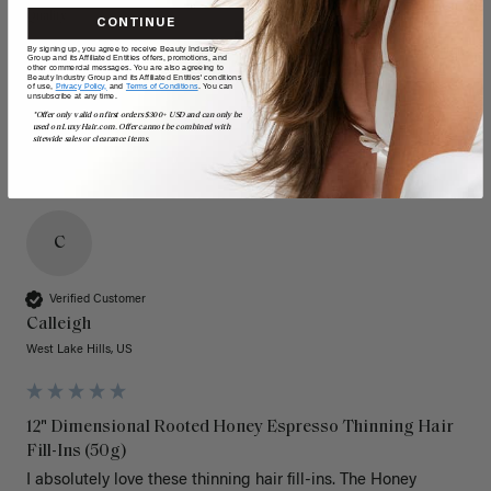
Quality
Value
CONTINUE
By signing up, you agree to receive Beauty Industry
Poor
Excellent
Poor
Excellent
Group and its Affiliated Entities offers, promotions, and
other commercial messages. You are also agreeing to
Beauty Industry Group and its Affiliated Entities' conditions
of use,
Privacy Policy,
and
Terms of Conditions
. You can
unsubscribe at any time.
*Offer only valid on first orders $300+ USD and can only be
used on LuxyHair.com. Offer cannot be combined with
sitewide sales or clearance items.
C
Verified Customer
Calleigh
West Lake Hills, US
12" Dimensional Rooted Honey Espresso Thinning Hair
Fill-Ins (50g)
I absolutely love these thinning hair fill-ins. The Honey 