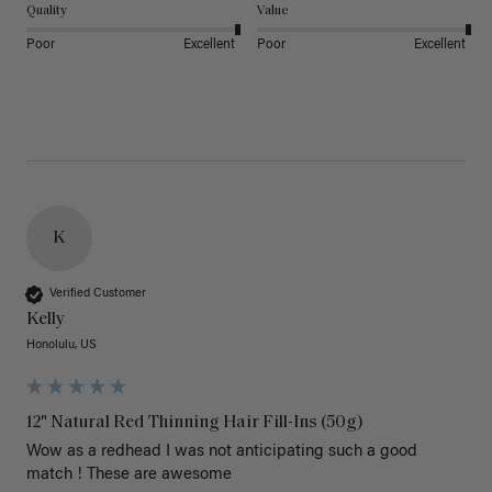
Quality
Value
Poor
Excellent
Poor
Excellent
K
Verified Customer
Kelly
Honolulu, US
12" Natural Red Thinning Hair Fill-Ins (50g)
Wow as a redhead I was not anticipating such a good 
match ! These are awesome 