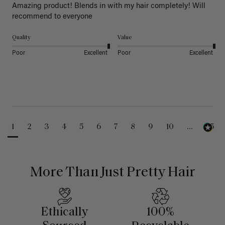
Amazing product! Blends in with my hair completely! Will 
recommend to everyone 
Quality
Value
Poor
Excellent
Poor
Excellent
1
2
3
4
5
6
7
8
9
10
...
25
More Than Just Pretty Hair
Ethically
100%