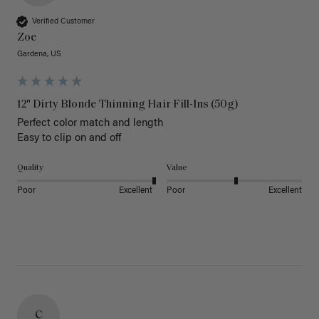
Verified Customer
Zoe
Gardena, US
12" Dirty Blonde Thinning Hair Fill-Ins (50g)
Perfect color match and length 

Easy to clip on and off 
Quality
Value
Poor
Excellent
Poor
Excellent
C