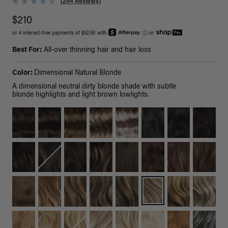
(244 Reviews)
$210
or 4 interest-free payments of $52.50 with
ⓘ
or
Best For:
All-over thinning hair and hair loss
Color:
Dimensional Natural Blonde
A dimensional neutral dirty blonde shade with subtle
blonde highlights and light brown lowlights.