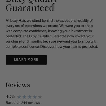
Guaranteed
At Luxy Hair, we stand behind the exceptional quality of
every set of extensions we create. We want you to shop
with complete confidence, knowing your investment is
protected. The Luxy Quality Guarantee now covers your
purchase for 3 months because
we
want you to shop with
complete confidence. Discover how your hair is protected.
LEARN MORE
Reviews
4.35
Based on 244 reviews