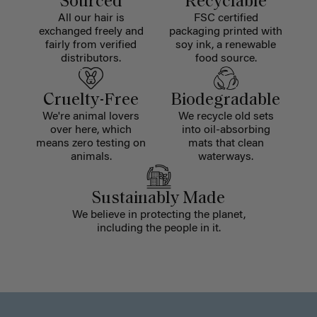
Sourced
Recyclable
All our hair is
FSC certified
exchanged freely and
packaging printed with
fairly from verified
soy ink, a renewable
distributors.
food source.
Cruelty-Free
Biodegradable
We're animal lovers
We recycle old sets
over here, which
into oil-absorbing
means zero testing on
mats that clean
animals.
waterways.
Sustainably Made
We believe in protecting the planet,
including the people in it.