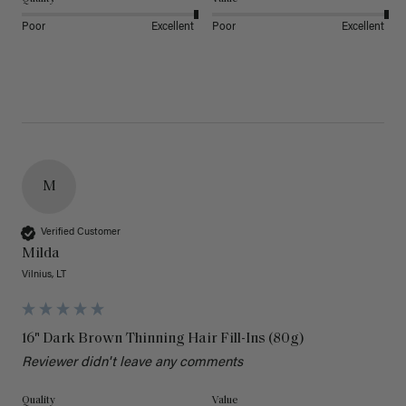
Poor
Excellent
Poor
Excellent
M
Verified Customer
Milda
Vilnius, LT
16" Dark Brown Thinning Hair Fill-Ins (80g)
Reviewer didn't leave any comments
Quality
Value