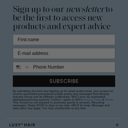
Sign up to our
newsletter
to
be the first to access new
products and expert advice
Phone Number
SUBSCRIBE
By submitting this form and signing up for email and/or texts, you consent to
receive automated promotional emails and/or text messages from Beauty
Industry Group and its Affiliates (collectively "BIG") sent via automated
dialing/sequencing systems. Further, I agree to BIG's
Privacy Policy
&
Terms
.
This consent is not required to purchase goods or services. Recurring
messages. Reply STOP to stop at any time; HELP for help. Message and
data rates may apply. You may unsubscribe at any time.
LUXY® HAIR