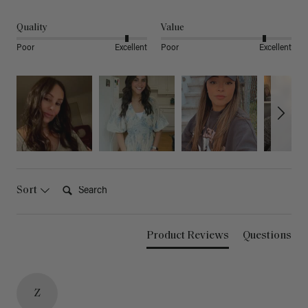
Quality
Value
Poor
Excellent
Poor
Excellent
Search:
Sort
Product Reviews
Questions
Z