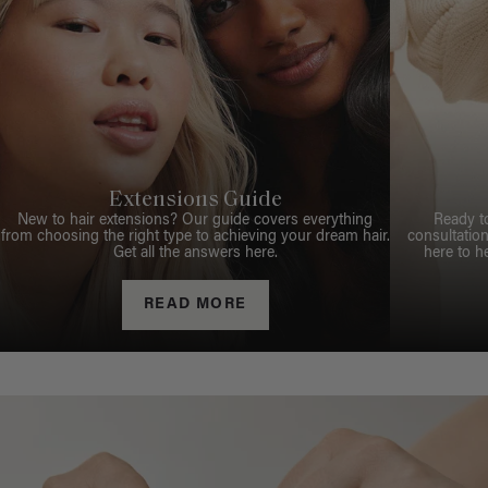
Extensions Guide
New to hair extensions? Our guide covers everything
Ready t
from choosing the right type to achieving your dream hair.
consultation
Get all the answers here.
here to h
READ MORE