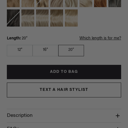
Length:
20"
Which length is for me?
12"
16"
20"
ADD TO BAG
TEXT A HAIR STYLIST
Description