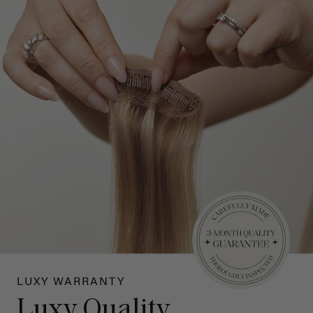
LUXY WARRANTY
Luxy Quality