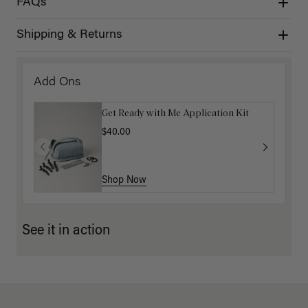
FAQs
Shipping & Returns
Add Ons
Get Ready with Me Application Kit
$40.00
Shop Now
See it in action