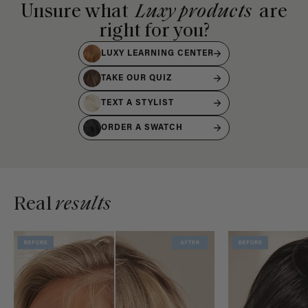
Unsure what
Luxy products
are
right for you?
LUXY LEARNING CENTER
TAKE OUR QUIZ
TEXT A STYLIST
ORDER A SWATCH
Real
results