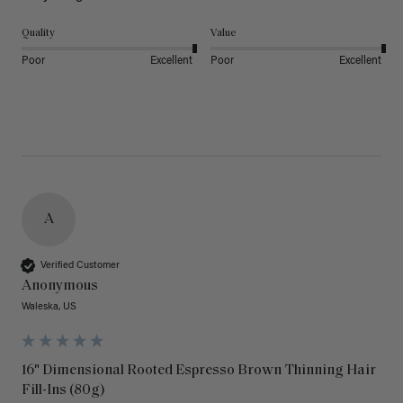
Quality
Value
Poor
Excellent
Poor
Excellent
A
Verified Customer
Anonymous
Waleska, US
16" Dimensional Rooted Espresso Brown Thinning Hair
Fill-Ins (80g)