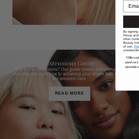
By signing
Group and i
other comm
Beauty Indu
of use,
Pri
unsubscrib
*Offer onl
used on L
Extensions Guide
sitewide s
New to hair extensions? Our guide covers everything from
choosing the right type to achieving your dream hair. Get all
the answers here.
READ MORE