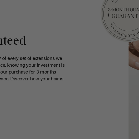
nteed
y of every set of extensions we
ce, knowing your investment is
your purchase for 3 months
nce. Discover how your hair is