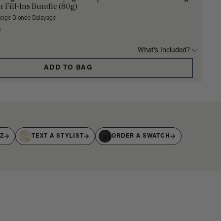
r Fill-Ins Bundle (80g)
Beige Blonde Balayage
3
What's Included?
ADD TO BAG
IZ
TEXT A STYLIST
ORDER A SWATCH