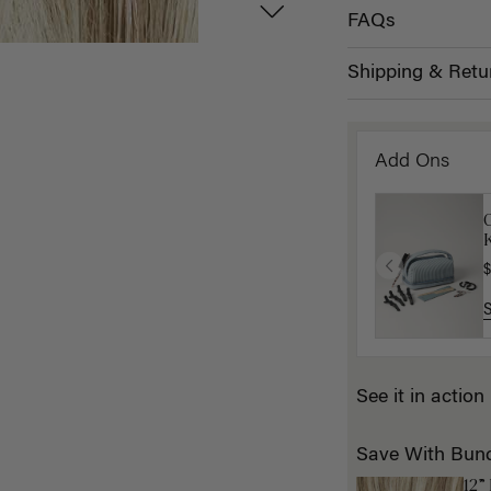
FAQs
Shipping & Retu
Add Ons
K
$
See it in action
Save With Bun
12”