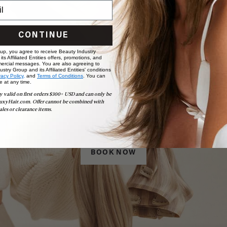
CONTINUE
 up, you agree to receive Beauty Industry
ts Affiliated Entities offers, promotions, and
ercial messages. You are also agreeing to
stry Group and its Affiliated Entities' conditions
vacy Policy,
and
Terms of Conditions
. You can
e at any time.
y valid on first orders $300+ USD and can only be
uxyHair.com. Offer cannot be combined with
Book Appointment
ales or clearance items.
Ready to find your perfect match? From color consultations
to bridal party sessions, our experts are here to help you
choose the ideal shade and set.
BOOK NOW