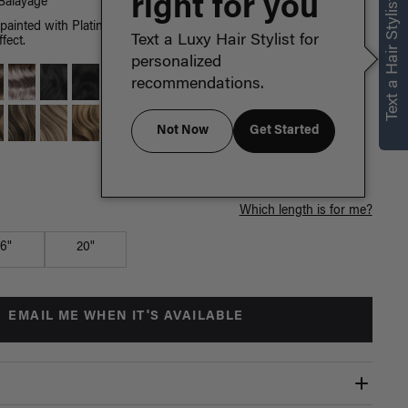
right for you
Text a Hair Stylist
Balayage
painted with Platinum Blonde highlights, neutral and cool hues
Text a Luxy Hair Stylist for
fect.
personalized
recommendations.
Not Now
Get Started
Which length is for me?
16"
20"
EMAIL ME WHEN IT'S AVAILABLE