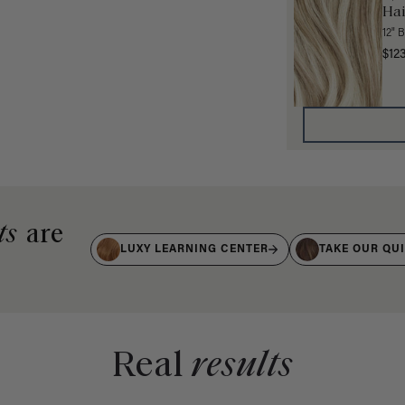
Hai
12" 
$12
ts
are
LUXY LEARNING CENTER
TAKE OUR QU
Real
results