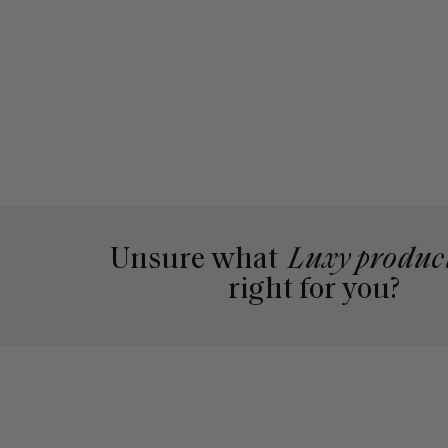
Unsure what
Luxy produc
right for you?