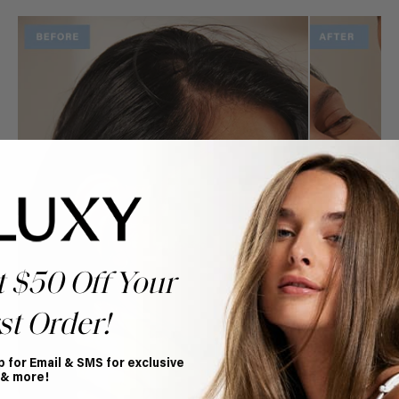
t $50 Off Your
st Order!
p for Email & SMS for exclusive
 & more!