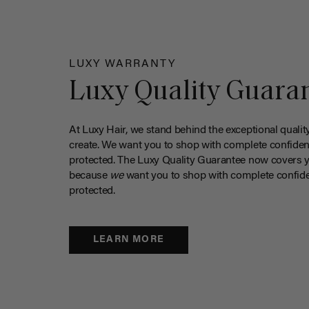
LUXY WARRANTY
Luxy Quality Guara
At Luxy Hair, we stand behind the exceptional qualit
create. We want you to shop with complete confiden
protected. The Luxy Quality Guarantee now covers 
because
we
want you to shop with complete confide
protected.
LEARN MORE