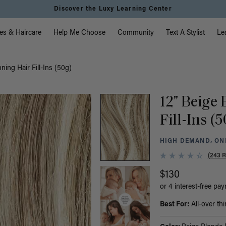
Discover the Luxy Learning Center
vigation
es & Haircare
Help Me Choose
Community
Text A Stylist
Le
ning Hair Fill-Ins (50g)
12" Beige
Fill-Ins (
HIGH DEMAND, ONL
(243 
$130
or 4 interest-free pa
Best For:
All-over thi