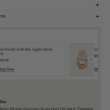
rns
Get Ready with Me Application
Gravity 
it
$5.10
$17.0
40.00
Shop Now
Shop No
dles
 Beige Blonde Balayage Scalp Hair Fill-Ins & Thinning