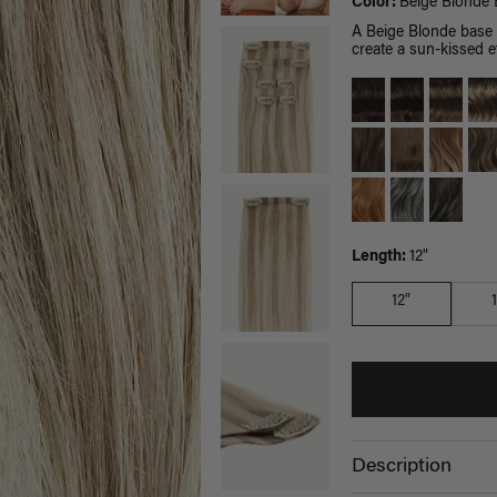
Color:
Beige Blonde 
A Beige Blonde base 
create a sun-kissed ef
Length:
12"
12"
Description