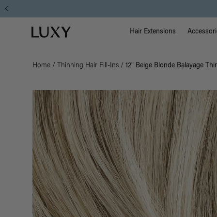
Main Na
Luxy homepage
Hair Extensions
Accessori
Home
/
Thinning Hair Fill-Ins
/
12" Beige Blonde Balayage Thin