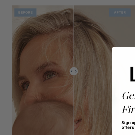
Ge
Fir
Sign u
offers