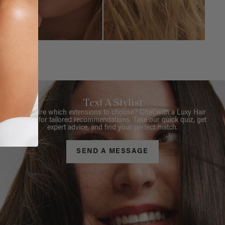
Text A Stylist
Not sure which extensions to choose? Chat with a Luxy Hair
Stylist for tailored recommendations. Take our quick quiz, get
expert advice, and find your perfect match.
SEND A MESSAGE