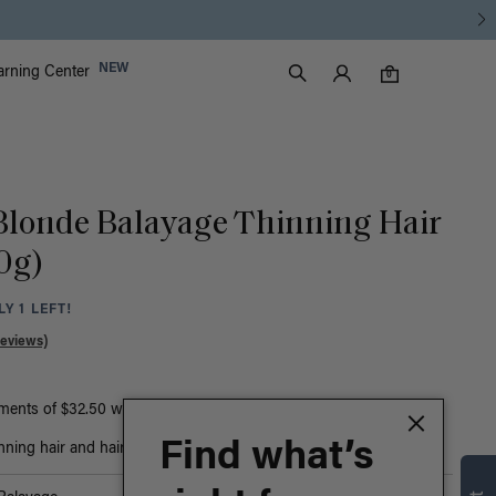
Luxy Accounts
NEW
arning Center
0 items in cart
Search
0
 Blonde Balayage Thinning Hair
50g)
Y 1 LEFT!
Reviews)
yments of $32.50 with
ⓘ
or
Find what’s
nning hair and hair loss