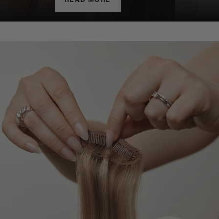
READ MORE