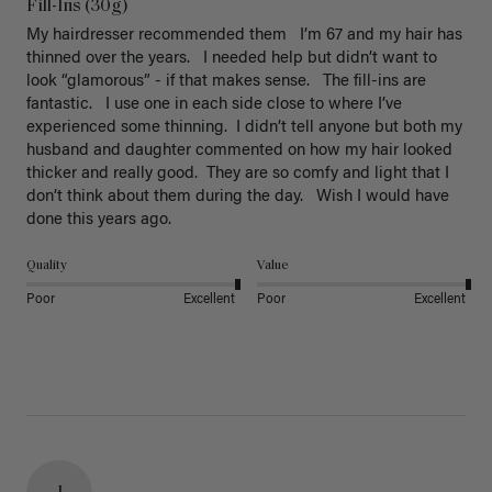
Fill-Ins (30g)
My hairdresser recommended them   I’m 67 and my hair has 
thinned over the years.   I needed help but didn’t want to 
look “glamorous” - if that makes sense.   The fill-ins are 
fantastic.   I use one in each side close to where I’ve 
experienced some thinning.  I didn’t tell anyone but both my 
husband and daughter commented on how my hair looked 
thicker and really good.  They are so comfy and light that I 
don’t think about them during the day.   Wish I would have 
done this years ago. 
Quality
Value
Poor
Excellent
Poor
Excellent