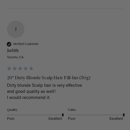
J
Verified Customer
Judith
Toronto, CA
20" Dirty Blonde Scalp Hair Fill-Ins (50g)
Dirty blonde Scalp hair is very effective 

and good quality as well!

I would recommend it.
Quality
Value
Poor
Excellent
Poor
Excellent