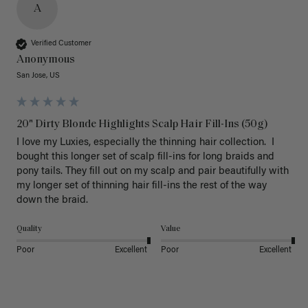
A
Verified Customer
Anonymous
San Jose, US
20" Dirty Blonde Highlights Scalp Hair Fill-Ins (50g)
I love my Luxies, especially the thinning hair collection.  I 
bought this longer set of scalp fill-ins for long braids and 
pony tails. They fill out on my scalp and pair beautifully with 
my longer set of thinning hair fill-ins the rest of the way 
down the braid.  
Quality
Value
Poor
Excellent
Poor
Excellent