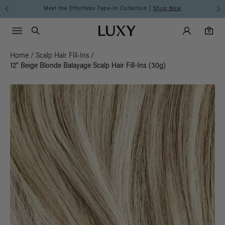
Meet the Effortless Tape-In Collection |
Shop Now
Main Navigati
Luxy Accounts
Menu icon
Luxy homepage
0 items in cart
Search
0
Home
/
Scalp Hair Fill-Ins
/
12" Beige Blonde Balayage Scalp Hair Fill-Ins (30g)