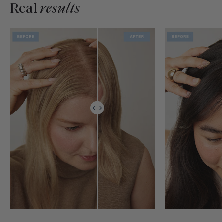
Real
results