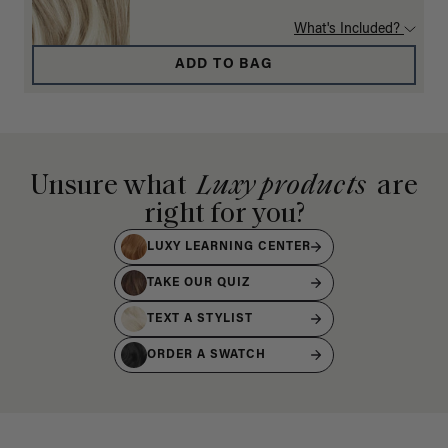
What's Included?
ADD TO BAG
Unsure what
Luxy products
are
right for you?
LUXY LEARNING CENTER
TAKE OUR QUIZ
TEXT A STYLIST
ORDER A SWATCH