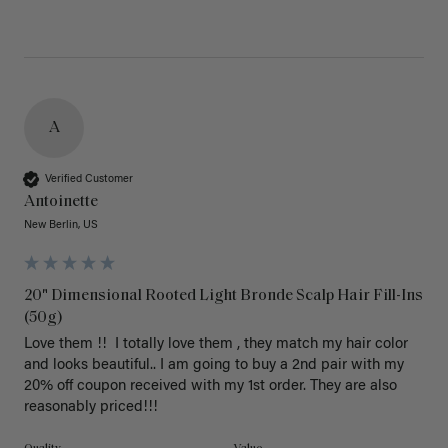
A
Verified Customer
Antoinette
New Berlin, US
20" Dimensional Rooted Light Bronde Scalp Hair Fill-Ins
(50g)
Love them !!  I totally love them , they match my hair color 
and looks beautiful.. I am going to buy a 2nd pair with my 
20% off coupon received with my 1st order. They are also 
reasonably priced!!! 