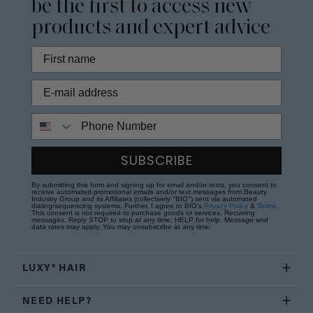
be the first to access new
products and expert advice
Phone Number
SUBSCRIBE
By submitting this form and signing up for email and/or texts, you consent to
receive automated promotional emails and/or text messages from Beauty
Industry Group and its Affiliates (collectively "BIG") sent via automated
dialing/sequencing systems. Further, I agree to BIG's
Privacy Policy
&
Terms
.
This consent is not required to purchase goods or services. Recurring
messages. Reply STOP to stop at any time; HELP for help. Message and
data rates may apply. You may unsubscribe at any time.
LUXY® HAIR
NEED HELP?