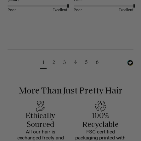
Quality
Value
Poor
Excellent
Poor
Excellent
1
2
3
4
5
6
More Than Just Pretty Hair
Ethically
100%
Sourced
Recyclable
All our hair is
FSC certified
exchanged freely and
packaging printed with