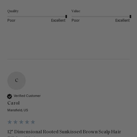
Quality
Value
Poor
Excellent
Poor
Excellent
C
Verified Customer
Carol
Mansfield, US
12" Dimensional Rooted Sunkissed Brown Scalp Hair