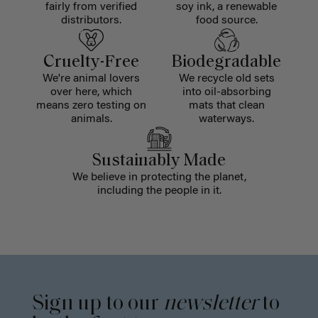
fairly from verified
soy ink, a renewable
distributors.
food source.
Cruelty-Free
Biodegradable
We're animal lovers
We recycle old sets
over here, which
into oil-absorbing
means zero testing on
mats that clean
animals.
waterways.
Sustainably Made
We believe in protecting the planet,
including the people in it.
Sign up to our
newsletter
to