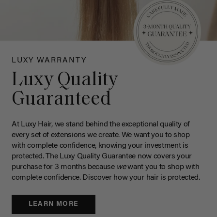
LUXY WARRANTY
Luxy Quality
Guaranteed
At Luxy Hair, we stand behind the exceptional quality of
every set of extensions we create. We want you to shop
with complete confidence, knowing your investment is
protected. The Luxy Quality Guarantee now covers your
purchase for 3 months because
we
want you to shop with
complete confidence. Discover how your hair is protected.
LEARN MORE