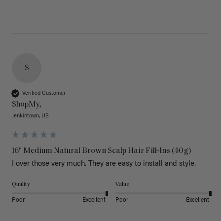
S
Verified Customer
ShopMy,
Jenkintown, US
16" Medium Natural Brown Scalp Hair Fill-Ins (40g)
I over those very much. They are easy to install and style. 
Quality
Value
Poor
Excellent
Poor
Excellent