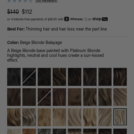
(55 Reviews)
$140
$112
or 4 interest-free payments of $28.00 with
ⓘ
or
Best For:
Thinning hair and hair loss near the part line
Color:
Beige Blonde Balayage
A Beige Blonde base painted with Platinum Blonde
highlights, neutral and cool hues create a sun-kissed
effect.