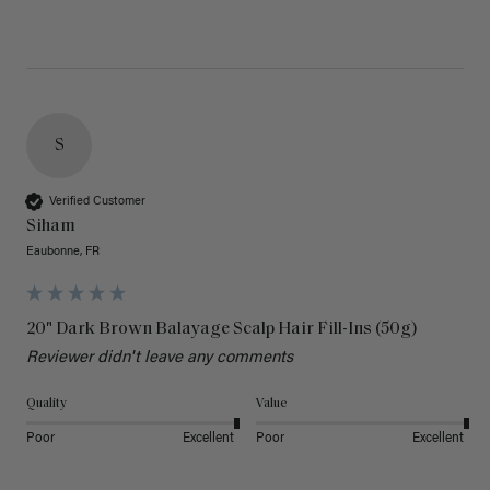
S
Verified Customer
Siham
Eaubonne, FR
20" Dark Brown Balayage Scalp Hair Fill-Ins (50g)
Reviewer didn't leave any comments
Quality
Value
Poor
Excellent
Poor
Excellent