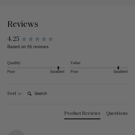
Reviews
4.25
Based on 55 reviews
Quality
Value
Poor
Excellent
Poor
Excellent
Search:
Sort
Product Reviews
Questions