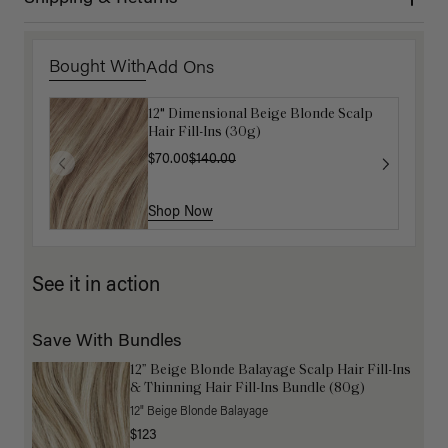
Bought With
Add Ons
12" Dimensional Beige Blonde Scalp
Get Ready with Me Application Kit
Hair Fill-Ins (30g)
$40.00
$70.00
$140.00
Shop Now
Shop Now
See it in action
Save With Bundles
12” Beige Blonde Balayage Scalp Hair Fill-Ins
& Thinning Hair Fill-Ins Bundle (80g)
12" Beige Blonde Balayage
$123