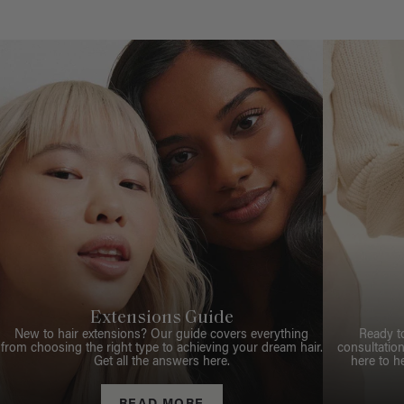
Extensions Guide
New to hair extensions? Our guide covers everything
Ready t
from choosing the right type to achieving your dream hair.
consultation
Get all the answers here.
here to h