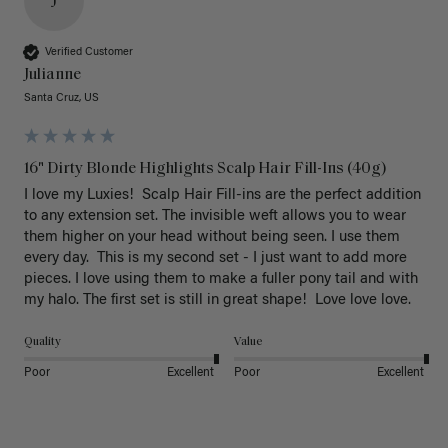
J
Verified Customer
Julianne
Santa Cruz, US
16" Dirty Blonde Highlights Scalp Hair Fill-Ins (40g)
I love my Luxies!  Scalp Hair Fill-ins are the perfect addition 
to any extension set. The invisible weft allows you to wear 
them higher on your head without being seen. I use them 
every day.  This is my second set - I just want to add more 
pieces. I love using them to make a fuller pony tail and with 
my halo. The first set is still in great shape!  Love love love.
Quality
Value
Poor
Excellent
Poor
Excellent