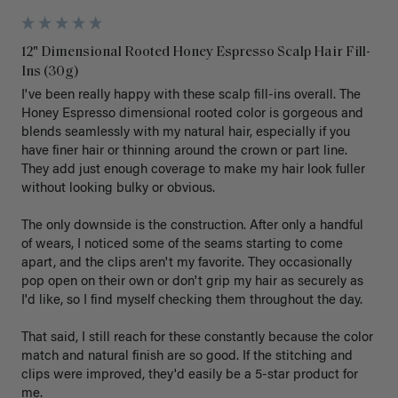
12" Dimensional Rooted Honey Espresso Scalp Hair Fill-
Ins (30g)
I've been really happy with these scalp fill-ins overall. The 
Honey Espresso dimensional rooted color is gorgeous and 
blends seamlessly with my natural hair, especially if you 
have finer hair or thinning around the crown or part line. 
They add just enough coverage to make my hair look fuller 
without looking bulky or obvious.

The only downside is the construction. After only a handful 
of wears, I noticed some of the seams starting to come 
apart, and the clips aren't my favorite. They occasionally 
pop open on their own or don't grip my hair as securely as 
I'd like, so I find myself checking them throughout the day.

That said, I still reach for these constantly because the color 
match and natural finish are so good. If the stitching and 
clips were improved, they'd easily be a 5-star product for 