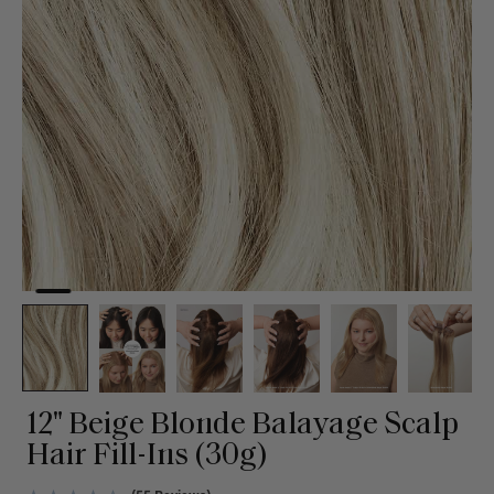
12" Beige Blonde Balayage Scalp
Hair Fill-Ins (30g)