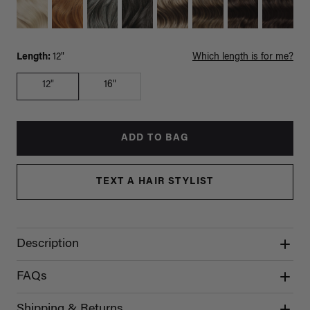
Length:
12"
Which length is for me?
12"
16"
ADD TO BAG
TEXT A HAIR STYLIST
Description
FAQs
Shipping & Returns