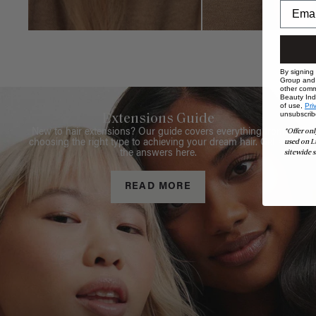
By signing
Group and i
other comm
Beauty Indu
of use,
Pri
unsubscrib
Extensions Guide
*Offer onl
New to hair extensions? Our guide covers everything from
used on L
choosing the right type to achieving your dream hair. Get all
sitewide s
the answers here.
READ MORE