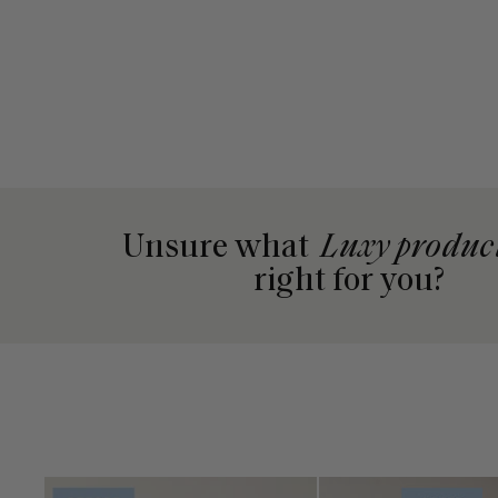
Unsure what
Luxy produc
right for you?