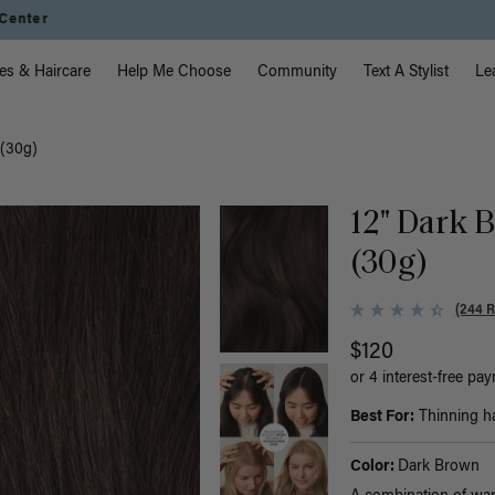
Instant Hair Loss Help I Shop Now
vigation
es & Haircare
Help Me Choose
Community
Text A Stylist
Le
 (30g)
12" Dark B
(30g)
(244 
$120
or 4 interest-free pa
Best For:
Thinning hai
Color:
Dark Brown