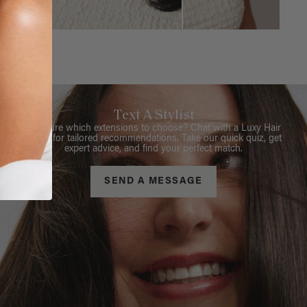
Text A Stylist
Not sure which extensions to choose? Chat with a Luxy Hair
Stylist for tailored recommendations. Take our quick quiz, get
expert advice, and find your perfect match.
SEND A MESSAGE