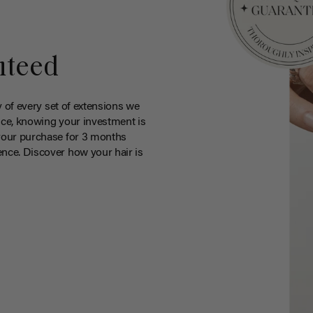
nteed
y of every set of extensions we
ce, knowing your investment is
your purchase for 3 months
nce. Discover how your hair is