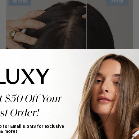
t $50 Off Your
st Order!
p for Email & SMS for exclusive
 & more!