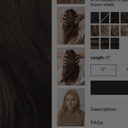
A combination of war
brown shade.
Length:
12"
12"
Description
FAQs