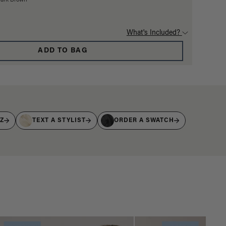
Dark Brown
What's Included?
ADD TO BAG
IZ
TEXT A STYLIST
ORDER A SWATCH