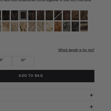
m and cool undertones come together in this rich, mid-tone
Which length is for me?
16"
20"
ADD TO BAG