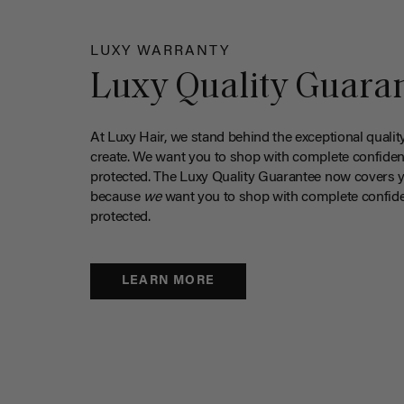
LUXY WARRANTY
Luxy Quality Guara
At Luxy Hair, we stand behind the exceptional qualit
create. We want you to shop with complete confiden
protected. The Luxy Quality Guarantee now covers 
because
we
want you to shop with complete confide
protected.
LEARN MORE