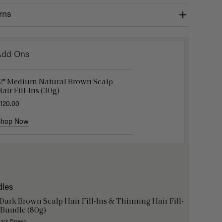
rns
Add Ons
12" Medium Natural Brown Scalp
Get Ready with Me Application
Gravity 
air Fill-Ins (30g)
it
$5.10
$17.0
120.00
40.00
Shop Now
Shop Now
Shop No
dles
 Dark Brown Scalp Hair Fill-Ins & Thinning Hair Fill-
 Bundle (80g)