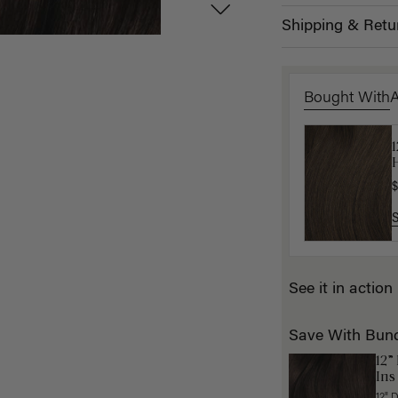
Shipping & Retu
Bought With
H
K
$
$
See it in action
Save With Bun
12”
Ins