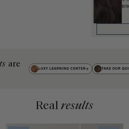
12" 
$119
ts
are
LUXY LEARNING CENTER
TAKE OUR QU
Real
results