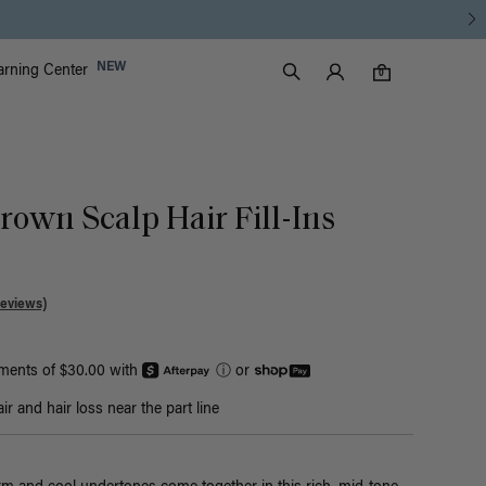
Luxy Accounts
NEW
arning Center
0 items in cart
Search
0
rown Scalp Hair Fill-Ins
Reviews)
yments of $30.00 with
ⓘ
or
r and hair loss near the part line