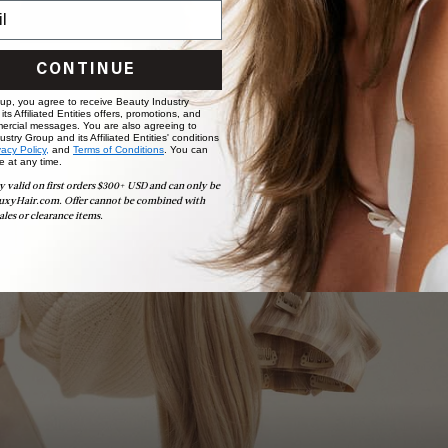
CONTINUE
 up, you agree to receive Beauty Industry
ts Affiliated Entities offers, promotions, and
ercial messages. You are also agreeing to
stry Group and its Affiliated Entities' conditions
vacy Policy,
and
Terms of Conditions
. You can
e at any time.
Book Appointment
y valid on first orders $300+ USD and can only be
Ready to find your perfect match? From color consultations
uxyHair.com. Offer cannot be combined with
to bridal party sessions, our experts are here to help you
ales or clearance items.
choose the ideal shade and set.
BOOK NOW