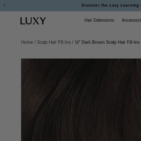
Main Na
Luxy homepage
Hair Extensions
Accessori
Home
/
Scalp Hair Fill-Ins
/
12" Dark Brown Scalp Hair Fill-Ins