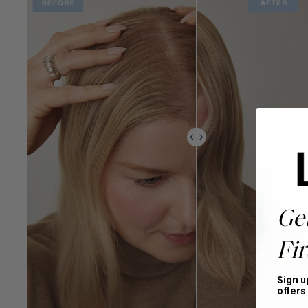
Ge
Fir
Sign u
offers