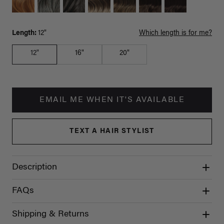
Length:
12"
Which length is for me?
12"
16"
20"
EMAIL ME WHEN IT'S AVAILABLE
TEXT A HAIR STYLIST
Description
FAQs
Shipping & Returns