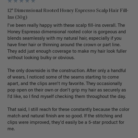
12" Dimensional Rooted Honey Espresso Scalp Hair Fill-
Ins (30g)
I've been really happy with these scalp fill-ins overall. The 
Honey Espresso dimensional rooted color is gorgeous and 
blends seamlessly with my natural hair, especially if you 
have finer hair or thinning around the crown or part line. 
They add just enough coverage to make my hair look fuller 
without looking bulky or obvious.

The only downside is the construction. After only a handful 
of wears, I noticed some of the seams starting to come 
apart, and the clips aren't my favorite. They occasionally 
pop open on their own or don't grip my hair as securely as 
I'd like, so I find myself checking them throughout the day.

That said, I still reach for these constantly because the color 
match and natural finish are so good. If the stitching and 
clips were improved, they'd easily be a 5-star product for 