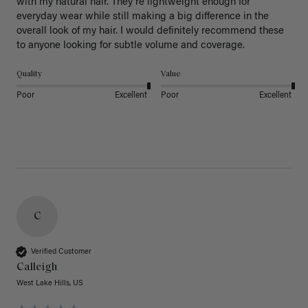
with my natural hair. They're lightweight enough for 
everyday wear while still making a big difference in the 
overall look of my hair. I would definitely recommend these 
to anyone looking for subtle volume and coverage.
Quality
Value
Poor
Excellent
Poor
Excellent
C
Verified Customer
Calleigh
West Lake Hills, US