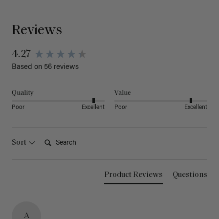
Reviews
4.27
Based on 56 reviews
Quality
Value
Poor
Excellent
Poor
Excellent
Search:
Sort
Product Reviews
Questions
A