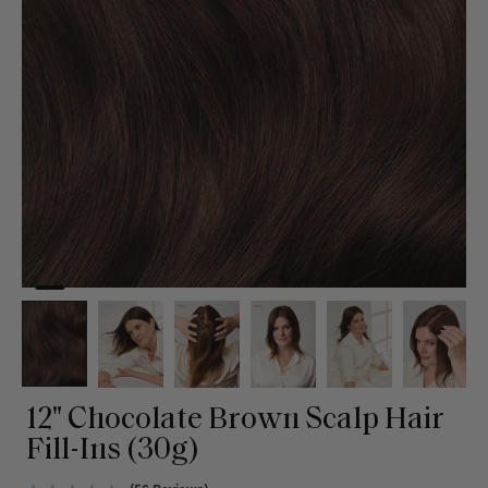
12" Chocolate Brown Scalp Hair
Fill-Ins (30g)