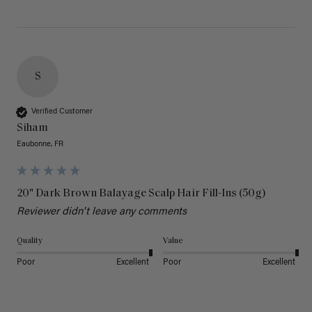
S
Verified Customer
Siham
Eaubonne, FR
20" Dark Brown Balayage Scalp Hair Fill-Ins (50g)
Reviewer didn't leave any comments
Quality
Value
Poor
Excellent
Poor
Excellent