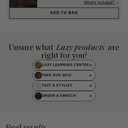
What's Included?
ADD TO BAG
Unsure what
Luxy products
are
right for you?
LUXY LEARNING CENTER
TAKE OUR QUIZ
TEXT A STYLIST
ORDER A SWATCH