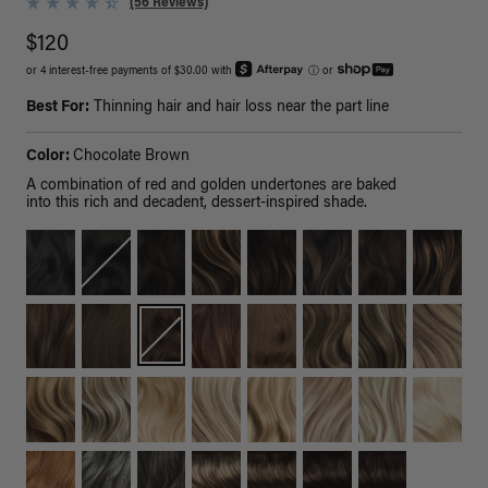
(56 Reviews)
$120
or 4 interest-free payments of $30.00 with
ⓘ
or
Best For:
Thinning hair and hair loss near the part line
Color:
Chocolate Brown
A combination of red and golden undertones are baked
into this rich and decadent, dessert-inspired shade.