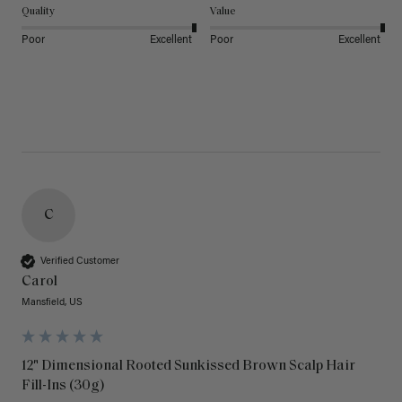
Quality
Value
Poor
Excellent
Poor
Excellent
C
Verified Customer
Carol
Mansfield, US
12" Dimensional Rooted Sunkissed Brown Scalp Hair
Fill-Ins (30g)