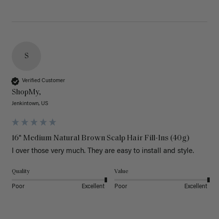
S
Verified Customer
ShopMy,
Jenkintown, US
16" Medium Natural Brown Scalp Hair Fill-Ins (40g)
I over those very much. They are easy to install and style. 
Quality
Value
Poor
Excellent
Poor
Excellent