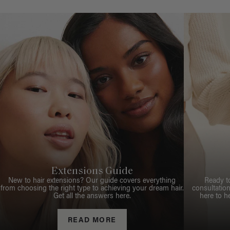
Extensions Guide
New to hair extensions? Our guide covers everything
Ready t
from choosing the right type to achieving your dream hair.
consultation
Get all the answers here.
here to h
READ MORE