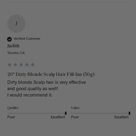
J
Verified Customer
Judith
Toronto, CA
20" Dirty Blonde Scalp Hair Fill-Ins (50g)
Dirty blonde Scalp hair is very effective 

and good quality as well!

I would recommend it.
Quality
Value
Poor
Excellent
Poor
Excellent