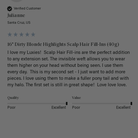
Verified Customer
Julianne
Santa Cruz, US
16" Dirty Blonde Highlights Scalp Hair Fill-Ins (40g)
I love my Luxies!  Scalp Hair Fill-ins are the perfect addition 
to any extension set. The invisible weft allows you to wear 
them higher on your head without being seen. I use them 
every day.  This is my second set - I just want to add more 
pieces. I love using them to make a fuller pony tail and with 
my halo. The first set is still in great shape!  Love love love.
Quality
Value
Poor
Excellent
Poor
Excellent