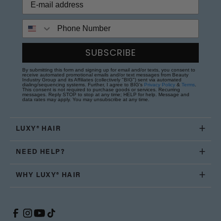
Phone Number
SUBSCRIBE
By submitting this form and signing up for email and/or texts, you consent to
receive automated promotional emails and/or text messages from Beauty
Industry Group and its Affiliates (collectively "BIG") sent via automated
dialing/sequencing systems. Further, I agree to BIG's
Privacy Policy
&
Terms
.
This consent is not required to purchase goods or services. Recurring
messages. Reply STOP to stop at any time; HELP for help. Message and
data rates may apply. You may unsubscribe at any time.
LUXY® HAIR
NEED HELP?
WHY LUXY® HAIR