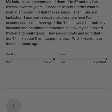
My hairdresser recommended them   I’m 67 and my hair has 
thinned over the years.   I needed help but didn’t want to 
look “glamorous” - if that makes sense.   The fill-ins are 
fantastic.   I use one in each side close to where I’ve 
experienced some thinning.  I didn’t tell anyone but both my 
husband and daughter commented on how my hair looked 
thicker and really good.  They are so comfy and light that I 
don’t think about them during the day.   Wish I would have 
done this years ago. 
Quality
Value
Poor
Excellent
Poor
Excellent
J