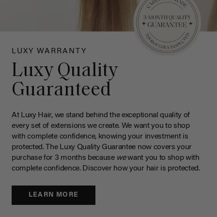
LUXY WARRANTY
Luxy Quality
Guaranteed
At Luxy Hair, we stand behind the exceptional quality of
every set of extensions we create. We want you to shop
with complete confidence, knowing your investment is
protected. The Luxy Quality Guarantee now covers your
purchase for 3 months because
we
want you to shop with
complete confidence. Discover how your hair is protected.
LEARN MORE