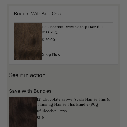
Bought With
Add Ons
12" Chestnut Brown Scalp Hair Fill-
Get Ready with Me Application Kit
Ins (30g)
$40.00
$120.00
Shop Now
Shop Now
See it in action
Save With Bundles
12” Chocolate Brown Scalp Hair Fill-Ins &
Thinning Hair Fill-Ins Bundle (80g)
12" Chocolate Brown
$119