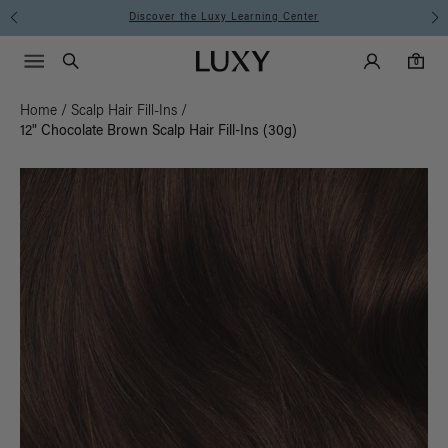
Instant Hair Loss Help I Shop Now
Main Navigati
Luxy Accounts
Menu icon
Luxy homepage
0 items in cart
Search
0
Home
/
Scalp Hair Fill-Ins
/
12" Chocolate Brown Scalp Hair Fill-Ins (30g)