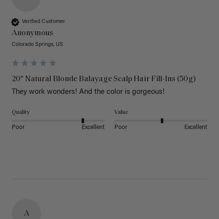
Verified Customer
Anonymous
Colorado Springs, US
20" Natural Blonde Balayage Scalp Hair Fill-Ins (50g)
They work wonders! And the color is gorgeous! 
Quality
Value
Poor
Excellent
Poor
Excellent
A