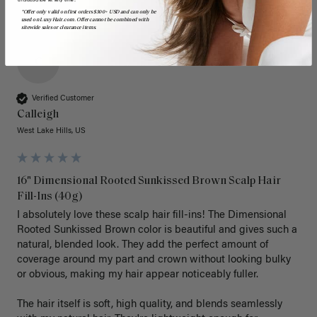
*Offer only valid on first orders $300+ USD and can only be
used on LuxyHair.com. Offer cannot be combined with
sitewide sales or clearance items.
C
Verified Customer
Calleigh
West Lake Hills, US
16" Dimensional Rooted Sunkissed Brown Scalp Hair
Fill-Ins (40g)
I absolutely love these scalp hair fill-ins! The Dimensional 
Rooted Sunkissed Brown color is beautiful and gives such a 
natural, blended look. They add the perfect amount of 
coverage around my part and crown without looking bulky 
or obvious, making my hair appear noticeably fuller.

The hair itself is soft, high quality, and blends seamlessly 