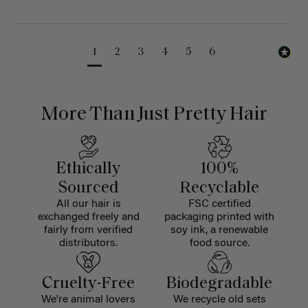
1
2
3
4
5
6
More Than Just Pretty Hair
Ethically
100%
Sourced
Recyclable
All our hair is
FSC certified
exchanged freely and
packaging printed with
fairly from verified
soy ink, a renewable
distributors.
food source.
Cruelty-Free
Biodegradable
We're animal lovers
We recycle old sets