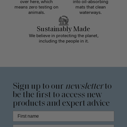
over here, which
into oil-absorbing
means zero testing on
mats that clean
animals.
waterways.
Sustainably Made
We believe in protecting the planet,
including the people in it.
Sign up to our
newsletter
to
be the first to access new
products and expert advice