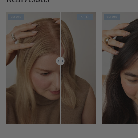
Real
results