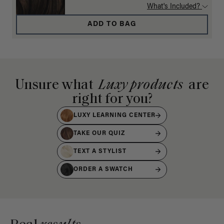
What's Included?
ADD TO BAG
Unsure what
Luxy products
are
right for you?
LUXY LEARNING CENTER
TAKE OUR QUIZ
TEXT A STYLIST
ORDER A SWATCH