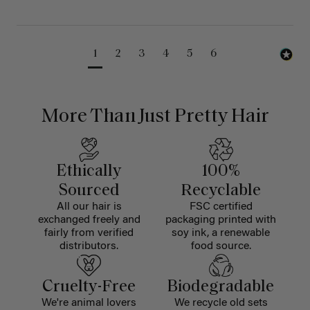
1
2
3
4
5
6
More Than Just Pretty Hair
Ethically
100%
Sourced
Recyclable
All our hair is
FSC certified
exchanged freely and
packaging printed with
fairly from verified
soy ink, a renewable
distributors.
food source.
Cruelty-Free
Biodegradable
We're animal lovers
We recycle old sets