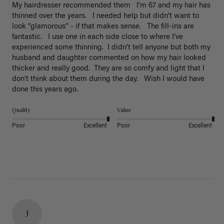
My hairdresser recommended them   I’m 67 and my hair has 
thinned over the years.   I needed help but didn’t want to 
look “glamorous” - if that makes sense.   The fill-ins are 
fantastic.   I use one in each side close to where I’ve 
experienced some thinning.  I didn’t tell anyone but both my 
husband and daughter commented on how my hair looked 
thicker and really good.  They are so comfy and light that I 
don’t think about them during the day.   Wish I would have 
done this years ago. 
Quality
Value
Poor
Excellent
Poor
Excellent
J