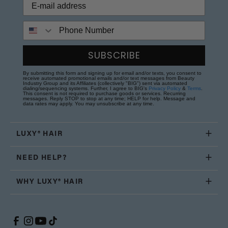
Phone Number
SUBSCRIBE
By submitting this form and signing up for email and/or texts, you consent to
receive automated promotional emails and/or text messages from Beauty
Industry Group and its Affiliates (collectively "BIG") sent via automated
dialing/sequencing systems. Further, I agree to BIG's
Privacy Policy
&
Terms
.
This consent is not required to purchase goods or services. Recurring
messages. Reply STOP to stop at any time; HELP for help. Message and
data rates may apply. You may unsubscribe at any time.
LUXY® HAIR
NEED HELP?
WHY LUXY® HAIR