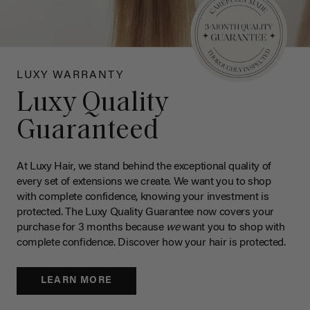
LUXY WARRANTY
Luxy Quality
Guaranteed
At Luxy Hair, we stand behind the exceptional quality of
every set of extensions we create. We want you to shop
with complete confidence, knowing your investment is
protected. The Luxy Quality Guarantee now covers your
purchase for 3 months because
we
want you to shop with
complete confidence. Discover how your hair is protected.
LEARN MORE