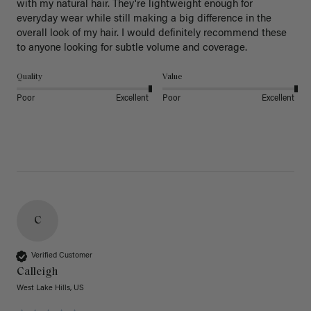
with my natural hair. They're lightweight enough for 
everyday wear while still making a big difference in the 
overall look of my hair. I would definitely recommend these 
to anyone looking for subtle volume and coverage.
Quality
Value
Poor
Excellent
Poor
Excellent
C
Verified Customer
Calleigh
West Lake Hills, US