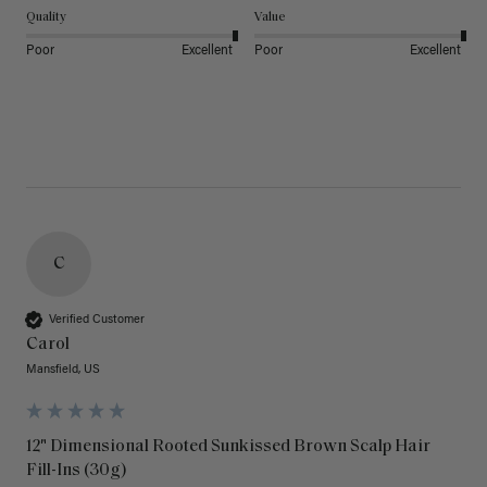
Quality
Value
Poor
Excellent
Poor
Excellent
C
Verified Customer
Carol
Mansfield, US
12" Dimensional Rooted Sunkissed Brown Scalp Hair
Fill-Ins (30g)