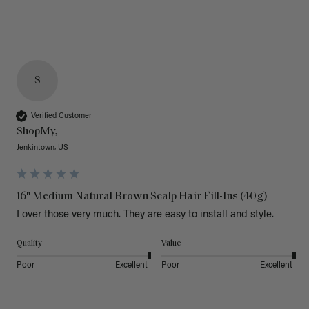
S
Verified Customer
ShopMy,
Jenkintown, US
16" Medium Natural Brown Scalp Hair Fill-Ins (40g)
I over those very much. They are easy to install and style. 
Quality
Value
Poor
Excellent
Poor
Excellent