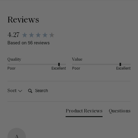
Reviews
4.27
Based on 56 reviews
Quality
Value
Poor
Excellent
Poor
Excellent
Search:
Sort
Product Reviews
Questions
A