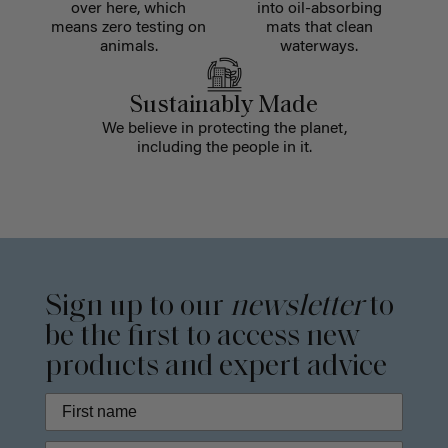
over here, which
into oil-absorbing
means zero testing on
mats that clean
animals.
waterways.
Sustainably Made
We believe in protecting the planet,
including the people in it.
Sign up to our
newsletter
to
be the first to access new
products and expert advice