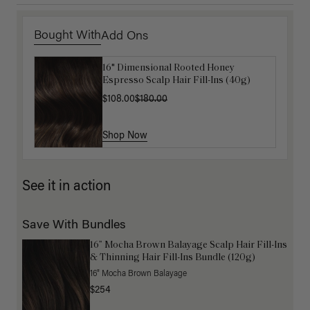
Bought With
Add Ons
16" Dimensional Rooted Honey
Get Ready with Me Application Kit
Espresso Scalp Hair Fill-Ins (40g)
$40.00
$108.00
$180.00
Shop Now
Shop Now
See it in action
Save With Bundles
16” Mocha Brown Balayage Scalp Hair Fill-Ins
& Thinning Hair Fill-Ins Bundle (120g)
16" Mocha Brown Balayage
$254