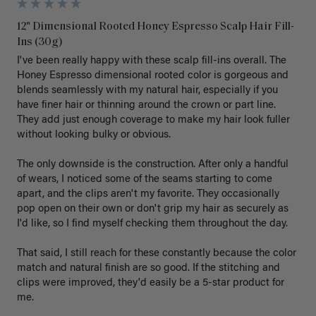
12" Dimensional Rooted Honey Espresso Scalp Hair Fill-
Ins (30g)
I've been really happy with these scalp fill-ins overall. The 
Honey Espresso dimensional rooted color is gorgeous and 
blends seamlessly with my natural hair, especially if you 
have finer hair or thinning around the crown or part line. 
They add just enough coverage to make my hair look fuller 
without looking bulky or obvious.

The only downside is the construction. After only a handful 
of wears, I noticed some of the seams starting to come 
apart, and the clips aren't my favorite. They occasionally 
pop open on their own or don't grip my hair as securely as 
I'd like, so I find myself checking them throughout the day.

That said, I still reach for these constantly because the color 
match and natural finish are so good. If the stitching and 
clips were improved, they'd easily be a 5-star product for 