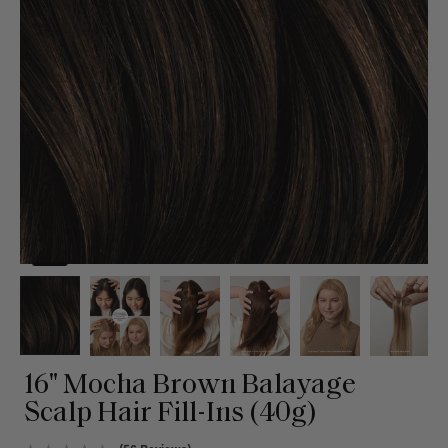
16" Mocha Brown Balayage
Scalp Hair Fill-Ins (40g)