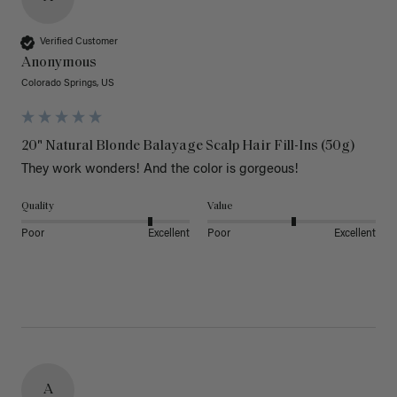
Verified Customer
Anonymous
Colorado Springs, US
20" Natural Blonde Balayage Scalp Hair Fill-Ins (50g)
They work wonders! And the color is gorgeous! 
Quality
Value
Poor
Excellent
Poor
Excellent
A