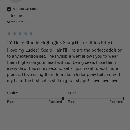
Verified Customer
Julianne
Santa Cruz, US
16" Dirty Blonde Highlights Scalp Hair Fill-Ins (40g)
I love my Luxies!  Scalp Hair Fill-ins are the perfect addition 
to any extension set. The invisible weft allows you to wear 
them higher on your head without being seen. I use them 
every day.  This is my second set - I just want to add more 
pieces. I love using them to make a fuller pony tail and with 
my halo. The first set is still in great shape!  Love love love.
Quality
Value
Poor
Excellent
Poor
Excellent