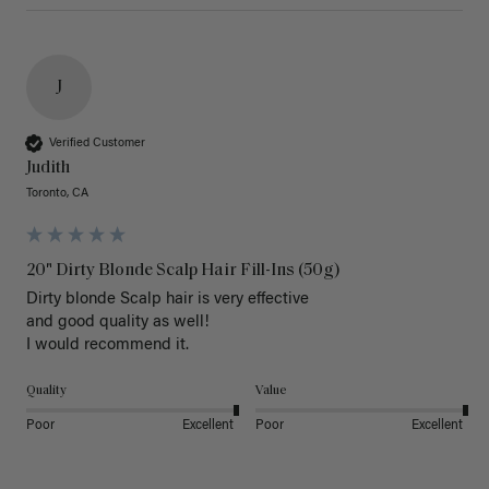
J
Verified Customer
Judith
Toronto, CA
20" Dirty Blonde Scalp Hair Fill-Ins (50g)
Dirty blonde Scalp hair is very effective 

and good quality as well!

I would recommend it.
Quality
Value
Poor
Excellent
Poor
Excellent