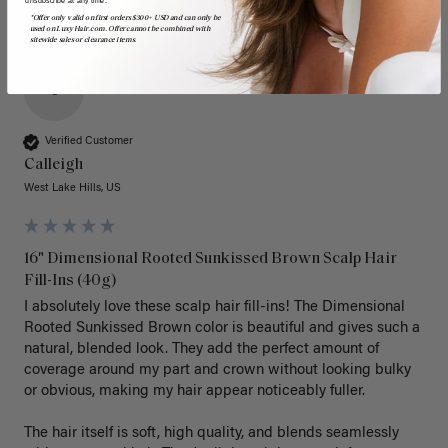
*Offer only valid on first orders $300+ USD and can only be
used on LuxyHair.com. Offer cannot be combined with
sitewide sales or clearance items.
C
Verified Customer
Calleigh
West Lake Hills, US
16" Dimensional Rooted Sunkissed Brown Scalp Hair
Fill-Ins (40g)
I absolutely love these scalp hair fill-ins! The Dimensional 
Rooted Sunkissed Brown color is beautiful and gives such a 
natural, blended look. They add the perfect amount of 
coverage around my part and crown without looking bulky 
or obvious, making my hair appear noticeably fuller.

The hair itself is soft, high quality, and blends seamlessly 