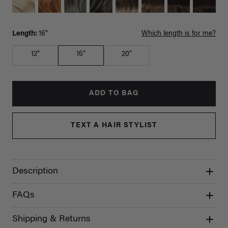
Length:
16"
Which length is for me?
12"
16"
20"
ADD TO BAG
TEXT A HAIR STYLIST
Description
FAQs
Shipping & Returns