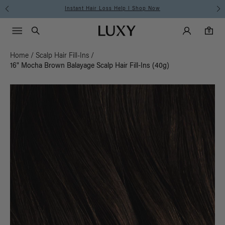
Instant Hair Loss Help I Shop Now
Main Navigati
Luxy Accounts
Menu icon
Luxy homepage
0 items in cart
Search
0
Home
/
Scalp Hair Fill-Ins
/
16" Mocha Brown Balayage Scalp Hair Fill-Ins (40g)