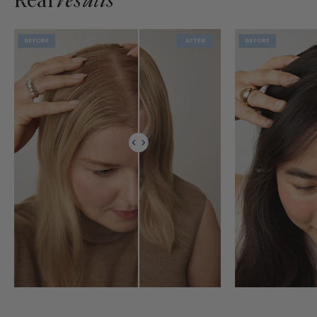
Real
results