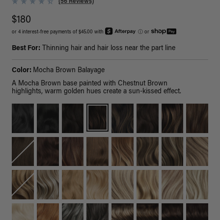
(56 Reviews)
$180
or 4 interest-free payments of $45.00 with
ⓘ
or
Best For:
Thinning hair and hair loss near the part line
Color:
Mocha Brown Balayage
A Mocha Brown base painted with Chestnut Brown
highlights, warm golden hues create a sun-kissed effect.