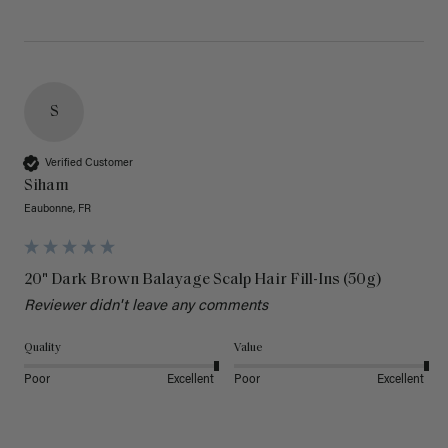
S
Verified Customer
Siham
Eaubonne, FR
20" Dark Brown Balayage Scalp Hair Fill-Ins (50g)
Reviewer didn't leave any comments
Quality
Value
Poor
Excellent
Poor
Excellent