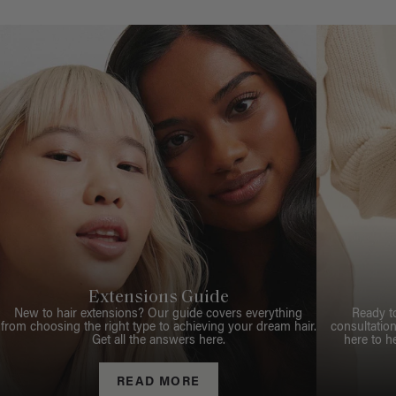
Extensions Guide
New to hair extensions? Our guide covers everything
Ready t
from choosing the right type to achieving your dream hair.
consultation
Get all the answers here.
here to h
READ MORE