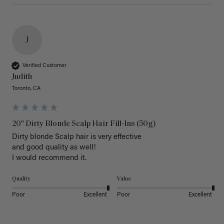
J
Verified Customer
Judith
Toronto, CA
20" Dirty Blonde Scalp Hair Fill-Ins (50g)
Dirty blonde Scalp hair is very effective 

and good quality as well!

I would recommend it.
Quality
Value
Poor
Excellent
Poor
Excellent