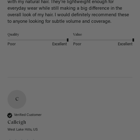
with my natural hair. They're lightweight enough for 
everyday wear while still making a big difference in the 
overall look of my hair. I would definitely recommend these 
to anyone looking for subtle volume and coverage.
Quality
Value
Poor
Excellent
Poor
Excellent
C
Verified Customer
Calleigh
West Lake Hills, US