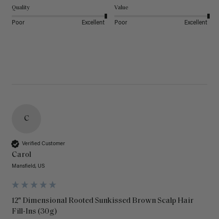
Quality
Value
Poor
Excellent
Poor
Excellent
C
Verified Customer
Carol
Mansfield, US
12" Dimensional Rooted Sunkissed Brown Scalp Hair
Fill-Ins (30g)