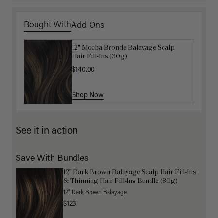
Bought With
Add Ons
12" Mocha Bronde Balayage Scalp
Get Ready with Me Application Kit
Hair Fill-Ins (30g)
$40.00
$140.00
Shop Now
Shop Now
See it in action
Save With Bundles
12” Dark Brown Balayage Scalp Hair Fill-Ins
& Thinning Hair Fill-Ins Bundle (80g)
12" Dark Brown Balayage
$123