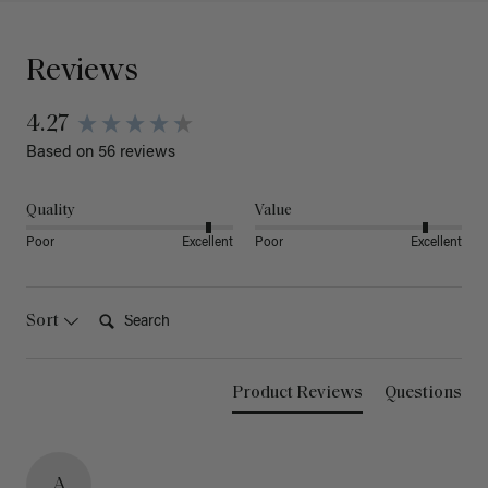
Reviews
4.27
Based on 56 reviews
Quality
Value
Poor
Excellent
Poor
Excellent
Search:
Sort
Product Reviews
Questions
A