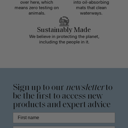
over here, which
into oil-absorbing
means zero testing on
mats that clean
animals.
waterways.
Sustainably Made
We believe in protecting the planet,
including the people in it.
Sign up to our
newsletter
to
be the first to access new
products and expert advice