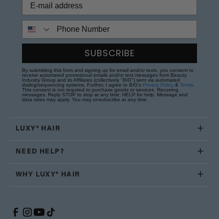
Phone Number
SUBSCRIBE
By submitting this form and signing up for email and/or texts, you consent to
receive automated promotional emails and/or text messages from Beauty
Industry Group and its Affiliates (collectively "BIG") sent via automated
dialing/sequencing systems. Further, I agree to BIG's
Privacy Policy
&
Terms
.
This consent is not required to purchase goods or services. Recurring
messages. Reply STOP to stop at any time; HELP for help. Message and
data rates may apply. You may unsubscribe at any time.
LUXY® HAIR
NEED HELP?
WHY LUXY® HAIR