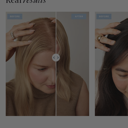
Real
results