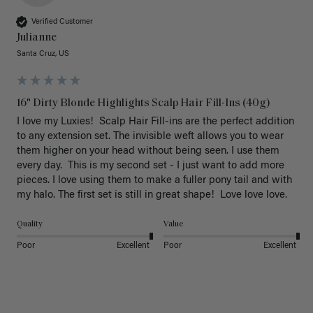
Verified Customer
Julianne
Santa Cruz, US
16" Dirty Blonde Highlights Scalp Hair Fill-Ins (40g)
I love my Luxies!  Scalp Hair Fill-ins are the perfect addition 
to any extension set. The invisible weft allows you to wear 
them higher on your head without being seen. I use them 
every day.  This is my second set - I just want to add more 
pieces. I love using them to make a fuller pony tail and with 
my halo. The first set is still in great shape!  Love love love.
Quality
Value
Poor
Excellent
Poor
Excellent