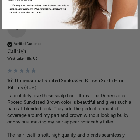
*Offer only valid on first orders $300+ USD and can only be
used on LuxyHair.com. Offer cannot be combined with
sitewide sales or clearance items.
C
Verified Customer
Calleigh
West Lake Hills, US
16" Dimensional Rooted Sunkissed Brown Scalp Hair
Fill-Ins (40g)
I absolutely love these scalp hair fill-ins! The Dimensional 
Rooted Sunkissed Brown color is beautiful and gives such a 
natural, blended look. They add the perfect amount of 
coverage around my part and crown without looking bulky 
or obvious, making my hair appear noticeably fuller.

The hair itself is soft, high quality, and blends seamlessly 