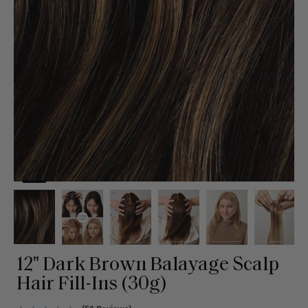
12" Dark Brown Balayage Scalp
Hair Fill-Ins (30g)