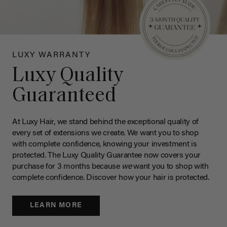
LUXY WARRANTY
Luxy Quality
Guaranteed
At Luxy Hair, we stand behind the exceptional quality of
every set of extensions we create. We want you to shop
with complete confidence, knowing your investment is
protected. The Luxy Quality Guarantee now covers your
purchase for 3 months because
we
want you to shop with
complete confidence. Discover how your hair is protected.
LEARN MORE