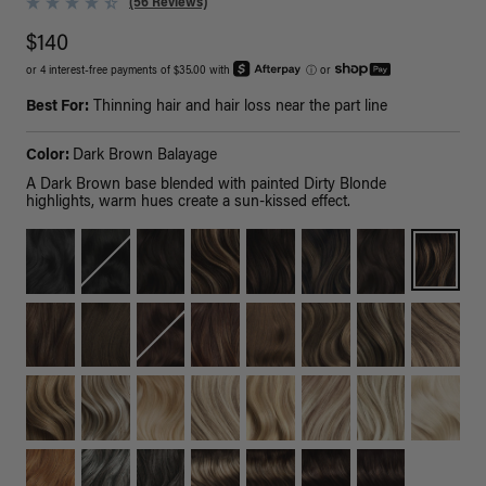
(56 Reviews)
$140
or 4 interest-free payments of $35.00 with
ⓘ
or
Best For:
Thinning hair and hair loss near the part line
Color:
Dark Brown Balayage
A Dark Brown base blended with painted Dirty Blonde
highlights, warm hues create a sun-kissed effect.