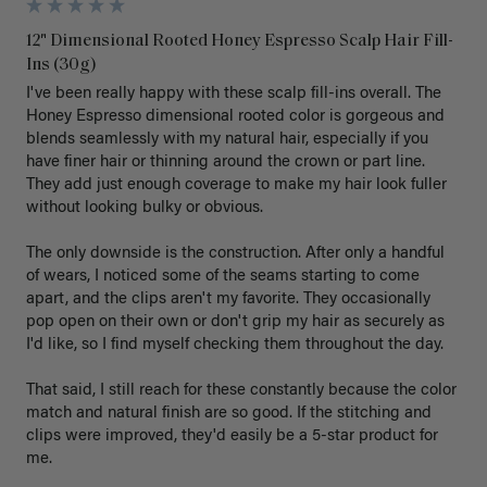
12" Dimensional Rooted Honey Espresso Scalp Hair Fill-
Ins (30g)
I've been really happy with these scalp fill-ins overall. The 
Honey Espresso dimensional rooted color is gorgeous and 
blends seamlessly with my natural hair, especially if you 
have finer hair or thinning around the crown or part line. 
They add just enough coverage to make my hair look fuller 
without looking bulky or obvious.

The only downside is the construction. After only a handful 
of wears, I noticed some of the seams starting to come 
apart, and the clips aren't my favorite. They occasionally 
pop open on their own or don't grip my hair as securely as 
I'd like, so I find myself checking them throughout the day.

That said, I still reach for these constantly because the color 
match and natural finish are so good. If the stitching and 
clips were improved, they'd easily be a 5-star product for 