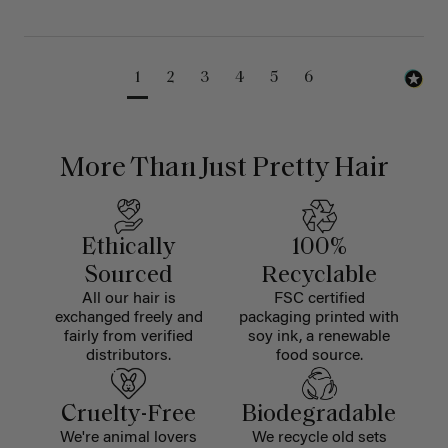
1
2
3
4
5
6
More Than Just Pretty Hair
Ethically
100%
Sourced
Recyclable
All our hair is
FSC certified
exchanged freely and
packaging printed with
fairly from verified
soy ink, a renewable
distributors.
food source.
Cruelty-Free
Biodegradable
We're animal lovers
We recycle old sets