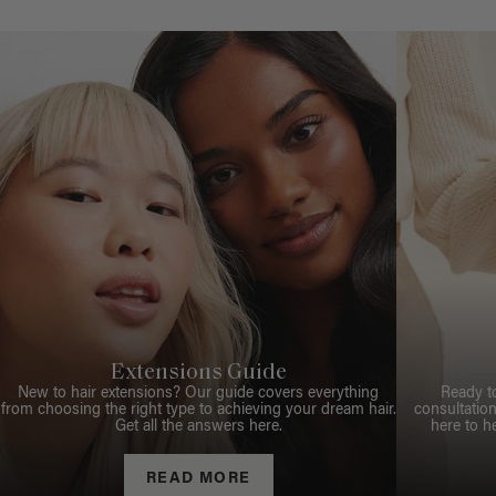
Extensions Guide
New to hair extensions? Our guide covers everything
Ready t
from choosing the right type to achieving your dream hair.
consultation
Get all the answers here.
here to h
READ MORE