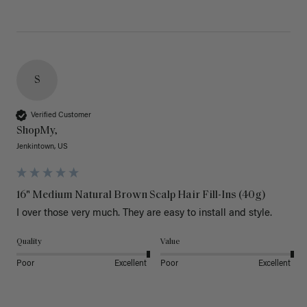
S
Verified Customer
ShopMy,
Jenkintown, US
16" Medium Natural Brown Scalp Hair Fill-Ins (40g)
I over those very much. They are easy to install and style. 
Quality
Value
Poor
Excellent
Poor
Excellent