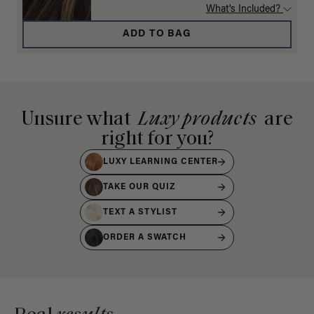
What's Included?
ADD TO BAG
Unsure what
Luxy products
are
right for you?
LUXY LEARNING CENTER
TAKE OUR QUIZ
TEXT A STYLIST
ORDER A SWATCH