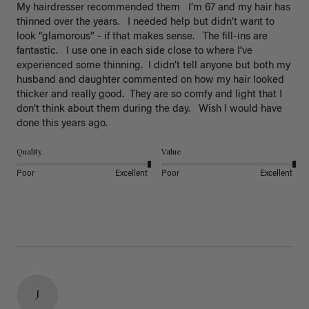
My hairdresser recommended them   I’m 67 and my hair has 
thinned over the years.   I needed help but didn’t want to 
look “glamorous” - if that makes sense.   The fill-ins are 
fantastic.   I use one in each side close to where I’ve 
experienced some thinning.  I didn’t tell anyone but both my 
husband and daughter commented on how my hair looked 
thicker and really good.  They are so comfy and light that I 
don’t think about them during the day.   Wish I would have 
done this years ago. 
Quality
Value
Poor
Excellent
Poor
Excellent
J