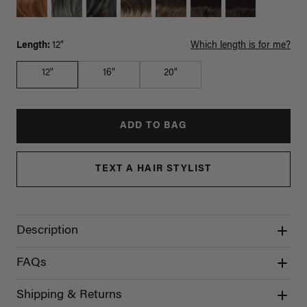
Length:
12"
Which length is for me?
12"
16"
20"
ADD TO BAG
TEXT A HAIR STYLIST
Description
FAQs
Shipping & Returns