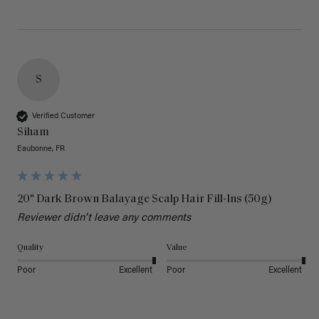
S
Verified Customer
Siham
Eaubonne, FR
20" Dark Brown Balayage Scalp Hair Fill-Ins (50g)
Reviewer didn't leave any comments
Quality
Value
Poor
Excellent
Poor
Excellent