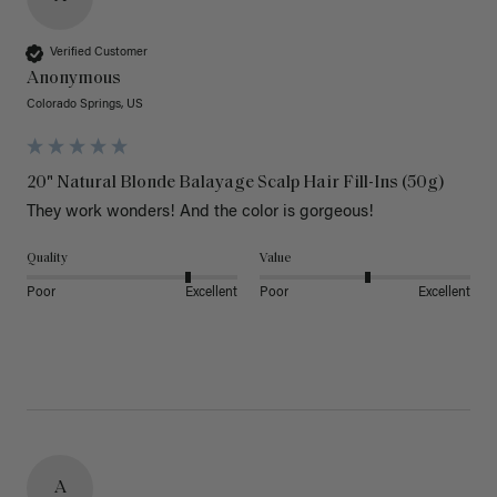
Verified Customer
Anonymous
Colorado Springs, US
20" Natural Blonde Balayage Scalp Hair Fill-Ins (50g)
They work wonders! And the color is gorgeous! 
Quality
Value
Poor
Excellent
Poor
Excellent
A