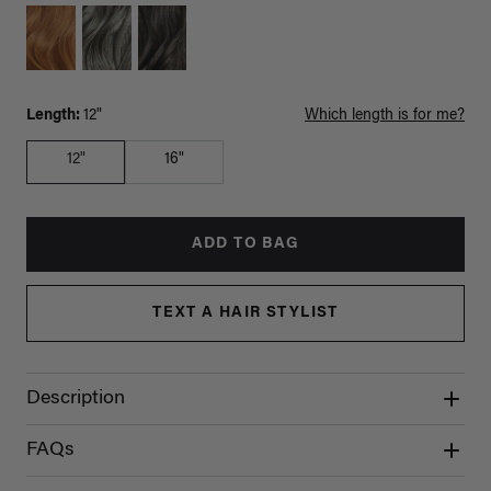
Length:
12"
Which length is for me?
12"
16"
ADD TO BAG
TEXT A HAIR STYLIST
Description
FAQs