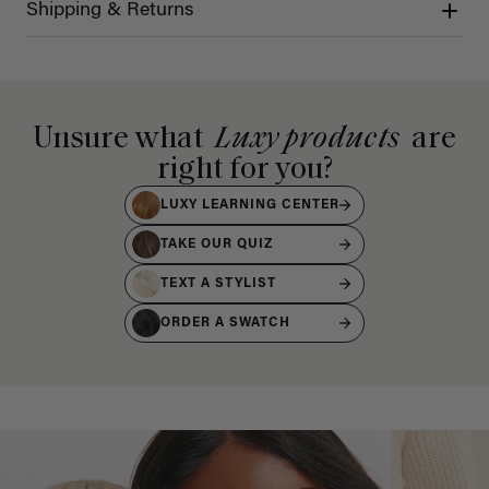
Shipping & Returns
Unsure what
Luxy products
are
right for you?
LUXY LEARNING CENTER
TAKE OUR QUIZ
TEXT A STYLIST
ORDER A SWATCH