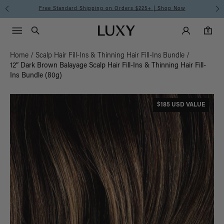
Free Standard Shipping on Orders $225+ | Shop Now
Main Navigati
Luxy Accounts
Menu icon
Luxy homepage
0 items in cart
Search
0
Home
/
Scalp Hair Fill-Ins & Thinning Hair Fill-Ins Bundle
/
12” Dark Brown Balayage Scalp Hair Fill-Ins & Thinning Hair Fill-
Ins Bundle (80g)
$185 USD VALUE