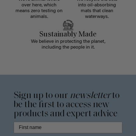
over here, which
into oil-absorbing
means zero testing on
mats that clean
animals.
waterways.
Sustainably Made
We believe in protecting the planet,
including the people in it.
Sign up to our
newsletter
to
be the first to access new
products and expert advice