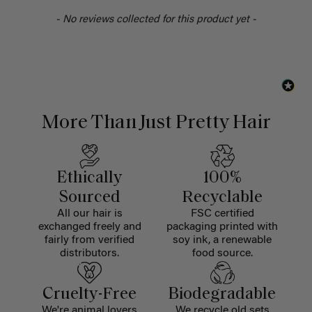
- No reviews collected for this product yet -
More Than Just Pretty Hair
Ethically
100%
Sourced
Recyclable
All our hair is
FSC certified
exchanged freely and
packaging printed with
fairly from verified
soy ink, a renewable
distributors.
food source.
Cruelty-Free
Biodegradable
We're animal lovers
We recycle old sets