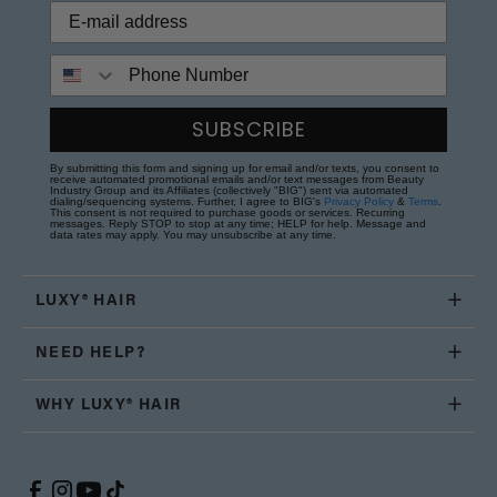
Phone Number
SUBSCRIBE
By submitting this form and signing up for email and/or texts, you consent to
receive automated promotional emails and/or text messages from Beauty
Industry Group and its Affiliates (collectively "BIG") sent via automated
dialing/sequencing systems. Further, I agree to BIG's
Privacy Policy
&
Terms
.
This consent is not required to purchase goods or services. Recurring
messages. Reply STOP to stop at any time; HELP for help. Message and
data rates may apply. You may unsubscribe at any time.
LUXY® HAIR
NEED HELP?
WHY LUXY® HAIR