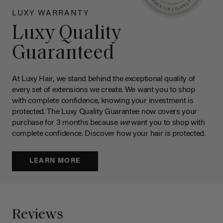
LUXY WARRANTY
Luxy Quality
Guaranteed
At Luxy Hair, we stand behind the exceptional quality of
every set of extensions we create. We want you to shop
with complete confidence, knowing your investment is
protected. The Luxy Quality Guarantee now covers your
purchase for 3 months because
we
want you to shop with
complete confidence. Discover how your hair is protected.
LEARN MORE
Reviews