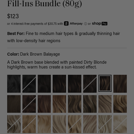
Fill-Ins Bundle (80g)
$123
or 4 interest-free payments of $30.75 with
ⓘ
or
Best For:
Fine to medium hair types & gradually thinning hair
with low-density hair regions
Color:
Dark Brown Balayage
A Dark Brown base blended with painted Dirty Blonde
highlights, warm hues create a sun-kissed effect.