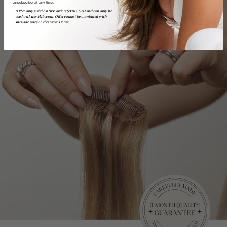
unsubscribe at any time.
*Offer only valid on first orders $300+ USD and can only be
used on LuxyHair.com. Offer cannot be combined with
sitewide sales or clearance items.