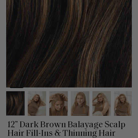
12” Dark Brown Balayage Scalp
Hair Fill-Ins & Thinning Hair