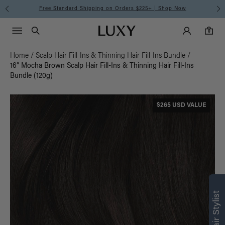
Free Standard Shipping on Orders $225+ | Shop Now
Main Navigati
Luxy Accounts
Menu icon
Luxy homepage
0 items in cart
Search
0
Home
/
Scalp Hair Fill-Ins & Thinning Hair Fill-Ins Bundle
/
16” Mocha Brown Scalp Hair Fill-Ins & Thinning Hair Fill-Ins
Bundle (120g)
$265 USD VALUE