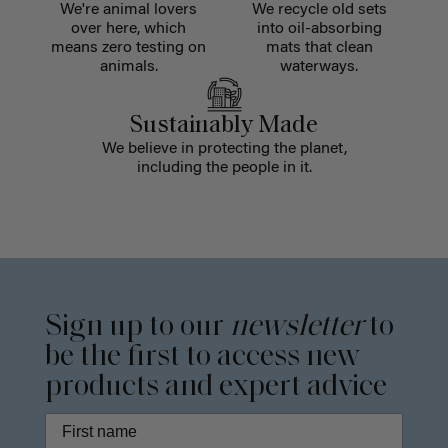
We're animal lovers
We recycle old sets
over here, which
into oil-absorbing
means zero testing on
mats that clean
animals.
waterways.
Sustainably Made
We believe in protecting the planet,
including the people in it.
Sign up to our
newsletter
to
be the first to access new
products and expert advice