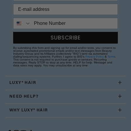
Phone Number
SUBSCRIBE
By submitting this form and signing up for email and/or texts, you consent to
receive automated promotional emails and/or text messages from Beauty
Industry Group and its Affiliates (collectively "BIG") sent via automated
dialing/sequencing systems. Further, I agree to BIG's
Privacy Policy
&
Terms
.
This consent is not required to purchase goods or services. Recurring
messages. Reply STOP to stop at any time; HELP for help. Message and
data rates may apply. You may unsubscribe at any time.
LUXY® HAIR
NEED HELP?
WHY LUXY® HAIR