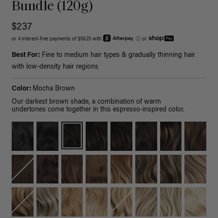
Bundle (120g)
$237
or 4 interest-free payments of $59.25 with
ⓘ
or
Best For:
Fine to medium hair types & gradually thinning hair
with low-density hair regions
Color:
Mocha Brown
Our darkest brown shade, a combination of warm
undertones come together in this espresso-inspired color.