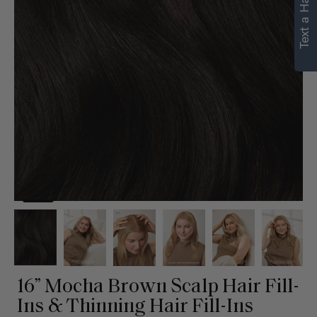
Text a Hair Stylist
16” Mocha Brown Scalp Hair Fill-
Ins & Thinning Hair Fill-Ins