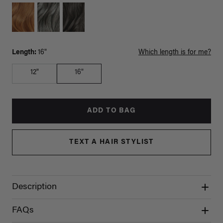
Length:
16"
Which length is for me?
12"
16"
ADD TO BAG
TEXT A HAIR STYLIST
Description
FAQs