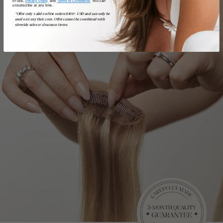
of use,
Privacy Policy,
and
Terms of Conditions
. You can
unsubscribe at any time.
*Offer only valid on first orders $300+ USD and can only be
used on LuxyHair.com. Offer cannot be combined with
sitewide sales or clearance items.