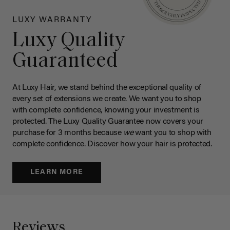
LUXY WARRANTY
Luxy Quality
Guaranteed
At Luxy Hair, we stand behind the exceptional quality of
every set of extensions we create. We want you to shop
with complete confidence, knowing your investment is
protected. The Luxy Quality Guarantee now covers your
purchase for 3 months because
we
want you to shop with
complete confidence. Discover how your hair is protected.
LEARN MORE
Reviews