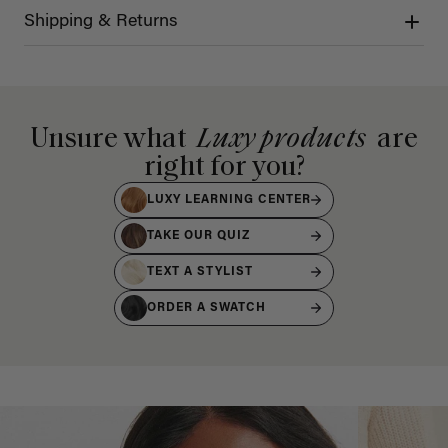
Shipping & Returns
Unsure what
Luxy products
are
right for you?
LUXY LEARNING CENTER
TAKE OUR QUIZ
TEXT A STYLIST
ORDER A SWATCH