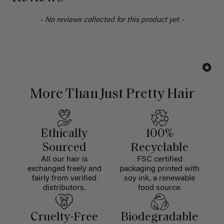
- No reviews collected for this product yet -
More Than Just Pretty Hair
Ethically
100%
Sourced
Recyclable
All our hair is
FSC certified
exchanged freely and
packaging printed with
fairly from verified
soy ink, a renewable
distributors.
food source.
Cruelty-Free
Biodegradable