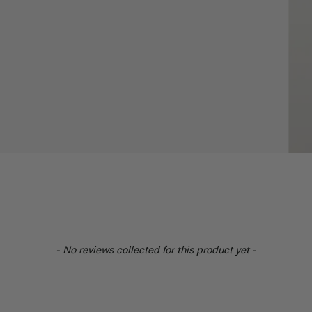
- No reviews collected for this product yet -