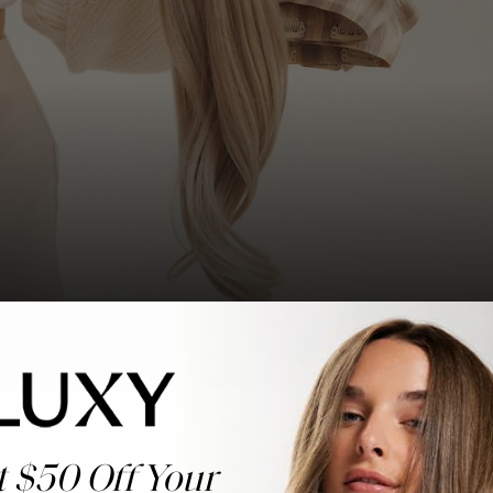
t $50 Off Your