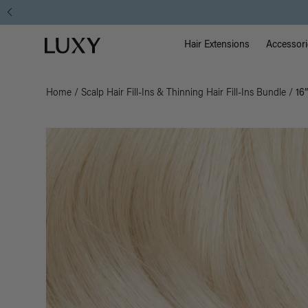
Main Na
Luxy homepage
Hair Extensions
Accessori
Home
/
Scalp Hair Fill-Ins & Thinning Hair Fill-Ins Bundle
/
16