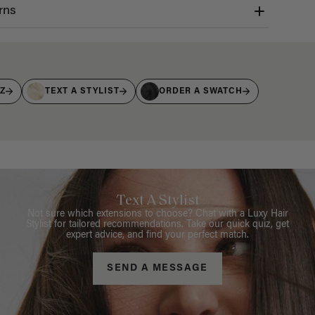
rns
IZ
TEXT A STYLIST
ORDER A SWATCH
Text A Stylist
Not sure which extensions to choose? Chat with a Luxy Hair
Stylist for tailored recommendations. Take our quick quiz, get
expert advice, and find your perfect match.
SEND A MESSAGE