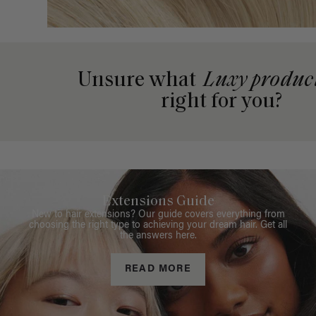
Unsure what
Luxy produc
right for you?
Extensions Guide
New to hair extensions? Our guide covers everything from
choosing the right type to achieving your dream hair. Get all
the answers here.
READ MORE