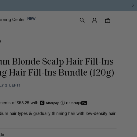
Luxy Accounts
NEW
arning Center
0 items in cart
Search
0
)
um Blonde Scalp Hair Fill-Ins
g Hair Fill-Ins Bundle (120g)
Y 2 LEFT!
yments of $63.25 with
ⓘ
or
ium hair types & gradually thinning hair with low-density hair
de