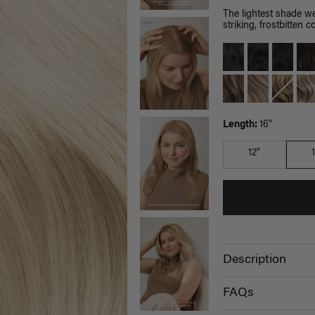
The lightest shade we
striking, frostbitten co
Length:
16"
12"
Description
FAQs