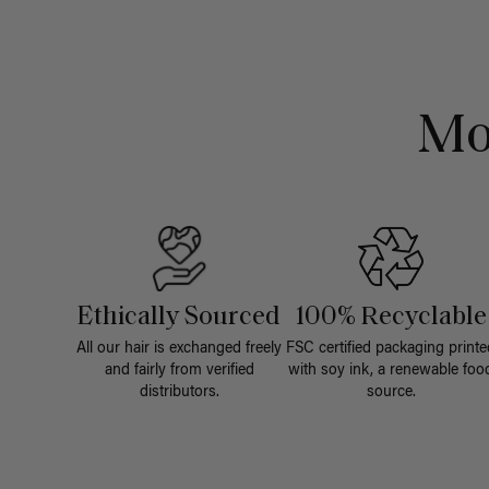
Mo
Ethically Sourced
100% Recyclable
All our hair is exchanged freely
FSC certified packaging printe
and fairly from verified
with soy ink, a renewable foo
distributors.
source.