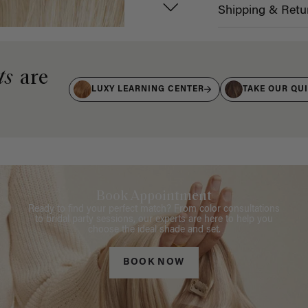
Shipping & Retu
ts
are
LUXY LEARNING CENTER
TAKE OUR QU
Book Appointment
Ready to find your perfect match? From color consultations
to bridal party sessions, our experts are here to help you
choose the ideal shade and set.
BOOK NOW