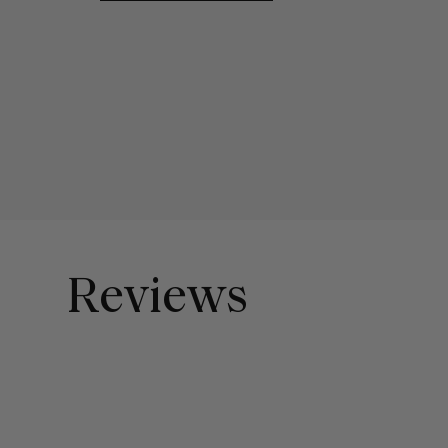
Reviews