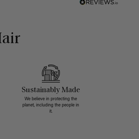
air
Sustainably Made
We believe in protecting the
planet, including the people in
it.