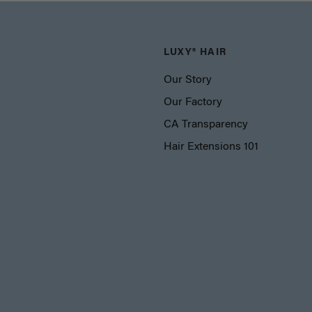
LUXY® HAIR
Our Story
Our Factory
CA Transparency
Hair Extensions 101