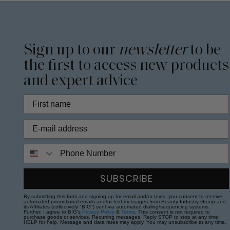
Sign up to our
newsletter
to be
the first to access new products
and expert advice
Phone Number
SUBSCRIBE
By submitting this form and signing up for email and/or texts, you consent to receive
automated promotional emails and/or text messages from Beauty Industry Group and
its Affiliates (collectively "BIG") sent via automated dialing/sequencing systems.
Further, I agree to BIG's
Privacy Policy
&
Terms
. This consent is not required to
purchase goods or services. Recurring messages. Reply STOP to stop at any time;
HELP for help. Message and data rates may apply. You may unsubscribe at any time.