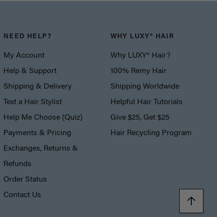
NEED HELP?
WHY LUXY® HAIR
My Account
Why LUXY® Hair?
Help & Support
100% Remy Hair
Shipping & Delivery
Shipping Worldwide
Text a Hair Stylist
Helpful Hair Tutorials
Help Me Choose (Quiz)
Give $25, Get $25
Payments & Pricing
Hair Recycling Program
Exchanges, Returns &
Refunds
Order Status
Contact Us