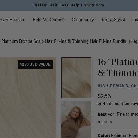
Free Standard Shipping on Orders $225+ | Shop Now
vigation
es & Haircare
Help Me Choose
Community
Text A Stylist
Le
” Platinum Blonde Scalp Hair Fill-Ins & Thinning Hair Fill-Ins Bundle (120g
16” Platin
$280 USD VALUE
& Thinnin
HIGH DEMAND, ONL
$253
or 4 interest-free pa
Best For:
Fine to med
regions
Color:
Platinum Blon