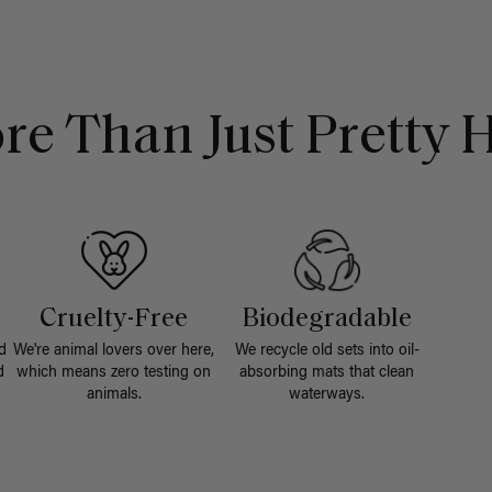
re Than Just Pretty H
Cruelty-Free
Biodegradable
d
We're animal lovers over here,
We recycle old sets into oil-
d
which means zero testing on
absorbing mats that clean
animals.
waterways.