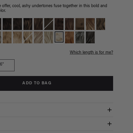
 offer, cool, ashy undertones fuse together in this bold and
lor.
Which length is for me?
16"
ADD TO BAG