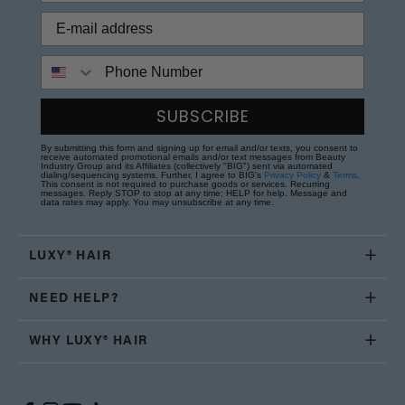
Phone Number
SUBSCRIBE
By submitting this form and signing up for email and/or texts, you consent to
receive automated promotional emails and/or text messages from Beauty
Industry Group and its Affiliates (collectively "BIG") sent via automated
dialing/sequencing systems. Further, I agree to BIG's
Privacy Policy
&
Terms
.
This consent is not required to purchase goods or services. Recurring
messages. Reply STOP to stop at any time; HELP for help. Message and
data rates may apply. You may unsubscribe at any time.
LUXY® HAIR
NEED HELP?
WHY LUXY® HAIR