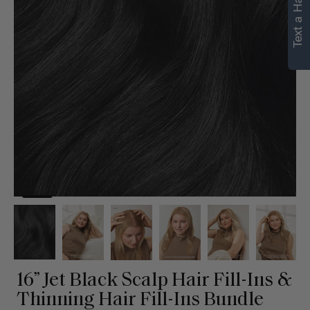
Text a Hair Stylist
personalized
recommendations.
Not Now
Get Started
16” Jet Black Scalp Hair Fill-Ins &
Thinning Hair Fill-Ins Bundle