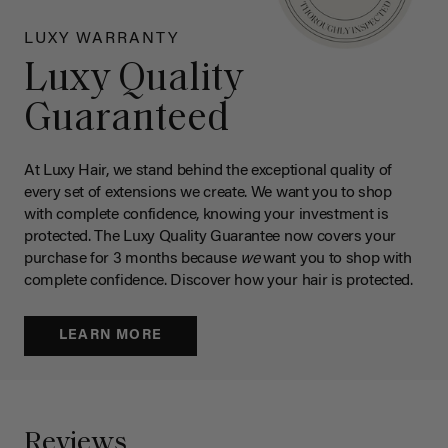
LUXY WARRANTY
Luxy Quality
Guaranteed
At Luxy Hair, we stand behind the exceptional quality of
every set of extensions we create. We want you to shop
with complete confidence, knowing your investment is
protected. The Luxy Quality Guarantee now covers your
purchase for 3 months because
we
want you to shop with
complete confidence. Discover how your hair is protected.
LEARN MORE
Reviews