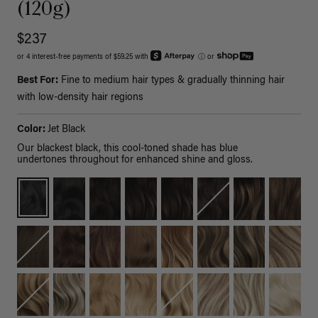
(120g)
$237
or 4 interest-free payments of $59.25 with
ⓘ
or
Best For:
Fine to medium hair types & gradually thinning hair
with low-density hair regions
Color:
Jet Black
Our blackest black, this cool-toned shade has blue
undertones throughout for enhanced shine and gloss.