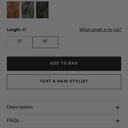
Length:
16"
Which length is for me?
12"
16"
ADD TO BAG
TEXT A HAIR STYLIST
Description
FAQs