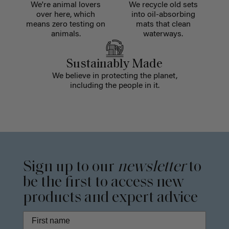
We're animal lovers
We recycle old sets
over here, which
into oil-absorbing
means zero testing on
mats that clean
animals.
waterways.
Sustainably Made
We believe in protecting the planet,
including the people in it.
Sign up to our
newsletter
to
be the first to access new
products and expert advice