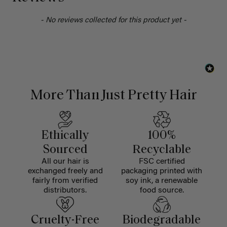
- No reviews collected for this product yet -
More Than Just Pretty Hair
Ethically
100%
Sourced
Recyclable
All our hair is
FSC certified
exchanged freely and
packaging printed with
fairly from verified
soy ink, a renewable
distributors.
food source.
Cruelty-Free
Biodegradable