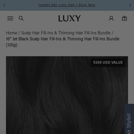
Instant Hair Loss Help I Shop Now
Main Navigati
Luxy Accounts
Menu icon
Luxy homepage
0 items in cart
Search
0
Home
/
Scalp Hair Fill-Ins & Thinning Hair Fill-Ins Bundle
/
16” Jet Black Scalp Hair Fill-Ins & Thinning Hair Fill-Ins Bundle
(120g)
$265 USD VALUE
Find what’s
right for you
Text a Luxy Hair Stylist for