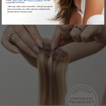
of use,
Privacy Policy,
and
Terms of Conditions
. You can
unsubscribe at any time.
*Offer only valid on first orders $300+ USD and can only be
used on LuxyHair.com. Offer cannot be combined with
sitewide sales or clearance items.