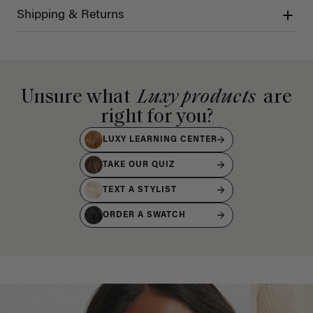
Shipping & Returns
Unsure what
Luxy products
are
right for you?
LUXY LEARNING CENTER
TAKE OUR QUIZ
TEXT A STYLIST
ORDER A SWATCH