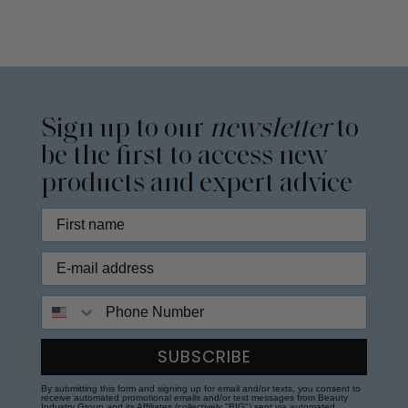
Sign up to our
newsletter
to
be the first to access new
products and expert advice
Phone Number
SUBSCRIBE
By submitting this form and signing up for email and/or texts, you consent to
receive automated promotional emails and/or text messages from Beauty
Industry Group and its Affiliates (collectively "BIG") sent via automated