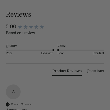
Reviews
5.00
Based on 1 review
Quality
Value
Poor
Excellent
Poor
Excellent
Product Reviews
Questions
A
Verified Customer