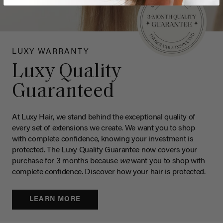
LUXY WARRANTY
Luxy Quality
Guaranteed
At Luxy Hair, we stand behind the exceptional quality of
every set of extensions we create. We want you to shop
with complete confidence, knowing your investment is
protected. The Luxy Quality Guarantee now covers your
purchase for 3 months because
we
want you to shop with
complete confidence. Discover how your hair is protected.
LEARN MORE