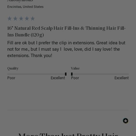
Anonymous
Encinitas, United States
16” Natural Red Scalp Hair Fill-Ins & Thinning Hair Fill-
Ins Bundle (120g)
Fill are ok but I prefer the clip in extensions. Great idea but 
not for me., but I must say I  love, love, did I say love! the 
extensions. Thsnk you!
Quality
Value
Poor
Excellent
Poor
Excellent