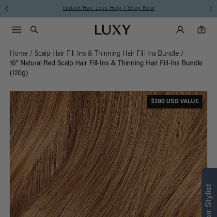
Instant Hair Loss Help I Shop Now
Main Navigati
Luxy Accounts
Menu icon
Luxy homepage
0 items in cart
Search
0
Home
/
Scalp Hair Fill-Ins & Thinning Hair Fill-Ins Bundle
/
16” Natural Red Scalp Hair Fill-Ins & Thinning Hair Fill-Ins Bundle
(120g)
$280 USD VALUE
Find what’s
right for you
Text a Luxy Hair Stylist for