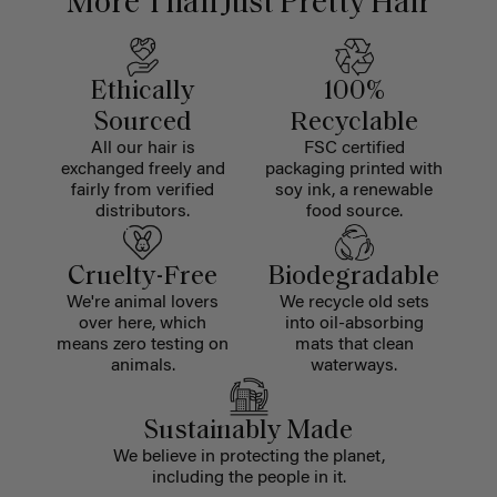
More Than Just Pretty Hair
Ethically
100%
Sourced
Recyclable
All our hair is
FSC certified
exchanged freely and
packaging printed with
fairly from verified
soy ink, a renewable
distributors.
food source.
Cruelty-Free
Biodegradable
We're animal lovers
We recycle old sets
over here, which
into oil-absorbing
means zero testing on
mats that clean
animals.
waterways.
Sustainably Made
We believe in protecting the planet,
including the people in it.