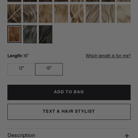
Length:
16"
Which length is for me?
12"
16"
ADD TO BAG
TEXT A HAIR STYLIST
Description