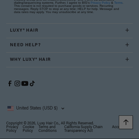
dialing/sequencing systems. Further, I agree to BIG's
Privacy Policy
&
Terms
.
This consent is not required to purchase goods or services. Recurring
messages. Reply STOP to stop at any time; HELP for help. Message and
data rates may apply. You may unsubscribe at any time.
LUXY® HAIR
NEED HELP?
WHY LUXY® HAIR
United States (USD $)
Copyright © 2026, Luxy Hair Co., All Rights Reserved.
Privacy
Cookie
Terms and
California Supply Chain
Accessibility
Policy
Policy
Conditions
Transparency Act