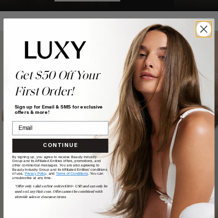
Get $50 Off Your
First Order!
Sign up for Email & SMS for exclusive
offers & more!
CONTINUE
By signing up, you agree to receive Beauty Industry
Group and its Affiliated Entities offers, promotions, and
other commercial messages. You are also agreeing to
Beauty Industry Group and its Affiliated Entities' conditions
of use,
Privacy Policy,
and
Terms of Conditions
. You can
unsubscribe at any time.
*Offer only valid on first orders $300+ USD and can only be
used on LuxyHair.com. Offer cannot be combined with
sitewide sales or clearance items.