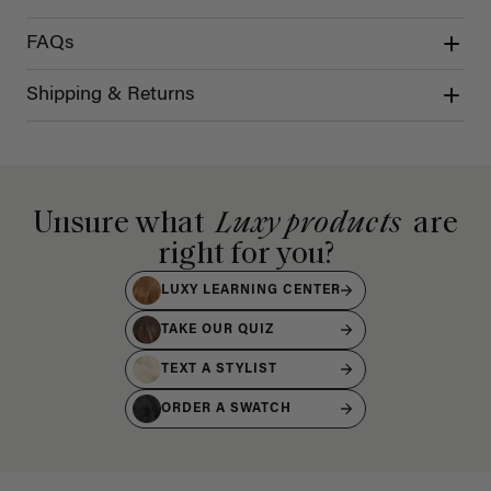
FAQs
Shipping & Returns
Unsure what
Luxy products
are
right for you?
LUXY LEARNING CENTER
TAKE OUR QUIZ
TEXT A STYLIST
ORDER A SWATCH