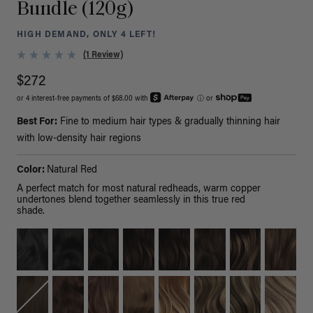
Bundle (120g)
HIGH DEMAND, ONLY 4 LEFT!
(1 Review)
$272
or 4 interest-free payments of $68.00 with
ⓘ
or
Best For:
Fine to medium hair types & gradually thinning hair
with low-density hair regions
Color:
Natural Red
A perfect match for most natural redheads, warm copper
undertones blend together seamlessly in this true red
shade.