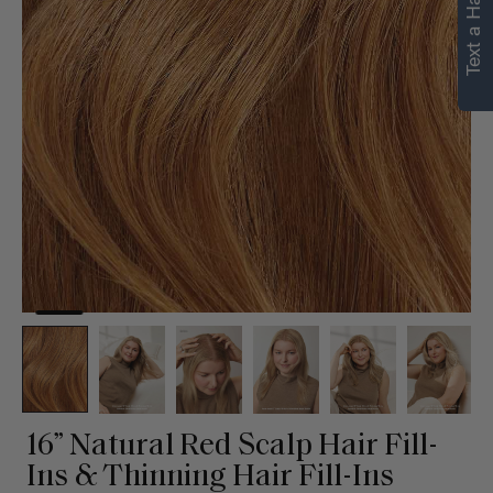
Text a Hair Stylist
personalized
recommendations.
Not Now
Get Started
16” Natural Red Scalp Hair Fill-
Ins & Thinning Hair Fill-Ins