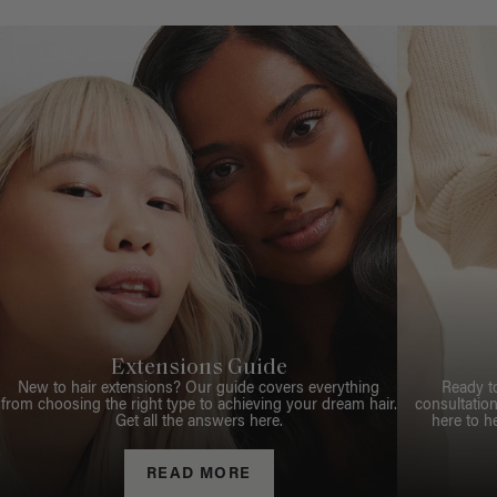
Extensions Guide
New to hair extensions? Our guide covers everything
Ready t
from choosing the right type to achieving your dream hair.
consultation
Get all the answers here.
here to h
READ MORE