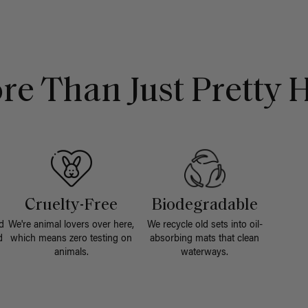
re Than Just Pretty H
Cruelty-Free
Biodegradable
d
We're animal lovers over here,
We recycle old sets into oil-
d
which means zero testing on
absorbing mats that clean
animals.
waterways.