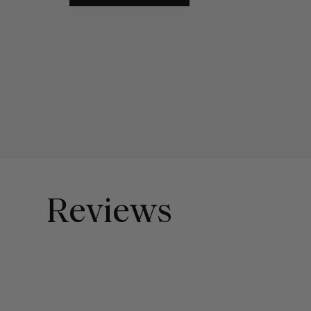
Reviews