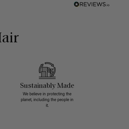
air
Sustainably Made
We believe in protecting the
planet, including the people in
it.