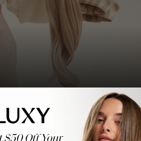
t $50 Off Your