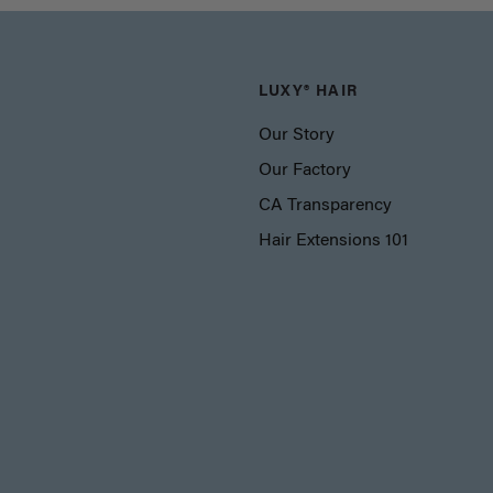
LUXY® HAIR
Our Story
Our Factory
CA Transparency
Hair Extensions 101