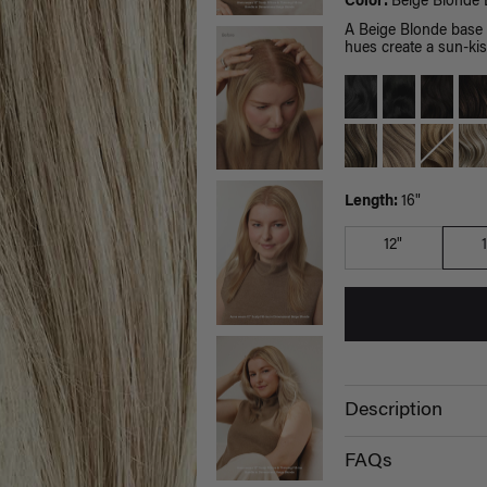
Color:
Beige Blonde 
A Beige Blonde base p
hues create a sun-kis
Length:
16"
12"
Description
FAQs