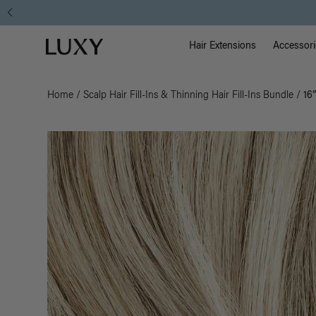
Main Na
Luxy homepage
Hair Extensions
Accessori
Home
/
Scalp Hair Fill-Ins & Thinning Hair Fill-Ins Bundle
/
16