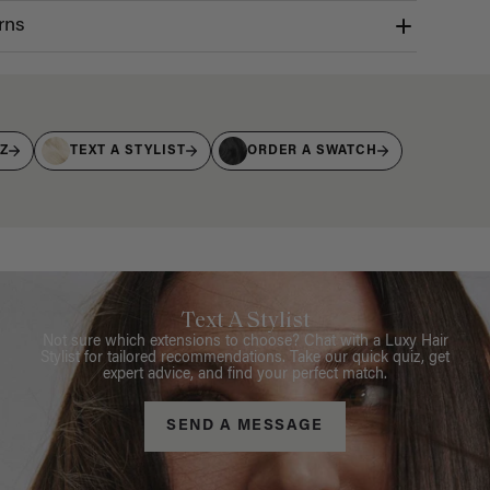
rns
IZ
TEXT A STYLIST
ORDER A SWATCH
Text A Stylist
Not sure which extensions to choose? Chat with a Luxy Hair
Stylist for tailored recommendations. Take our quick quiz, get
expert advice, and find your perfect match.
SEND A MESSAGE