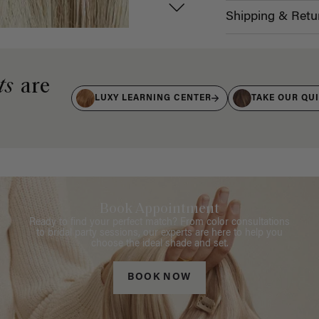
Shipping & Retu
ts
are
LUXY LEARNING CENTER
TAKE OUR QU
Book Appointment
Ready to find your perfect match? From color consultations
to bridal party sessions, our experts are here to help you
choose the ideal shade and set.
BOOK NOW