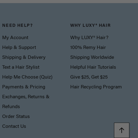
NEED HELP?
WHY LUXY® HAIR
My Account
Why LUXY® Hair?
Help & Support
100% Remy Hair
Shipping & Delivery
Shipping Worldwide
Text a Hair Stylist
Helpful Hair Tutorials
Help Me Choose (Quiz)
Give $25, Get $25
Payments & Pricing
Hair Recycling Program
Exchanges, Returns &
Refunds
Order Status
Contact Us