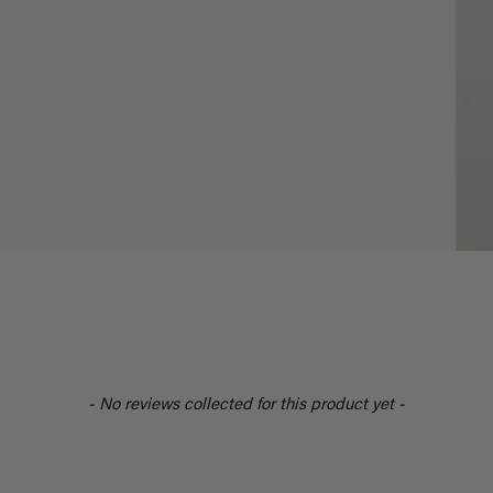
- No reviews collected for this product yet -