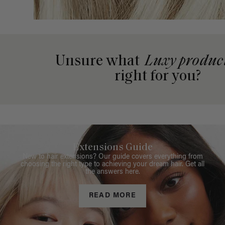
Unsure what
Luxy produc
right for you?
Extensions Guide
New to hair extensions? Our guide covers everything from
choosing the right type to achieving your dream hair. Get all
the answers here.
READ MORE