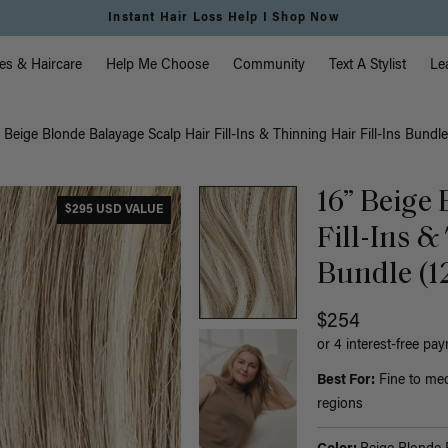
Instant Hair Loss Help I Shop Now
vigation
es & Haircare
Help Me Choose
Community
Text A Stylist
Le
” Beige Blonde Balayage Scalp Hair Fill-Ins & Thinning Hair Fill-Ins Bundle
16” Beige
$295 USD VALUE
Fill-Ins &
Bundle (1
$254
or 4 interest-free pa
Best For:
Fine to med
regions