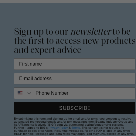
Sign up to our
newsletter
to be
the first to access new products
and expert advice
Phone Number
SUBSCRIBE
By submitting this form and signing up for email and/or texts, you consent to receive
automated promotional emails and/or text messages from Beauty Industry Group and
its Affiliates (collectively "BIG") sent via automated dialing/sequencing systems.
Further, I agree to BIG's
Privacy Policy
&
Terms
. This consent is not required to
purchase goods or services. Recurring messages. Reply STOP to stop at any time;
HELP for help. Message and data rates may apply. You may unsubscribe at any time.