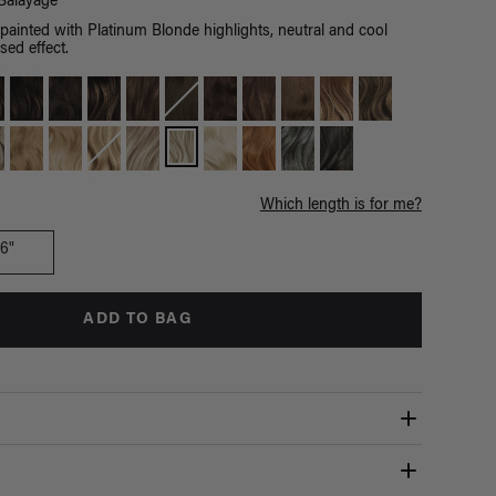
Balayage
ainted with Platinum Blonde highlights, neutral and cool
sed effect.
Which length is for me?
16"
ADD TO BAG