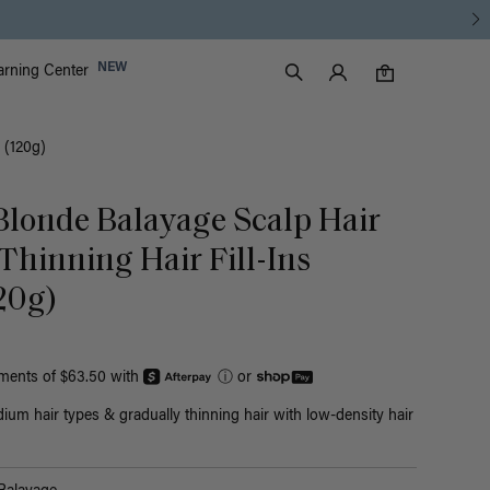
Luxy Accounts
NEW
arning Center
0 items in cart
Search
0
 (120g)
 Blonde Balayage Scalp Hair
 Thinning Hair Fill-Ins
20g)
yments of $63.50 with
ⓘ
or
ium hair types & gradually thinning hair with low-density hair