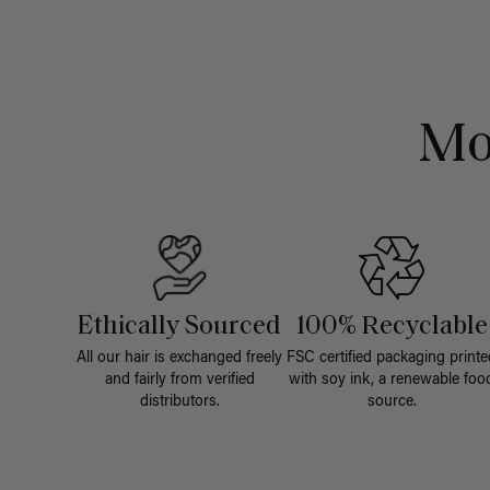
Mo
Ethically Sourced
100% Recyclable
All our hair is exchanged freely
FSC certified packaging printe
and fairly from verified
with soy ink, a renewable foo
distributors.
source.