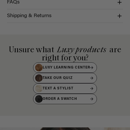
FAQs
Shipping & Returns
Unsure what
Luxy products
are
right for you?
LUXY LEARNING CENTER
TAKE OUR QUIZ
TEXT A STYLIST
ORDER A SWATCH