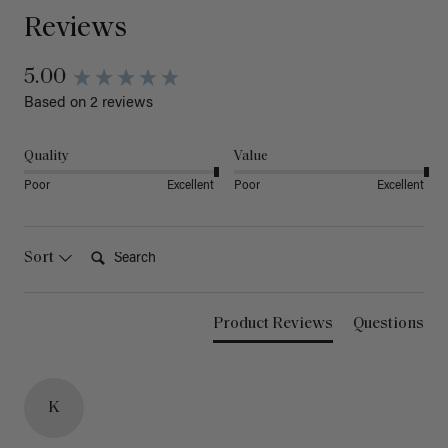
Reviews
5.00
Based on 2 reviews
Quality
Value
Poor
Excellent
Poor
Excellent
Search:
Sort
Product Reviews
Questions
K