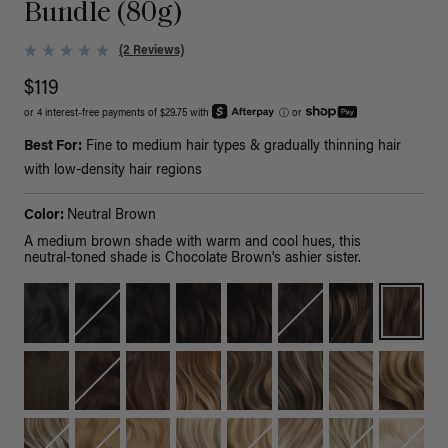
Bundle (80g)
(2 Reviews)
$119
or 4 interest-free payments of $29.75 with
ⓘ
or
Best For:
Fine to medium hair types & gradually thinning hair
with low-density hair regions
Color:
Neutral Brown
A medium brown shade with warm and cool hues, this
neutral-toned shade is Chocolate Brown's ashier sister.