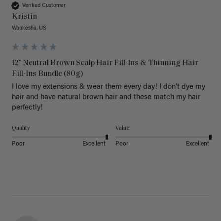
Verified Customer
Kristin
Waukesha, US
12” Neutral Brown Scalp Hair Fill-Ins & Thinning Hair
Fill-Ins Bundle (80g)
I love my extensions & wear them every day! I don’t dye my 
hair and have natural brown hair and these match my hair 
perfectly! 
Quality
Value
Poor
Excellent
Poor
Excellent