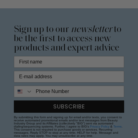
Sign up to our
newsletter
to
be the first to access new
products and expert advice
Phone Number
SUBSCRIBE
By submitting this form and signing up for email and/or texts, you consent to
receive automated promotional emails and/or text messages from Beauty
Industry Group and its Affiliates (collectively "BIG") sent via automated
dialing/sequencing systems. Further, I agree to BIG's
Privacy Policy
&
Terms
.
This consent is not required to purchase goods or services. Recurring
messages. Reply STOP to stop at any time; HELP for help. Message and
data rates may apply. You may unsubscribe at any time.