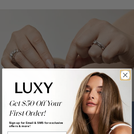
Get $50 Off Your
First Order!
Text a Hair Stylist
Sign up for Email & SMS for exclusive
offers & more!