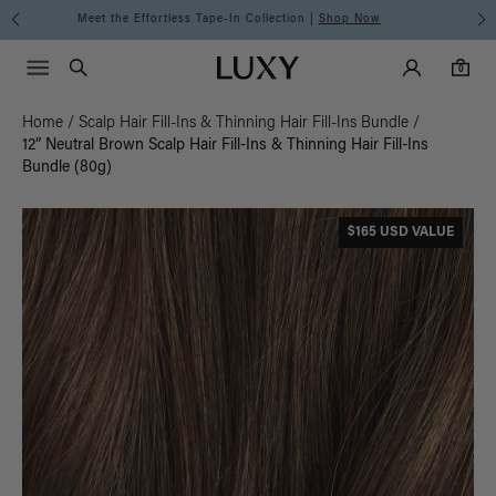
Discover the Luxy Learning Center
Main Navigati
Luxy Accounts
Menu icon
Luxy homepage
0 items in cart
Search
0
Home
/
Scalp Hair Fill-Ins & Thinning Hair Fill-Ins Bundle
/
12” Neutral Brown Scalp Hair Fill-Ins & Thinning Hair Fill-Ins
Bundle (80g)
$165 USD VALUE