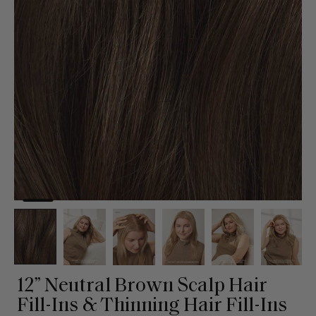
12” Neutral Brown Scalp Hair
Fill-Ins & Thinning Hair Fill-Ins