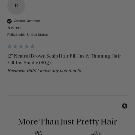
R
Verified Customer
Renee
Philadelphia, United States
12” Neutral Brown Scalp Hair Fill-Ins & Thinning Hair
Fill-Ins Bundle (80g)
Reviewer didn't leave any comments
More Than Just Pretty Hair