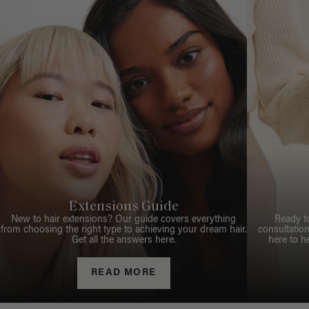
Extensions Guide
New to hair extensions? Our guide covers everything
Ready t
from choosing the right type to achieving your dream hair.
consultation
Get all the answers here.
here to h
READ MORE