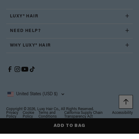
LUXY® HAIR
NEED HELP?
WHY LUXY® HAIR
United States (USD $)
Copyright © 2026, Luxy Hair Co., All Rights Reserved.
Privacy
Cookie
Terms and
California Supply Chain
Accessibility
Policy
Policy
Conditions
Transparency Act
ADD TO BAG
Notice at collection
Your Privacy Choices