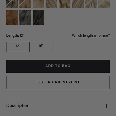
Length:
12"
Which length is for me?
12"
16"
ADD TO BAG
TEXT A HAIR STYLIST
Description