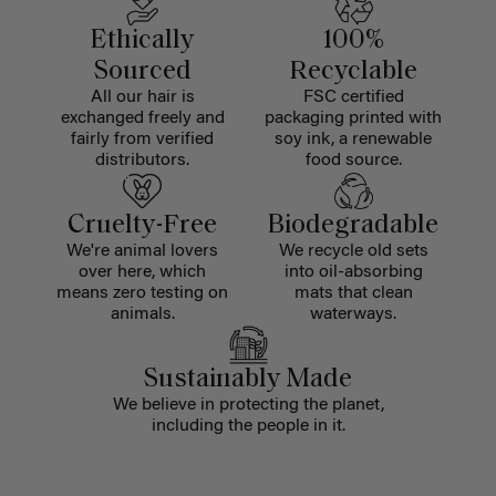
Ethically
100%
Sourced
Recyclable
All our hair is
FSC certified
exchanged freely and
packaging printed with
fairly from verified
soy ink, a renewable
distributors.
food source.
Cruelty-Free
Biodegradable
We're animal lovers
We recycle old sets
over here, which
into oil-absorbing
means zero testing on
mats that clean
animals.
waterways.
Sustainably Made
We believe in protecting the planet,
including the people in it.