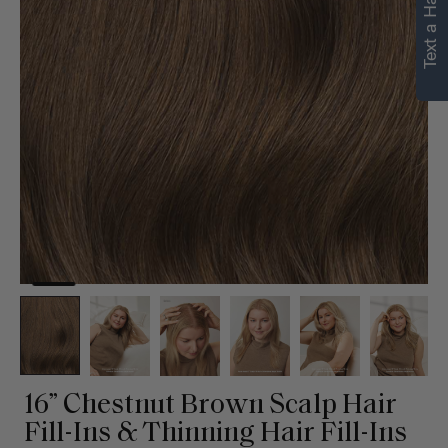
Text a Hair Stylist
16” Chestnut Brown Scalp Hair
Fill-Ins & Thinning Hair Fill-Ins