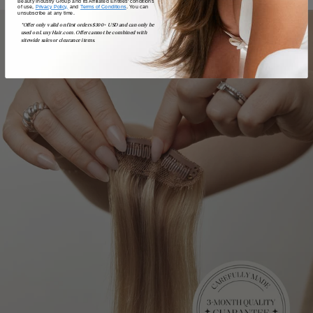
Beauty Industry Group and its Affiliated Entities' conditions
of use,
Privacy Policy,
and
Terms of Conditions
. You can
unsubscribe at any time.
*Offer only valid on first orders $300+ USD and can only be
used on LuxyHair.com. Offer cannot be combined with
sitewide sales or clearance items.