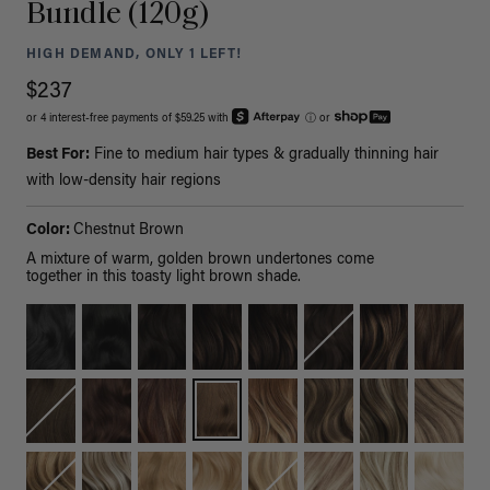
Bundle (120g)
HIGH DEMAND, ONLY 1 LEFT!
$237
or 4 interest-free payments of $59.25 with
ⓘ
or
Best For:
Fine to medium hair types & gradually thinning hair
with low-density hair regions
Color:
Chestnut Brown
A mixture of warm, golden brown undertones come
together in this toasty light brown shade.