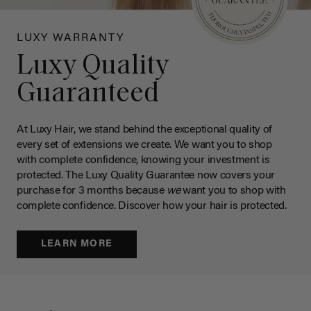
LUXY WARRANTY
Luxy Quality
Guaranteed
At Luxy Hair, we stand behind the exceptional quality of
every set of extensions we create. We want you to shop
with complete confidence, knowing your investment is
protected. The Luxy Quality Guarantee now covers your
purchase for 3 months because
we
want you to shop with
complete confidence. Discover how your hair is protected.
LEARN MORE