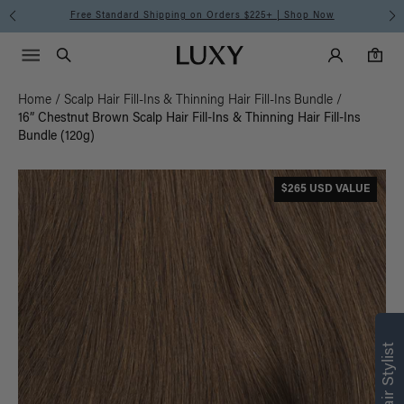
Free Standard Shipping on Orders $225+ | Shop Now
Main Navigati
Luxy Accounts
Menu icon
Luxy homepage
0 items in cart
Search
0
Home
/
Scalp Hair Fill-Ins & Thinning Hair Fill-Ins Bundle
/
16” Chestnut Brown Scalp Hair Fill-Ins & Thinning Hair Fill-Ins
Bundle (120g)
$265 USD VALUE