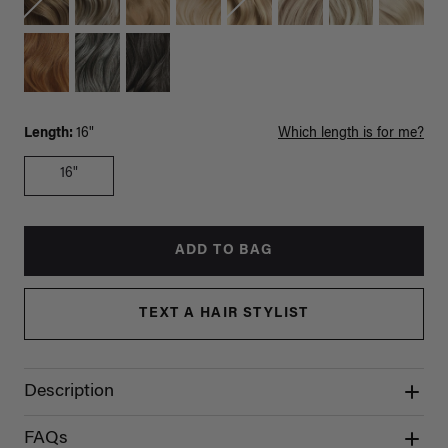
Length:
16"
Which length is for me?
16"
ADD TO BAG
TEXT A HAIR STYLIST
Description
FAQs