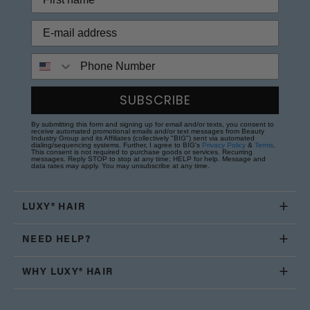
Phone Number
SUBSCRIBE
By submitting this form and signing up for email and/or texts, you consent to
receive automated promotional emails and/or text messages from Beauty
Industry Group and its Affiliates (collectively "BIG") sent via automated
dialing/sequencing systems. Further, I agree to BIG's
Privacy Policy
&
Terms
.
This consent is not required to purchase goods or services. Recurring
messages. Reply STOP to stop at any time; HELP for help. Message and
data rates may apply. You may unsubscribe at any time.
LUXY® HAIR
NEED HELP?
WHY LUXY® HAIR