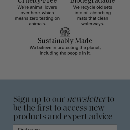
Cruelty-Free
Biodegradable
We're animal lovers
We recycle old sets
over here, which
into oil-absorbing
means zero testing on
mats that clean
animals.
waterways.
Sustainably Made
We believe in protecting the planet,
including the people in it.
Sign up to our
newsletter
to
be the first to access new
products and expert advice