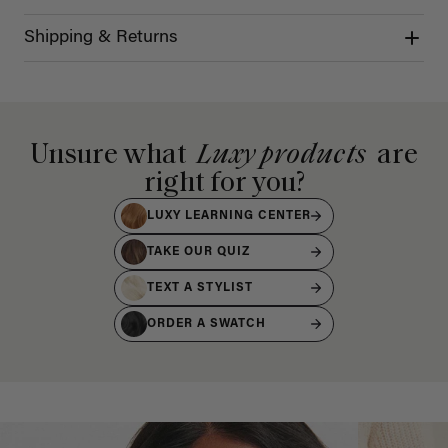
Shipping & Returns
Unsure what
Luxy products
are
right for you?
LUXY LEARNING CENTER
TAKE OUR QUIZ
TEXT A STYLIST
ORDER A SWATCH