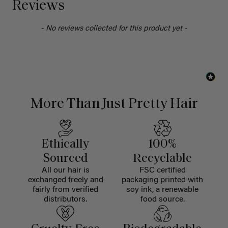
Reviews
- No reviews collected for this product yet -
More Than Just Pretty Hair
Ethically
100%
Sourced
Recyclable
All our hair is
FSC certified
exchanged freely and
packaging printed with
fairly from verified
soy ink, a renewable
distributors.
food source.