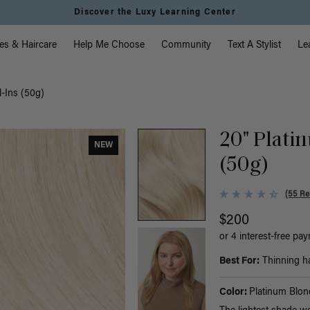
Instant Hair Loss Help I Shop Now
vigation
es & Haircare
Help Me Choose
Community
Text A Stylist
Le
l-Ins (50g)
20" Platin
NEW
(50g)
(55 Re
$200
or 4 interest-free pa
Best For:
Thinning hai
Color:
Platinum Blon