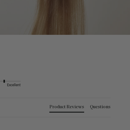
Excellent
Product Reviews
Questions