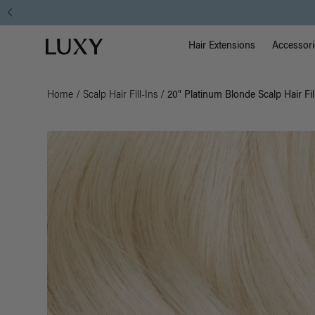
Main Na
Luxy homepage
Hair Extensions
Accessori
Home
/
Scalp Hair Fill-Ins
/
20" Platinum Blonde Scalp Hair Fil