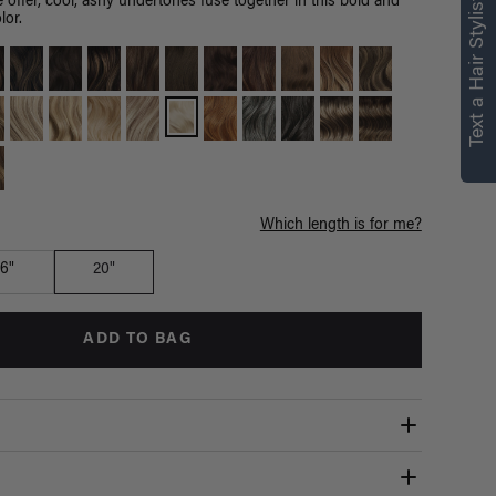
Text a Hair Stylist
 offer, cool, ashy undertones fuse together in this bold and
lor.
Which length is for me?
16"
20"
ADD TO BAG