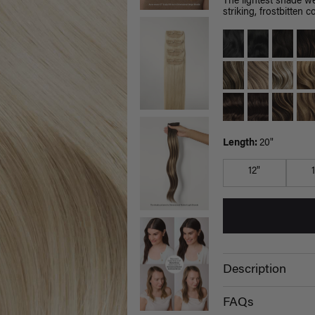
The lightest shade we
striking, frostbitten co
Length:
20"
12"
Description
FAQs