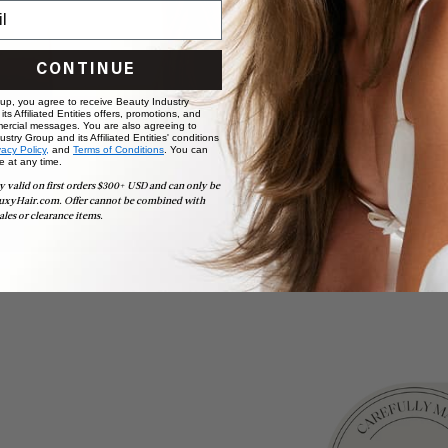
CONTINUE
 up, you agree to receive Beauty Industry
ts Affiliated Entities offers, promotions, and
ercial messages. You are also agreeing to
stry Group and its Affiliated Entities' conditions
vacy Policy,
and
Terms of Conditions
. You can
e at any time.
y valid on first orders $300+ USD and can only be
uxyHair.com. Offer cannot be combined with
ales or clearance items.