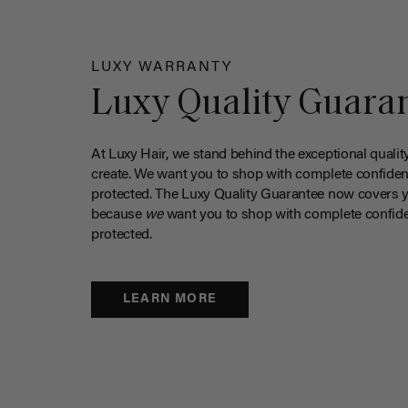
LUXY WARRANTY
Luxy Quality Guara
At Luxy Hair, we stand behind the exceptional qualit
create. We want you to shop with complete confiden
protected. The Luxy Quality Guarantee now covers 
because
we
want you to shop with complete confide
protected.
LEARN MORE