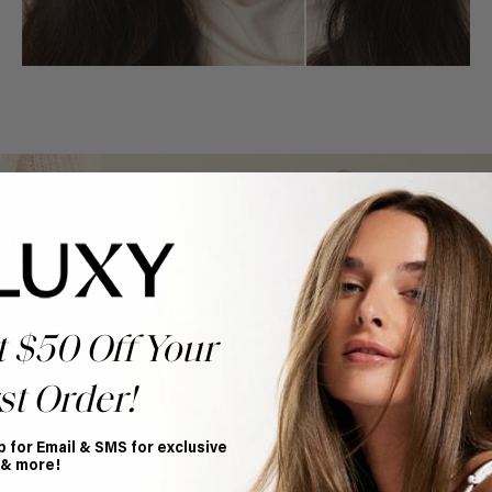
Book Appointment
Ready to find your perfect match? From color consultations
to bridal party sessions, our experts are here to help you
choose the ideal shade and set.
BOOK NOW
t $50 Off Your
st Order!
p for Email & SMS for exclusive
 & more!