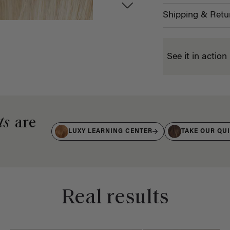
Shipping & Retu
See it in action
ts
are
LUXY LEARNING CENTER
TAKE OUR QU
Real results