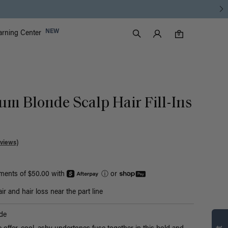
Luxy Accounts
NEW
arning Center
0 items in cart
Search
0
um Blonde Scalp Hair Fill-Ins
views)
yments of $50.00 with
ⓘ
or
r and hair loss near the part line
de