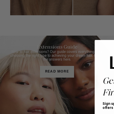
Extensions Guide
New to hair extensions? Our guide covers everything from
choosing the right type to achieving your dream hair. Get all
the answers here.
READ MORE
Ge
Fir
Sign u
offers