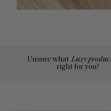
Unsure what
Luxy produc
right for you?