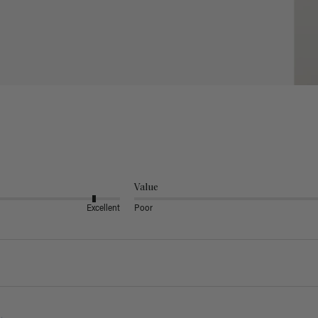
Value
Excellent
Poor