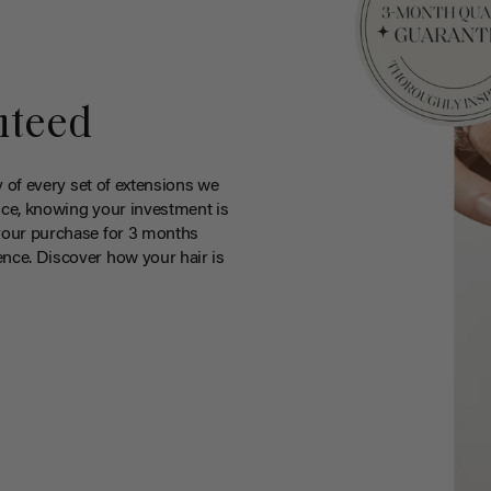
nteed
y of every set of extensions we
ce, knowing your investment is
your purchase for 3 months
nce. Discover how your hair is