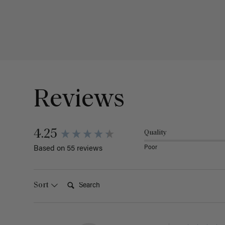
Reviews
4.25
Quality
Poor
Based on 55 reviews
Search:
Sort