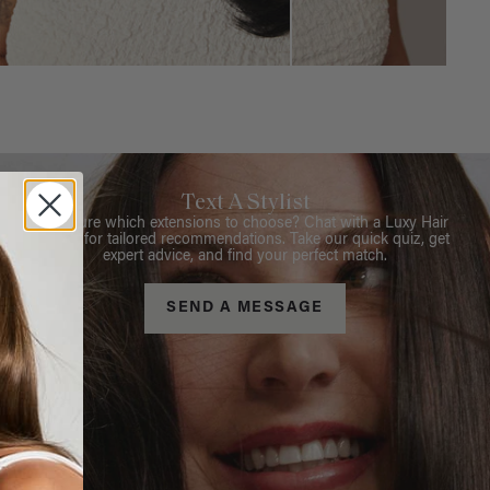
Text A Stylist
Not sure which extensions to choose? Chat with a Luxy Hair
Stylist for tailored recommendations. Take our quick quiz, get
expert advice, and find your perfect match.
SEND A MESSAGE