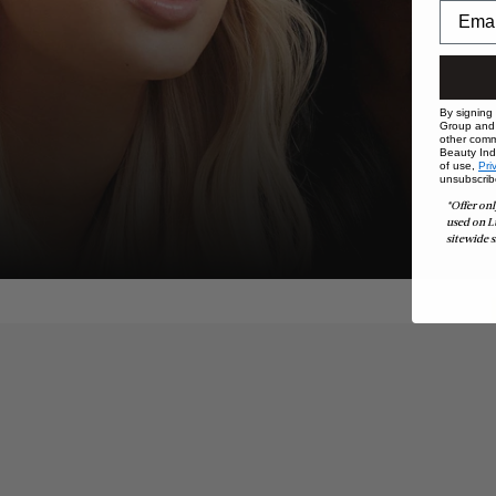
By signing
Group and i
other comm
Beauty Indu
of use,
Pri
unsubscrib
*Offer onl
used on L
sitewide s