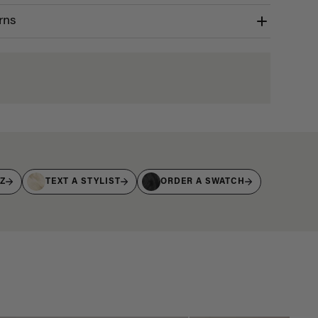
rns
IZ
TEXT A STYLIST
ORDER A SWATCH