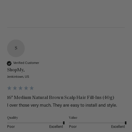
S
Verified Customer
ShopMy,
Jenkintown, US
16" Medium Natural Brown Scalp Hair Fill-Ins (40g)
I over those very much. They are easy to install and style. 
Quality
Value
Poor
Excellent
Poor
Excellent