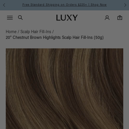
Free Standard Shipping on Orders $225+ | Shop Now
Main Navigati
Luxy Accounts
Menu icon
Luxy homepage
0 items in cart
Search
0
Home
/
Scalp Hair Fill-Ins
/
20" Chestnut Brown Highlights Scalp Hair Fill-Ins (50g)