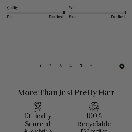
Quality
Value
Poor
Excellent
Poor
Excellent
1
2
3
4
5
6
More Than Just Pretty Hair
Ethically
100%
Sourced
Recyclable
All our hair is
FSC certified