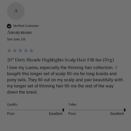
A
Verified Customer
Anonymous
San Jose, US
20" Dirty Blonde Highlights Scalp Hair Fill-Ins (50g)
I love my Luxies, especially the thinning hair collection.  I 
bought this longer set of scalp fill-ins for long braids and 
pony tails. They fill out on my scalp and pair beautifully with 
my longer set of thinning hair fill-ins the rest of the way 
down the braid.  
Quality
Value
Poor
Excellent
Poor
Excellent