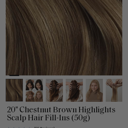
20" Chestnut Brown Highlights
Scalp Hair Fill-Ins (50g)