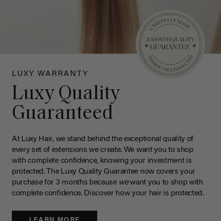
LUXY WARRANTY
Luxy Quality
Guaranteed
At Luxy Hair, we stand behind the exceptional quality of
every set of extensions we create. We want you to shop
with complete confidence, knowing your investment is
protected. The Luxy Quality Guarantee now covers your
purchase for 3 months because
we
want you to shop with
complete confidence. Discover how your hair is protected.
LEARN MORE