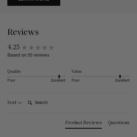
Reviews
4.25
Based on 55 reviews
Quality
Value
Poor
Excellent
Poor
Excellent
Search:
Sort
Product Reviews
Questions