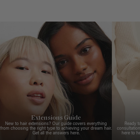
Extensions Guide
New to hair extensions? Our guide covers everything
Ready t
from choosing the right type to achieving your dream hair.
consultation
Get all the answers here.
here to h