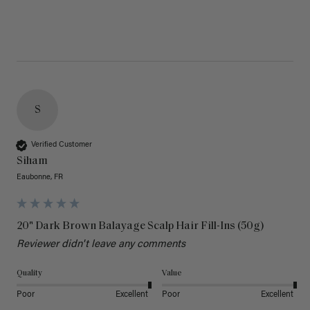
S
Verified Customer
Siham
Eaubonne, FR
20" Dark Brown Balayage Scalp Hair Fill-Ins (50g)
Reviewer didn't leave any comments
Quality
Value
Poor
Excellent
Poor
Excellent