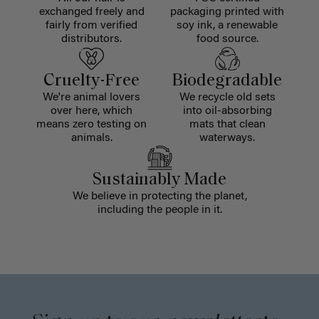
exchanged freely and
packaging printed with
fairly from verified
soy ink, a renewable
distributors.
food source.
Cruelty-Free
Biodegradable
We're animal lovers
We recycle old sets
over here, which
into oil-absorbing
means zero testing on
mats that clean
animals.
waterways.
Sustainably Made
We believe in protecting the planet,
including the people in it.