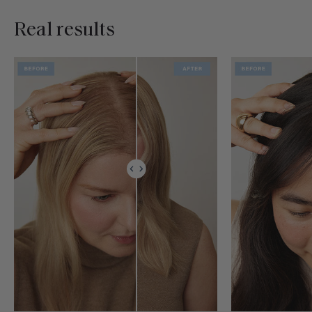
Real results