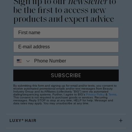
Sign up to our
newsletter
to
be the first to access new
products and expert advice
Phone Number
SUBSCRIBE
By submitting this form and signing up for email and/or texts, you consent to
receive automated promotional emails and/or text messages from Beauty
Industry Group and its Affiliates (collectively "BIG") sent via automated
dialing/sequencing systems. Further, I agree to BIG's
Privacy Policy
&
Terms
.
This consent is not required to purchase goods or services. Recurring
messages. Reply STOP to stop at any time; HELP for help. Message and
data rates may apply. You may unsubscribe at any time.
LUXY® HAIR