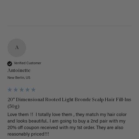
A
Verified Customer
Antoinette
New Berlin, US
20" Dimensional Rooted Light Bronde Scalp Hair Fill-Ins
(50g)
Love them !!  I totally love them , they match my hair color 
and looks beautiful.. I am going to buy a 2nd pair with my 
20% off coupon received with my 1st order. They are also 
reasonably priced!!! 