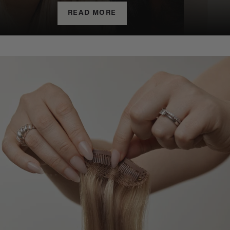
READ MORE