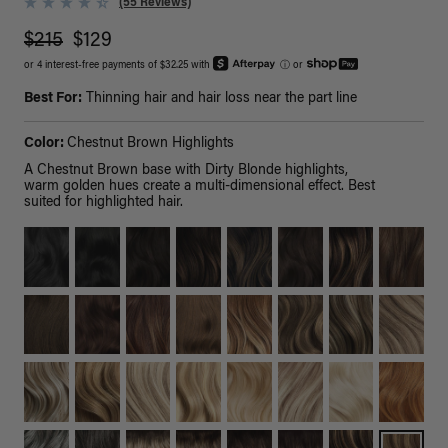
(55 Reviews)
$215
$129
or 4 interest-free payments of $32.25 with
ⓘ
or
Best For:
Thinning hair and hair loss near the part line
Color:
Chestnut Brown Highlights
A Chestnut Brown base with Dirty Blonde highlights,
warm golden hues create a multi-dimensional effect. Best
suited for highlighted hair.