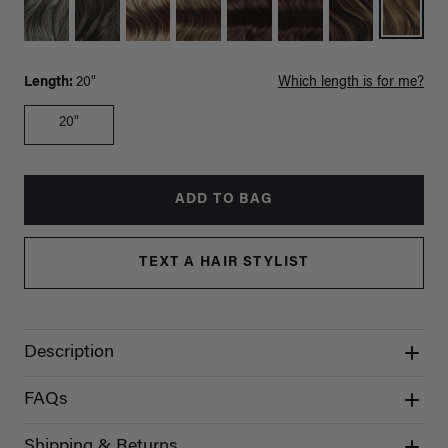
Length:
20"
Which length is for me?
20"
ADD TO BAG
TEXT A HAIR STYLIST
Description
FAQs
Shipping & Returns