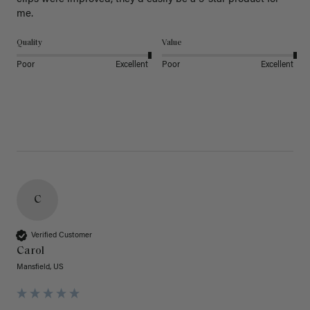
Quality
Value
Poor
Excellent
Poor
Excellent
C
Verified Customer
Carol
Mansfield, US