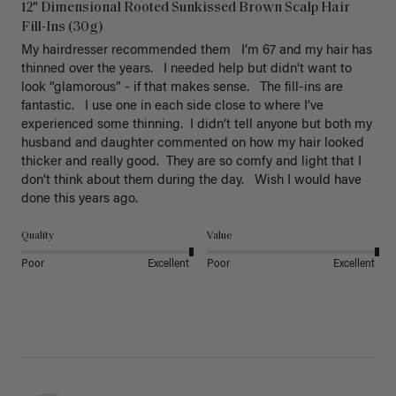
12" Dimensional Rooted Sunkissed Brown Scalp Hair
Fill-Ins (30g)
My hairdresser recommended them   I’m 67 and my hair has 
thinned over the years.   I needed help but didn’t want to 
look “glamorous” - if that makes sense.   The fill-ins are 
fantastic.   I use one in each side close to where I’ve 
experienced some thinning.  I didn’t tell anyone but both my 
husband and daughter commented on how my hair looked 
thicker and really good.  They are so comfy and light that I 
don’t think about them during the day.   Wish I would have 
done this years ago. 
Quality
Value
Poor
Excellent
Poor
Excellent