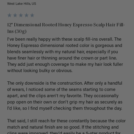
West Lake Hills, US
12" Dimensional Rooted Honey Espresso Scalp Hair Fill-
Ins (30g)
I've been really happy with these scalp fill-ins overall. The 
Honey Espresso dimensional rooted color is gorgeous and 
blends seamlessly with my natural hair, especially if you 
have finer hair or thinning around the crown or part line. 
They add just enough coverage to make my hair look fuller 
without looking bulky or obvious.

The only downside is the construction. After only a handful 
of wears, I noticed some of the seams starting to come 
apart, and the clips aren't my favorite. They occasionally 
pop open on their own or don't grip my hair as securely as 
I'd like, so I find myself checking them throughout the day.

That said, I still reach for these constantly because the color 
match and natural finish are so good. If the stitching and 
clips were improved, they'd easily be a 5-star product for 