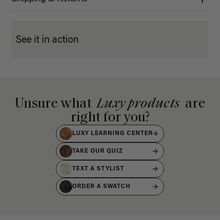
See it in action
Unsure what
Luxy products
are
right for you?
LUXY LEARNING CENTER
TAKE OUR QUIZ
TEXT A STYLIST
ORDER A SWATCH