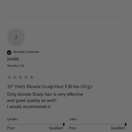
J
Verified Customer
Judith
Toronto, CA
20" Dirty Blonde Scalp Hair Fill-Ins (50g)
Dirty blonde Scalp hair is very effective 

and good quality as well!

I would recommend it.
Quality
Value
Poor
Excellent
Poor
Excellent