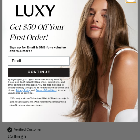
The hair itself is soft, high quality, and blends seamlessly 
with my natural hair. They're lightweight enough for 
everyday wear while still making a big difference in the 
Get $50 Off Your
overall look of my hair. I would definitely recommend these 
to anyone looking for subtle volume and coverage.
First Order!
Sign up for Email & SMS for exclusive
Quality
Value
offers & more!
Poor
Excellent
Poor
Excellent
CONTINUE
By signing up, you agree to receive Beauty Industry
Group and its Affiliated Entities offers, promotions, and
other commercial messages. You are also agreeing to
Beauty Industry Group and its Affiliated Entities' conditions
of use,
Privacy Policy,
and
Terms of Conditions
. You can
unsubscribe at any time.
*Offer only valid on first orders $300+ USD and can only be
used on LuxyHair.com. Offer cannot be combined with
sitewide sales or clearance items.
C
Verified Customer
Calleigh