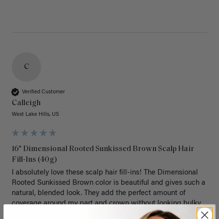
C
Verified Customer
Calleigh
West Lake Hills, US
16" Dimensional Rooted Sunkissed Brown Scalp Hair
Fill-Ins (40g)
I absolutely love these scalp hair fill-ins! The Dimensional 
Rooted Sunkissed Brown color is beautiful and gives such a 
natural, blended look. They add the perfect amount of 
coverage around my part and crown without looking bulky 
or obvious, making my hair appear noticeably fuller.
