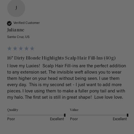
J
Verified Customer
Julianne
Santa Cruz, US
16" Dirty Blonde Highlights Scalp Hair Fill-Ins (40g)
I love my Luxies!  Scalp Hair Fill-ins are the perfect addition 
to any extension set. The invisible weft allows you to wear 
them higher on your head without being seen. I use them 
every day.  This is my second set - I just want to add more 
pieces. I love using them to make a fuller pony tail and with 
my halo. The first set is still in great shape!  Love love love.
Quality
Value
Poor
Excellent
Poor
Excellent