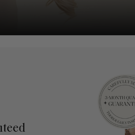
nteed