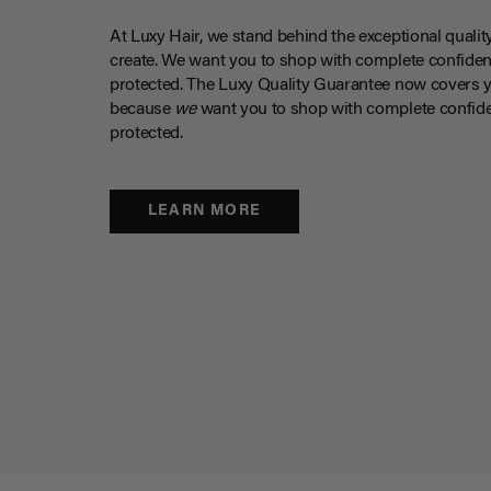
At Luxy Hair, we stand behind the exceptional qualit
create. We want you to shop with complete confiden
protected. The Luxy Quality Guarantee now covers 
because
we
want you to shop with complete confide
protected.
LEARN MORE