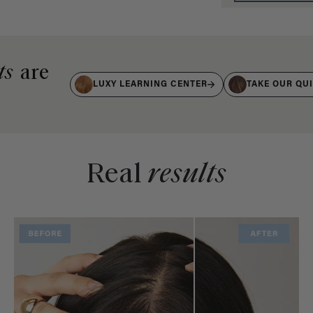
ts
are
LUXY LEARNING CENTER
TAKE OUR QU
Real
results