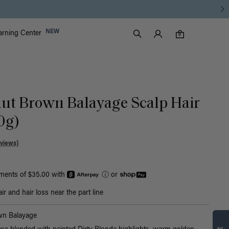
Luxy Accounts
NEW
arning Center
0 items in cart
Search
0
nut Brown Balayage Scalp Hair
30g)
views)
yments of $35.00 with
ⓘ
or
r and hair loss near the part line
Find what’s
wn Balayage