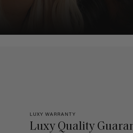
LUXY WARRANTY
Luxy Quality Guara