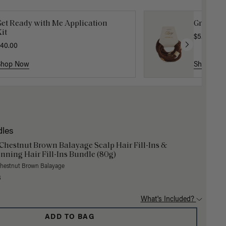
Get Ready with Me Application
Gravity 
it
$5.10
$17.0
40.00
Shop Now
Shop No
dles
 Chestnut Brown Balayage Scalp Hair Fill-Ins &
nning Hair Fill-Ins Bundle (80g)
Chestnut Brown Balayage
3
What's Included?
ADD TO BAG