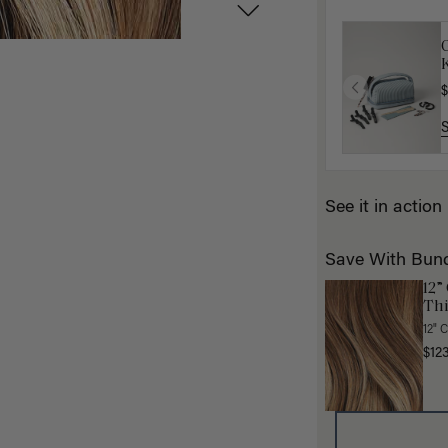
K
$
See it in action
Save With Bun
12”
Thi
12" 
$12