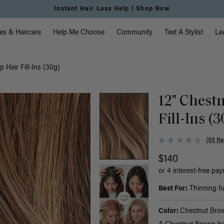
Instant Hair Loss Help I Shop Now
vigation
es & Haircare
Help Me Choose
Community
Text A Stylist
Le
 Hair Fill-Ins (30g)
12" Chest
Fill-Ins (
(55 Re
$140
or 4 interest-free pa
Best For:
Thinning hai
Color:
Chestnut Bro