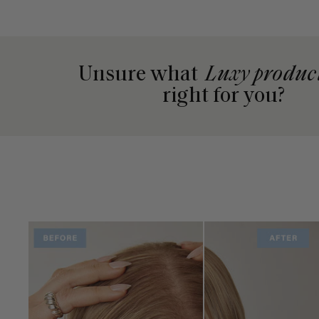
Unsure what
Luxy produc
right for you?