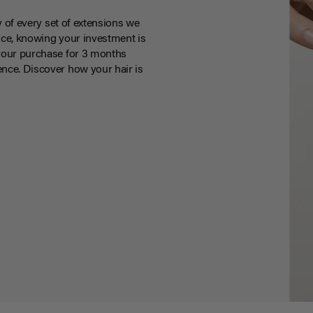
y of every set of extensions we
ce, knowing your investment is
your purchase for 3 months
nce. Discover how your hair is