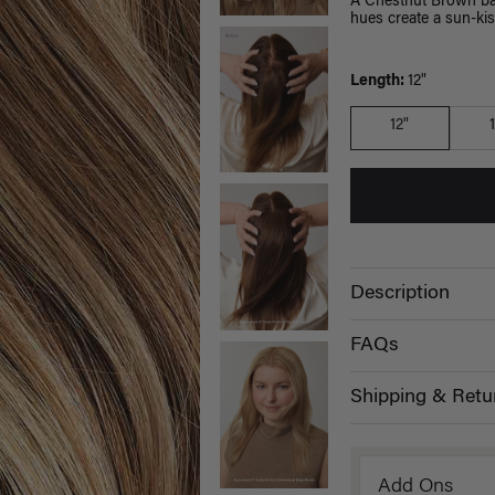
A Chestnut Brown bas
hues create a sun-kis
Length:
12"
12"
Description
FAQs
Shipping & Retu
Add Ons