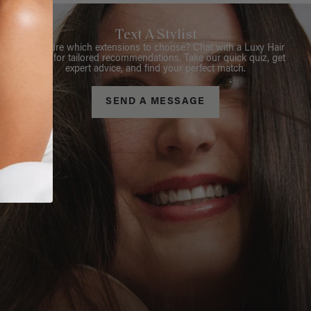
Text A Stylist
Not sure which extensions to choose? Chat with a Luxy Hair
Stylist for tailored recommendations. Take our quick quiz, get
expert advice, and find your perfect match.
SEND A MESSAGE