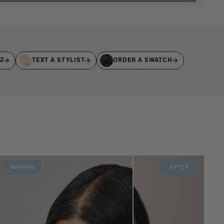
IZ
TEXT A STYLIST
ORDER A SWATCH