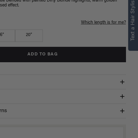
right for you
Text a Hair Stylist
e blended with painted Dirty Blonde highlights, warm golden
sed effect.
Text a Luxy Hair Stylist for
personalized
Which length is for me?
recommendations.
16"
20"
Not Now
Get Started
ADD TO BAG
rns