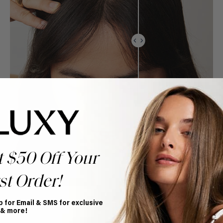
t $50 Off Your
st Order!
p for Email & SMS for exclusive
 & more!