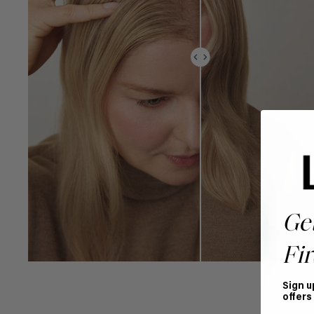
Ge
Fir
Sign u
offers