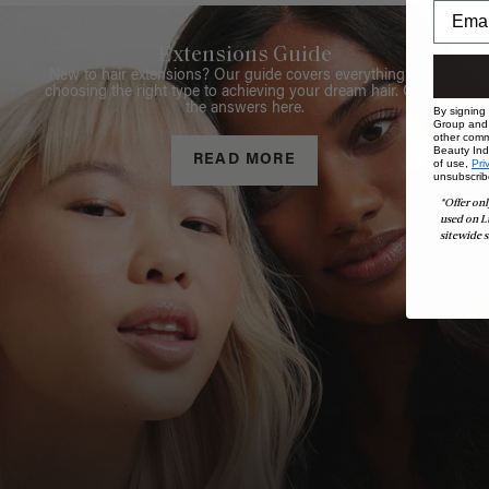
Extensions Guide
New to hair extensions? Our guide covers everything from
choosing the right type to achieving your dream hair. Get all
the answers here.
By signing
Group and i
other comm
Beauty Indu
READ MORE
of use,
Pri
unsubscrib
*Offer onl
used on L
sitewide s