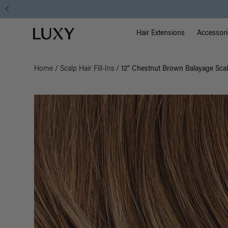
Main Na
Luxy homepage
Hair Extensions
Accessori
Home
/
Scalp Hair Fill-Ins
/
12" Chestnut Brown Balayage Scalp