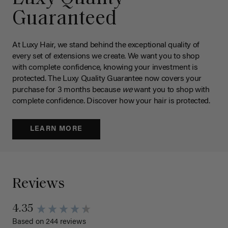
Guaranteed
At Luxy Hair, we stand behind the exceptional quality of
every set of extensions we create. We want you to shop
with complete confidence, knowing your investment is
protected. The Luxy Quality Guarantee now covers your
purchase for 3 months because
we
want you to shop with
complete confidence. Discover how your hair is protected.
LEARN MORE
Reviews
4.35
Based on 244 reviews