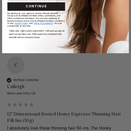
Quality
Value
CONTINUE
By signing up, you agree to receive Beauty Industry
Poor
Excellent
Poor
Excellent
Group and its Affiliated Entities offers, promotions, and
other commercial messages. You are also agreeing to
Beauty Industry Group and its Affiliated Entities' conditions
of use,
Privacy Policy,
and
Terms of Conditions
. You can
unsubscribe at any time.
*Offer only valid on first orders $300+ USD and can only be
used on LuxyHair.com. Offer cannot be combined with
sitewide sales or clearance items.
C
Verified Customer
Calleigh
West Lake Hills, US
12" Dimensional Rooted Honey Espresso Thinning Hair
Fill-Ins (50g)
I absolutely love these thinning hair fill-ins. The Honey 