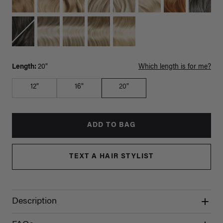
Length:
20"
Which length is for me?
12"
16"
20"
ADD TO BAG
TEXT A HAIR STYLIST
Description