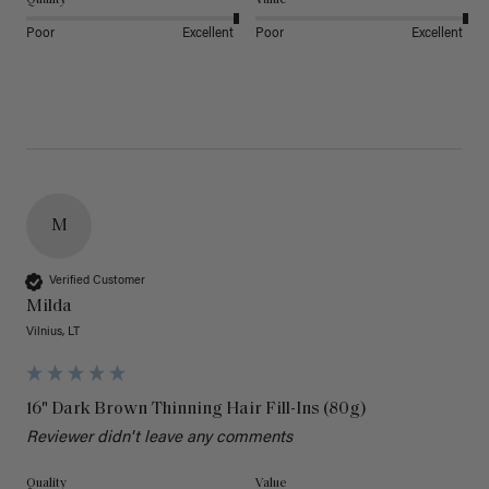
Poor
Excellent
Poor
Excellent
M
Verified Customer
Milda
Vilnius, LT
16" Dark Brown Thinning Hair Fill-Ins (80g)
Reviewer didn't leave any comments
Quality
Value