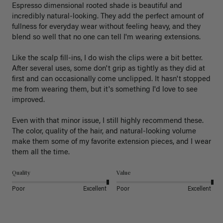
Espresso dimensional rooted shade is beautiful and 
incredibly natural-looking. They add the perfect amount of 
fullness for everyday wear without feeling heavy, and they 
blend so well that no one can tell I'm wearing extensions.

Like the scalp fill-ins, I do wish the clips were a bit better. 
After several uses, some don't grip as tightly as they did at 
first and can occasionally come unclipped. It hasn't stopped 
me from wearing them, but it's something I'd love to see 
improved.

Even with that minor issue, I still highly recommend these. 
The color, quality of the hair, and natural-looking volume 
make them some of my favorite extension pieces, and I wear 
Quality
Value
Poor
Excellent
Poor
Excellent