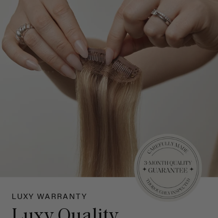
LUXY WARRANTY
Luxy Quality