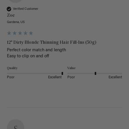
Verified Customer
Zoe
Gardena, US
12" Dirty Blonde Thinning Hair Fill-Ins (50g)
Perfect color match and length 

Easy to clip on and off 
Quality
Value
Poor
Excellent
Poor
Excellent
C