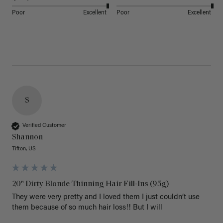
Poor
Excellent
Poor
Excellent
S
Verified Customer
Shannon
Tifton, US
20" Dirty Blonde Thinning Hair Fill-Ins (95g)
They were very pretty and I loved them I just couldn’t use 
them because of so much hair loss!! But I will