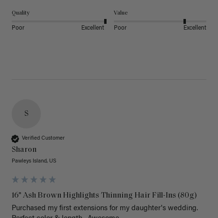
Quality
Value
Poor
Excellent
Poor
Excellent
S
Verified Customer
Sharon
Pawleys Island, US
16" Ash Brown Highlights Thinning Hair Fill-Ins (80g)
Purchased my first extensions for my daughter's wedding. 