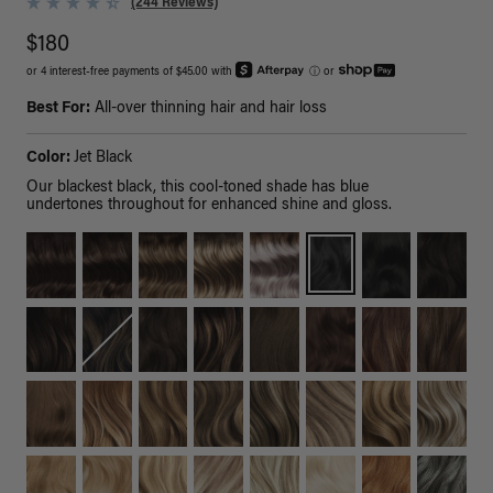
(244 Reviews)
$180
or 4 interest-free payments of $45.00 with
ⓘ
or
Best For:
All-over thinning hair and hair loss
Color:
Jet Black
Our blackest black, this cool-toned shade has blue
undertones throughout for enhanced shine and gloss.