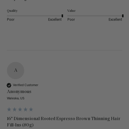
Quality
Value
Poor
Excellent
Poor
Excellent
A
Verified Customer
Anonymous
Waleska, US
16" Dimensional Rooted Espresso Brown Thinning Hair
Fill-Ins (80g)