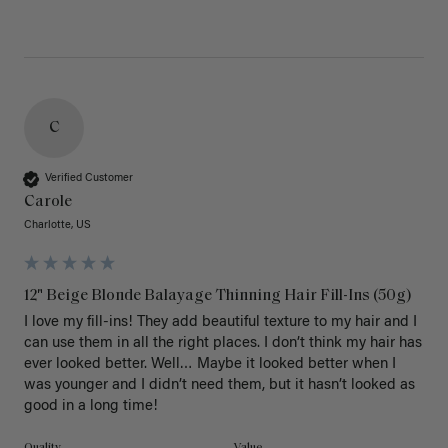
C
Verified Customer
Carole
Charlotte, US
12" Beige Blonde Balayage Thinning Hair Fill-Ins (50g)
I love my fill-ins! They add beautiful texture to my hair and I 
can use them in all the right places. I don’t think my hair has 
ever looked better. Well… Maybe it looked better when I 
was younger and I didn’t need them, but it hasn’t looked as 
good in a long time!
Quality
Value