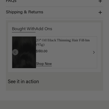
FAQs
Shipping & Returns
Bought With
Add Ons
20" Off Black Thinning Hair Fill-Ins
Get Ready with Me Application Kit
(95g)
$40.00
$180.00
Shop Now
Shop Now
See it in action