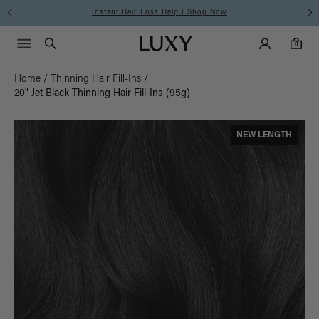
Instant Hair Loss Help I Shop Now
Main Navigati
Luxy Accounts
Menu icon
Luxy homepage
0 items in cart
Search
0
Home
/
Thinning Hair Fill-Ins
/
20" Jet Black Thinning Hair Fill-Ins (95g)
NEW LENGTH