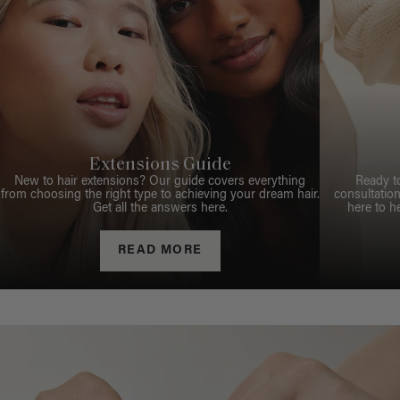
Extensions Guide
New to hair extensions? Our guide covers everything
Ready t
from choosing the right type to achieving your dream hair.
consultation
Get all the answers here.
here to h
READ MORE