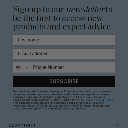
Sign up to our
newsletter
to
be the first to access new
products and expert advice
Phone Number
SUBSCRIBE
By submitting this form and signing up for email and/or texts, you consent to
receive automated promotional emails and/or text messages from Beauty
Industry Group and its Affiliates (collectively "BIG") sent via automated
dialing/sequencing systems. Further, I agree to BIG's
Privacy Policy
&
Terms
.
This consent is not required to purchase goods or services. Recurring
messages. Reply STOP to stop at any time; HELP for help. Message and
data rates may apply. You may unsubscribe at any time.
LUXY® HAIR