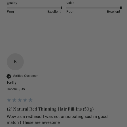
Quality
Value
Poor
Excellent
Poor
Excellent
K
Verified Customer
Kelly
Honolulu, US
12" Natural Red Thinning Hair Fill-Ins (50g)
Wow as a redhead I was not anticipating such a good 
match ! These are awesome 