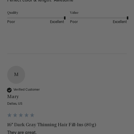
Perfect color & length.  Awesome
Quality
Value
Poor
Excellent
Poor
Excellent
M
Verified Customer
Mary
Dallas, US
16" Dark Gray Thinning Hair Fill-Ins (80g)
They are great.