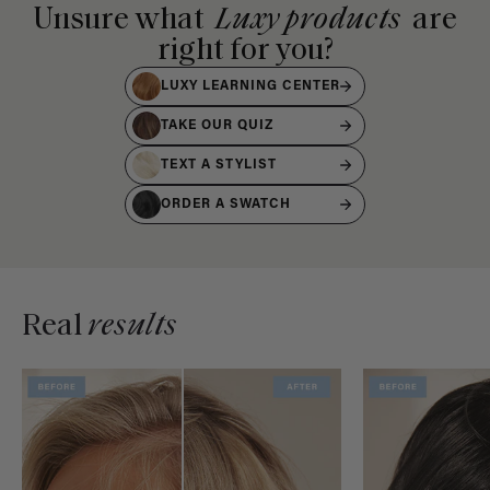
Unsure what
Luxy products
are
right for you?
LUXY LEARNING CENTER
TAKE OUR QUIZ
TEXT A STYLIST
ORDER A SWATCH
Real
results