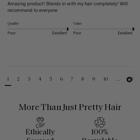
Amazing product! Blends in with my hair completely! Will 
recommend to everyone 
Quality
Value
Poor
Excellent
Poor
Excellent
1
2
3
4
5
6
7
8
9
10
...
25
More Than Just Pretty Hair
Ethically
100%