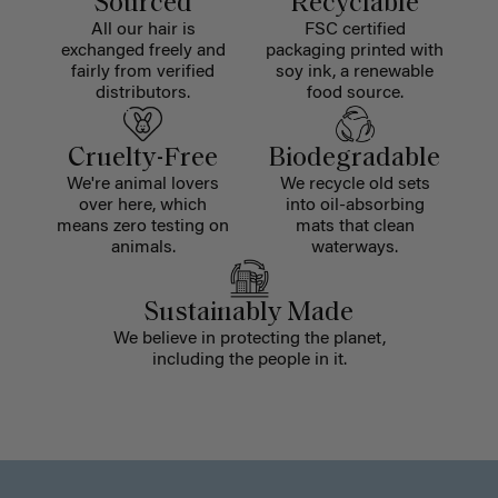
Sourced
Recyclable
All our hair is
FSC certified
exchanged freely and
packaging printed with
fairly from verified
soy ink, a renewable
distributors.
food source.
Cruelty-Free
Biodegradable
We're animal lovers
We recycle old sets
over here, which
into oil-absorbing
means zero testing on
mats that clean
animals.
waterways.
Sustainably Made
We believe in protecting the planet,
including the people in it.