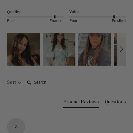
Quality
Value
Poor
Excellent
Poor
Excellent
Search:
Sort
Product Reviews
Questions
Z