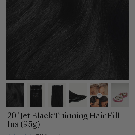
20" Jet Black Thinning Hair Fill-
Ins (95g)