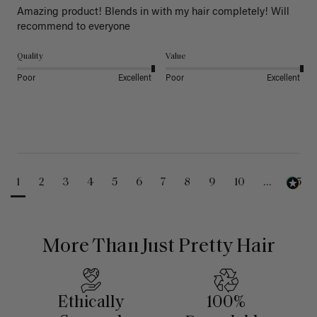
Amazing product! Blends in with my hair completely! Will 
recommend to everyone 
Quality
Value
Poor
Excellent
Poor
Excellent
1
2
3
4
5
6
7
8
9
10
...
25
More Than Just Pretty Hair
Ethically
100%