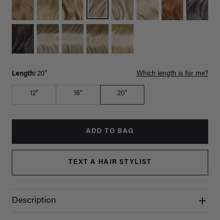
Length:
20"
Which length is for me?
12"
16"
20"
ADD TO BAG
TEXT A HAIR STYLIST
Description