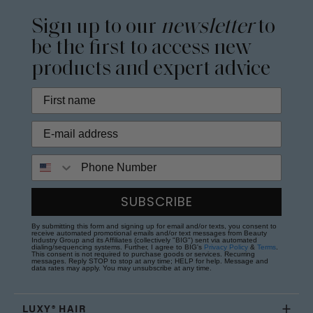
Sign up to our
newsletter
to
be the first to access new
products and expert advice
Phone Number
SUBSCRIBE
By submitting this form and signing up for email and/or texts, you consent to
receive automated promotional emails and/or text messages from Beauty
Industry Group and its Affiliates (collectively "BIG") sent via automated
dialing/sequencing systems. Further, I agree to BIG's
Privacy Policy
&
Terms
.
This consent is not required to purchase goods or services. Recurring
messages. Reply STOP to stop at any time; HELP for help. Message and
data rates may apply. You may unsubscribe at any time.
LUXY® HAIR