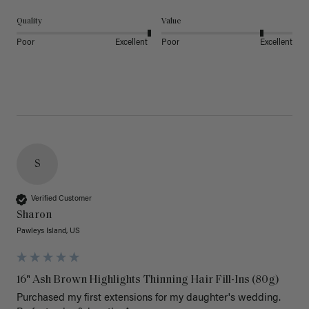
Quality
Value
Poor
Excellent
Poor
Excellent
S
Verified Customer
Sharon
Pawleys Island, US
16" Ash Brown Highlights Thinning Hair Fill-Ins (80g)
Purchased my first extensions for my daughter's wedding. 