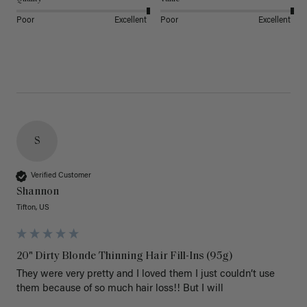
Poor
Excellent
Poor
Excellent
S
Verified Customer
Shannon
Tifton, US
20" Dirty Blonde Thinning Hair Fill-Ins (95g)
They were very pretty and I loved them I just couldn’t use 
them because of so much hair loss!! But I will