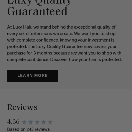
Luxy Quality
Guaranteed
At Luxy Hair, we stand behind the exceptional quality of
every set of extensions we create. We want you to shop
with complete confidence, knowing your investment is
protected. The Luxy Quality Guarantee now covers your
purchase for 3 months because
we
want you to shop with
complete confidence. Discover how your hair is protected.
LEARN MORE
Reviews
4.36
Based on 243 reviews