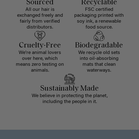
Sourced
Recyclable
All our hair is
FSC certified
exchanged freely and
packaging printed with
fairly from verified
soy ink, a renewable
distributors.
food source.
Cruelty-Free
Biodegradable
We're animal lovers
We recycle old sets
over here, which
into oil-absorbing
means zero testing on
mats that clean
animals.
waterways.
Sustainably Made
We believe in protecting the planet,
including the people in it.