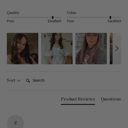
Quality
Value
Poor
Excellent
Poor
Excellent
Search:
Sort
Product Reviews
Questions
Z