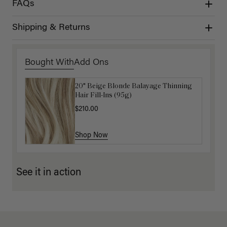
FAQs
Shipping & Returns
Bought With
Add Ons
20" Beige Blonde Balayage Thinning
Get Ready with Me Application Kit
Hair Fill-Ins (95g)
$40.00
$210.00
Shop Now
Shop Now
See it in action