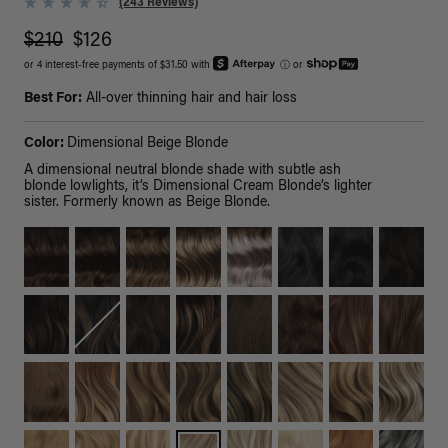
(243 Reviews)
$210
$126
or 4 interest-free payments of $31.50 with
ⓘ
or
Best For:
All-over thinning hair and hair loss
Color:
Dimensional Beige Blonde
A dimensional neutral blonde shade with subtle ash
blonde lowlights, it’s Dimensional Cream Blonde’s lighter
sister. Formerly known as Beige Blonde.