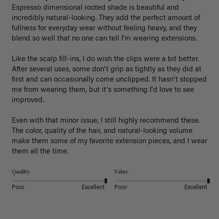
Espresso dimensional rooted shade is beautiful and 
incredibly natural-looking. They add the perfect amount of 
fullness for everyday wear without feeling heavy, and they 
blend so well that no one can tell I'm wearing extensions.

Like the scalp fill-ins, I do wish the clips were a bit better. 
After several uses, some don't grip as tightly as they did at 
first and can occasionally come unclipped. It hasn't stopped 
me from wearing them, but it's something I'd love to see 
improved.

Even with that minor issue, I still highly recommend these. 
The color, quality of the hair, and natural-looking volume 
make them some of my favorite extension pieces, and I wear 
Quality
Value
Poor
Excellent
Poor
Excellent