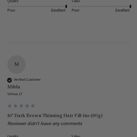
Quality
Value
Poor
Excellent
Poor
Excellent
M
Verified Customer
Milda
Vilnius, LT
16" Dark Brown Thinning Hair Fill-Ins (80g)
Reviewer didn't leave any comments
Quality
Value