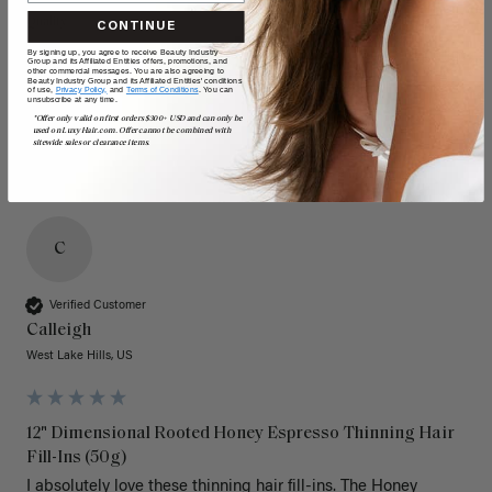
Quality
Value
CONTINUE
By signing up, you agree to receive Beauty Industry
Poor
Excellent
Poor
Excellent
Group and its Affiliated Entities offers, promotions, and
other commercial messages. You are also agreeing to
Beauty Industry Group and its Affiliated Entities' conditions
of use,
Privacy Policy,
and
Terms of Conditions
. You can
unsubscribe at any time.
*Offer only valid on first orders $300+ USD and can only be
used on LuxyHair.com. Offer cannot be combined with
sitewide sales or clearance items.
C
Verified Customer
Calleigh
West Lake Hills, US
12" Dimensional Rooted Honey Espresso Thinning Hair
Fill-Ins (50g)
I absolutely love these thinning hair fill-ins. The Honey 