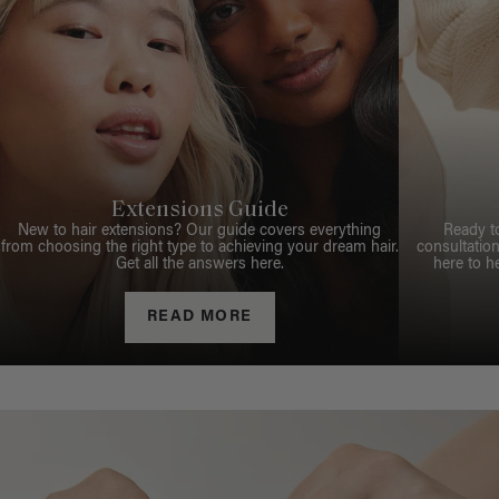
Extensions Guide
New to hair extensions? Our guide covers everything
Ready t
from choosing the right type to achieving your dream hair.
consultation
Get all the answers here.
here to h
READ MORE