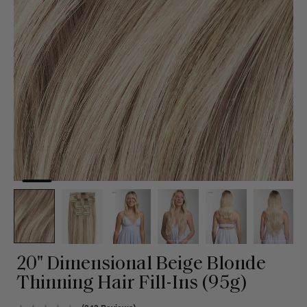
20" Dimensional Beige Blonde
Thinning Hair Fill-Ins (95g)