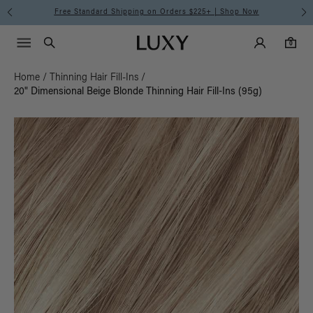
Free Standard Shipping on Orders $225+ | Shop Now
Main Navigati
Luxy Accounts
Menu icon
Luxy homepage
0 items in cart
Search
0
Home
/
Thinning Hair Fill-Ins
/
20" Dimensional Beige Blonde Thinning Hair Fill-Ins (95g)