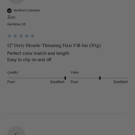
Verified Customer
Zoe
Gardena, US
12" Dirty Blonde Thinning Hair Fill-Ins (50g)
Perfect color match and length 

Easy to clip on and off 
Quality
Value
Poor
Excellent
Poor
Excellent