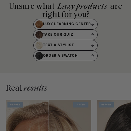
Unsure what
Luxy products
are
right for you?
LUXY LEARNING CENTER
TAKE OUR QUIZ
TEXT A STYLIST
ORDER A SWATCH
Real
results