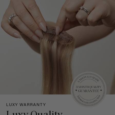
LUXY WARRANTY