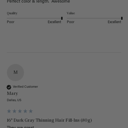
Perfect color & length.  Awesome
Quality
Value
Poor
Excellent
Poor
Excellent
M
Verified Customer
Mary
Dallas, US
16" Dark Gray Thinning Hair Fill-Ins (80g)