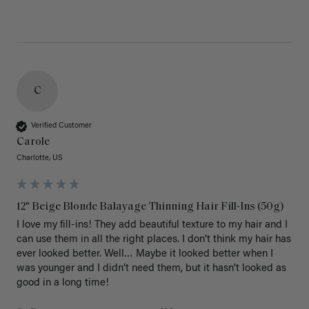
C
Verified Customer
Carole
Charlotte, US
12" Beige Blonde Balayage Thinning Hair Fill-Ins (50g)
I love my fill-ins! They add beautiful texture to my hair and I 
can use them in all the right places. I don’t think my hair has 
ever looked better. Well… Maybe it looked better when I 
was younger and I didn’t need them, but it hasn’t looked as 
good in a long time!