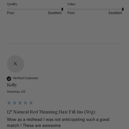
Quality
Value
Poor
Excellent
Poor
Excellent
K
Verified Customer
Kelly
Honolulu, US
12" Natural Red Thinning Hair Fill-Ins (50g)
Wow as a redhead I was not anticipating such a good 
match ! These are awesome 