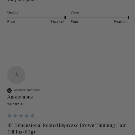
They are great.
Quality
Value
Poor
Excellent
Poor
Excellent
A
Verified Customer
Anonymous
Waleska, US
16" Dimensional Rooted Espresso Brown Thinning Hair
Fill-Ins (80g)