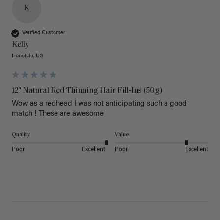
K
Verified Customer
Kelly
Honolulu, US
12" Natural Red Thinning Hair Fill-Ins (50g)
Wow as a redhead I was not anticipating such a good 
match ! These are awesome 
Quality
Value
Poor
Excellent
Poor
Excellent