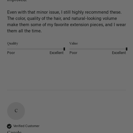
improved.

Even with that minor issue, I still highly recommend these. 
The color, quality of the hair, and natural-looking volume 
make them some of my favorite extension pieces, and I wear 
Quality
Value
Poor
Excellent
Poor
Excellent
C
Verified Customer