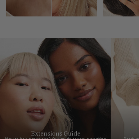
Extensions Guide