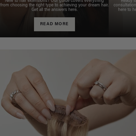
New to hair extensions? Our guide covers everything
Ready t
from choosing the right type to achieving your dream hair.
consultation
Get all the answers here.
here to h
READ MORE