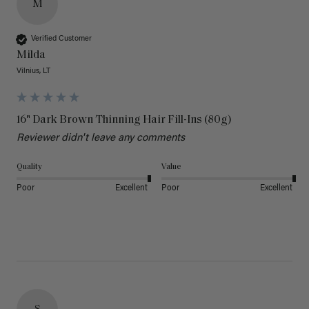
M
Verified Customer
Milda
Vilnius, LT
16" Dark Brown Thinning Hair Fill-Ins (80g)
Reviewer didn't leave any comments
Quality
Value
Poor
Excellent
Poor
Excellent