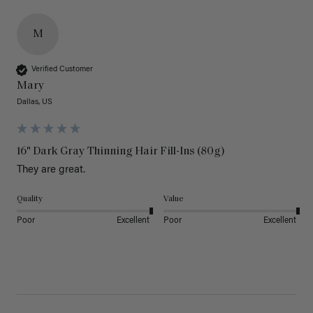
M
Verified Customer
Mary
Dallas, US
16" Dark Gray Thinning Hair Fill-Ins (80g)
They are great.
Quality
Value
Poor
Excellent
Poor
Excellent