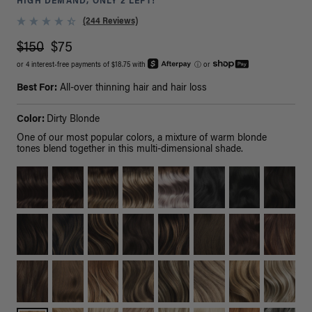
HIGH DEMAND, ONLY 2 LEFT!
(244 Reviews)
$150
$75
or 4 interest-free payments of $18.75 with
ⓘ
or
Best For:
All-over thinning hair and hair loss
Color:
Dirty Blonde
One of our most popular colors, a mixture of warm blonde
tones blend together in this multi-dimensional shade.