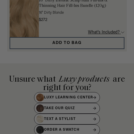
16” Dirty Blonde Scalp Hair Fill-Ins &
Thinning Hair Fill-Ins Bundle (120g)
16" Dirty Blonde
$272
What's Included?
ADD TO BAG
Unsure what
Luxy products
are
right for you?
LUXY LEARNING CENTER
TAKE OUR QUIZ
TEXT A STYLIST
ORDER A SWATCH