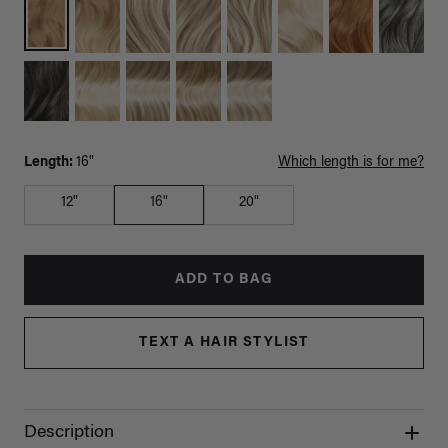
Length:
16"
Which length is for me?
12"
16"
20"
ADD TO BAG
TEXT A HAIR STYLIST
Description