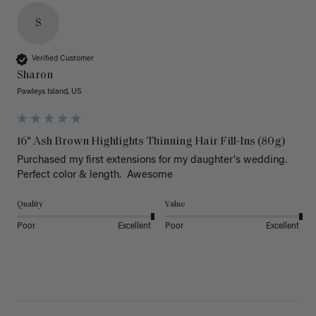
S
Verified Customer
Sharon
Pawleys Island, US
16" Ash Brown Highlights Thinning Hair Fill-Ins (80g)
Purchased my first extensions for my daughter's wedding. 
Perfect color & length.  Awesome
Quality
Value
Poor
Excellent
Poor
Excellent