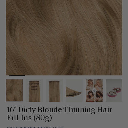
16" Dirty Blonde Thinning Hair
Fill-Ins (80g)