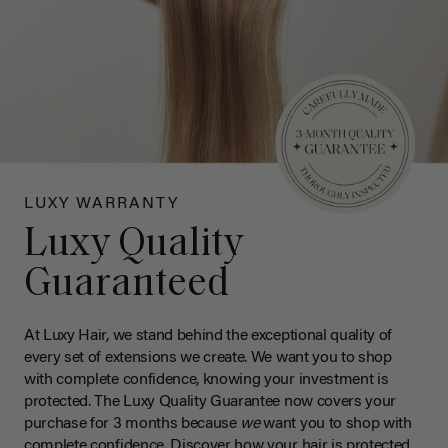
LUXY WARRANTY
Luxy Quality
Guaranteed
At Luxy Hair, we stand behind the exceptional quality of
every set of extensions we create. We want you to shop
with complete confidence, knowing your investment is
protected. The Luxy Quality Guarantee now covers your
purchase for 3 months because
we
want you to shop with
complete confidence. Discover how your hair is protected.