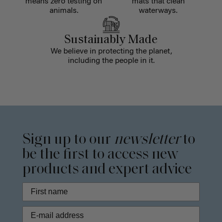
means zero testing on
mats that clean
animals.
waterways.
Sustainably Made
We believe in protecting the planet,
including the people in it.
Sign up to our
newsletter
to
be the first to access new
products and expert advice