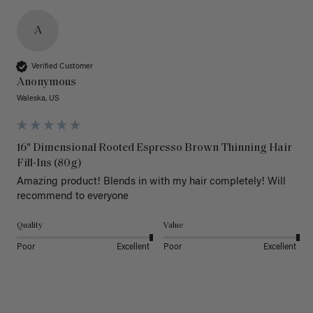
A
Verified Customer
Anonymous
Waleska, US
16" Dimensional Rooted Espresso Brown Thinning Hair
Fill-Ins (80g)
Amazing product! Blends in with my hair completely! Will 
recommend to everyone 
Quality
Value
Poor
Excellent
Poor
Excellent