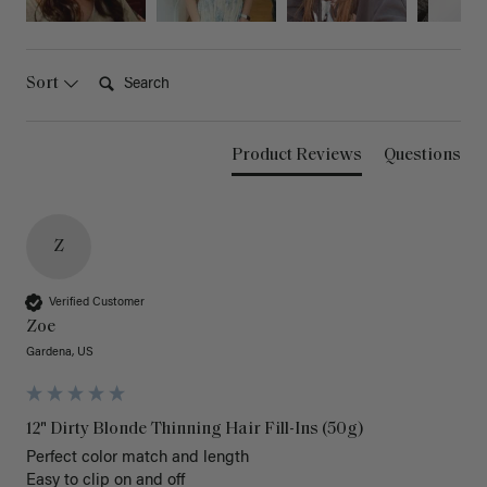
Search:
Sort
Product Reviews
Questions
Z
Verified Customer
Zoe
Gardena, US
12" Dirty Blonde Thinning Hair Fill-Ins (50g)
Perfect color match and length 

Easy to clip on and off 