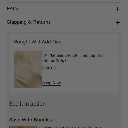
FAQs
Shipping & Returns
Bought With
Add Ons
16" Platinum Blonde Thinning Hair
Get Ready with Me Application Kit
Fill-Ins (80g)
$40.00
$150.00
Shop Now
Shop Now
See it in action
Save With Bundles