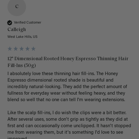
C
Verified Customer
Calleigh
West Lake Hills, US
12" Dimensional Rooted Honey Espresso Thinning Hair
Fill-Ins (50g)
I absolutely love these thinning hair fill-ins. The Honey 
Espresso dimensional rooted shade is beautiful and 
incredibly natural-looking. They add the perfect amount of 
fullness for everyday wear without feeling heavy, and they 
blend so well that no one can tell I'm wearing extensions.

Like the scalp fill-ins, I do wish the clips were a bit better. 
After several uses, some don't grip as tightly as they did at 
first and can occasionally come unclipped. It hasn't stopped 
me from wearing them, but it's something I'd love to see 