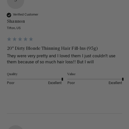
S
Verified Customer
Shannon
Tifton, US
20" Dirty Blonde Thinning Hair Fill-Ins (95g)
They were very pretty and I loved them I just couldn’t use 
them because of so much hair loss!! But I will
Quality
Value
Poor
Excellent
Poor
Excellent