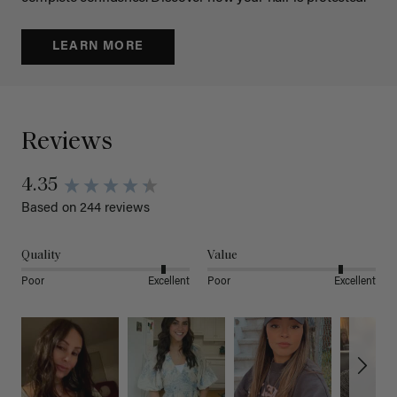
LEARN MORE
Reviews
4.35
Based on 244 reviews
Quality
Value
Poor
Excellent
Poor
Excellent