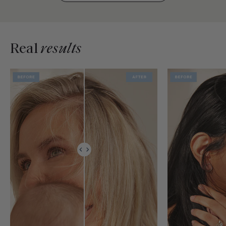
Real
results