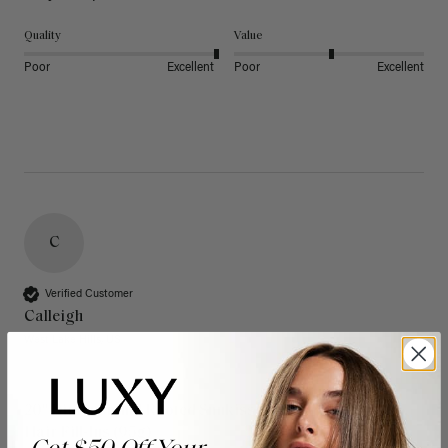
Quality
Value
Poor
Excellent
Poor
Excellent
C
Verified Customer
Calleigh
West Lake Hills, US
20" Dimensional Rooted Sunkissed Brown Thinning
Hair Fill-Ins (95g)