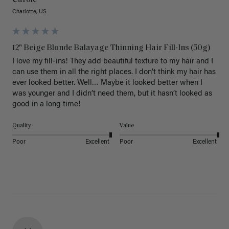
Carole
Charlotte, US
12" Beige Blonde Balayage Thinning Hair Fill-Ins (50g)
I love my fill-ins! They add beautiful texture to my hair and I 
can use them in all the right places. I don’t think my hair has 
ever looked better. Well… Maybe it looked better when I 
was younger and I didn’t need them, but it hasn’t looked as 
good in a long time!
Quality
Value
Poor
Excellent
Poor
Excellent