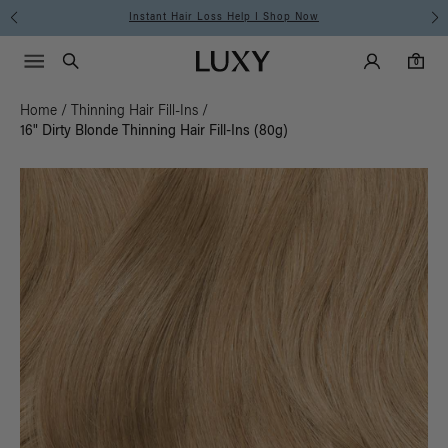
Free Standard Shipping on Orders $225+ | Shop Now
Main Navigati
Luxy Accounts
Menu icon
Luxy homepage
0 items in cart
Search
0
Home
/
Thinning Hair Fill-Ins
/
16" Dirty Blonde Thinning Hair Fill-Ins (80g)