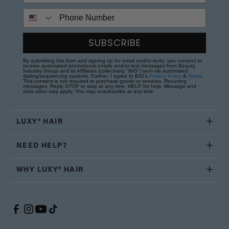
Phone Number
SUBSCRIBE
By submitting this form and signing up for email and/or texts, you consent to
receive automated promotional emails and/or text messages from Beauty
Industry Group and its Affiliates (collectively "BIG") sent via automated
dialing/sequencing systems. Further, I agree to BIG's
Privacy Policy
&
Terms
.
This consent is not required to purchase goods or services. Recurring
messages. Reply STOP to stop at any time; HELP for help. Message and
data rates may apply. You may unsubscribe at any time.
LUXY® HAIR
NEED HELP?
WHY LUXY® HAIR