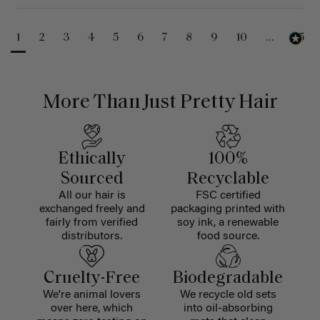
1
2
3
4
5
6
7
8
9
10
...
25
More Than Just Pretty Hair
Ethically
100%
Sourced
Recyclable
All our hair is
FSC certified
exchanged freely and
packaging printed with
fairly from verified
soy ink, a renewable
distributors.
food source.
Cruelty-Free
Biodegradable
We're animal lovers
We recycle old sets
over here, which
into oil-absorbing