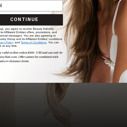
Ready to find your perfect match? From color consultations
to bridal party sessions, our experts are here to help you
choose the ideal shade and set.
CONTINUE
BOOK NOW
 up, you agree to receive Beauty Industry
ts Affiliated Entities offers, promotions, and
ercial messages. You are also agreeing to
stry Group and its Affiliated Entities' conditions
vacy Policy,
and
Terms of Conditions
. You can
e at any time.
y valid on first orders $300+ USD and can only be
uxyHair.com. Offer cannot be combined with
ales or clearance items.