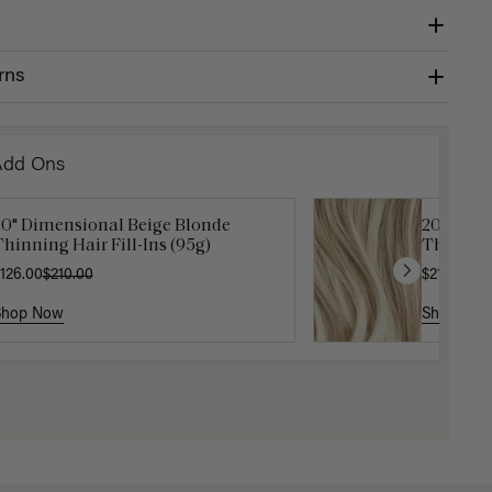
rns
Add Ons
20" Dimensional Beige Blonde
Get Ready with Me Application
20" Beig
Gravity 
hinning Hair Fill-Ins (95g)
it
Thinning 
$5.10
$17.0
126.00
40.00
$210.00
$210.00
Shop Now
Shop Now
Shop No
Shop No