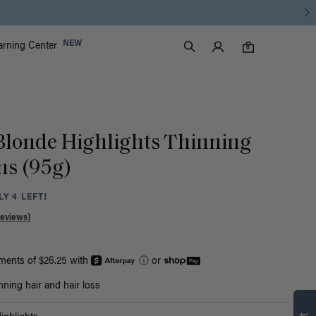
Luxy Accounts
NEW
arning Center
0 items in cart
Search
0
 Blonde Highlights Thinning
Ins (95g)
Y 4 LEFT!
Reviews)
yments of $26.25 with
ⓘ
or
Find what’s
nning hair and hair loss