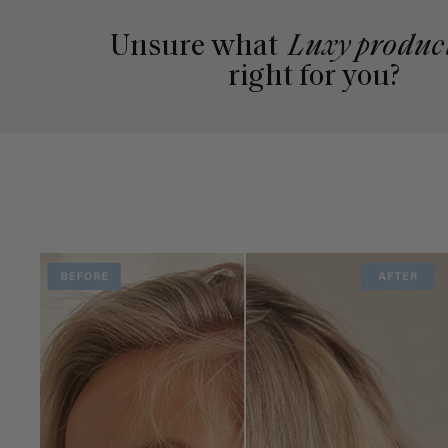
Unsure what
Luxy produc
right for you?