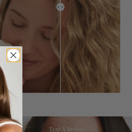
Text A Stylist