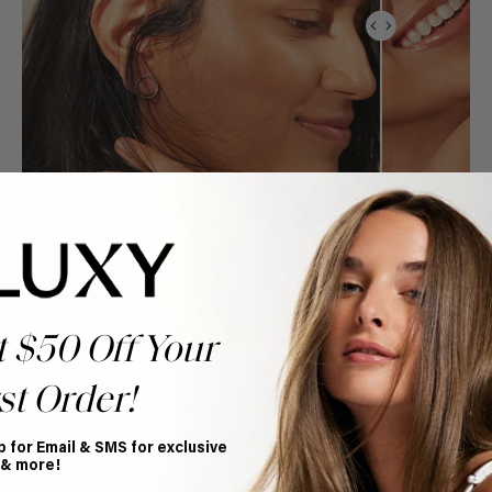
t $50 Off Your
st Order!
p for Email & SMS for exclusive
 & more!
Book Appointment