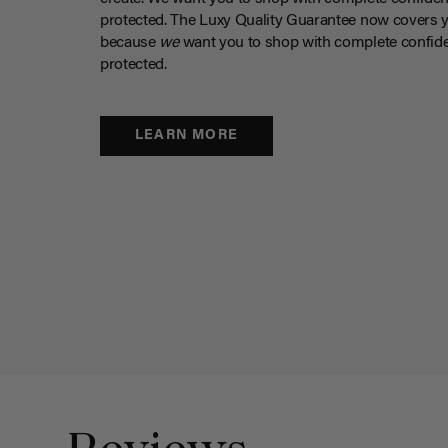
protected. The Luxy Quality Guarantee now covers 
because
we
want you to shop with complete confide
protected.
LEARN MORE