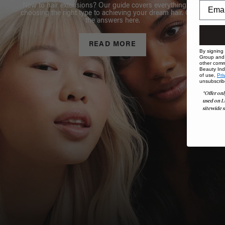
New to hair extensions? Our guide covers everything from
choosing the right type to achieving your dream hair. Get all
the answers here.
READ MORE
By signing
Group and i
other comm
Beauty Indu
of use,
Pri
unsubscrib
*Offer onl
used on L
sitewide s