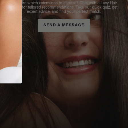
Not sure which extensions to choose? Chat with a Luxy Hair
Stylist for tailored recommendations. Take our quick quiz, get
expert advice, and find your perfect match.
SEND A MESSAGE