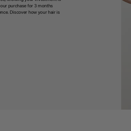
your purchase for 3 months
nce. Discover how your hair is