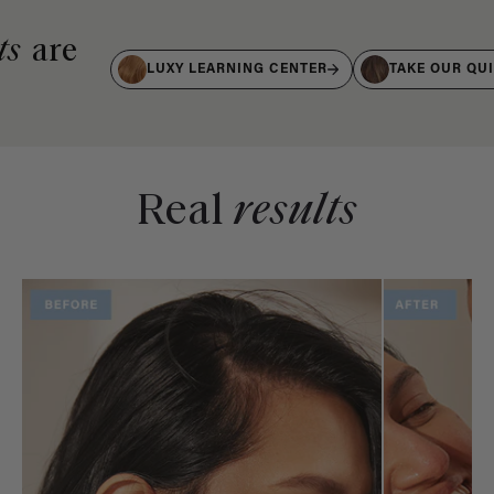
ts
are
LUXY LEARNING CENTER
TAKE OUR QU
Real
results