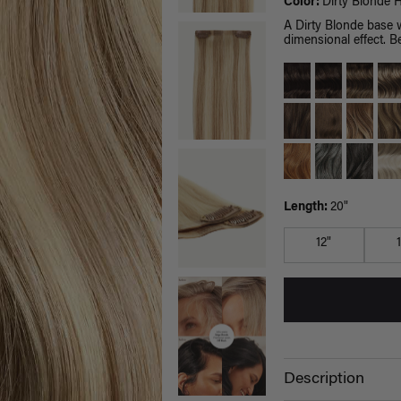
Color:
Dirty Blonde H
A Dirty Blonde base 
dimensional effect. Be
Length:
20"
12"
Description