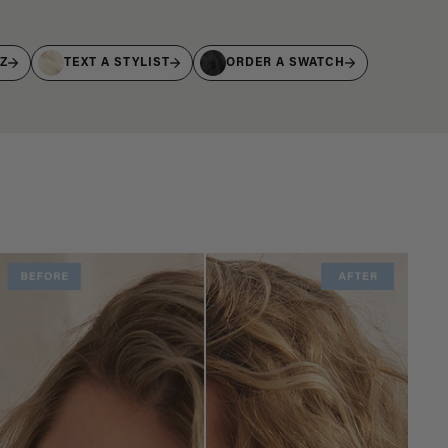
IZ
TEXT A STYLIST
ORDER A SWATCH