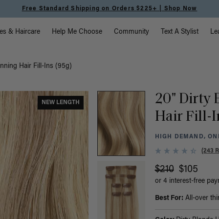
Free Standard Shipping on Orders $225+ | Shop Now
vigation
es & Haircare
Help Me Choose
Community
Text A Stylist
Le
nning Hair Fill-Ins (95g)
20" Dirty
NEW LENGTH
Hair Fill-
HIGH DEMAND, ONL
(243 
$210
$105
or 4 interest-free pa
Best For:
All-over thi