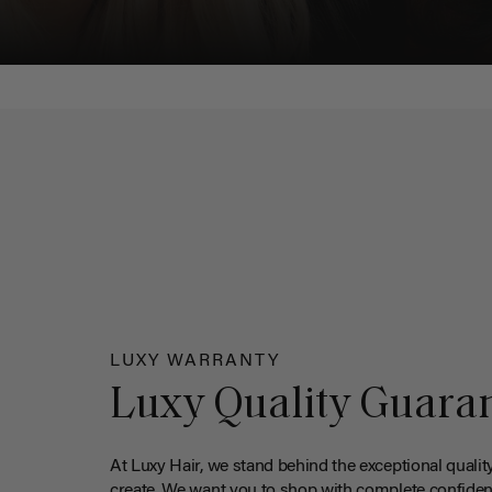
LUXY WARRANTY
Luxy Quality Guara
At Luxy Hair, we stand behind the exceptional qualit
create. We want you to shop with complete confiden