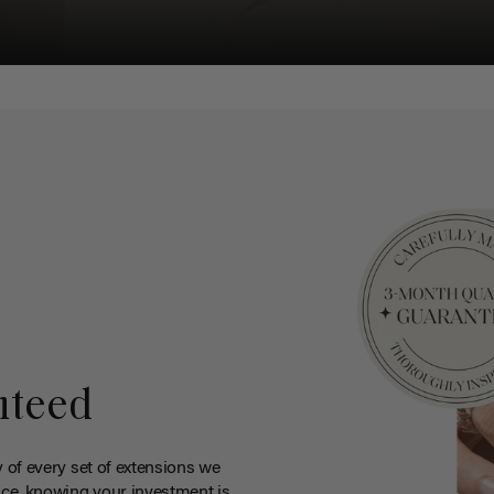
nteed
y of every set of extensions we
ce, knowing your investment is