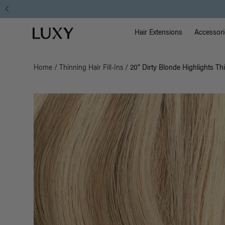
Main Na
Luxy homepage
Hair Extensions
Accessori
Home
/
Thinning Hair Fill-Ins
/
20" Dirty Blonde Highlights Thi