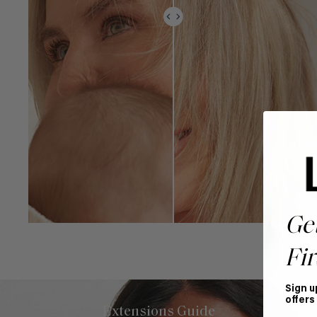
Ge
Fir
Sign u
offers
Extensions Guide