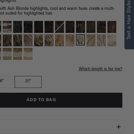
right for you
Text a Hair Stylist
ighlights
with Ash Blonde highlights, cool and warm hues create a multi-
Text a Luxy Hair Stylist for
st suited for highlighted hair.
personalized
recommendations.
Not Now
Get Started
Which length is for me?
16"
20"
ADD TO BAG