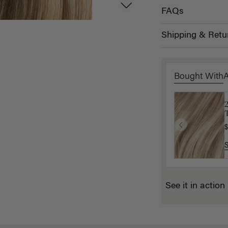
FAQs
Shipping & Retu
Bought With
T
K
$
$
See it in action