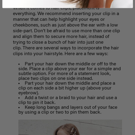
When it comes to hair clips, placement is
everything. We recommend inserting your clip in a
manner that can help highlight your eyes or
cheekbones, such as just above the ear with a low
side-part. Don’t be afraid to use more than one clip
and align them to secure more hair, instead of
trying to close a bunch of hair into just one
clip.
There are several ways to incorporate the hair
clips into your hairstyle. Here are a few ways:
Part your hair down the middle or off to the
side. Place a clip above your ear for a simple and
subtle option. For more of a statement look,
place two clips on one side instead.
Part your hair down the middle and place a
clip on each side a bit higher up (above your
eyebrow).
Add a twist or a braid to your hair and use a
clip to pin it back.
Keep long bangs and layers out of your face
by using a clip or two to pin them back.