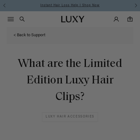
Instant Hair Loss Help I Shop Now
Main Navigati
Luxy Accounts
Menu icon
Luxy homepage
0 items in cart
Search
0
< Back to Support
What are the Limited
Edition Luxy Hair
Clips?
LUXY HAIR ACCESSORIES