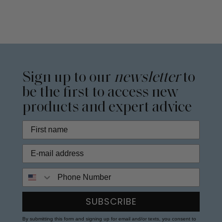
Sign up to our
newsletter
to
be the first to access new
products and expert advice
Phone Number
SUBSCRIBE
By submitting this form and signing up for email and/or texts, you consent to