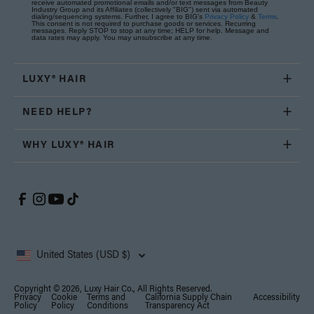
receive automated promotional emails and/or text messages from Beauty
Industry Group and its Affiliates (collectively "BIG") sent via automated
dialing/sequencing systems. Further, I agree to BIG's
Privacy Policy
&
Terms
.
This consent is not required to purchase goods or services. Recurring
messages. Reply STOP to stop at any time; HELP for help. Message and
data rates may apply. You may unsubscribe at any time.
LUXY® HAIR
NEED HELP?
WHY LUXY® HAIR
United States (USD $)
Copyright © 2026, Luxy Hair Co., All Rights Reserved.
Privacy
Cookie
Terms and
California Supply Chain
Accessibility
Policy
Policy
Conditions
Transparency Act