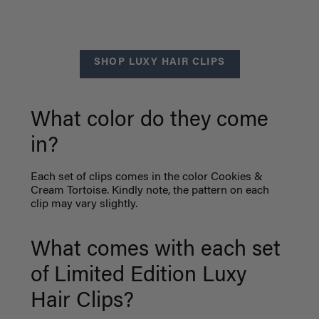
SHOP LUXY HAIR CLIPS
What color do they come
in?
Each set of clips comes in the color Cookies &
Cream Tortoise. Kindly note, the pattern on each
clip may vary slightly.
What comes with each set
of Limited Edition Luxy
Hair Clips?