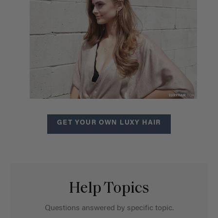
GET YOUR OWN LUXY HAIR
Help Topics
Questions answered by specific topic.