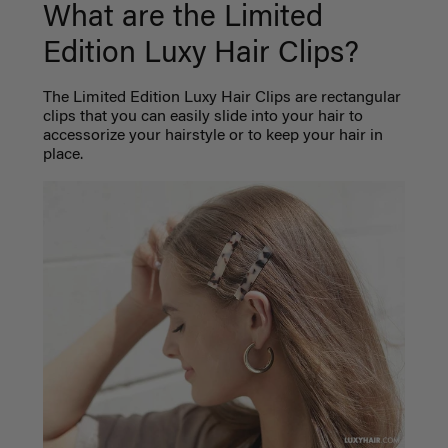
What are the Limited
Edition Luxy Hair Clips?
The Limited Edition Luxy Hair Clips are rectangular
clips that you can easily slide into your hair to
accessorize your hairstyle or to keep your hair in
place.