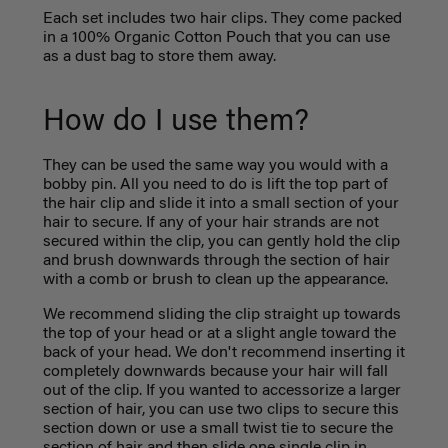
Each set includes two hair clips.
They come packed
in a 100% Organic Cotton Pouch that you can use
as a dust bag to store them away.
How do I use them?
They can be used the same way you would with a
bobby pin. All you need to do is lift the top part of
the hair clip and slide it into a small section of your
hair to secure. If any of your hair strands are not
secured within the clip, you can gently hold the clip
and brush downwards through the section of hair
with a comb or brush to clean up the appearance.
We recommend sliding the clip straight up towards
the top of your head or at a slight angle toward the
back of your head. We don't recommend inserting it
completely downwards because your hair will fall
out of the clip. If you wanted to accessorize a larger
section of hair, you can use two clips to secure this
section down or use a small twist tie to secure the
section of hair and then slide one single clip in.