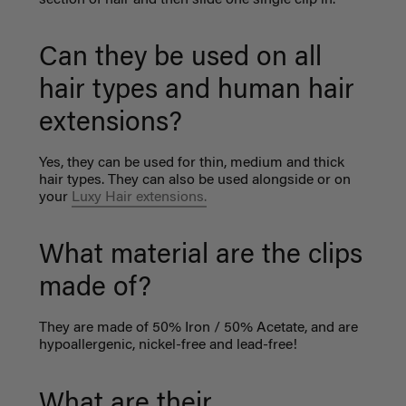
Can they be used on all
hair types and human hair
extensions?
Yes, they can be used for thin, medium and thick
hair types. They can also be used alongside or on
your
Luxy Hair extensions.
What material are the clips
made of?
They are made of 50% Iron / 50% Acetate, and are
hypoallergenic, nickel-free and lead-free!
What are their