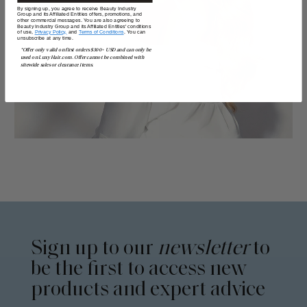
By signing up, you agree to receive Beauty Industry
Group and its Affiliated Entities offers, promotions, and
other commercial messages. You are also agreeing to
Beauty Industry Group and its Affiliated Entities' conditions
of use,
Privacy Policy,
and
Terms of Conditions
. You can
unsubscribe at any time.
*Offer only valid on first orders $300+ USD and can only be
used on LuxyHair.com. Offer cannot be combined with
sitewide sales or clearance items.
Sign up to our
newsletter
to
be the first to access new
products and expert advice