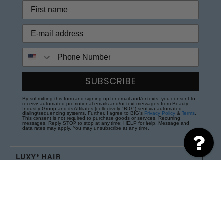
Phone Number
SUBSCRIBE
By submitting this form and signing up for email and/or texts, you consent to
receive automated promotional emails and/or text messages from Beauty
Industry Group and its Affiliates (collectively "BIG") sent via automated
dialing/sequencing systems. Further, I agree to BIG's
Privacy Policy
&
Terms
.
This consent is not required to purchase goods or services. Recurring
messages. Reply STOP to stop at any time; HELP for help. Message and
data rates may apply. You may unsubscribe at any time.
LUXY® HAIR
NEED HELP?
WHY LUXY® HAIR