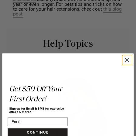
year or even longer. For best tips and tricks on how
to care for your hair extensions, check out
this blog
post.
Help Topics
Questions answered by specific topic.
Get $50 Off Your
First Order!
Sign up for Email & SMS for exclusive
offers & more!
CONTINUE