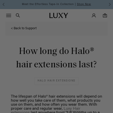
Meet the Effortless Tape-In Collection |
Shop Now
Main Navigati
Luxy Accounts
Menu icon
Luxy homepage
0 items in cart
Search
0
< Back to Support
How long do Halo®
hair extensions last?
HALO HAIR EXTENSIONS
The lifespan of Halo® hair extensions will depend on
how well you take care of them, what products you
use on them, and how often you wear them. With
proper care and regular wear,
Luxy Hair
extensions
last anywhere from 3-6 months up to a